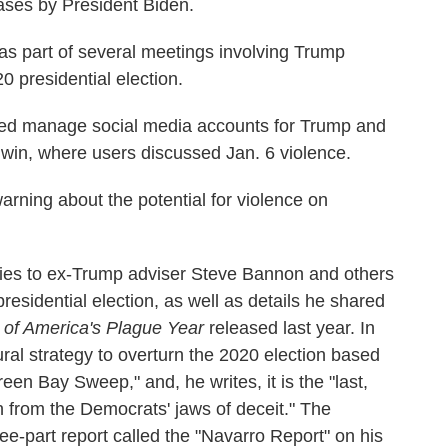
cases by President Biden.
as part of several meetings involving Trump
0 presidential election.
ped manage social media accounts for Trump and
win, where users discussed Jan. 6 violence.
ning about the potential for violence on
ties to ex-Trump adviser Steve Bannon and others
presidential election, as well as details he shared
 of America's Plague Year
released last year. In
ral strategy to overturn the 2020 election based
reen Bay Sweep," and, he writes, it is the "last,
n from the Democrats' jaws of deceit." The
e-part report called the "Navarro Report" on his