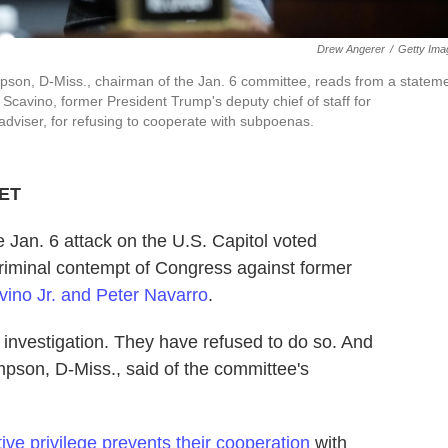
Drew Angerer
/
Getty Ima
son, D-Miss., chairman of the Jan. 6 committee, reads from a statem
Scavino, former President Trump's deputy chief of staff for
dviser, for refusing to cooperate with subpoenas.
 ET
 Jan. 6 attack on the U.S. Capitol voted
minal contempt of Congress against former
ino Jr. and Peter Navarro
.
 investigation. They have refused to do so. And
pson, D-Miss., said of the committee's
ive privilege prevents their cooperation
with