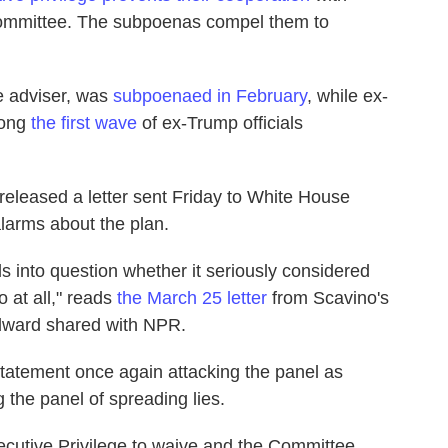
ommittee. The subpoenas compel them to
e adviser, was
subpoenaed in February
, while ex-
mong
the first wave
of ex-Trump officials
 released a letter sent Friday to White House
larms about the plan.
 into question whether it seriously considered
 at all," reads
the March 25 letter
from Scavino's
dward shared with NPR.
statement once again attacking the panel as
 the panel of spreading lies.
xecutive Privilege to waive and the Committee