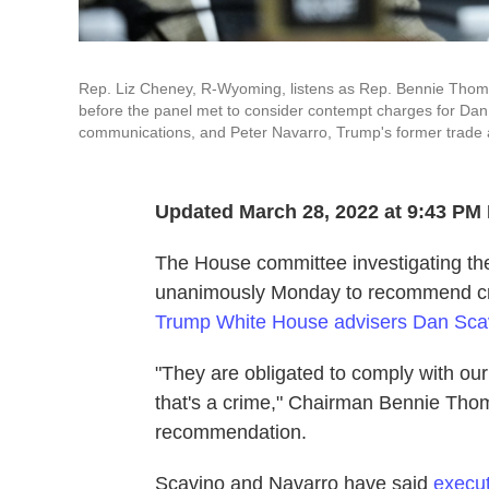
Rep. Liz Cheney, R-Wyoming, listens as Rep. Bennie Thomp
before the panel met to consider contempt charges for Dan 
communications, and Peter Navarro, Trump's former trade a
Updated March 28, 2022 at 9:43 PM
The House committee investigating the
unanimously Monday to recommend cri
Trump White House advisers Dan Scav
"They are obligated to comply with our
that's a crime," Chairman Bennie Thom
recommendation.
Scavino and Navarro have said
execut