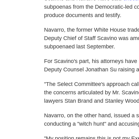
subpoenas from the Democratic-led c
produce documents and testify.
Navarro, the former White House trad
Deputy Chief of Staff Scavino was a
subpoenaed last September.
For Scavino's part, his attorneys have
Deputy Counsel Jonathan Su raising a
"The Select Committee's approach calls
the concerns articulated by Mr. Scavino
lawyers Stan Brand and Stanley Woo
Navarro, on the other hand, issued a 
conducting a "witch hunt" and accusing
"My position remains this is not my E