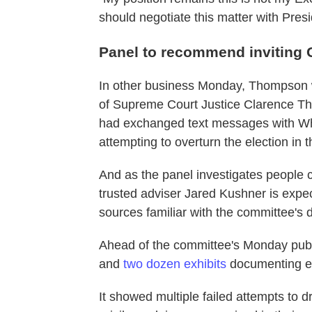
should negotiate this matter with Pres
Panel to recommend inviting 
In other business Monday, Thompson w
of Supreme Court Justice Clarence Th
had exchanged text messages with Wh
attempting to overturn the election in 
And as the panel investigates people c
trusted adviser Jared Kushner is expe
sources familiar with the committee's 
Ahead of the committee's Monday publ
and
two dozen exhibits
documenting e
It showed multiple failed attempts to 