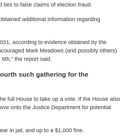
ties to false claims of election fraud.
o obtained additional information regarding
2021, according to evidence obtained by the
encouraged Mark Meadows (and possibly others)
6th," the report said.
ourth such gathering for the
he full House to take up a vote. If the House also
move onto the Justice Department for potential
ear in jail, and up to a $1,000 fine.