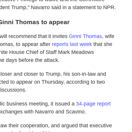
ident Trump," Navarro said in a statement to NPR.
Ginni Thomas to appear
ill recommend that it invites
Ginni Thomas
, wife
omas, to appear after
reports last week
that she
ite House Chief of Staff Mark Meadows
the days before the attack.
loser and closer to Trump, his son-in-law and
cted to appear on Thursday, according to two
discussions.
ic business meeting, it issued a
34-page report
xchanges with Navarro and Scavino.
draw their cooperation, and argued that executive