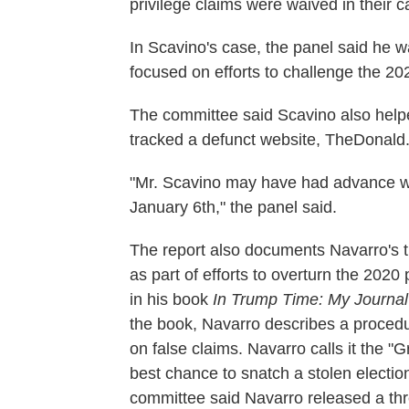
privilege claims were waived in their 
In Scavino's case, the panel said he w
focused on efforts to challenge the 202
The committee said Scavino also hel
tracked a defunct website, TheDonald.
"Mr. Scavino may have had advance war
January 6th," the panel said.
The report also documents Navarro's 
as part of efforts to overturn the 2020 
in his book
In Trump Time: My Journal
the book, Navarro describes a procedu
on false claims. Navarro calls it the "G
best chance to snatch a stolen electio
committee said Navarro released a thre