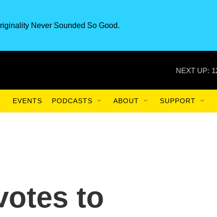
riginality Never Sounded So Good.
NEXT UP:
1
EVENTS
PODCASTS
ABOUT
SUPPORT
votes to