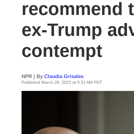
recommend t
ex-Trump adv
contempt
NPR | By
Claudia Grisales
Published March 28, 2022 at 9:31 AM PDT