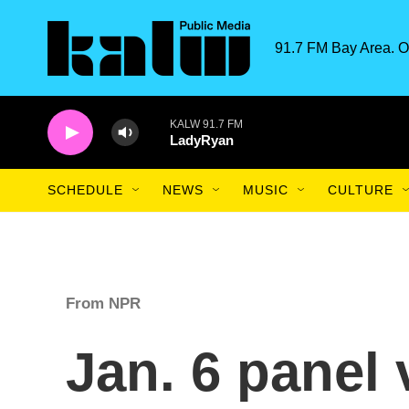
Skip to main content
91.7 FM Bay Area. O
KALW 91.7 FM
LadyRyan
SCHEDULE
NEWS
MUSIC
CULTURE
From NPR
Jan. 6 panel 