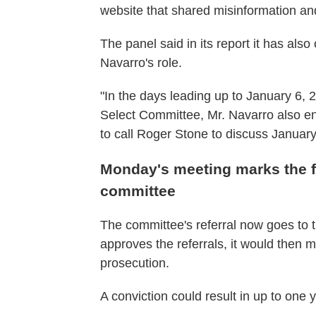
website that shared misinformation and 
The panel said in its report it has als
Navarro's role.
"In the days leading up to January 6, 
Select Committee, Mr. Navarro also 
to call Roger Stone to discuss January 
Monday's meeting marks the f
committee
The committee's referral now goes to t
approves the referrals, it would then 
prosecution.
A conviction could result in up to one y