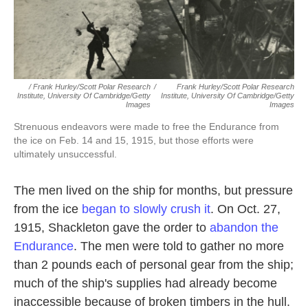
/ Frank Hurley/Scott Polar Research
/
Frank Hurley/Scott Polar Research
Institute, University Of Cambridge/Getty
Institute, University Of Cambridge/Getty
Images
Images
Strenuous endeavors were made to free the Endurance from
the ice on Feb. 14 and 15, 1915, but those efforts were
ultimately unsuccessful.
The men lived on the ship for months, but pressure
from the ice
began to slowly crush it
. On Oct. 27,
1915, Shackleton gave the order to
abandon the
Endurance
. The men were told to gather no more
than 2 pounds each of personal gear from the ship;
much of the ship's supplies had already become
inaccessible because of broken timbers in the hull.