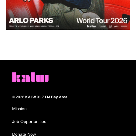
© 2026
KALW 91.7 FM Bay Area
Mission
Job Opportunities
Donate Now