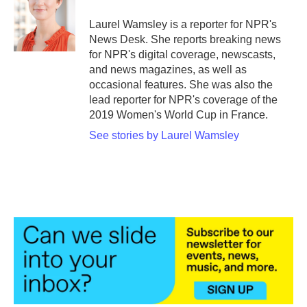
o
e
d
o
r
I
Laurel Wamsley is a reporter for NPR's
k
n
News Desk. She reports breaking news
for NPR's digital coverage, newscasts,
and news magazines, as well as
occasional features. She was also the
lead reporter for NPR's coverage of the
2019 Women's World Cup in France.
See stories by Laurel Wamsley