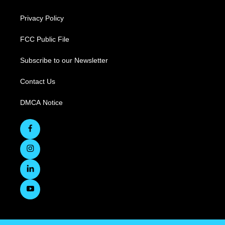
Privacy Policy
FCC Public File
Subscribe to our Newsletter
Contact Us
DMCA Notice