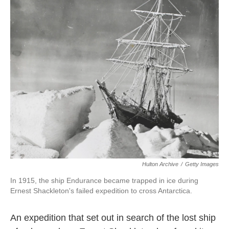
o
e
d
o
r
I
k
n
Hulton Archive
/
Getty Images
In 1915, the ship Endurance became trapped in ice during
Ernest Shackleton's failed expedition to cross Antarctica.
An expedition that set out in search of the lost ship