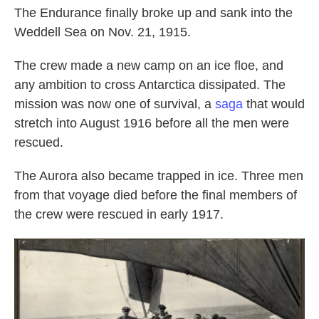
The Endurance finally broke up and sank into the
Weddell Sea on Nov. 21, 1915.
The crew made a new camp on an ice floe, and
any ambition to cross Antarctica dissipated. The
mission was now one of survival, a
saga
that would
stretch into August 1916 before all the men were
rescued.
The Aurora also became trapped in ice. Three men
from that voyage died before the final members of
the crew were rescued in early 1917.