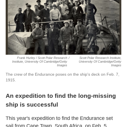
Frank Hurley / Scott Polar Research
/
Scott Polar Research Institute,
Institute, University Of Cambridge/Getty
University Of Cambridge/Getty
Images
Images
The crew of the Endurance poses on the ship's deck on Feb. 7,
1915.
An expedition to find the long-missing
ship is successful
This year's expedition to find the Endurance set
sail from Cape Town, South Africa, on Feb. 5.