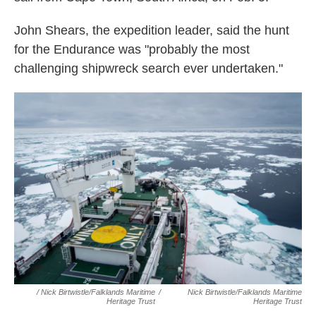
John Shears, the expedition leader, said the hunt
for the Endurance was "probably the most
challenging shipwreck search ever undertaken."
/ Nick Birtwistle/Falklands Maritime
/
Nick Birtwistle/Falklands Maritime
Heritage Trust
Heritage Trust