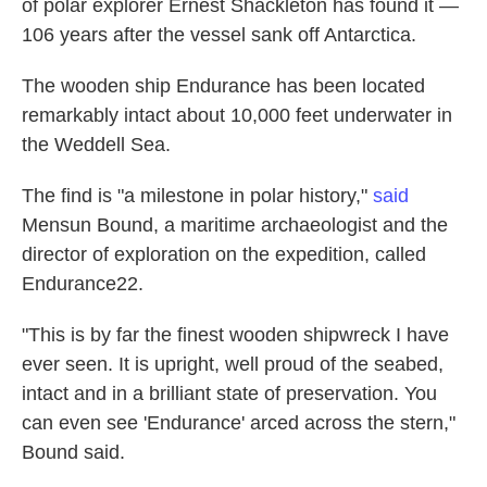
of polar explorer Ernest Shackleton has found it —
106 years after the vessel sank off Antarctica.
The wooden ship Endurance has been located
remarkably intact about 10,000 feet underwater in
the Weddell Sea.
The find is "a milestone in polar history,"
said
Mensun Bound, a maritime archaeologist and the
director of exploration on the expedition, called
Endurance22.
"This is by far the finest wooden shipwreck I have
ever seen. It is upright, well proud of the seabed,
intact and in a brilliant state of preservation. You
can even see 'Endurance' arced across the stern,"
Bound said.