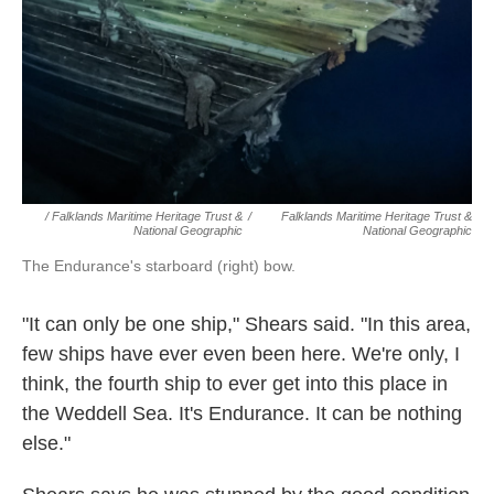
/ Falklands Maritime Heritage Trust &
/
Falklands Maritime Heritage Trust &
National Geographic
National Geographic
The Endurance's starboard (right) bow.
"It can only be one ship," Shears said. "In this area,
few ships have ever even been here. We're only, I
think, the fourth ship to ever get into this place in
the Weddell Sea. It's Endurance. It can be nothing
else."