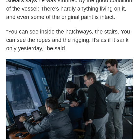
Shears says he was stunned by the good condition
of the vessel: There's hardly anything living on it,
and even some of the original paint is intact.
"You can see inside the hatchways, the stairs. You
can see the ropes and the rigging. It's as if it sank
only yesterday," he said.