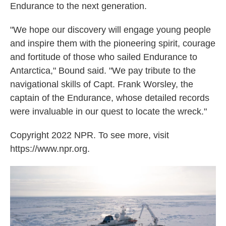
Endurance to the next generation.
"We hope our discovery will engage young people
and inspire them with the pioneering spirit, courage
and fortitude of those who sailed Endurance to
Antarctica," Bound said. "We pay tribute to the
navigational skills of Capt. Frank Worsley, the
captain of the Endurance, whose detailed records
were invaluable in our quest to locate the wreck."
Copyright 2022 NPR. To see more, visit
https://www.npr.org.