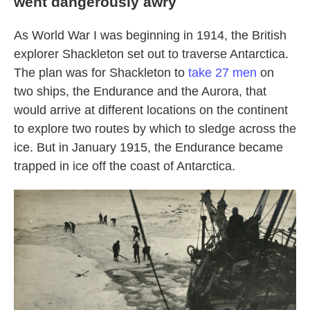
went dangerously awry
As World War I was beginning in 1914, the British
explorer Shackleton set out to traverse Antarctica.
The plan was for Shackleton to
take 27 men
on
two ships, the Endurance and the Aurora, that
would arrive at different locations on the continent
to explore two routes by which to sledge across the
ice. But in January 1915, the Endurance became
trapped in ice off the coast of Antarctica.