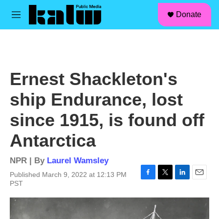
facebook
instagram
linkedin
youtube
Skip to main content
S
Donate
e
M
a
e
r
n
c
u
h
u
Ernest Shackleton's
e
r
ship Endurance, lost
y
since 1915, is found off
Antarctica
NPR | By
Laurel Wamsley
Published March 9, 2022 at 12:13 PM
F
T
L
E
PST
a
w
i
m
c
i
n
a
e
t
k
i
b
t
e
l