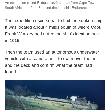
An expedition called Endurance22 set sail from Cape Town,
South Africa, on Feb. 5 to find the lost ship Endurance.
The expedition used sonar to find the sunken ship.
It was located about 4 miles south of where Capt.
Frank Worsley had noted the ship's location back
in 1915.
Then the team used an autonomous underwater
vehicle with a camera on it to swim over the hull
and the deck and confirm what the team had
found.