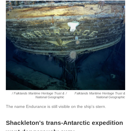
/ Falklands Maritime Heritage Trust &
/
Falklands Maritime Heritage Trust &
National Geographic
National Geographic
The name Endurance is still visible on the ship's stern.
Shackleton's trans-Antarctic expedition