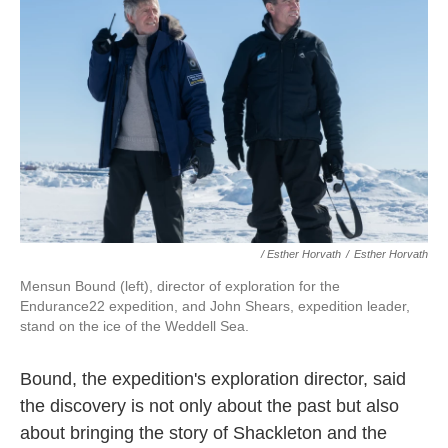
/ Esther Horvath
/
Esther Horvath
Mensun Bound (left), director of exploration for the
Endurance22 expedition, and John Shears, expedition leader,
stand on the ice of the Weddell Sea.
Bound, the expedition's exploration director, said
the discovery is not only about the past but also
about bringing the story of Shackleton and the