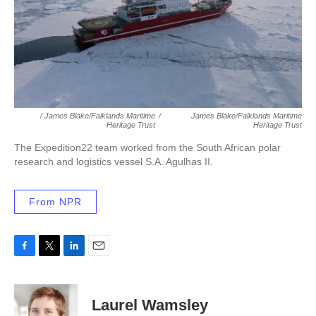
/ James Blake/Falklands Maritime
/
James Blake/Falklands Maritime
Heritage Trust
Heritage Trust
The Expedition22 team worked from the South African polar
research and logistics vessel S.A. Agulhas II
.
From NPR
F
T
L
E
a
w
i
m
c
i
n
a
e
t
k
i
Laurel Wamsley
b
t
e
l