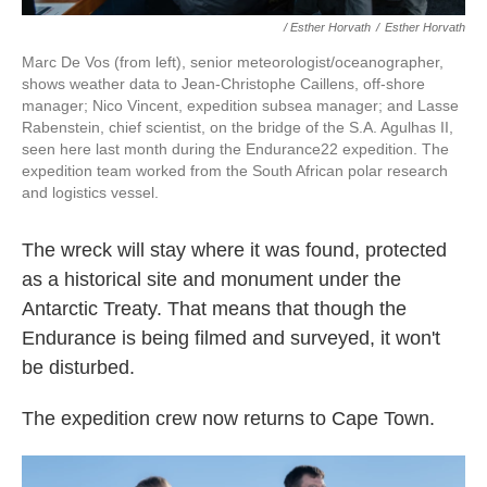
/ Esther Horvath
/
Esther Horvath
Marc De Vos (from left), senior meteorologist/oceanographer,
shows weather data to Jean-Christophe Caillens, off-shore
manager; Nico Vincent, expedition subsea manager; and Lasse
Rabenstein, chief scientist, on the bridge of the S.A. Agulhas II,
seen here last month during the Endurance22 expedition. The
expedition team worked from the South African polar research
and logistics vessel.
The wreck will stay where it was found, protected
as a historical site and monument under the
Antarctic Treaty. That means that though the
Endurance is being filmed and surveyed, it won't
be disturbed.
The expedition crew now returns to Cape Town.