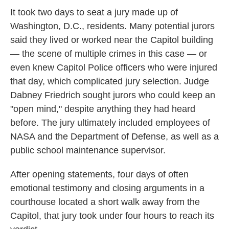
It took two days to seat a jury made up of
Washington, D.C., residents. Many potential jurors
said they lived or worked near the Capitol building
— the scene of multiple crimes in this case — or
even knew Capitol Police officers who were injured
that day, which complicated jury selection. Judge
Dabney Friedrich sought jurors who could keep an
"open mind," despite anything they had heard
before. The jury ultimately included employees of
NASA and the Department of Defense, as well as a
public school maintenance supervisor.
After opening statements, four days of often
emotional testimony and closing arguments in a
courthouse located a short walk away from the
Capitol, that jury took under four hours to reach its