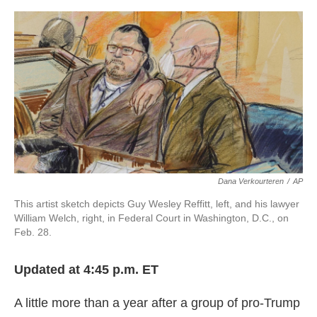
o
e
d
o
r
I
k
n
Dana Verkourteren
/
AP
This artist sketch depicts Guy Wesley Reffitt, left, and his lawyer
William Welch, right, in Federal Court in Washington, D.C., on
Feb. 28.
Updated at 4:45 p.m. ET
A little more than a year after a group of pro-Trump