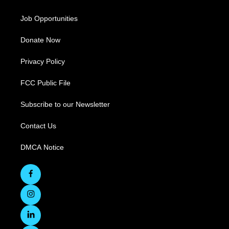
Job Opportunities
Donate Now
Privacy Policy
FCC Public File
Subscribe to our Newsletter
Contact Us
DMCA Notice