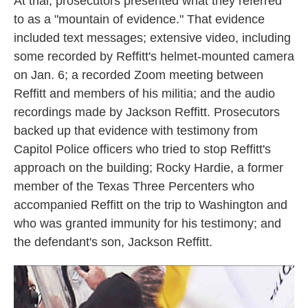
At trial, prosecutors presented what they referred
to as a "mountain of evidence." That evidence
included text messages; extensive video, including
some recorded by Reffitt's helmet-mounted camera
on Jan. 6; a recorded Zoom meeting between
Reffitt and members of his militia; and the audio
recordings made by Jackson Reffitt. Prosecutors
backed up that evidence with testimony from
Capitol Police officers who tried to stop Reffitt's
approach on the building; Rocky Hardie, a former
member of the Texas Three Percenters who
accompanied Reffitt on the trip to Washington and
who was granted immunity for his testimony; and
the defendant's son, Jackson Reffitt.