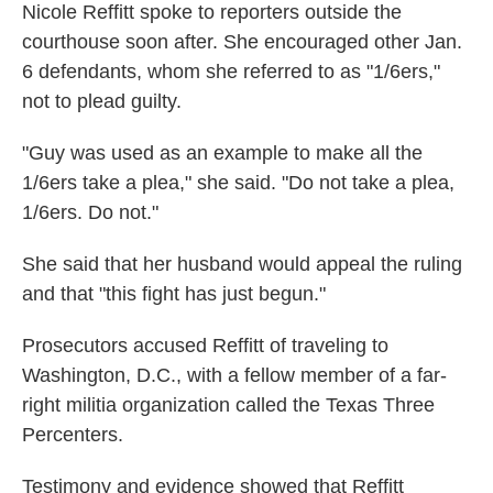
Nicole Reffitt spoke to reporters outside the
courthouse soon after. She encouraged other Jan.
6 defendants, whom she referred to as "1/6ers,"
not to plead guilty.
"Guy was used as an example to make all the
1/6ers take a plea," she said. "Do not take a plea,
1/6ers. Do not."
She said that her husband would appeal the ruling
and that "this fight has just begun."
Prosecutors accused Reffitt of traveling to
Washington, D.C., with a fellow member of a far-
right militia organization called the Texas Three
Percenters.
Testimony and evidence showed that Reffitt