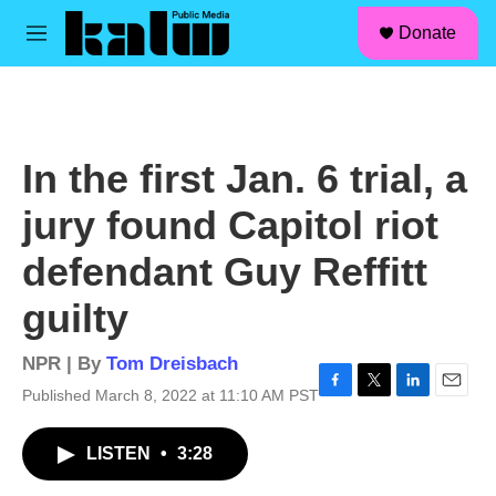
facebook
instagram
linkedin
youtube
Skip to main content
S
Donate
e
M
a
e
r
n
c
u
h
u
In the first Jan. 6 trial, a
e
r
jury found Capitol riot
y
defendant Guy Reffitt
guilty
NPR | By
Tom Dreisbach
Published March 8, 2022 at 11:10 AM PST
F
T
L
E
a
w
i
m
c
i
n
a
LISTEN
•
3:28
e
t
k
i
b
t
e
l