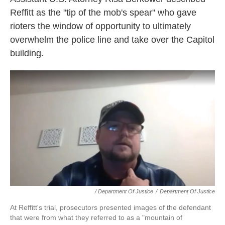
Reffitt as the "tip of the mob's spear" who gave
rioters the window of opportunity to ultimately
overwhelm the police line and take over the Capitol
building.
/ Department Of Justice
/
Department Of Justice
At Reffitt's trial, prosecutors presented images of the defendant
that were from what they referred to as a "mountain of