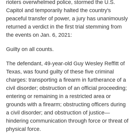
rioters overwhelmed police, stormed the U.S.
Capitol and temporarily halted the country's
peaceful transfer of power, a jury has unanimously
returned a verdict in the first trial stemming from
the events on Jan. 6, 2021:
Guilty on all counts.
The defendant, 49-year-old Guy Wesley Reffitt of
Texas, was found guilty of these five criminal
charges: transporting a firearm in furtherance of a
civil disorder; obstruction of an official proceeding;
entering or remaining in a restricted area or
grounds with a firearm; obstructing officers during
a civil disorder; and obstruction of justice—
hindering communication through force or threat of
physical force.