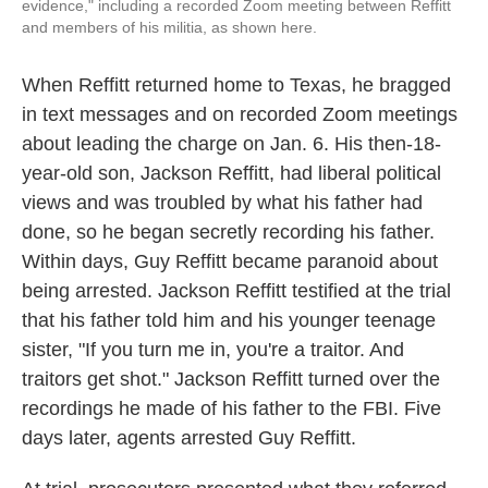
evidence," including a recorded Zoom meeting between Reffitt
and members of his militia, as shown here.
When Reffitt returned home to Texas, he bragged
in text messages and on recorded Zoom meetings
about leading the charge on Jan. 6. His then-18-
year-old son, Jackson Reffitt, had liberal political
views and was troubled by what his father had
done, so he began secretly recording his father.
Within days, Guy Reffitt became paranoid about
being arrested. Jackson Reffitt testified at the trial
that his father told him and his younger teenage
sister, "If you turn me in, you're a traitor. And
traitors get shot." Jackson Reffitt turned over the
recordings he made of his father to the FBI. Five
days later, agents arrested Guy Reffitt.