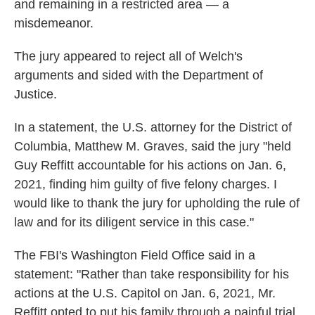
and remaining in a restricted area — a
misdemeanor.
The jury appeared to reject all of Welch's
arguments and sided with the Department of
Justice.
In a statement, the U.S. attorney for the District of
Columbia, Matthew M. Graves, said the jury "held
Guy Reffitt accountable for his actions on Jan. 6,
2021, finding him guilty of five felony charges. I
would like to thank the jury for upholding the rule of
law and for its diligent service in this case."
The FBI's Washington Field Office said in a
statement: "Rather than take responsibility for his
actions at the U.S. Capitol on Jan. 6, 2021, Mr.
Reffitt opted to put his family through a painful trial.