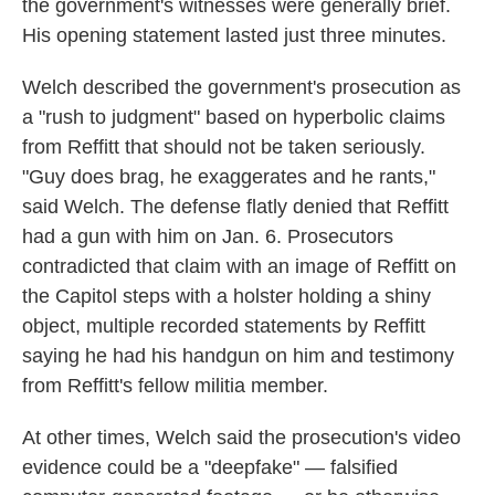
the government's witnesses were generally brief.
His opening statement lasted just three minutes.
Welch described the government's prosecution as
a "rush to judgment" based on hyperbolic claims
from Reffitt that should not be taken seriously.
"Guy does brag, he exaggerates and he rants,"
said Welch. The defense flatly denied that Reffitt
had a gun with him on Jan. 6. Prosecutors
contradicted that claim with an image of Reffitt on
the Capitol steps with a holster holding a shiny
object, multiple recorded statements by Reffitt
saying he had his handgun on him and testimony
from Reffitt's fellow militia member.
At other times, Welch said the prosecution's video
evidence could be a "deepfake" — falsified