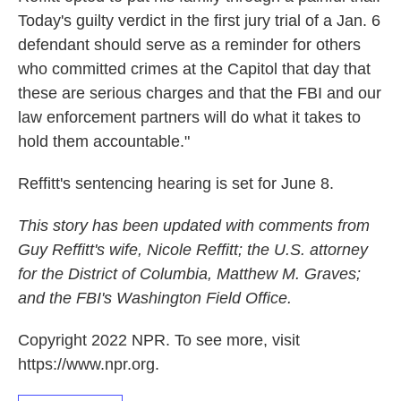
Today's guilty verdict in the first jury trial of a Jan. 6
defendant should serve as a reminder for others
who committed crimes at the Capitol that day that
these are serious charges and that the FBI and our
law enforcement partners will do what it takes to
hold them accountable."
Reffitt's sentencing hearing is set for June 8.
This story has been updated with comments from
Guy Reffitt's wife, Nicole Reffitt; the U.S. attorney
for the District of Columbia, Matthew M. Graves;
and the FBI's Washington Field Office.
Copyright 2022 NPR. To see more, visit
https://www.npr.org.