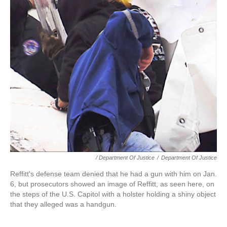
/ Department Of Justice
/
Department Of Justice
Reffitt's defense team denied that he had a gun with him on Jan.
6, but prosecutors showed an image of Reffitt, as seen here, on
the steps of the U.S. Capitol with a holster holding a shiny object
that they alleged was a handgun.