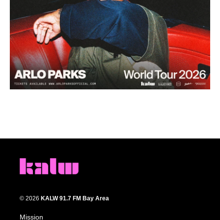
© 2026
KALW 91.7 FM Bay Area
Mission