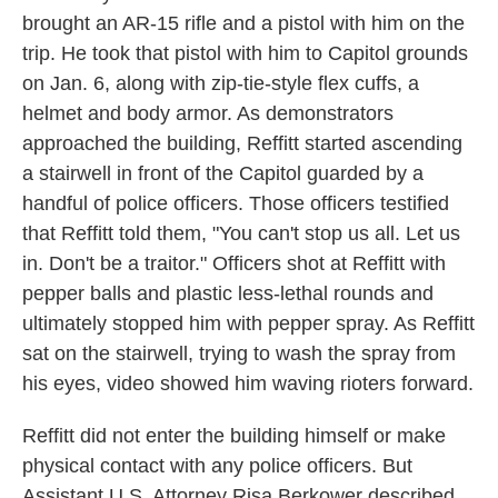
brought an AR-15 rifle and a pistol with him on the
trip. He took that pistol with him to Capitol grounds
on Jan. 6, along with zip-tie-style flex cuffs, a
helmet and body armor. As demonstrators
approached the building, Reffitt started ascending
a stairwell in front of the Capitol guarded by a
handful of police officers. Those officers testified
that Reffitt told them, "You can't stop us all. Let us
in. Don't be a traitor." Officers shot at Reffitt with
pepper balls and plastic less-lethal rounds and
ultimately stopped him with pepper spray. As Reffitt
sat on the stairwell, trying to wash the spray from
his eyes, video showed him waving rioters forward.
Reffitt did not enter the building himself or make
physical contact with any police officers. But
Assistant U.S. Attorney Risa Berkower described