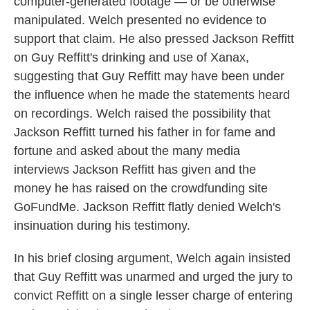
computer-generated footage — or be otherwise
manipulated. Welch presented no evidence to
support that claim. He also pressed Jackson Reffitt
on Guy Reffitt's drinking and use of Xanax,
suggesting that Guy Reffitt may have been under
the influence when he made the statements heard
on recordings. Welch raised the possibility that
Jackson Reffitt turned his father in for fame and
fortune and asked about the many media
interviews Jackson Reffitt has given and the
money he has raised on the crowdfunding site
GoFundMe. Jackson Reffitt flatly denied Welch's
insinuation during his testimony.
In his brief closing argument, Welch again insisted
that Guy Reffitt was unarmed and urged the jury to
convict Reffitt on a single lesser charge of entering