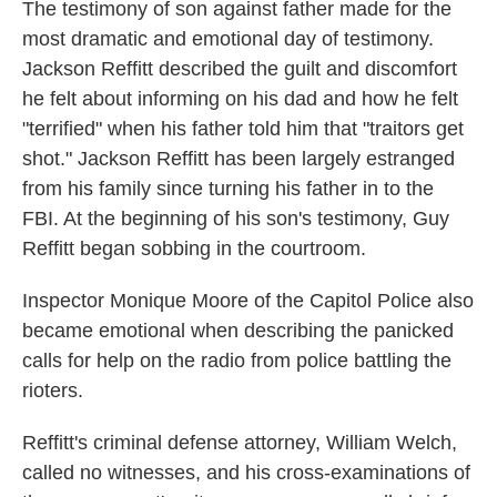
The testimony of son against father made for the
most dramatic and emotional day of testimony.
Jackson Reffitt described the guilt and discomfort
he felt about informing on his dad and how he felt
"terrified" when his father told him that "traitors get
shot." Jackson Reffitt has been largely estranged
from his family since turning his father in to the
FBI. At the beginning of his son's testimony, Guy
Reffitt began sobbing in the courtroom.
Inspector Monique Moore of the Capitol Police also
became emotional when describing the panicked
calls for help on the radio from police battling the
rioters.
Reffitt's criminal defense attorney, William Welch,
called no witnesses, and his cross-examinations of