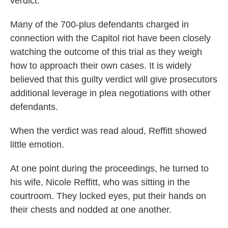
verdict.
Many of the 700-plus defendants charged in
connection with the Capitol riot have been closely
watching the outcome of this trial as they weigh
how to approach their own cases. It is widely
believed that this guilty verdict will give prosecutors
additional leverage in plea negotiations with other
defendants.
When the verdict was read aloud, Reffitt showed
little emotion.
At one point during the proceedings, he turned to
his wife, Nicole Reffitt, who was sitting in the
courtroom. They locked eyes, put their hands on
their chests and nodded at one another.