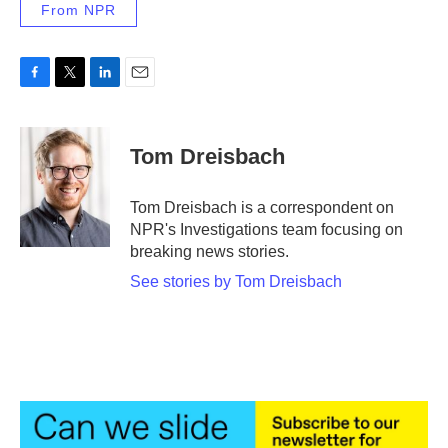
From NPR
F
T
L
E
a
w
i
m
c
i
n
a
e
t
k
i
Tom Dreisbach
b
t
e
l
o
e
d
o
r
I
Tom Dreisbach is a correspondent on
k
n
NPR's Investigations team focusing on
breaking news stories.
See stories by Tom Dreisbach