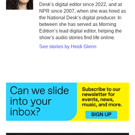
k
n
Desk’s digital editor since 2022, and at
NPR since 2007, when she was hired as
the National Desk’s digital producer. In
between she has served as Morning
Edition’s lead digital editor, helping the
show’s audio stories find life online.
See stories by Heidi Glenn