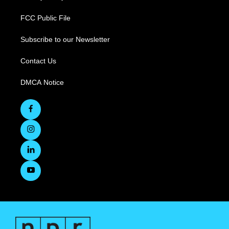
FCC Public File
Subscribe to our Newsletter
Contact Us
DMCA Notice