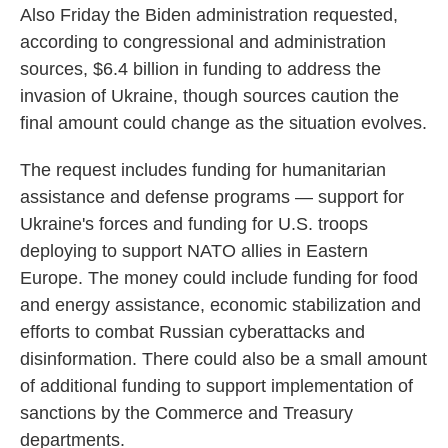
Also Friday the Biden administration requested,
according to congressional and administration
sources, $6.4 billion in funding to address the
invasion of Ukraine, though sources caution the
final amount could change as the situation evolves.
The request includes funding for humanitarian
assistance and defense programs — support for
Ukraine's forces and funding for U.S. troops
deploying to support NATO allies in Eastern
Europe. The money could include funding for food
and energy assistance, economic stabilization and
efforts to combat Russian cyberattacks and
disinformation. There could also be a small amount
of additional funding to support implementation of
sanctions by the Commerce and Treasury
departments.