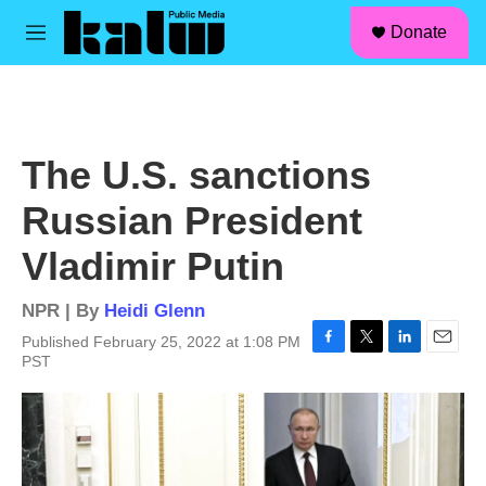
facebook
instagram
linkedin
youtube
Skip to main content
S
Donate
e
M
a
e
r
n
c
u
h
u
The U.S. sanctions
e
r
Russian President
y
Vladimir Putin
NPR | By
Heidi Glenn
Published February 25, 2022 at 1:08 PM
F
T
L
E
PST
a
w
i
m
c
i
n
a
e
t
k
i
b
t
e
l
o
e
d
o
r
I