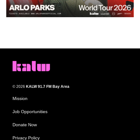
© 2026
KALW 91.7 FM Bay Area
Mission
Job Opportunities
Donate Now
Privacy Policy