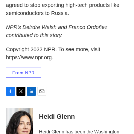
agreed to stop exporting high-tech products like
semiconductors to Russia.
NPR's Deirdre Walsh and Franco Ordoñez
contributed to this story.
Copyright 2022 NPR. To see more, visit
https://www.npr.org.
From NPR
F
T
L
E
a
w
i
m
c
i
n
a
e
t
k
i
Heidi Glenn
b
t
e
l
o
e
d
o
r
I
Heidi Glenn has been the Washington