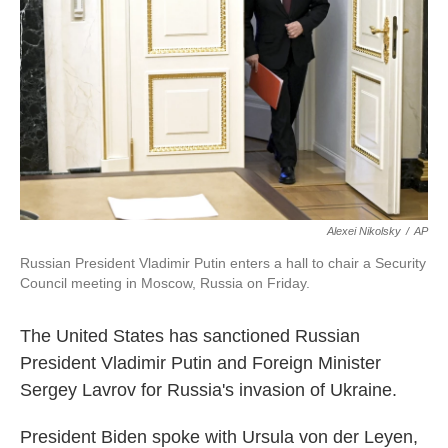
k
n
Alexei Nikolsky
/
AP
Russian President Vladimir Putin enters a hall to chair a Security
Council meeting in Moscow, Russia on Friday.
The United States has sanctioned Russian
President Vladimir Putin and Foreign Minister
Sergey Lavrov for Russia's invasion of Ukraine.
President Biden spoke with Ursula von der Leyen,