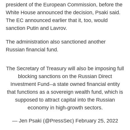
president of the European Commission, before the
White House announced the decision, Psaki said.
The EC announced earlier that it, too, would
sanction Putin and Lavrov.
The administration also sanctioned another
Russian financial fund.
The Secretary of Treasury will also be imposing full
blocking sanctions on the Russian Direct
Investment Fund--a state owned financial entity
that functions as a sovereign wealth fund, which is
supposed to attract capital into the Russian
economy in high-growth sectors.
— Jen Psaki (@PressSec)
February 25, 2022