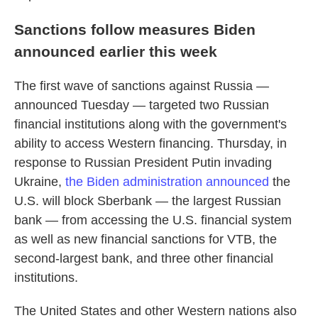
Sanctions follow measures Biden
announced earlier this week
The first wave of sanctions against Russia —
announced Tuesday — targeted two Russian
financial institutions along with the government's
ability to access Western financing. Thursday, in
response to Russian President Putin invading
Ukraine,
the Biden administration announced
the
U.S. will block Sberbank — the largest Russian
bank — from accessing the U.S. financial system
as well as new financial sanctions for VTB, the
second-largest bank, and three other financial
institutions.
The United States and other Western nations also