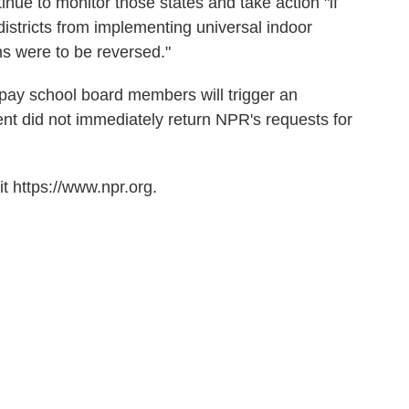
inue to monitor those states and take action "if
districts from implementing universal indoor
ns were to be reversed."
to pay school board members will trigger an
nt did not immediately return NPR's requests for
t https://www.npr.org.