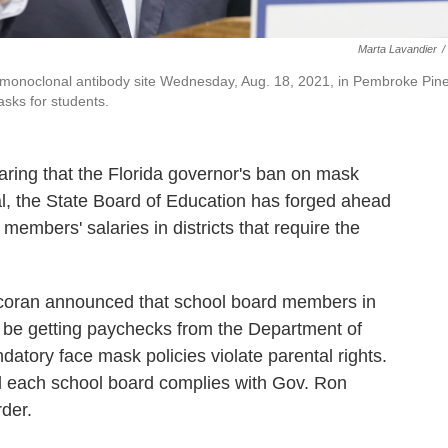
Marta Lavandier
/
 monoclonal antibody site Wednesday, Aug. 18, 2021, in Pembroke Pine
asks for students.
laring that the Florida governor's ban on mask
al, the State Board of Education has forged ahead
 members' salaries in districts that require the
coran announced that school board members in
 be getting paychecks from the Department of
datory face mask policies violate parental rights.
til each school board complies with Gov. Ron
der.