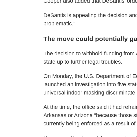
Cooper also added that DeSantis' order 
DeSantis is appealing the decision an
problematic."
The move could potentially gar
The decision to withhold funding from
state up to further legal troubles.
On Monday, the U.S. Department of Edu
launched an investigation into five sta
universal indoor masking discriminate a
At the time, the office said it had refr
Arkansas or Arizona "because those st
currently being enforced as a result of 