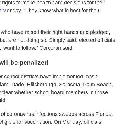
' rights to make health care decisions for their
t
Monday. "They know what is best for their
s who have raised their right hands and pledged,
but are not doing so. Simply said, elected officials
 want to follow," Corcoran said.
 will be penalized
her school districts have implemented mask
iami-Dade, Hillsborough, Sarasota, Palm Beach,
 unclear whether school board members in those
eld.
sh of coronavirus infections sweeps across Florida,
ligible for vaccination. On Monday, officials