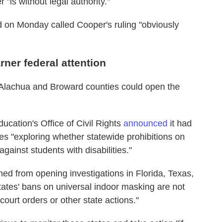
"is without legal authority."
d on Monday called Cooper's ruling "obviously
ner federal attention
 Alachua and Broward counties could open the
cation's Office of Civil Rights
announced
it had
tes "exploring whether statewide prohibitions on
gainst students with disabilities."
ained from opening investigations in Florida, Texas,
ates' bans on universal indoor masking are not
court orders or other state actions."