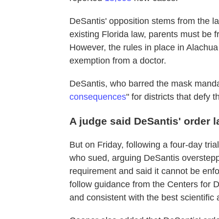
DeSantis' opposition stems from the la
existing Florida law, parents must be 
However, the rules in place in Alachua
exemption from a doctor.
DeSantis, who barred the mask mandat
consequences
" for districts that defy 
A judge said DeSantis' order l
But on Friday, following a four-day tr
who sued, arguing DeSantis overstepped
requirement and said it cannot be enf
follow guidance from the Centers for 
and consistent with the best scientific 