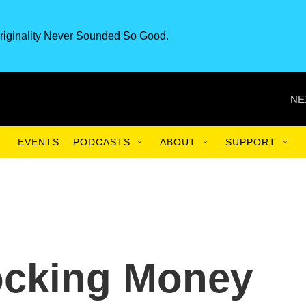
riginality Never Sounded So Good.
NE
EVENTS
PODCASTS
ABOUT
SUPPORT
locking Money