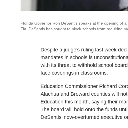
Florida Governor Ron DeSantis speaks at the opening of a
Fla. DeSantis has sought to block schools from requiring m
Despite a judge's ruling last week dec
mandates in schools is unconstitution
with its threat to withhold school board
face coverings in classrooms.
Education Commissioner Richard Cor
Alachua and Broward counties will not
Education this month, saying their man
The board will hold onto the funds un
DeSantis' now-overturned executive or