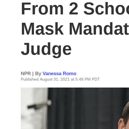
From 2 Schoo
Mask Mandate
Judge
NPR | By
Vanessa Romo
Published August 31, 2021 at 5:48 PM PDT