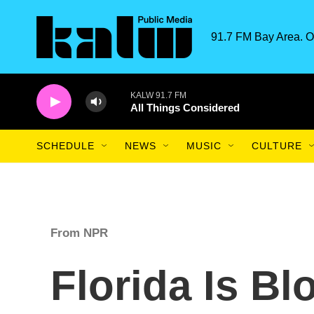
Skip to main content
91.7 FM Bay Area. O
KALW 91.7 FM
All Things Considered
SCHEDULE
NEWS
MUSIC
CULTURE
From NPR
Florida Is B