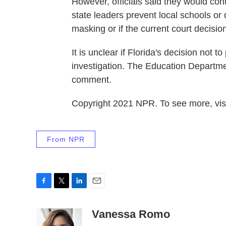
However, officials said they would cont
state leaders prevent local schools or 
masking or if the current court decisio
It is unclear if Florida's decision not 
investigation. The Education Departme
comment.
Copyright 2021 NPR. To see more, visi
From NPR
F
T
L
E
a
w
i
m
c
i
n
a
Vanessa Romo
e
t
k
i