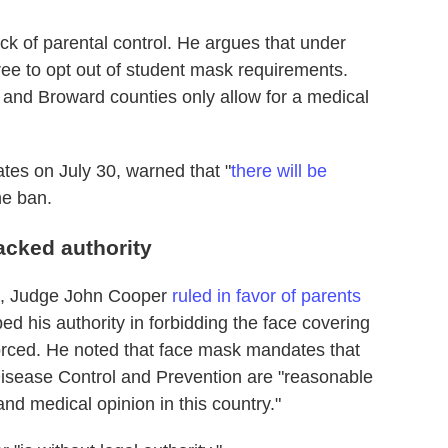
ck of parental control. He argues that under
free to opt out of student mask requirements.
 and Broward counties only allow for a medical
es on July 30, warned that "
there will be
the ban.
acked authority
ial, Judge John Cooper
ruled in favor of parents
 his authority in forbidding the face covering
orced. He noted that face mask mandates that
Disease Control and Prevention are "reasonable
and medical opinion in this country."