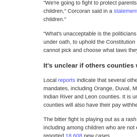
"We're going to fight to protect parents
children," Corcoran said in a
statemen
children."
"What's unacceptable is the politician
under oath, to uphold the Constitution 
cannot pick and choose what laws they
It's unclear if others counties
Local
reports
indicate that several ot
mandates, including Orange, Duval, M
Indian River and Leon counties. It is
counties will also have their pay withh
The bitter fight is playing out as a ra
including among children who are not e
reported
18,608
new cases.