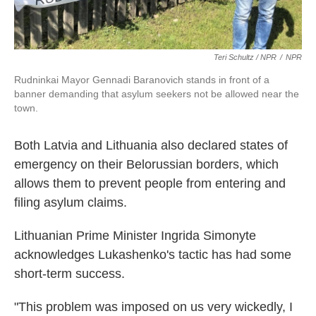
Teri Schultz / NPR
/
NPR
Rudninkai Mayor Gennadi Baranovich stands in front of a
banner demanding that asylum seekers not be allowed near the
town.
Both Latvia and Lithuania also declared states of
emergency on their Belorussian borders, which
allows them to prevent people from entering and
filing asylum claims.
Lithuanian Prime Minister Ingrida Simonyte
acknowledges Lukashenko's tactic has had some
short-term success.
"This problem was imposed on us very wickedly, I