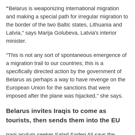
"
Belarus is weaponizing international migration
and making a special path for irregular migration to
the border of the two Baltic states, Lithuania and
Latvia," says Marija Golubeva, Latvia's interior
minister.
"This is not any sort of spontaneous emergence of
a migration trail to our countries; this is a
specifically directed action by the government of
Belarus as perhaps a way to have revenge on the
European Union for the sanctions that were
imposed after the plane was hijacked," she says.
Belarus invites Iraqis to come as
tourists, then sends them into the EU
Iraqi asylum-seeker Salad Sadeq Ali says the