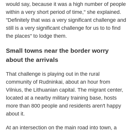
would say, because it was a high number of people
within a very short period of time," she explained.
"Definitely that was a very significant challenge and
still is a very significant challenge for us to to find
the places" to lodge them.
Small towns near the border worry
about the arrivals
That challenge is playing out in the rural
community of Rudninkai, about an hour from
Vilnius, the Lithuanian capital. The migrant center,
located at a nearby military training base, hosts
more than 800 people and residents aren't happy
about it.
At an intersection on the main road into town, a