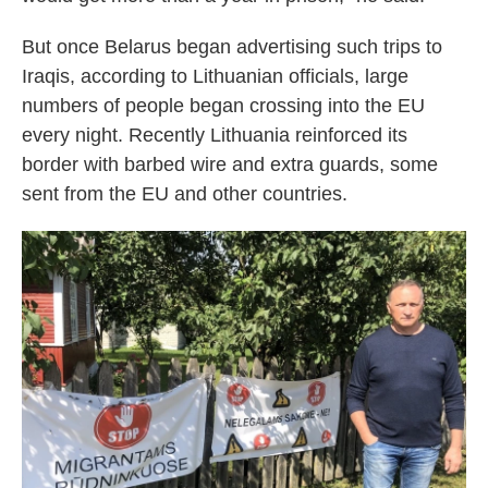
But once Belarus began advertising such trips to
Iraqis, according to Lithuanian officials, large
numbers of people began crossing into the EU
every night. Recently Lithuania reinforced its
border with barbed wire and extra guards, some
sent from the EU and other countries.