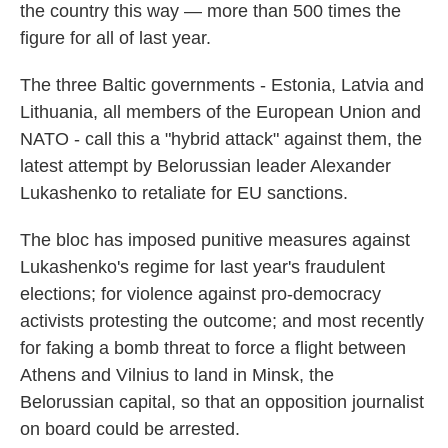
the country this way — more than 500 times the
figure for all of last year.
The three Baltic governments - Estonia, Latvia and
Lithuania, all members of the European Union and
NATO - call this a "hybrid attack" against them, the
latest attempt by Belorussian leader Alexander
Lukashenko to retaliate for EU sanctions.
The bloc has imposed punitive measures against
Lukashenko's regime for last year's fraudulent
elections; for violence against pro-democracy
activists protesting the outcome; and most recently
for faking a bomb threat to force a flight between
Athens and Vilnius to land in Minsk, the
Belorussian capital, so that an opposition journalist
on board could be arrested.