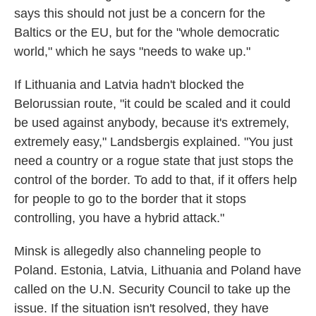
says this should not just be a concern for the
Baltics or the EU, but for the "whole democratic
world," which he says "needs to wake up."
If Lithuania and Latvia hadn't blocked the
Belorussian route, "it could be scaled and it could
be used against anybody, because it's extremely,
extremely easy," Landsbergis explained. "You just
need a country or a rogue state that just stops the
control of the border. To add to that, if it offers help
for people to go to the border that it stops
controlling, you have a hybrid attack."
Minsk is allegedly also channeling people to
Poland. Estonia, Latvia, Lithuania and Poland have
called on the U.N. Security Council to take up the
issue. If the situation isn't resolved, they have