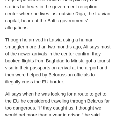
stories he hears in the government reception
center where he lives just outside Riga, the Latvian
capital, bear out the Baltic governments'
allegations.
Though he arrived in Latvia using a human
smuggler more than two months ago, Ali says most
of the newer arrivals in the center confirm they
booked flights from Baghdad to Minsk, got a tourist
visa in their passports on arrival at the airport and
then were helped by Belorussian officials to
illegally cross the EU border.
Ali says when he was looking for a route to get to
the EU he considered traveling through Belarus far
too dangerous. "If they caught us, I thought we
would get more than a year in prison," he said.