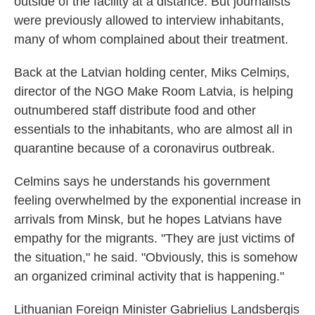
outside of the facility at a distance. But journalists
were previously allowed to interview inhabitants,
many of whom complained about their treatment.
Back at the Latvian holding center, Miks Celmiņs,
director of the NGO Make Room Latvia, is helping
outnumbered staff distribute food and other
essentials to the inhabitants, who are almost all in
quarantine because of a coronavirus outbreak.
Celmins says he understands his government
feeling overwhelmed by the exponential increase in
arrivals from Minsk, but he hopes Latvians have
empathy for the migrants. "They are just victims of
the situation," he said. "Obviously, this is somehow
an organized criminal activity that is happening."
Lithuanian Foreign Minister Gabrielius Landsbergis