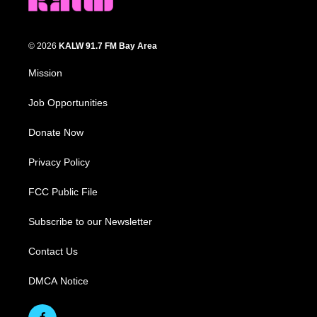
© 2026
KALW 91.7 FM Bay Area
Mission
Job Opportunities
Donate Now
Privacy Policy
FCC Public File
Subscribe to our Newsletter
Contact Us
DMCA Notice