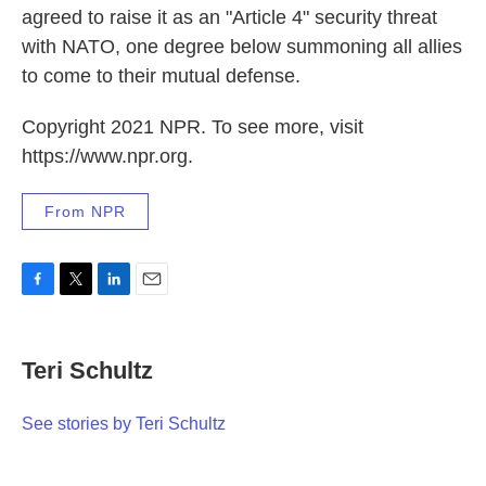
agreed to raise it as an "Article 4" security threat
with NATO, one degree below summoning all allies
to come to their mutual defense.
Copyright 2021 NPR. To see more, visit
https://www.npr.org.
From NPR
F
T
L
E
a
w
i
m
c
i
n
a
e
t
k
i
Teri Schultz
b
t
e
l
o
e
d
o
r
I
See stories by Teri Schultz
k
n