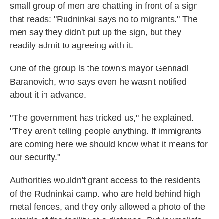
small group of men are chatting in front of a sign
that reads: "Rudninkai says no to migrants." The
men say they didn't put up the sign, but they
readily admit to agreeing with it.
One of the group is the town's mayor Gennadi
Baranovich, who says even he wasn't notified
about it in advance.
"The government has tricked us," he explained.
"They aren't telling people anything. If immigrants
are coming here we should know what it means for
our security."
Authorities wouldn't grant access to the residents
of the Rudninkai camp, who are held behind high
metal fences, and they only allowed a photo of the