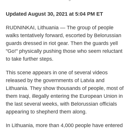
Updated August 30, 2021 at 5:04 PM ET
RUDNINKAI, Lithuania — The group of people
walks tentatively forward, escorted by Belorussian
guards dressed in riot gear. Then the guards yell
"Go!" physically pushing those who seem reluctant
to take further steps.
This scene appears in one of several videos
released by the governments of Latvia and
Lithuania. They show thousands of people, most of
them Iraqi, illegally entering the European Union in
the last several weeks, with Belorussian officials
appearing to shepherd them along.
In Lithuania, more than 4,000 people have entered