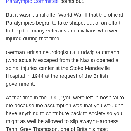
Paralympic Committee
points out.
But it wasn't until after World War II that the official
Paralympics began to take shape, out of an effort
to help the many veterans and civilians who were
injured during that time.
German-British neurologist Dr. Ludwig Guttmann
(who actually escaped from the Nazis) opened a
spinal injuries center at the Stoke Mandeville
Hospital in 1944 at the request of the British
government.
At that time in the U.K., "you were left in hospital to
die because the assumption was that you wouldn't
have anything to contribute back to society so you
might as well be allowed to slip away," Baroness
Tanni Grey Thompson, one of Britain's most