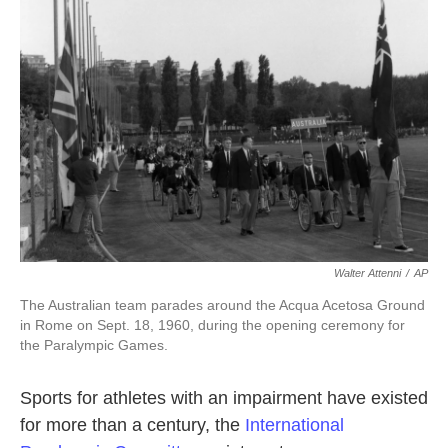
o
e
d
o
r
I
k
n
Walter Attenni
/
AP
The Australian team parades around the Acqua Acetosa Ground
in Rome on Sept. 18, 1960, during the opening ceremony for
the Paralympic Games.
Sports for athletes with an impairment have existed
for more than a century, the
International