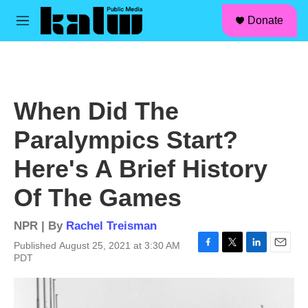
facebook
instagram
linkedin
youtube
Skip to main content
S
Donate
e
M
a
e
r
n
c
u
h
u
When Did The
e
r
Paralympics Start?
y
Here's A Brief History
Of The Games
NPR | By
Rachel Treisman
Published August 25, 2021 at 3:30 AM
F
T
L
E
PDT
a
w
i
m
c
i
n
a
e
t
k
i
b
t
e
l