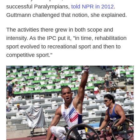
successful Paralympians,
told NPR in 2012
.
Guttmann challenged that notion, she explained.
The activities there grew in both scope and
intensity. As the IPC put it, "in time, rehabilitation
sport evolved to recreational sport and then to
competitive sport."