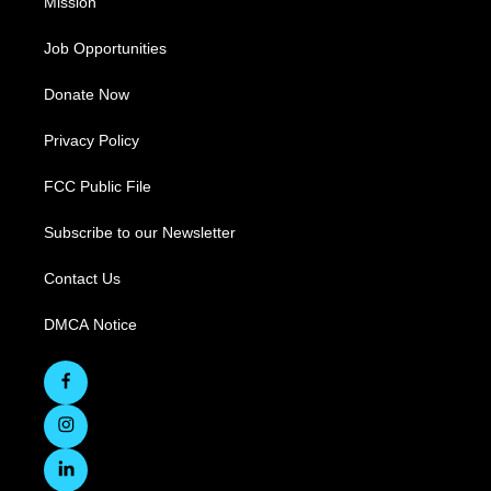
Mission
Job Opportunities
Donate Now
Privacy Policy
FCC Public File
Subscribe to our Newsletter
Contact Us
DMCA Notice