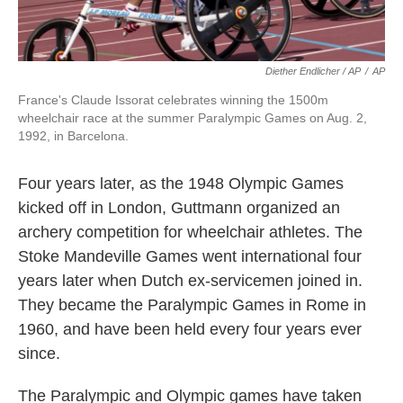
Diether Endlicher / AP
/
AP
France's Claude Issorat celebrates winning the 1500m
wheelchair race at the summer Paralympic Games on Aug. 2,
1992, in Barcelona.
Four years later, as the 1948 Olympic Games
kicked off in London, Guttmann organized an
archery competition for wheelchair athletes. The
Stoke Mandeville Games went international four
years later when Dutch ex-servicemen joined in.
They became the Paralympic Games in Rome in
1960, and have been held every four years ever
since.
The Paralympic and Olympic games have taken