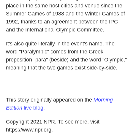
place in the same host cities and venue since the
Summer Games of 1988 and the Winter Games of
1992, thanks to an agreement between the IPC
and the International Olympic Committee.
It's also quite literally in the event's name. The
word "Paralympic" comes from the Greek
preposition "para" (beside) and the word "Olympic,"
meaning that the two games exist side-by-side.
This story originally appeared on the
Morning
Edition
live blog.
Copyright 2021 NPR. To see more, visit
https://www.npr.org.