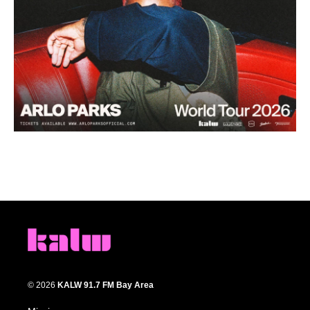
© 2026
KALW 91.7 FM Bay Area