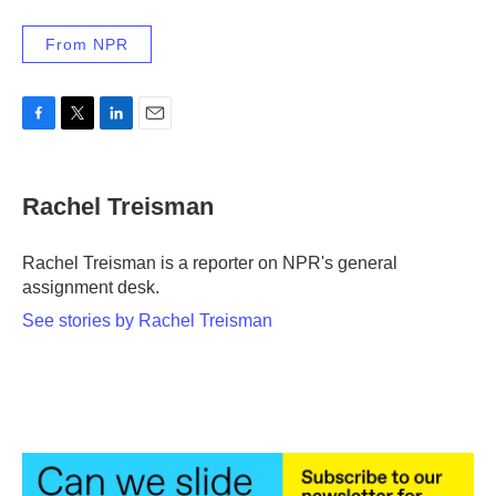
From NPR
F
T
L
E
a
w
i
m
c
i
n
a
e
t
k
i
Rachel Treisman
b
t
e
l
o
e
d
o
r
I
Rachel Treisman is a reporter on NPR's general
k
n
assignment desk.
See stories by Rachel Treisman