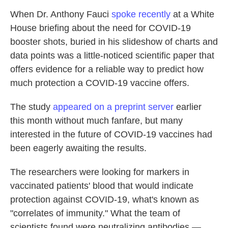
When Dr. Anthony Fauci
spoke recently
at a White
House briefing about the need for COVID-19
booster shots, buried in his slideshow of charts and
data points was a little-noticed scientific paper that
offers evidence for a reliable way to predict how
much protection a COVID-19 vaccine offers.
The study
appeared on a preprint server
earlier
this month without much fanfare, but many
interested in the future of COVID-19 vaccines had
been eagerly awaiting the results.
The researchers were looking for markers in
vaccinated patients' blood that would indicate
protection against COVID-19, what's known as
"correlates of immunity." What the team of
scientists found were neutralizing antibodies —