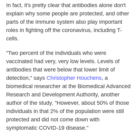
In fact, it's pretty clear that antibodies alone don't
explain why some people are protected, and other
parts of the immune system also play important
roles in fighting off the coronavirus, including T-
cells.
"Two percent of the individuals who were
vaccinated had very, very low levels. Levels of
antibodies that were below that lower limit of
detection," says
Christopher Houchens
, a
biomedical researcher at the Biomedical Advanced
Research and Development Authority, another
author of the study. "However, about 50% of those
individuals in that 2% of the population were still
protected and did not come down with
symptomatic COVID-19 disease."