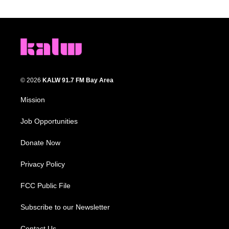
© 2026
KALW 91.7 FM Bay Area
Mission
Job Opportunities
Donate Now
Privacy Policy
FCC Public File
Subscribe to our Newsletter
Contact Us