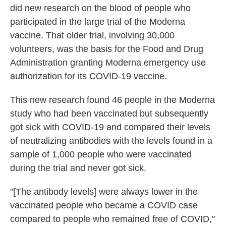
did new research on the blood of people who
participated in the large trial of the Moderna
vaccine. That older trial, involving 30,000
volunteers, was the basis for the Food and Drug
Administration granting Moderna emergency use
authorization for its COVID-19 vaccine.
This new research found 46 people in the Moderna
study who had been vaccinated but subsequently
got sick with COVID-19 and compared their levels
of neutralizing antibodies with the levels found in a
sample of 1,000 people who were vaccinated
during the trial and never got sick.
"[The antibody levels] were always lower in the
vaccinated people who became a COVID case
compared to people who remained free of COVID,"