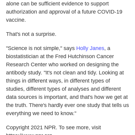
alone can be sufficient evidence to support
authorization and approval of a future COVID-19
vaccine.
That's not a surprise.
"Science is not simple," says
Holly Janes
, a
biostatistician at the Fred Hutchinson Cancer
Research Center who worked on designing the
antibody study. "It's not clean and tidy. Looking at
things in different ways, in different types of
studies, different types of analyses and different
data sources is important, and that's how we get at
the truth. There's hardly ever one study that tells us
everything we need to know."
Copyright 2021 NPR. To see more, visit