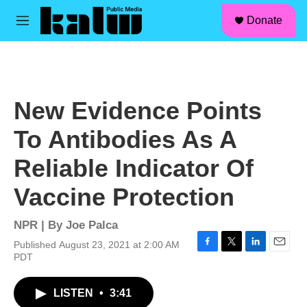
facebook
instagram
linkedin
youtube
Skip to main content
S
Donate
e
M
a
e
r
n
c
u
h
u
New Evidence Points
e
r
To Antibodies As A
y
Reliable Indicator Of
Vaccine Protection
NPR | By
Joe Palca
Published August 23, 2021 at 2:00 AM
F
T
L
E
PDT
a
w
i
m
c
i
n
a
LISTEN
•
3:41
e
t
k
i
b
t
e
l