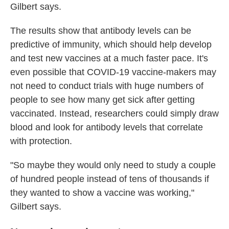
Gilbert says.
The results show that antibody levels can be
predictive of immunity, which should help develop
and test new vaccines at a much faster pace. It's
even possible that COVID-19 vaccine-makers may
not need to conduct trials with huge numbers of
people to see how many get sick after getting
vaccinated. Instead, researchers could simply draw
blood and look for antibody levels that correlate
with protection.
"So maybe they would only need to study a couple
of hundred people instead of tens of thousands if
they wanted to show a vaccine was working,"
Gilbert says.