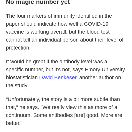
No magic number yet
The four markers of immunity identified in the
paper should indicate how well a COVID-19
vaccine is working overall, but the blood test
cannot tell an individual person about their level of
protection.
It would be great if the antibody level was a
specific number, but it's not, says Emory University
biostatistician
David Benkeser
, another author on
the study.
"Unfortunately, the story is a bit more subtle than
that," he says. "We really view this as more of a
continuum. Some antibodies [are] good. More are
better."