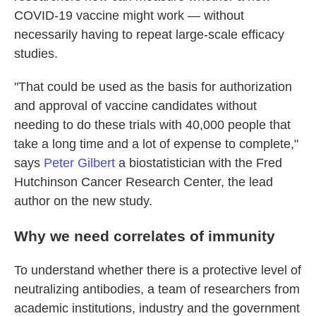
COVID-19 vaccine might work — without
necessarily having to repeat large-scale efficacy
studies.
"That could be used as the basis for authorization
and approval of vaccine candidates without
needing to do these trials with 40,000 people that
take a long time and a lot of expense to complete,"
says
Peter Gilbert
a biostatistician with the Fred
Hutchinson Cancer Research Center, the lead
author on the new study.
Why we need correlates of immunity
To understand whether there is a protective level of
neutralizing antibodies, a team of researchers from
academic institutions, industry and the government