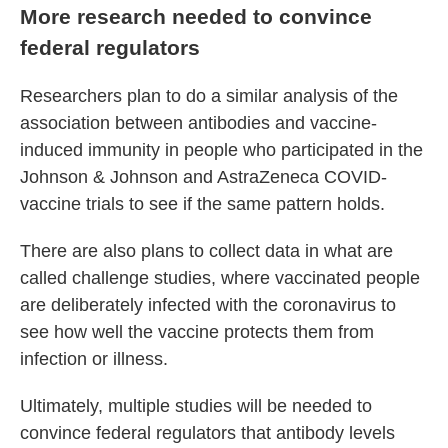
More research needed to convince
federal regulators
Researchers plan to do a similar analysis of the
association between antibodies and vaccine-
induced immunity in people who participated in the
Johnson & Johnson and AstraZeneca COVID-
vaccine trials to see if the same pattern holds.
There are also plans to collect data in what are
called challenge studies, where vaccinated people
are deliberately infected with the coronavirus to
see how well the vaccine protects them from
infection or illness.
Ultimately, multiple studies will be needed to
convince federal regulators that antibody levels