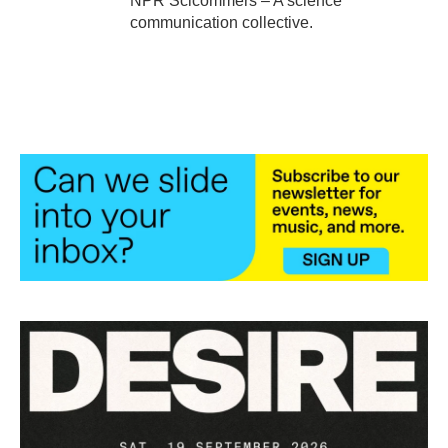
NPR Scicommers – A science
communication collective.