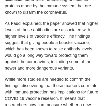
proteins made by the immune system that are
known to disarm the coronavirus.
As Fauci explained, the paper showed that higher
levels of these antibodies are associated with
higher levels of vaccine efficacy. The findings
suggest that giving people a booster vaccine,
which has been shown to raise antibody levels,
would go a long way toward protecting them
against the coronavirus, including some of the
newer and more dangerous variants.
While more studies are needed to confirm the
findings, discovering that these markers correlate
with immune protection has implications for future
COVID-19 vaccine research. It means that
researchers now can measure whether a new