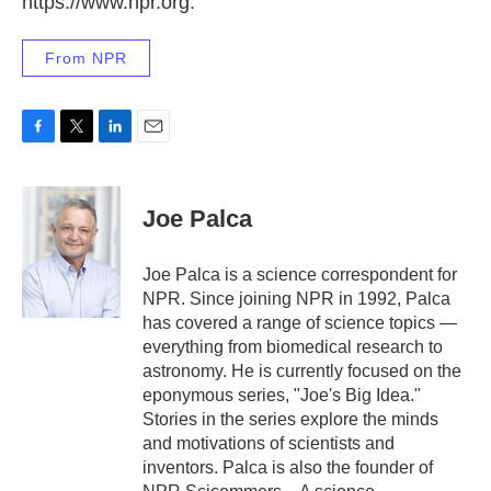
https://www.npr.org.
From NPR
F
T
L
E
a
w
i
m
c
i
n
a
e
t
k
i
Joe Palca
b
t
e
l
o
e
d
o
r
I
Joe Palca is a science correspondent for
k
n
NPR. Since joining NPR in 1992, Palca
has covered a range of science topics —
everything from biomedical research to
astronomy. He is currently focused on the
eponymous series, "Joe's Big Idea."
Stories in the series explore the minds
and motivations of scientists and
inventors. Palca is also the founder of