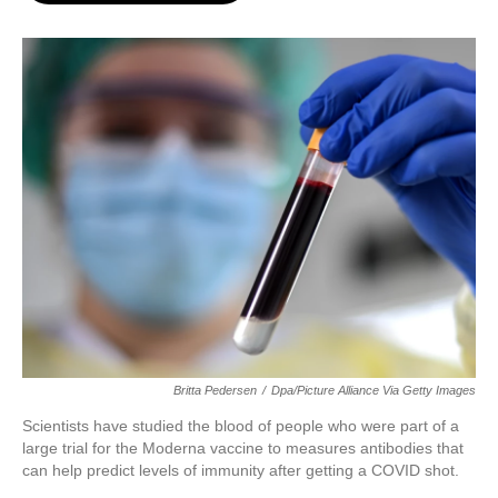
o
e
d
o
r
I
k
n
Britta Pedersen
/
Dpa/picture Alliance Via Getty Images
Scientists have studied the blood of people who were part of a
large trial for the Moderna vaccine to measures antibodies that
can help predict levels of immunity after getting a COVID shot.