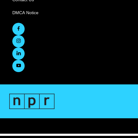
DMCA Notice