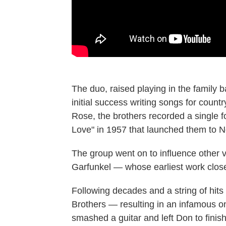
The duo, raised playing in the family 
initial success writing songs for count
Rose, the brothers recorded a single f
Love" in 1957 that launched them to No
The group went on to influence other
Garfunkel — whose earliest work close
Following decades and a string of hit
Brothers — resulting in an infamous o
smashed a guitar and left Don to finis