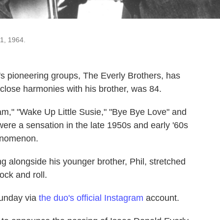
31, 1964.
l's pioneering groups, The Everly Brothers, has
close harmonies with his brother, was 84.
ream," "Wake Up Little Susie," "Bye Bye Love" and
ere a sensation in the late 1950s and early '60s
henomenon.
ng alongside his younger brother, Phil, stretched
ock and roll.
Sunday via
the duo's official Instagram
account.