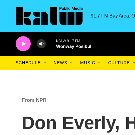
Skip to main content
91.7 FM Bay Area. O
KALW 91.7 FM
Wonway Posibul
SCHEDULE
NEWS
MUSIC
CULTURE
From NPR
Don Everly, H