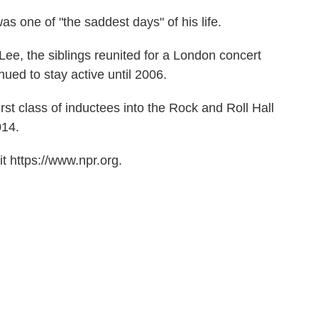
was one of "the saddest days" of his life.
t Lee, the siblings reunited for a London concert
ued to stay active until 2006.
st class of inductees into the Rock and Roll Hall
014.
t https://www.npr.org.