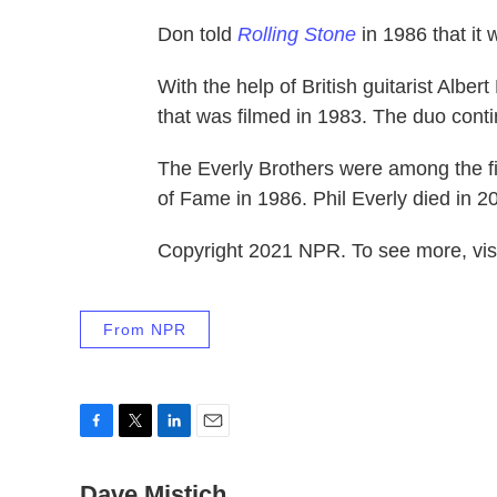
Don told
Rolling Stone
in 1986 that it 
With the help of British guitarist Alber
that was filmed in 1983. The duo contin
The Everly Brothers were among the fir
of Fame in 1986. Phil Everly died in 2
Copyright 2021 NPR. To see more, visi
From NPR
F
T
L
E
a
w
i
m
c
Dave Mistich
i
n
a