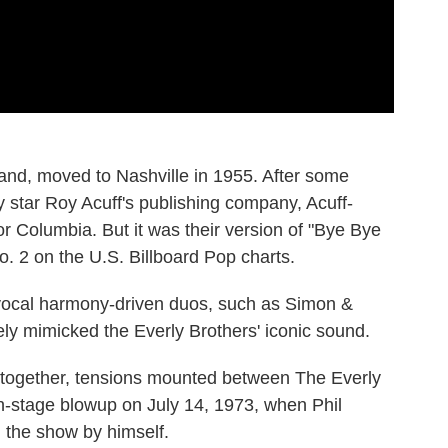
band, moved to Nashville in 1955. After some
ry star Roy Acuff's publishing company, Acuff-
or Columbia. But it was their version of "Bye Bye
. 2 on the U.S. Billboard Pop charts.
 vocal harmony-driven duos, such as Simon &
ly mimicked the Everly Brothers' iconic sound.
s together, tensions mounted between The Everly
n-stage blowup on July 14, 1973, when Phil
h the show by himself.