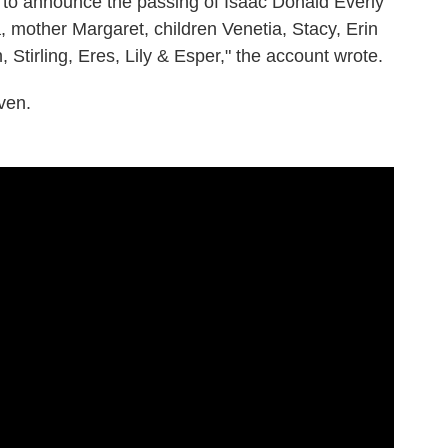
et to announce the passing of Isaac Donald Everly
, mother Margaret, children Venetia, Stacy, Erin
Stirling, Eres, Lily & Esper," the account wrote.
ven.