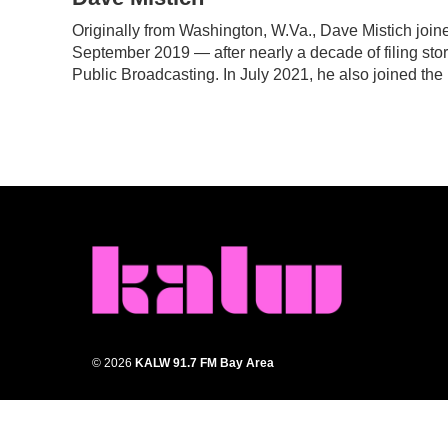
e
t
k
i
Originally from Washington, W.Va., Dave Mistich join
b
t
e
l
September 2019 — after nearly a decade of filing stor
o
e
d
o
r
I
Public Broadcasting. In July 2021, he also joined the
k
n
© 2026
KALW 91.7 FM Bay Area