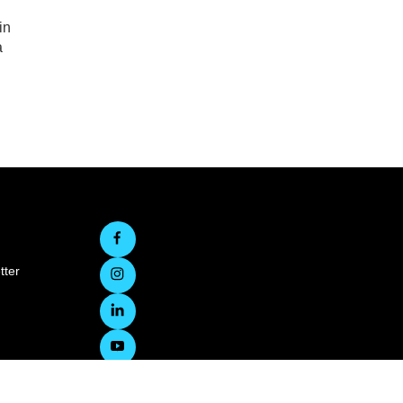
in
a
tter