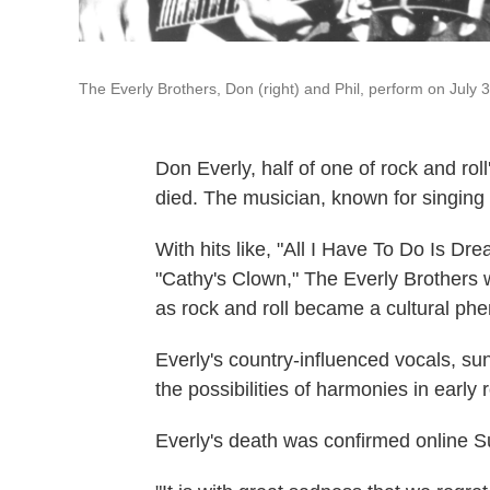
The Everly Brothers, Don (right) and Phil, perform on July 
Don Everly, half of one of rock and rol
died. The musician, known for singing 
With hits like, "All I Have To Do Is D
"Cathy's Clown," The Everly Brothers w
as rock and roll became a cultural p
Everly's country-influenced vocals, su
the possibilities of harmonies in early r
Everly's death was confirmed online 