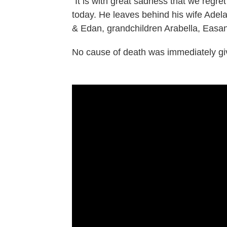
"It is with great sadness that we regr
today. He leaves behind his wife Adela
& Edan, grandchildren Arabella, Easan, 
No cause of death was immediately gi