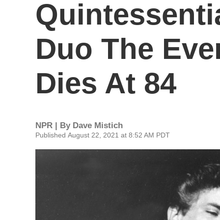
Quintessenti
Duo The Ever
Dies At 84
NPR | By
Dave Mistich
Published August 22, 2021 at 8:52 AM PDT