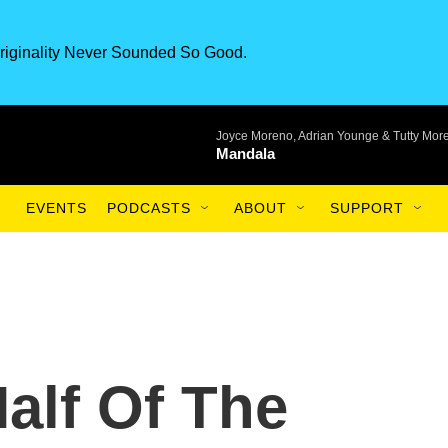
riginality Never Sounded So Good.
Joyce Moreno, Adrian Younge & Tutty Mor
Mandala
EVENTS
PODCASTS
ABOUT
SUPPORT
alf Of The