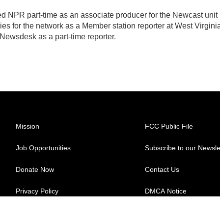
ed NPR part-time as an associate producer for the Newcast unit 
ies for the network as a Member station reporter at West Virgini
 Newsdesk as a part-time reporter.
Mission
FCC Public File
Job Opportunities
Subscribe to our Newsle
Donate Now
Contact Us
Privacy Policy
DMCA Notice