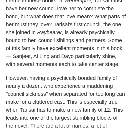
theme in these books. In
Redemptor,
Tarisai must
have her new council love her to complete the
bond, but what does that love mean? What parts of
her must they love? Tarisai's first council, the one
she joined in
Raybearer
, is already psychically
bound to her, council siblings and partners. Some
of this family have excellent moments in this book
— Sanjeet, Ai Ling and Dayo particularly shine,
with several moments each to take center stage.
However, having a psychically bonded family of
nearly a dozen, who experience a maddening
"council sickness" when separated for too long can
make for a cluttered cast. This is especially true
when Tarisai has to make a new family of 12. This
leads into one of the largest stumbling blocks of
the novel: There are a lot of names, a lot of