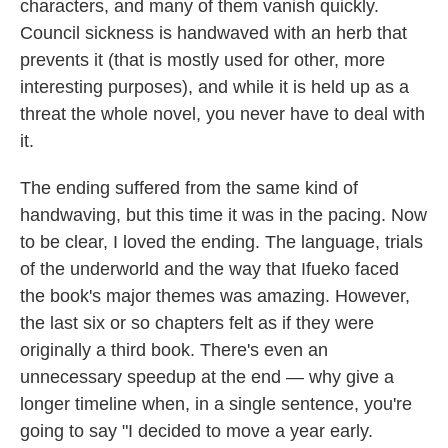
characters, and many of them vanish quickly.
Council sickness is handwaved with an herb that
prevents it (that is mostly used for other, more
interesting purposes), and while it is held up as a
threat the whole novel, you never have to deal with
it.
The ending suffered from the same kind of
handwaving, but this time it was in the pacing. Now
to be clear, I loved the ending. The language, trials
of the underworld and the way that Ifueko faced
the book's major themes was amazing. However,
the last six or so chapters felt as if they were
originally a third book. There's even an
unnecessary speedup at the end — why give a
longer timeline when, in a single sentence, you're
going to say "I decided to move a year early.