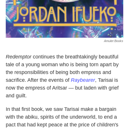
Amulet Books
Redemptor
continues the breathtakingly beautiful
tale of a young woman who is being torn apart by
the responsibilities of being both empress and
sacrifice. After the events of
Raybearer
, Tarisai is
now the empress of Aritsar — but laden with grief
and guilt.
In that first book, we saw Tarisai make a bargain
with the abiku, spirits of the underworld, to end a
pact that had kept peace at the price of children's