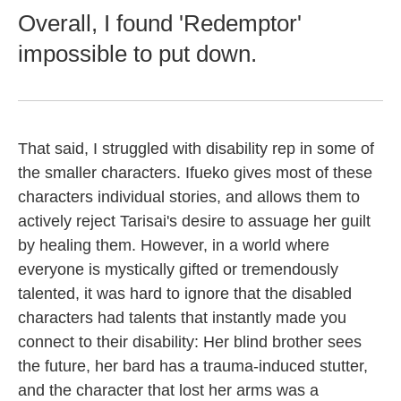
Overall, I found 'Redemptor'
impossible to put down.
That said, I struggled with disability rep in some of
the smaller characters. Ifueko gives most of these
characters individual stories, and allows them to
actively reject Tarisai's desire to assuage her guilt
by healing them. However, in a world where
everyone is mystically gifted or tremendously
talented, it was hard to ignore that the disabled
characters had talents that instantly made you
connect to their disability: Her blind brother sees
the future, her bard has a trauma-induced stutter,
and the character that lost her arms was a