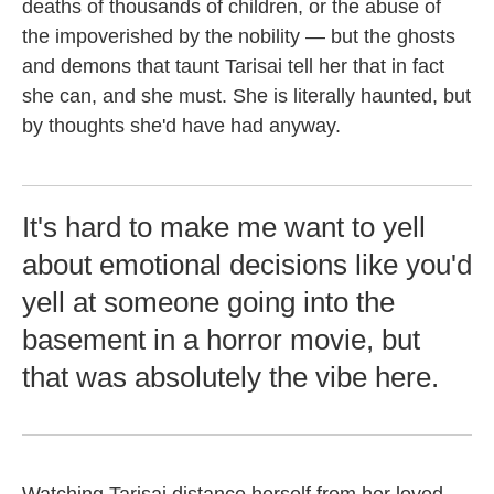
deaths of thousands of children, or the abuse of
the impoverished by the nobility — but the ghosts
and demons that taunt Tarisai tell her that in fact
she can, and she must. She is literally haunted, but
by thoughts she'd have had anyway.
It's hard to make me want to yell
about emotional decisions like you'd
yell at someone going into the
basement in a horror movie, but
that was absolutely the vibe here.
Watching Tarisai distance herself from her loved