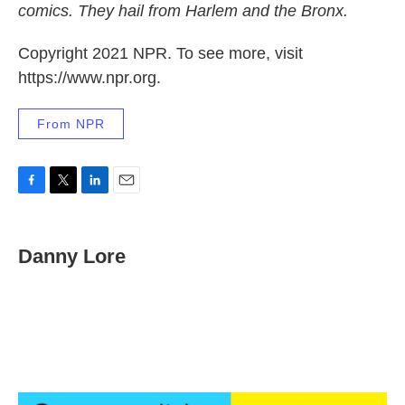
comics. They hail from Harlem and the Bronx.
Copyright 2021 NPR. To see more, visit
https://www.npr.org.
From NPR
F
T
L
E
a
w
i
m
c
i
n
a
e
t
k
i
Danny Lore
b
t
e
l
o
e
d
o
r
I
k
n