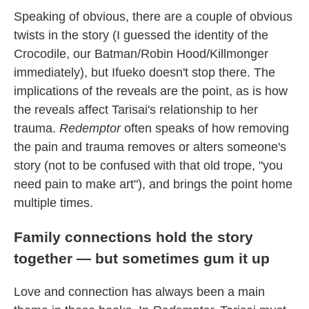
Speaking of obvious, there are a couple of obvious
twists in the story (I guessed the identity of the
Crocodile, our Batman/Robin Hood/Killmonger
immediately), but Ifueko doesn't stop there. The
implications of the reveals are the point, as is how
the reveals affect Tarisai's relationship to her
trauma.
Redemptor
often speaks of how removing
the pain and trauma removes or alters someone's
story (not to be confused with that old trope, "you
need pain to make art"), and brings the point home
multiple times.
Family connections hold the story
together — but sometimes gum it up
Love and connection has always been a main