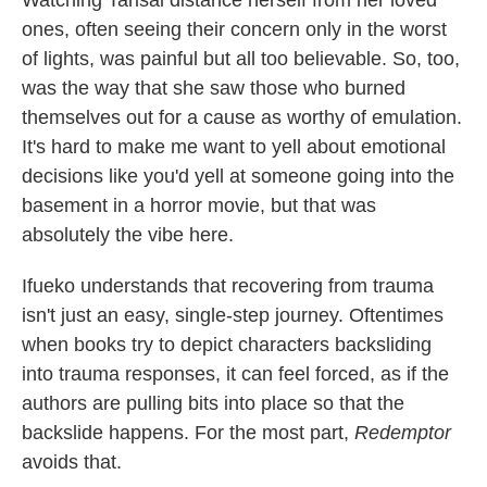
ones, often seeing their concern only in the worst
of lights, was painful but all too believable. So, too,
was the way that she saw those who burned
themselves out for a cause as worthy of emulation.
It's hard to make me want to yell about emotional
decisions like you'd yell at someone going into the
basement in a horror movie, but that was
absolutely the vibe here.
Ifueko understands that recovering from trauma
isn't just an easy, single-step journey. Oftentimes
when books try to depict characters backsliding
into trauma responses, it can feel forced, as if the
authors are pulling bits into place so that the
backslide happens. For the most part,
Redemptor
avoids that.