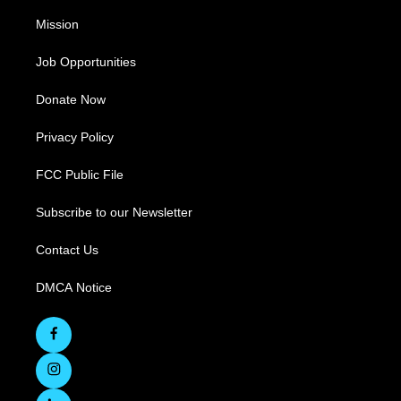
Mission
Job Opportunities
Donate Now
Privacy Policy
FCC Public File
Subscribe to our Newsletter
Contact Us
DMCA Notice