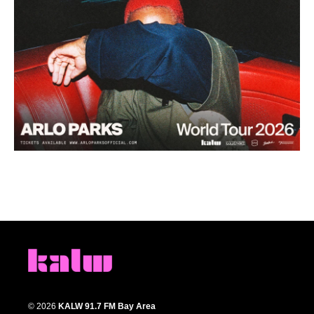
© 2026
KALW 91.7 FM Bay Area