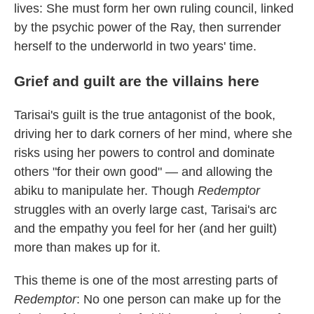
lives: She must form her own ruling council, linked
by the psychic power of the Ray, then surrender
herself to the underworld in two years' time.
Grief and guilt are the villains here
Tarisai's guilt is the true antagonist of the book,
driving her to dark corners of her mind, where she
risks using her powers to control and dominate
others "for their own good" — and allowing the
abiku to manipulate her. Though
Redemptor
struggles with an overly large cast, Tarisai's arc
and the empathy you feel for her (and her guilt)
more than makes up for it.
This theme is one of the most arresting parts of
Redemptor
: No one person can make up for the