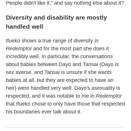
People didn't like it," and say nothing else about it?
Diversity and disability are mostly
handled well
Ifueko shows a true range of diversity in
Redemptor
and for the most part she does it
incredibly well. In particular, the conversations
about babies between Dayo and Tarisai (Dayo is
sex averse, and Tarisai is unsure if she wants
babies at all, but they are expected to have an
heir) were handled very well. Dayo's asexuality is
respected, and it was notable to me in
Redemptor
that Ifueko chose to only have those that respected
his boundaries ever talk about it.