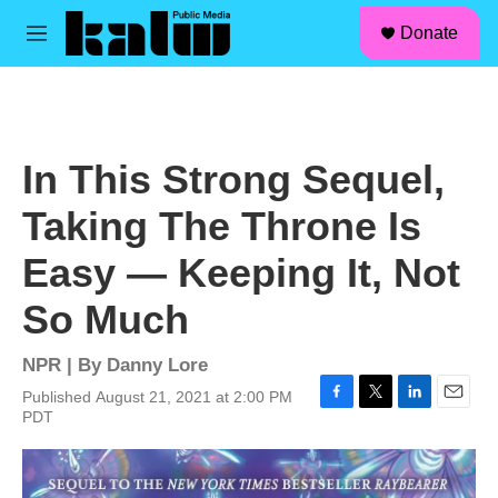
facebook
instagram
linkedin
youtube
Skip to main content
S
Donate
e
M
a
e
r
n
c
u
h
u
In This Strong Sequel,
e
r
Taking The Throne Is
y
Easy — Keeping It, Not
So Much
NPR | By
Danny Lore
Published August 21, 2021 at 2:00 PM
F
T
L
E
PDT
a
w
i
m
c
i
n
a
e
t
k
i
b
t
e
l