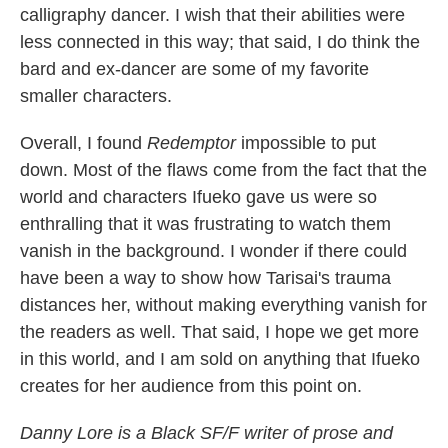
calligraphy dancer. I wish that their abilities were
less connected in this way; that said, I do think the
bard and ex-dancer are some of my favorite
smaller characters.
Overall, I found
Redemptor
impossible to put
down. Most of the flaws come from the fact that the
world and characters Ifueko gave us were so
enthralling that it was frustrating to watch them
vanish in the background. I wonder if there could
have been a way to show how Tarisai's trauma
distances her, without making everything vanish for
the readers as well. That said, I hope we get more
in this world, and I am sold on anything that Ifueko
creates for her audience from this point on.
Danny Lore is a Black SF/F writer of prose and