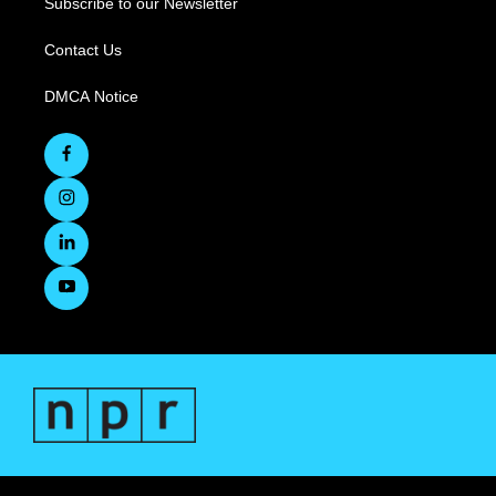
Subscribe to our Newsletter
Contact Us
DMCA Notice