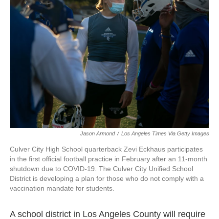
o
e
d
o
r
I
k
n
Jason Armond
/
Los Angeles Times Via Getty Images
Culver City High School quarterback Zevi Eckhaus participates
in the first official football practice in February after an 11-month
shutdown due to COVID-19. The Culver City Unified School
District is developing a plan for those who do not comply with a
vaccination mandate for students.
A school district in Los Angeles County will require