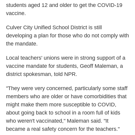
students aged 12 and older to get the COVID-19
vaccine.
Culver City Unified School District is still
developing a plan for those who do not comply with
the mandate.
Local teachers' unions were in strong support of a
vaccine mandate for students, Geoff Maleman, a
district spokesman, told NPR.
"They were very concerned, particularly some staff
members who are older or have comorbidities that
might make them more susceptible to COVID,
about going back to school in a room full of kids
who weren't vaccinated," Maleman said. "It
became a real safety concern for the teachers."