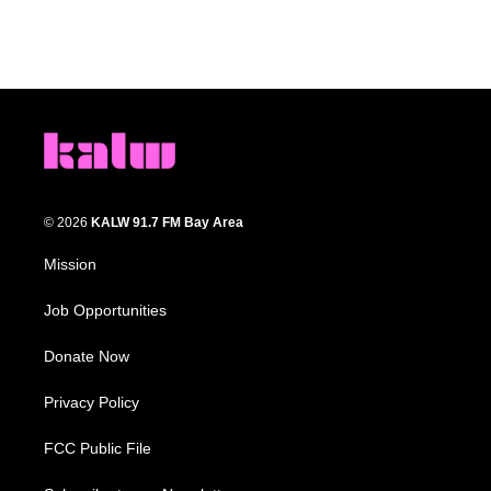
© 2026
KALW 91.7 FM Bay Area
Mission
Job Opportunities
Donate Now
Privacy Policy
FCC Public File