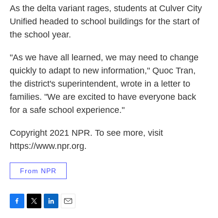
As the delta variant rages, students at Culver City
Unified headed to school buildings for the start of
the school year.
"As we have all learned, we may need to change
quickly to adapt to new information," Quoc Tran,
the district's superintendent, wrote in a letter to
families. "We are excited to have everyone back
for a safe school experience."
Copyright 2021 NPR. To see more, visit
https://www.npr.org.
From NPR
F
T
L
E