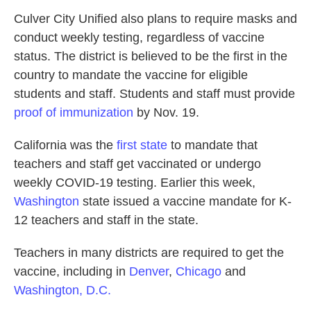
Culver City Unified also plans to require masks and
conduct weekly testing, regardless of vaccine
status. The district is believed to be the first in the
country to mandate the vaccine for eligible
students and staff. Students and staff must provide
proof of immunization
by Nov. 19.
California was the
first state
to mandate that
teachers and staff get vaccinated or undergo
weekly COVID-19 testing. Earlier this week,
Washington
state issued a vaccine mandate for K-
12 teachers and staff in the state.
Teachers in many districts are required to get the
vaccine, including in
Denver
,
Chicago
and
Washington, D.C.