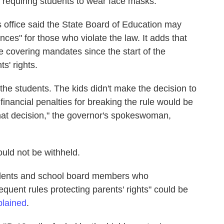
 requiring students to wear face masks.
s office said the State Board of Education may
nces" for those who violate the law. It adds that
e covering mandates since the start of the
s' rights.
 the students. The kids didn't make the decision to
financial penalties for breaking the rule would be
that decision," the governor's spokeswoman,
uld not be withheld.
endents and school board members who
quent rules protecting parents' rights" could be
plained
.