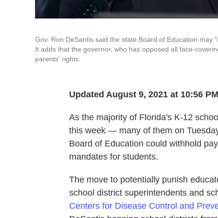
Gov. Ron DeSantis said the state Board of Education may "na
It adds that the governor, who has opposed all face coverin
parents' rights.
Updated August 9, 2021 at 10:56 P
As the majority of Florida's K-12 scho
this week — many of them on Tuesday
Board of Education could withhold pa
mandates for students.
The move to potentially punish educat
school district superintendents and s
Centers for Disease Control and Preve