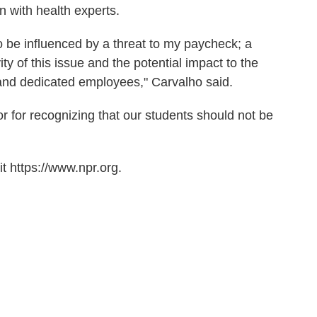
n with health experts.
to be influenced by a threat to my paycheck; a
ty of this issue and the potential impact to the
 and dedicated employees," Carvalho said.
r for recognizing that our students should not be
t https://www.npr.org.