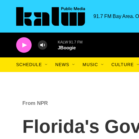
Skip to main content
91.7 FM Bay Area. O
KALW 91.7 FM
JBoogie
SCHEDULE
NEWS
MUSIC
CULTURE
From NPR
Florida's Go