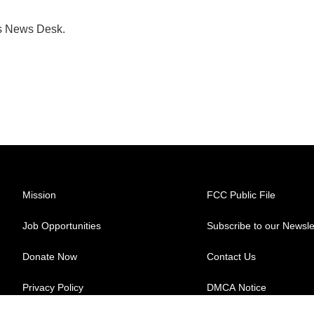
's News Desk.
Mission
FCC Public File
Job Opportunities
Subscribe to our Newsle
Donate Now
Contact Us
Privacy Policy
DMCA Notice