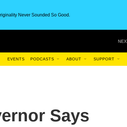
riginality Never Sounded So Good.
NEX
EVENTS
PODCASTS
ABOUT
SUPPORT
vernor Says