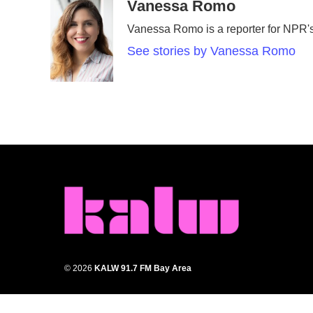
c
i
n
a
Vanessa Romo
e
t
k
i
Vanessa Romo is a reporter for NPR
b
t
e
l
o
e
d
See stories by Vanessa Romo
o
r
I
k
n
© 2026
KALW 91.7 FM Bay Area