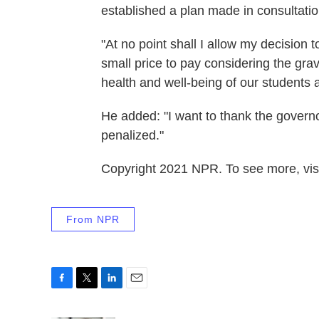
established a plan made in consultatio
"At no point shall I allow my decision 
small price to pay considering the gravi
health and well-being of our students
He added: "I want to thank the governo
penalized."
Copyright 2021 NPR. To see more, visi
From NPR
F
T
L
E
a
w
i
m