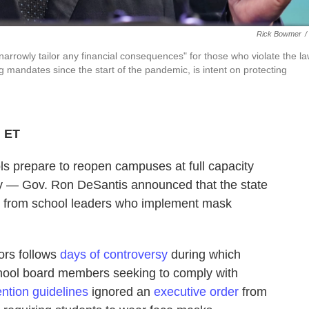
Rick Bowmer
/
rrowly tailor any financial consequences" for those who violate the la
g mandates since the start of the pandemic, is intent on protecting
M ET
ols prepare to reopen campuses at full capacity
 — Gov. Ron DeSantis announced that the state
y from school leaders who implement mask
ors follows
days of controversy
during which
chool board members seeking to comply with
ntion guidelines
ignored an
executive order
from