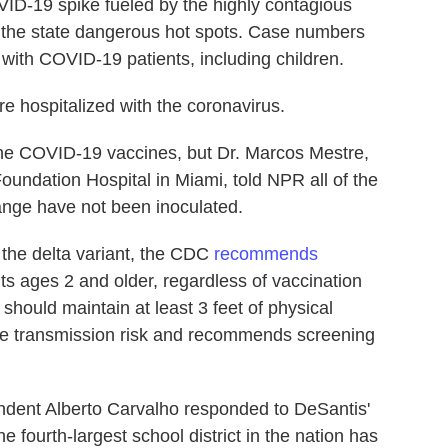
VID-19 spike fueled by the highly contagious
f the state dangerous hot spots. Case numbers
p with COVID-19 patients, including children.
e hospitalized with the coronavirus.
 the COVID-19 vaccines, but Dr. Marcos Mestre,
oundation Hospital in Miami, told NPR all of the
range have not been inoculated.
 the delta variant, the CDC
recommends
nts ages 2 and older, regardless of vaccination
should maintain at least 3 feet of physical
uce transmission risk and recommends screening
dent Alberto Carvalho responded to DeSantis'
 fourth-largest school district in the nation has