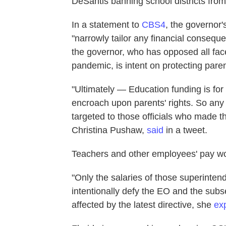
DeSantis banning school districts from
In a statement to
CBS4
, the governor'
"narrowly tailor any financial conseque
the governor, who has opposed all fac
pandemic, is intent on protecting parent
"Ultimately — Education funding is for
encroach upon parents' rights. So any 
targeted to those officials who made 
Christina Pushaw,
said
in a tweet.
Teachers and other employees' pay wo
"Only the salaries of those superint
intentionally defy the EO and the subse
affected by the latest directive, she
ex