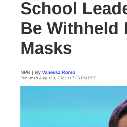
School Leade
Be Withheld 
Masks
NPR | By
Vanessa Romo
Published August 9, 2021 at 7:55 PM PDT