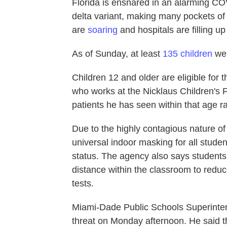
Florida is ensnared in an alarming CO
delta variant, making many pockets o
are
soaring
and hospitals are filling u
As of Sunday, at least
135 children
wer
Children 12 and older are eligible for
who works at the Nicklaus Children's F
patients he has seen within that age 
Due to the highly contagious nature of
universal indoor masking for all stude
status. The agency also says students 
distance within the classroom to red
tests.
Miami-Dade Public Schools Superinten
threat on Monday afternoon. He said the