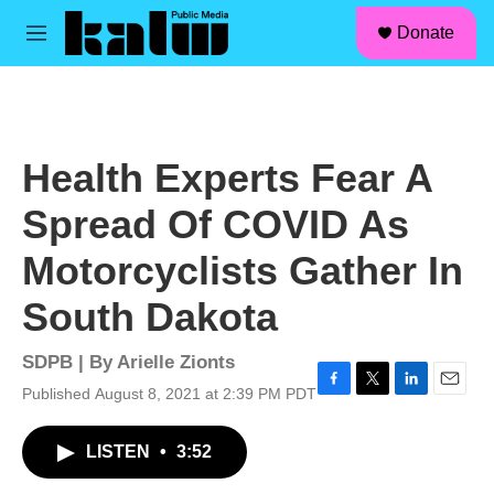
facebook
instagram
linkedin
youtube
Skip to main content
S
Donate
e
M
a
e
r
n
c
u
h
u
Health Experts Fear A
e
r
Spread Of COVID As
y
Motorcyclists Gather In
South Dakota
SDPB | By
Arielle Zionts
Published August 8, 2021 at 2:39 PM PDT
F
T
L
E
a
w
i
m
c
i
n
a
LISTEN
•
3:52
e
t
k
i
b
t
e
l