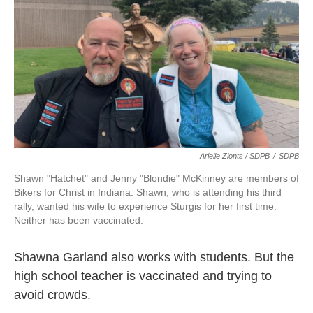
Arielle Zionts / SDPB
/
SDPB
Shawn "Hatchet" and Jenny "Blondie" McKinney are members of
Bikers for Christ in Indiana. Shawn, who is attending his third
rally, wanted his wife to experience Sturgis for her first time.
Neither has been vaccinated.
Shawna Garland also works with students. But the
high school teacher is vaccinated and trying to
avoid crowds.