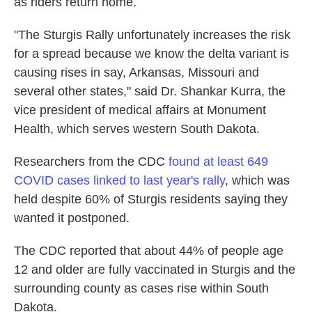
as riders return home.
"The Sturgis Rally unfortunately increases the risk
for a spread because we know the delta variant is
causing rises in say, Arkansas, Missouri and
several other states," said Dr. Shankar Kurra, the
vice president of medical affairs at Monument
Health, which serves western South Dakota.
Researchers from the CDC
found at least 649
COVID cases linked to last year's rally
, which was
held despite 60% of Sturgis residents saying they
wanted it postponed.
The CDC reported that about 44% of people age
12 and older are fully vaccinated in Sturgis and the
surrounding county as cases rise within South
Dakota.