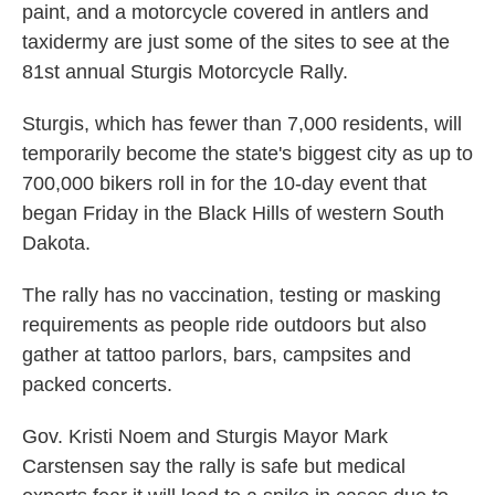
paint, and a motorcycle covered in antlers and
taxidermy are just some of the sites to see at the
81st annual Sturgis Motorcycle Rally.
Sturgis, which has fewer than 7,000 residents, will
temporarily become the state's biggest city as up to
700,000 bikers roll in for the 10-day event that
began Friday in the Black Hills of western South
Dakota.
The rally has no vaccination, testing or masking
requirements as people ride outdoors but also
gather at tattoo parlors, bars, campsites and
packed concerts.
Gov. Kristi Noem and Sturgis Mayor Mark
Carstensen say the rally is safe but medical