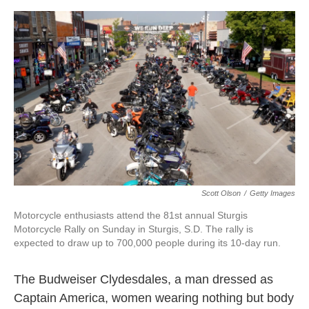
o
e
d
o
r
I
k
n
Scott Olson
/
Getty Images
Motorcycle enthusiasts attend the 81st annual Sturgis
Motorcycle Rally on Sunday in Sturgis, S.D. The rally is
expected to draw up to 700,000 people during its 10-day run.
The Budweiser Clydesdales, a man dressed as
Captain America, women wearing nothing but body