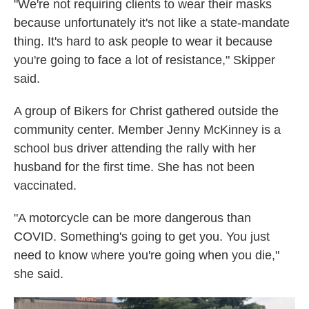
"We're not requiring clients to wear their masks
because unfortunately it's not like a state-mandate
thing. It's hard to ask people to wear it because
you're going to face a lot of resistance," Skipper
said.
A group of Bikers for Christ gathered outside the
community center. Member Jenny McKinney is a
school bus driver attending the rally with her
husband for the first time. She has not been
vaccinated.
"A motorcycle can be more dangerous than
COVID. Something's going to get you. You just
need to know where you're going when you die,"
she said.