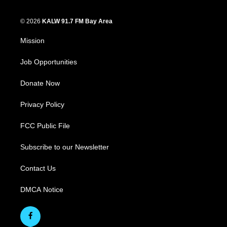
© 2026
KALW 91.7 FM Bay Area
Mission
Job Opportunities
Donate Now
Privacy Policy
FCC Public File
Subscribe to our Newsletter
Contact Us
DMCA Notice