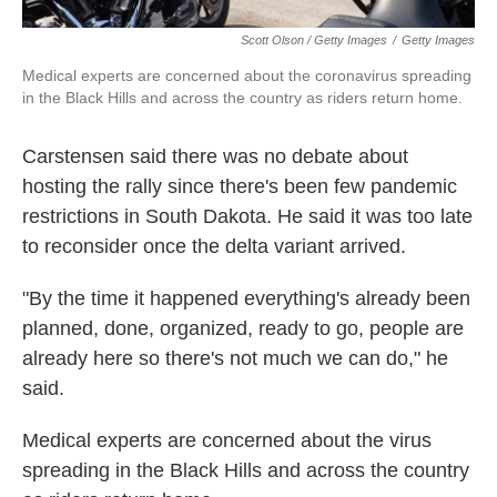
Scott Olson / Getty Images
/
Getty Images
Medical experts are concerned about the coronavirus spreading
in the Black Hills and across the country as riders return home.
Carstensen said there was no debate about
hosting the rally since there's been few pandemic
restrictions in South Dakota. He said it was too late
to reconsider once the delta variant arrived.
"By the time it happened everything's already been
planned, done, organized, ready to go, people are
already here so there's not much we can do," he
said.
Medical experts are concerned about the virus
spreading in the Black Hills and across the country