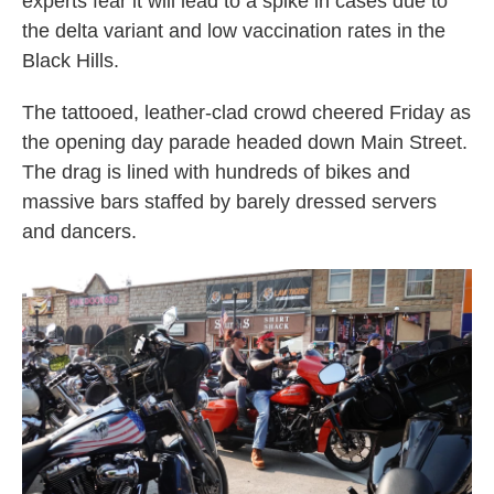
experts fear it will lead to a spike in cases due to
the delta variant and low vaccination rates in the
Black Hills.
The tattooed, leather-clad crowd cheered Friday as
the opening day parade headed down Main Street.
The drag is lined with hundreds of bikes and
massive bars staffed by barely dressed servers
and dancers.