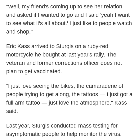
"Well, my friend's coming up to see her relation
and asked if I wanted to go and I said 'yeah I want
to see what it's all about.' I just like to people watch
and shop."
Eric Kass arrived to Sturgis on a ruby-red
motorcycle he bought at last year's rally. The
veteran and former corrections officer does not
plan to get vaccinated.
"I just love seeing the bikes, the camaraderie of
people trying to get along, the tattoos — I just got a
full arm tattoo — just love the atmosphere," Kass
said.
Last year, Sturgis conducted mass testing for
asymptomatic people to help monitor the virus.