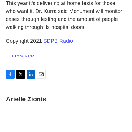
This year it's delivering at-home tests for those
who want it. Dr. Kurra said Monument will monitor
cases through testing and the amount of people
walking through its hospital doors.
Copyright 2021
SDPB Radio
From NPR
F
T
L
E
a
w
i
m
c
i
n
a
e
t
k
i
Arielle Zionts
b
t
e
l
o
e
d
o
r
I
k
n