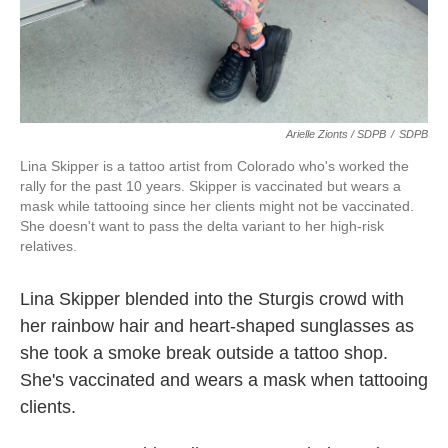
Arielle Zionts / SDPB
/
SDPB
Lina Skipper is a tattoo artist from Colorado who's worked the
rally for the past 10 years. Skipper is vaccinated but wears a
mask while tattooing since her clients might not be vaccinated.
She doesn't want to pass the delta variant to her high-risk
relatives.
Lina Skipper blended into the Sturgis crowd with
her rainbow hair and heart-shaped sunglasses as
she took a smoke break outside a tattoo shop.
She's vaccinated and wears a mask when tattooing
clients.