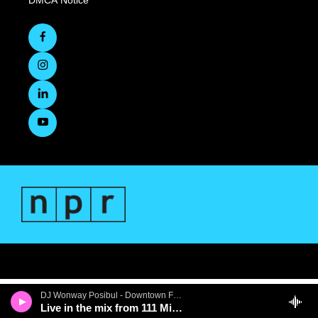
DMCA Notice
DJ Wonway Posibul - Downtown First Thursdays
Live in the mix from 111 Minna Gallery