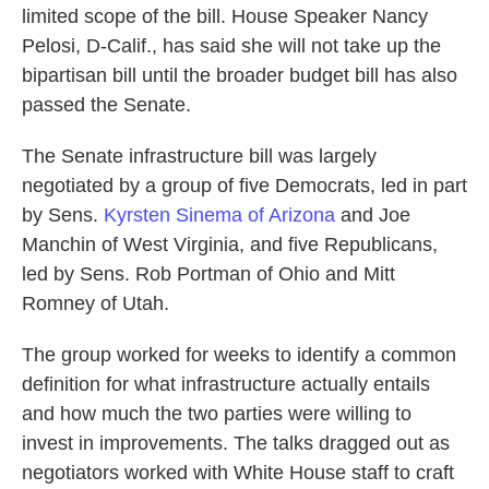
limited scope of the bill. House Speaker Nancy
Pelosi, D-Calif., has said she will not take up the
bipartisan bill until the broader budget bill has also
passed the Senate.
The Senate infrastructure bill was largely
negotiated by a group of five Democrats, led in part
by Sens.
Kyrsten Sinema of Arizona
and Joe
Manchin of West Virginia, and five Republicans,
led by Sens. Rob Portman of Ohio and Mitt
Romney of Utah.
The group worked for weeks to identify a common
definition for what infrastructure actually entails
and how much the two parties were willing to
invest in improvements. The talks dragged out as
negotiators worked with White House staff to craft