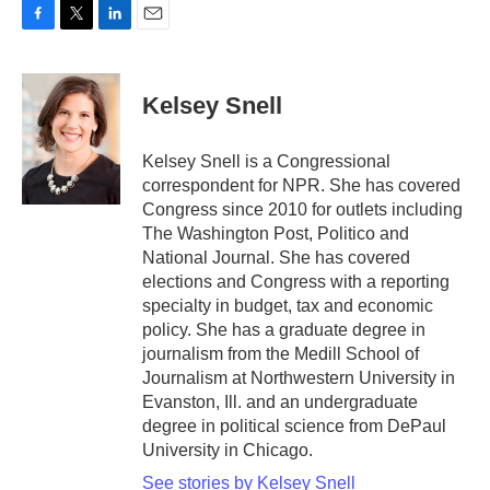
F
T
L
E
a
w
i
m
c
i
n
a
e
t
k
i
Kelsey Snell
b
t
e
l
o
e
d
o
r
I
Kelsey Snell is a Congressional
k
n
correspondent for NPR. She has covered
Congress since 2010 for outlets including
The Washington Post, Politico and
National Journal. She has covered
elections and Congress with a reporting
specialty in budget, tax and economic
policy. She has a graduate degree in
journalism from the Medill School of
Journalism at Northwestern University in
Evanston, Ill. and an undergraduate
degree in political science from DePaul
University in Chicago.
See stories by Kelsey Snell