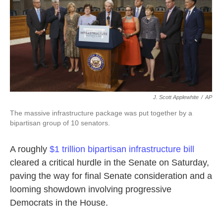
o
e
d
o
r
I
k
n
J. Scott Applewhite
/
AP
The massive infrastructure package was put together by a
bipartisan group of 10 senators.
A roughly
$1 trillion bipartisan infrastructure bill
cleared a critical hurdle in the Senate on Saturday,
paving the way for final Senate consideration and a
looming showdown involving progressive
Democrats in the House.