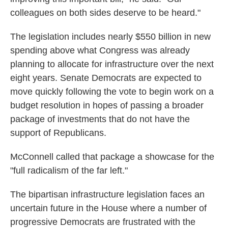
colleagues on both sides deserve to be heard."
The legislation includes nearly $550 billion in new
spending above what Congress was already
planning to allocate for infrastructure over the next
eight years. Senate Democrats are expected to
move quickly following the vote to begin work on a
budget resolution in hopes of passing a broader
package of investments that do not have the
support of Republicans.
McConnell called that package a showcase for the
"full radicalism of the far left."
The bipartisan infrastructure legislation faces an
uncertain future in the House where a number of
progressive Democrats are frustrated with the