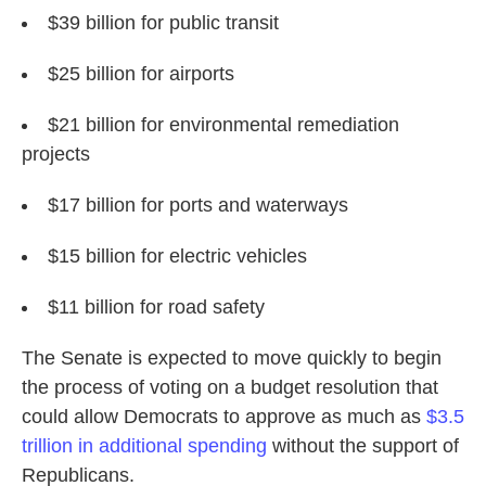
$39 billion for public transit
$25 billion for airports
$21 billion for environmental remediation
projects
$17 billion for ports and waterways
$15 billion for electric vehicles
$11 billion for road safety
The Senate is expected to move quickly to begin
the process of voting on a budget resolution that
could allow Democrats to approve as much as
$3.5
trillion in additional spending
without the support of
Republicans.