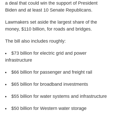
a deal that could win the support of President
Biden and at least 10 Senate Republicans.
Lawmakers set aside the largest share of the
money, $110 billion, for roads and bridges.
The bill also includes roughly:
$73 billion for electric grid and power
infrastructure
$66 billion for passenger and freight rail
$65 billion for broadband investments
$55 billion for water systems and infrastructure
$50 billion for Western water storage