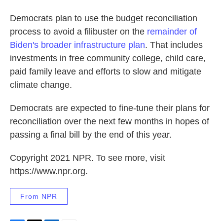
Democrats plan to use the budget reconciliation
process to avoid a filibuster on the
remainder of
Biden's broader infrastructure plan
. That includes
investments in free community college, child care,
paid family leave and efforts to slow and mitigate
climate change.
Democrats are expected to fine-tune their plans for
reconciliation over the next few months in hopes of
passing a final bill by the end of this year.
Copyright 2021 NPR. To see more, visit
https://www.npr.org.
From NPR