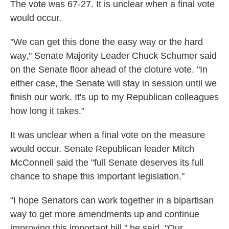
The vote was 67-27. It is unclear when a final vote
would occur.
"We can get this done the easy way or the hard
way," Senate Majority Leader Chuck Schumer said
on the Senate floor ahead of the cloture vote. "In
either case, the Senate will stay in session until we
finish our work. It's up to my Republican colleagues
how long it takes."
It was unclear when a final vote on the measure
would occur. Senate Republican leader Mitch
McConnell said the "full Senate deserves its full
chance to shape this important legislation."
"I hope Senators can work together in a bipartisan
way to get more amendments up and continue
improving this important bill," he said. "Our