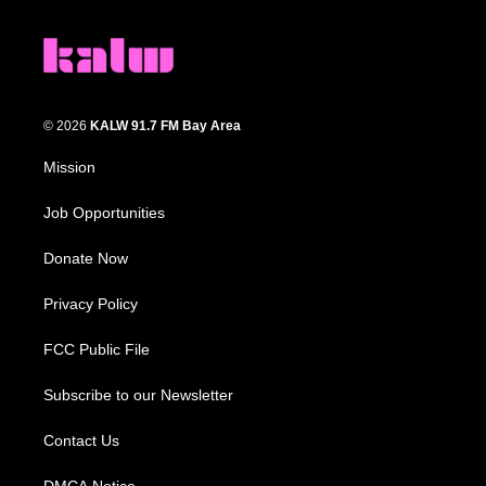
© 2026
KALW 91.7 FM Bay Area
Mission
Job Opportunities
Donate Now
Privacy Policy
FCC Public File
Subscribe to our Newsletter
Contact Us