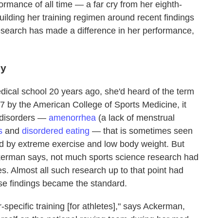
formance of all time — a far cry from her eighth-
Building her training regimen around recent findings
esearch has made a difference in her performance,
dy
ical school 20 years ago, she'd heard of the term
97 by the American College of Sports Medicine, it
e disorders —
amenorrhea
(a lack of menstrual
s
and
disordered eating
— that is sometimes seen
ed by extreme exercise and low body weight. But
ckerman says, not much sports science research had
s. Almost all such research up to that point had
se findings became the standard.
-specific training [for athletes]," says Ackerman,