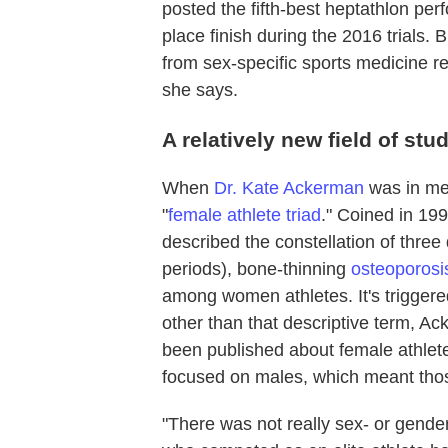
posted the fifth-best heptathlon per
place finish during the 2016 trials. 
from sex-specific sports medicine r
she says.
A relatively new field of stu
When
Dr. Kate Ackerman
was in med
"
female athlete triad
." Coined in 19
described the constellation of thre
periods), bone-thinning
osteoporosi
among women athletes. It's trigger
other than that descriptive term, A
been published about female athlete
focused on males, which meant tho
"There was not really sex- or gender