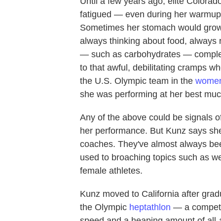
Until a few years ago, elite Colorad
fatigued — even during her warmups
Sometimes her stomach would growl i
always thinking about food, always 
— such as carbohydrates — complet
to that awful, debilitating cramps w
the U.S. Olympic team in the
women
she was performing at her best much
Any of the above could be signals o
her performance. But Kunz says she 
coaches. They've almost always be
used to broaching topics such as we
female athletes.
Kunz moved to California after gradu
the Olympic
heptathlon
— a competit
speed and a heaping amount of all-a