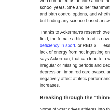
who competed as an elite athlete he
school years. She and her teammate
and birth control options, and wheth
but finding any science-based answer
Thanks to Ackerman's research over 
field, the female athlete triad is n
deficiency in sport
, or RED-S — essen
lack of energy from not ingesting e
says Ackerman, that can lead to a w
irregular or missing periods and d
depression, impaired cardiovascula
negatively affect athletic performanc
increases.
Breaking through the "thinne
Some of what drives athletes into t