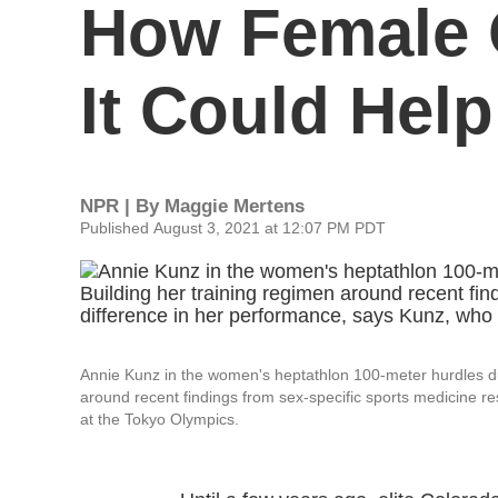
How Female 
It Could Hel
NPR | By
Maggie Mertens
Published August 3, 2021 at 12:07 PM PDT
Annie Kunz in the women's heptathlon 100-meter hurdles dur
around recent findings from sex-specific sports medicine 
at the Tokyo Olympics.