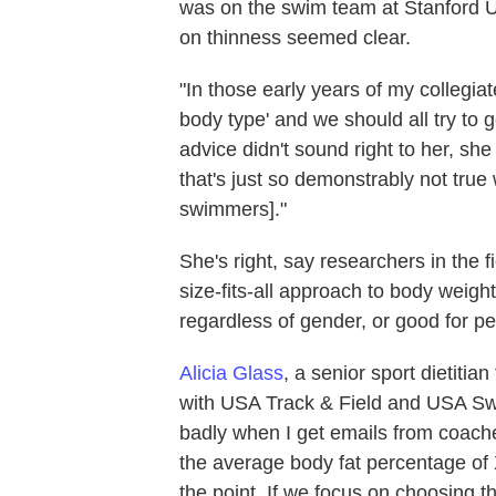
was on the swim team at Stanford Un
on thinness seemed clear.
"In those early years of my collegia
body type' and we should all try to 
advice didn't sound right to her, she
that's just so demonstrably not true
swimmers]."
She's right, say researchers in the
size-fits-all approach to body weight
regardless of gender, or good for p
Alicia Glass
, a senior sport dietiti
with USA Track & Field and USA Swi
badly when I get emails from coache
the average body fat percentage of X
the point. If we focus on choosing 