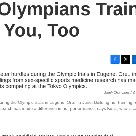
Olympians Train
p You, Too
F
T
L
a
w
i
c
i
n
e
t
k
b
t
e
Steph Chambers
/
G
o
e
d
o
r
I
ing the Olympic trials in Eugene, Ore., in June. Building her training 
k
n
research has made a difference in her performance, says Kunz, who is 