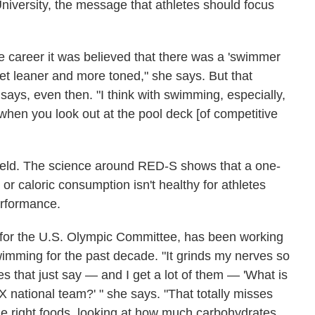
iversity, the message that athletes should focus
te career it was believed that there was a 'swimmer
get leaner and more toned," she says. But that
 says, even then. "I think with swimming, especially,
 when you look out at the pool deck [of competitive
 field. The science around RED-S shows that a one-
 or caloric consumption isn't healthy for athletes
erformance.
an for the U.S. Olympic Committee, has been working
mming for the past decade. "It grinds my nerves so
s that just say — and I get a lot of them — 'What is
 national team?' " she says. "That totally misses
the right foods, looking at how much carbohydrates