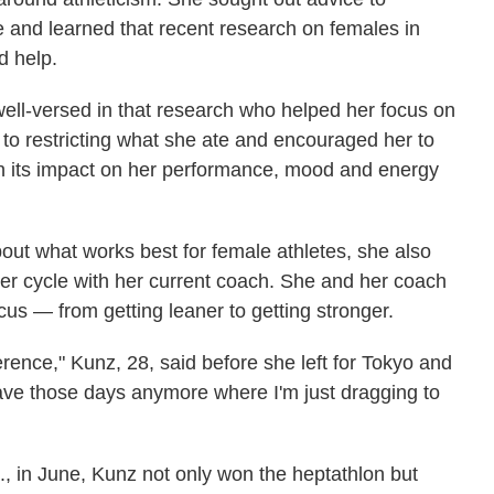
 and learned that recent research on females in
d help.
ll-versed in that research who helped her focus on
to restricting what she ate and encouraged her to
th its impact on her performance, mood and energy
t what works best for female athletes, she also
r cycle with her current coach. She and her coach
cus — from getting leaner to getting stronger.
ifference," Kunz, 28, said before she left for Tokyo and
ave those days anymore where I'm just dragging to
., in June, Kunz not only won the heptathlon but