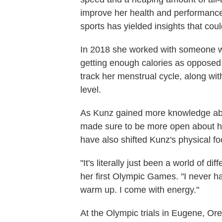
improve her health and performance
sports has yielded insights that coul
In 2018 she worked with someone we
getting enough calories as opposed 
track her menstrual cycle, along wi
level.
As Kunz gained more knowledge abou
made sure to be more open about he
have also shifted Kunz's physical fo
"It's literally just been a world of d
her first Olympic Games. "I never h
warm up. I come with energy."
At the Olympic trials in Eugene, Ore