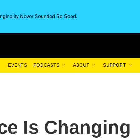
riginality Never Sounded So Good.
EVENTS
PODCASTS
ABOUT
SUPPORT
ce Is Changing