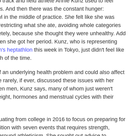
o track and field athlete Annie Kunz used to feel
. And then there was the constant hunger:
n the middle of practice. She felt like she was
restricting what she ate, avoiding whole categories
ely, because she thought they were unhealthy. Add
hen she got her period. Kunz, who is representing
's heptathlon
this week in Tokyo, just didn't feel like
 of the time.
f an underlying health problem and could also affect
rarely, if ever, discussed these issues with her
en men, Kunz says, many of whom just weren't
ight, hormones and menstrual cycles with their
ating from college in 2016 to focus on preparing for
ion with seven events that requires strength,
round athleticism. She sought out advice to