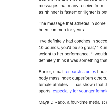
messages that many receive from th
as "thinner is faster" or "lighter is bet
The message that athletes in some 
been common for years.
"I've definitely had coaches in soccer
10 pounds, you'd be so great,' " Ku
weight to her performance. "I wouldn'
definitely think it was something th
Earlier, small
research studies
had s
body mass index outperform others.
female athletes — has shown that th
sports,
especially for younger femal
Maya DiRado, a four-time medalist a