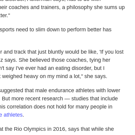
eir coaches and trainers, a philosophy she sums up
ter."
sports need to slim down to perform better has
 and track that just bluntly would be like, 'If you lost
nz says. She believed those coaches, tying her
t say I've ever had an eating disorder, but I
at weighed heavy on my mind a lot," she says.
uggested that male endurance athletes with lower
 But more recent research — studies that include
is correlation does not hold for many people in
e athletes
.
t the Rio Olympics in 2016, says that while she