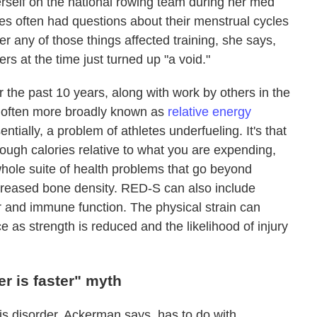
rself on the national rowing team during her med
s often had questions about their menstrual cycles
er any of those things affected training, she says,
s at the time just turned up "a void."
the past 10 years, along with work by others in the
ow often more broadly known as
relative energy
tially, a problem of athletes underfueling. It's that
nough calories relative to what you are expending,
hole suite of health problems that go beyond
ecreased bone density. RED-S can also include
r and immune function. The physical strain can
e as strength is reduced and the likelihood of injury
r is faster" myth
his disorder, Ackerman says, has to do with