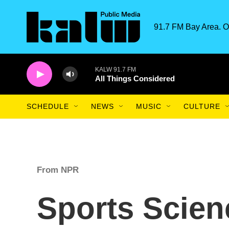
Skip to main content
91.7 FM Bay Area. O
KALW 91.7 FM
All Things Considered
SCHEDULE
NEWS
MUSIC
CULTURE
From NPR
Sports Scien