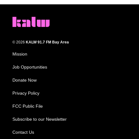
© 2026
KALW 91.7 FM Bay Area
Mission
Job Opportunities
Donate Now
Privacy Policy
FCC Public File
Subscribe to our Newsletter
Contact Us