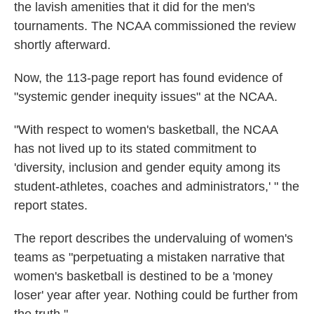
the lavish amenities that it did for the men's
tournaments. The NCAA commissioned the review
shortly afterward.
Now, the 113-page report has found evidence of
"systemic gender inequity issues" at the NCAA.
"With respect to women's basketball, the NCAA
has not lived up to its stated commitment to
'diversity, inclusion and gender equity among its
student-athletes, coaches and administrators,' " the
report states.
The report describes the undervaluing of women's
teams as "perpetuating a mistaken narrative that
women's basketball is destined to be a 'money
loser' year after year. Nothing could be further from