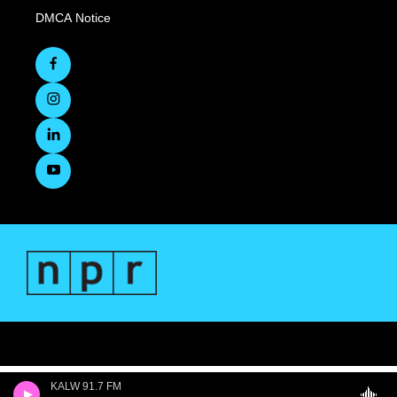
DMCA Notice
KALW 91.7 FM