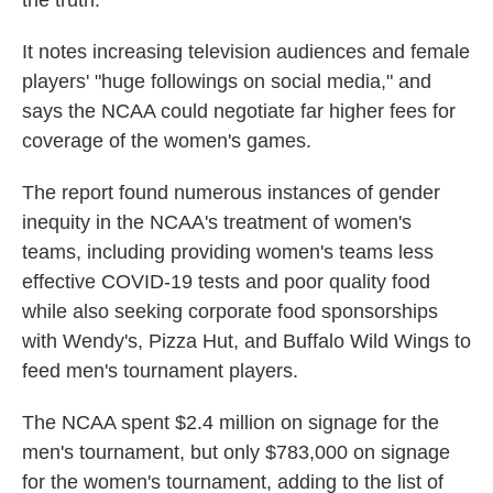
the truth."
It notes increasing television audiences and female
players' "huge followings on social media," and
says the NCAA could negotiate far higher fees for
coverage of the women's games.
The report found numerous instances of gender
inequity in the NCAA's treatment of women's
teams, including providing women's teams less
effective COVID-19 tests and poor quality food
while also seeking corporate food sponsorships
with Wendy's, Pizza Hut, and Buffalo Wild Wings to
feed men's tournament players.
The NCAA spent $2.4 million on signage for the
men's tournament, but only $783,000 on signage
for the women's tournament, adding to the list of