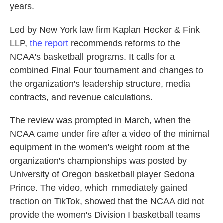
years.
Led by New York law firm Kaplan Hecker & Fink
LLP,
the report
recommends reforms to the
NCAA's basketball programs. It calls for a
combined Final Four tournament and changes to
the organization's leadership structure, media
contracts, and revenue calculations.
The review was prompted in March, when the
NCAA came under fire after a video of the minimal
equipment in the women's weight room at the
organization's championships was posted by
University of Oregon basketball player Sedona
Prince. The video, which immediately gained
traction on TikTok, showed that the NCAA did not
provide the women's Division I basketball teams