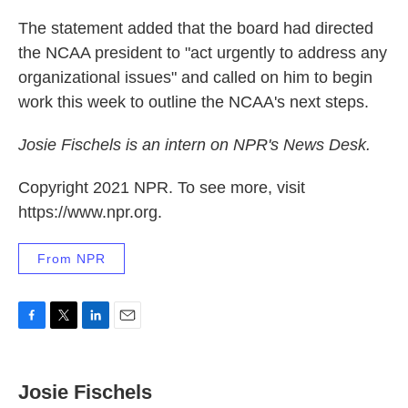
The statement added that the board had directed
the NCAA president to "act urgently to address any
organizational issues" and called on him to begin
work this week to outline the NCAA's next steps.
Josie Fischels is an intern on NPR's News Desk.
Copyright 2021 NPR. To see more, visit
https://www.npr.org.
From NPR
F
T
L
E
a
w
i
m
c
i
n
a
e
t
k
i
Josie Fischels
b
t
e
l