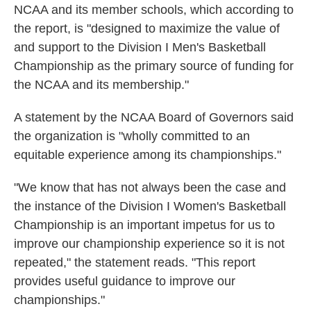
NCAA and its member schools, which according to
the report, is "designed to maximize the value of
and support to the Division I Men's Basketball
Championship as the primary source of funding for
the NCAA and its membership."
A statement by the NCAA Board of Governors said
the organization is "wholly committed to an
equitable experience among its championships."
"We know that has not always been the case and
the instance of the Division I Women's Basketball
Championship is an important impetus for us to
improve our championship experience so it is not
repeated," the statement reads. "This report
provides useful guidance to improve our
championships."