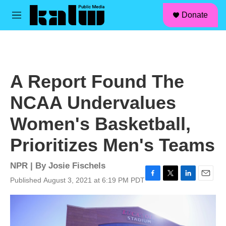
facebook
instagram
linkedin
youtube
Skip to main content
S
Donate
e
M
a
e
r
n
c
u
h
u
A Report Found The
e
r
NCAA Undervalues
y
Women's Basketball,
Prioritizes Men's Teams
NPR | By
Josie Fischels
Published August 3, 2021 at 6:19 PM PDT
F
T
L
E
a
w
i
m
c
i
n
a
e
t
k
i
b
t
e
l