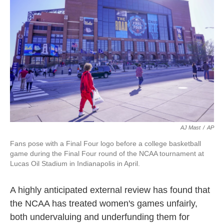
o
e
d
o
r
I
k
n
AJ Mast
/
AP
Fans pose with a Final Four logo before a college basketball
game during the Final Four round of the NCAA tournament at
Lucas Oil Stadium in Indianapolis in April.
A highly anticipated external review has found that
the NCAA has treated women's games unfairly,
both undervaluing and underfunding them for