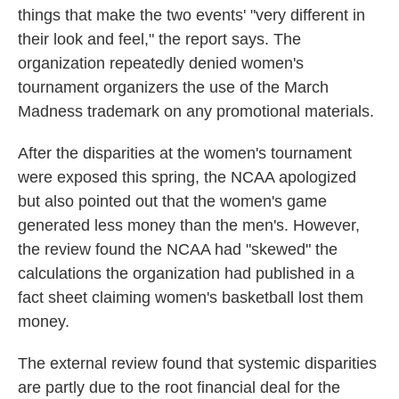
things that make the two events' "very different in
their look and feel," the report says. The
organization repeatedly denied women's
tournament organizers the use of the March
Madness trademark on any promotional materials.
After the disparities at the women's tournament
were exposed this spring, the NCAA apologized
but also pointed out that the women's game
generated less money than the men's. However,
the review found the NCAA had "skewed" the
calculations the organization had published in a
fact sheet claiming women's basketball lost them
money.
The external review found that systemic disparities
are partly due to the root financial deal for the