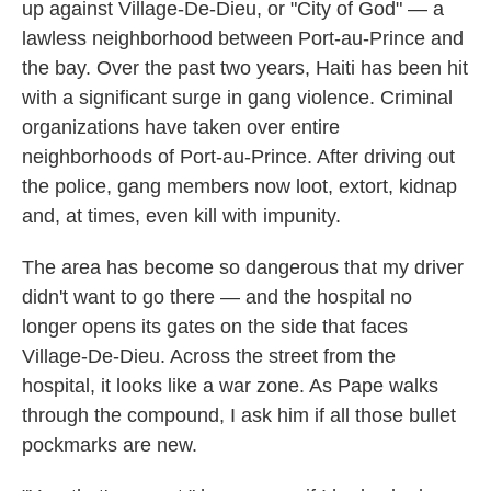
up against Village-De-Dieu, or "City of God" — a
lawless neighborhood between Port-au-Prince and
the bay. Over the past two years, Haiti has been hit
with a significant surge in gang violence. Criminal
organizations have taken over entire
neighborhoods of Port-au-Prince. After driving out
the police, gang members now loot, extort, kidnap
and, at times, even kill with impunity.
The area has become so dangerous that my driver
didn't want to go there — and the hospital no
longer opens its gates on the side that faces
Village-De-Dieu. Across the street from the
hospital, it looks like a war zone. As Pape walks
through the compound, I ask him if all those bullet
pockmarks are new.