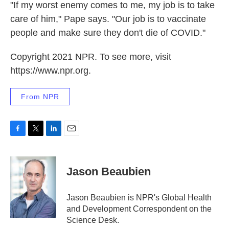
"If my worst enemy comes to me, my job is to take
care of him," Pape says. "Our job is to vaccinate
people and make sure they don't die of COVID."
Copyright 2021 NPR. To see more, visit
https://www.npr.org.
From NPR
F
T
L
E
a
w
i
m
c
i
n
a
e
t
k
i
Jason Beaubien
b
t
e
l
o
e
d
o
r
I
Jason Beaubien is NPR's Global Health
k
n
and Development Correspondent on the
Science Desk.