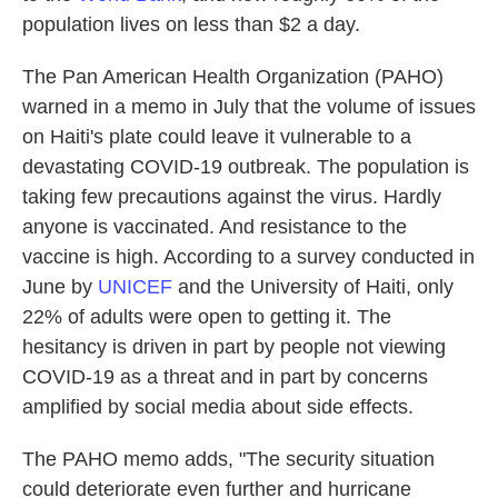
population lives on less than $2 a day.
The Pan American Health Organization (PAHO)
warned in a memo in July that the volume of issues
on Haiti's plate could leave it vulnerable to a
devastating COVID-19 outbreak. The population is
taking few precautions against the virus. Hardly
anyone is vaccinated. And resistance to the
vaccine is high. According to a survey conducted in
June by
UNICEF
and the University of Haiti, only
22% of adults were open to getting it. The
hesitancy is driven in part by people not viewing
COVID-19 as a threat and in part by concerns
amplified by social media about side effects.
The PAHO memo adds, "The security situation
could deteriorate even further and hurricane