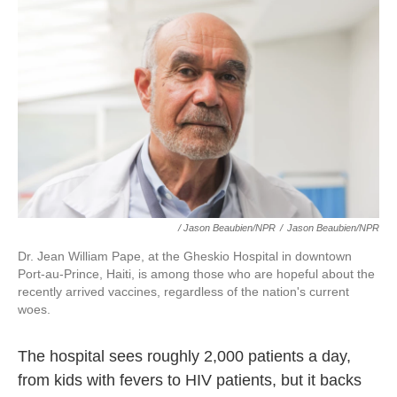
/ Jason Beaubien/NPR
/
Jason Beaubien/NPR
Dr. Jean William Pape, at the Gheskio Hospital in downtown
Port-au-Prince, Haiti, is among those who are hopeful about the
recently arrived vaccines, regardless of the nation's current
woes.
The hospital sees roughly 2,000 patients a day,
from kids with fevers to HIV patients, but it backs