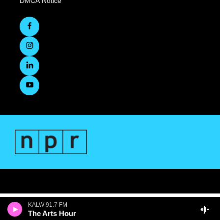
DMCA Notice
KALW 91.7 FM
The Arts Hour