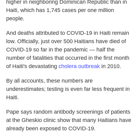
higher in neighboring Dominican Republic than in
Haiti, which has 1,745 cases per one million
people.
And deaths attributed to COVID-19 in Haiti remain
low. Officially, just over 500 Haitians have died of
COVID-19 so far in the pandemic — half the
number of fatalities that occurred in the first month
of Haiti's devastating
cholera outbreak
in 2010.
By all accounts, these numbers are
underestimates; testing is even far less frequent in
Haiti.
Pape says random antibody screenings of patients
at the Gheskio clinic show that many Haitians have
already been exposed to COVID-19.