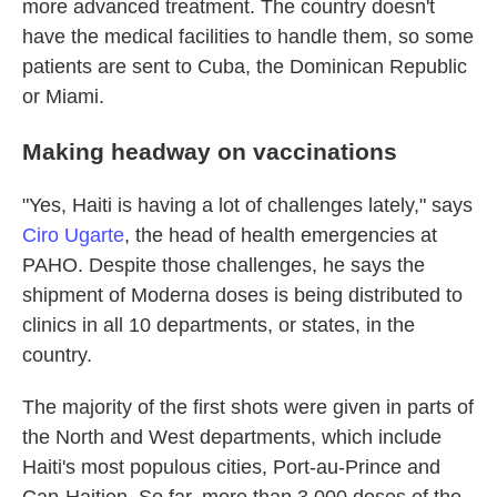
more advanced treatment. The country doesn't
have the medical facilities to handle them, so some
patients are sent to Cuba, the Dominican Republic
or Miami.
Making headway on vaccinations
"Yes, Haiti is having a lot of challenges lately," says
Ciro Ugarte
, the head of health emergencies at
PAHO. Despite those challenges, he says the
shipment of Moderna doses is being distributed to
clinics in all 10 departments, or states, in the
country.
The majority of the first shots were given in parts of
the North and West departments, which include
Haiti's most populous cities, Port-au-Prince and