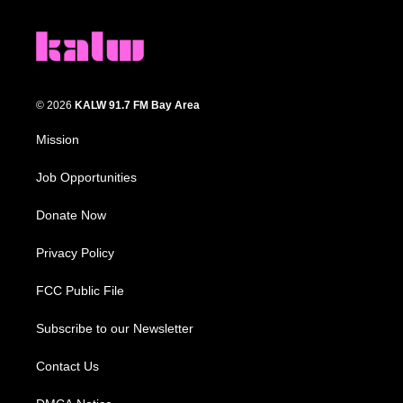
© 2026
KALW 91.7 FM Bay Area
Mission
Job Opportunities
Donate Now
Privacy Policy
FCC Public File
Subscribe to our Newsletter
Contact Us