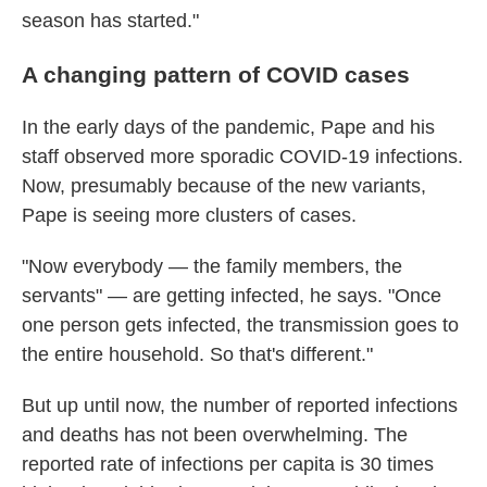
season has started."
A changing pattern of COVID cases
In the early days of the pandemic, Pape and his
staff observed more sporadic COVID-19 infections.
Now, presumably because of the new variants,
Pape is seeing more clusters of cases.
"Now everybody — the family members, the
servants" — are getting infected, he says. "Once
one person gets infected, the transmission goes to
the entire household. So that's different."
But up until now, the number of reported infections
and deaths has not been overwhelming. The
reported rate of infections per capita is 30 times