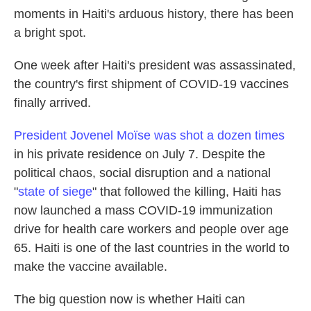
moments in Haiti's arduous history, there has been
a bright spot.
One week after Haiti's president was assassinated,
the country's first shipment of COVID-19 vaccines
finally arrived.
President Jovenel Moïse was shot a dozen times
in his private residence on July 7. Despite the
political chaos, social disruption and a national
"
state of siege
" that followed the killing, Haiti has
now launched a mass COVID-19 immunization
drive for health care workers and people over age
65. Haiti is one of the last countries in the world to
make the vaccine available.
The big question now is whether Haiti can