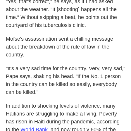
"Yes, that's correct," he says, as if I had asked
about the weather. "It [shooting] happens all the
time." Without skipping a beat, he points out the
courtyard of his tuberculosis clinic.
Moïse's assassination sent a chilling message
about the breakdown of the rule of law in the
country.
"It's a very sad time for the country. Very, very sad,"
Pape says, shaking his head. "If the No. 1 person
in the country can be killed so easily, everybody
can be killed."
In addition to shocking levels of violence, many
Haitians are struggling to make a living. Poverty
has risen in Haiti during the pandemic, according
to the
World Bank
, and now roughly 60% of the