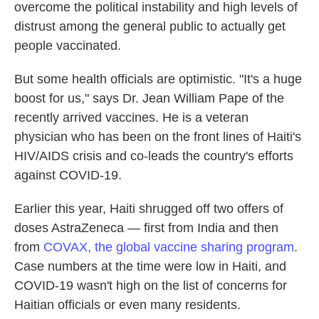
overcome the political instability and high levels of
distrust among the general public to actually get
people vaccinated.
But some health officials are optimistic. "It's a huge
boost for us," says Dr. Jean William Pape of the
recently arrived vaccines. He is a veteran
physician who has been on the front lines of Haiti's
HIV/AIDS crisis and co-leads the country's efforts
against COVID-19.
Earlier this year, Haiti shrugged off two offers of
doses AstraZeneca — first from India and then
from
COVAX, the global vaccine sharing program
.
Case numbers at the time were low in Haiti, and
COVID-19 wasn't high on the list of concerns for
Haitian officials or even many residents.