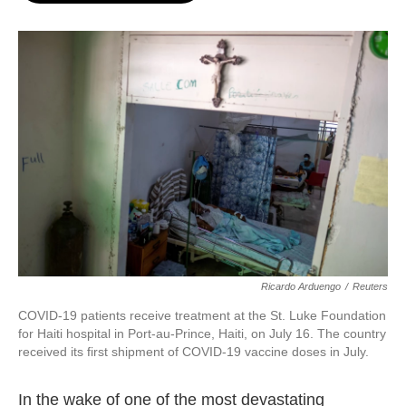
o
e
d
o
r
I
k
n
Ricardo Arduengo
/
Reuters
COVID-19 patients receive treatment at the St. Luke Foundation
for Haiti hospital in Port-au-Prince, Haiti, on July 16. The country
received its first shipment of COVID-19 vaccine doses in July.
In the wake of one of the most devastating