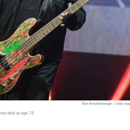
Rick Kern/WireImage
/
Getty Ima
 has died at age 72.