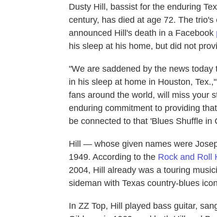
Dusty Hill, bassist for the enduring T
century, has died at age 72. The trio'
announced Hill's death in a Facebook
his sleep at his home, but did not prov
"We are saddened by the news today t
in his sleep at home in Houston, Tex.,
fans around the world, will miss your 
enduring commitment to providing that
be connected to that 'Blues Shuffle in 
Hill — whose given names were Josep
1949. According to the
Rock and Roll 
2004, Hill already was a touring musi
sideman with Texas country-blues icon
In ZZ Top, Hill played bass guitar, s