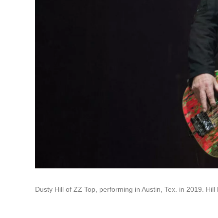
Dusty Hill of ZZ Top, performing in Austin, Tex. in 2019. Hill