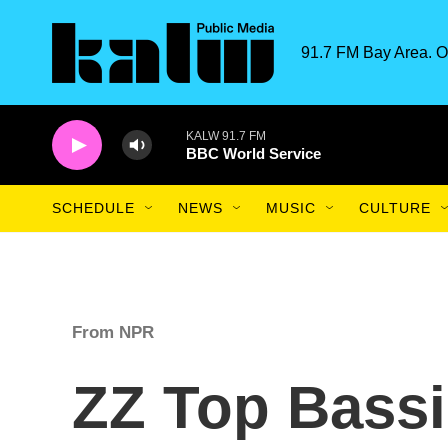
Skip to main content
91.7 FM Bay Area. O
KALW 91.7 FM
BBC World Service
SCHEDULE
NEWS
MUSIC
CULTURE
From NPR
ZZ Top Bassis