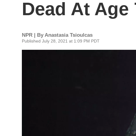
Dead At Age 
NPR | By
Anastasia Tsioulcas
Published July 28, 2021 at 1:09 PM PDT