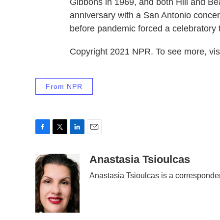
Gibbons in 1969, and both Hill and Be
anniversary with a San Antonio conce
before pandemic forced a celebratory 
Copyright 2021 NPR. To see more, visi
From NPR
F
T
L
E
a
w
i
m
c
i
n
a
Anastasia Tsioulcas
e
t
k
i
Anastasia Tsioulcas is a corresponde
b
t
e
l
o
e
d
o
r
I
k
n