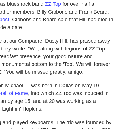
exas blues rock band
ZZ Top
for over half a
s other members, Billy Gibbons and Frank Beard,
post
. Gibbons and Beard said that Hill had died in
ide a date.
hat our Compadre, Dusty Hill, has passed away
" they wrote. "We, along with legions of ZZ Top
steadfast presence, your good nature and
 monumental bottom to the 'Top'. We will forever
C.' You will be missed greatly, amigo."
h Michael — was born in Dallas on May 19,
Hall of Fame
, into which ZZ Top was inducted in
cian by age 15, and at 20 was working as a
 Lightnin' Hopkins.
ang and played keyboards. The trio was founded by