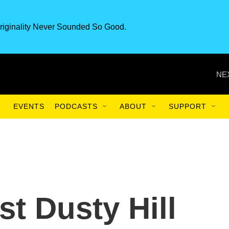
riginality Never Sounded So Good.
NE
EVENTS
PODCASTS
ABOUT
SUPPORT
t Dusty Hill