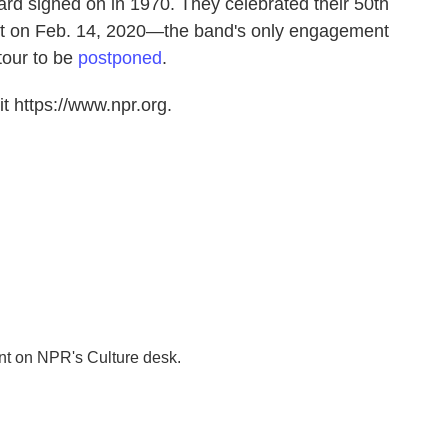
ard signed on in 1970. They celebrated their 50th
rt on Feb. 14, 2020—the band's only engagement
tour to be
postponed
.
t https://www.npr.org.
nt on NPR's Culture desk.