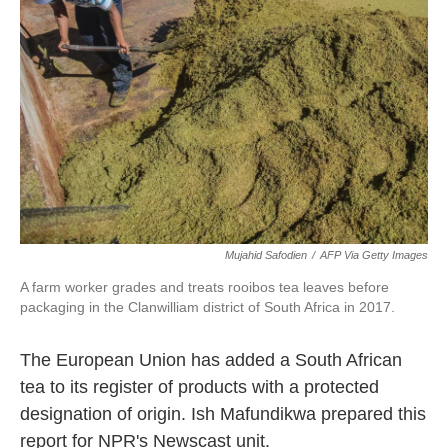
o
e
d
o
r
I
k
n
Mujahid Safodien
/
AFP Via Getty Images
A farm worker grades and treats rooibos tea leaves before
packaging in the Clanwilliam district of South Africa in 2017.
The European Union has added a South African
tea to its register of products with a protected
designation of origin. Ish Mafundikwa prepared this
report for NPR's Newscast unit.