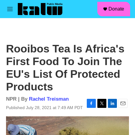
facebook
instagram
linkedin
youtube
Skip to main content
S
Donate
e
M
a
e
r
n
c
u
h
u
Rooibos Tea Is Africa's
e
r
First Food To Join The
y
EU's List Of Protected
Products
NPR | By
Rachel Treisman
Published July 28, 2021 at 7:49 AM PDT
F
T
L
E
a
w
i
m
c
i
n
a
e
t
k
i
b
t
e
l