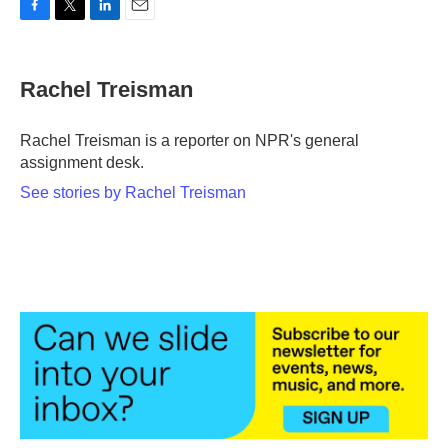
F
T
L
E
a
w
i
m
c
i
n
a
e
t
k
i
Rachel Treisman
b
t
e
l
o
e
d
o
r
I
Rachel Treisman is a reporter on NPR's general
k
n
assignment desk.
See stories by Rachel Treisman