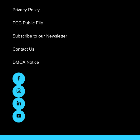
Privacy Policy
FCC Public File
Subscribe to our Newsletter
Contact Us
DMCA Notice