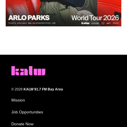
© 2026
KALW 91.7 FM Bay Area
Mission
Job Opportunities
Donate Now