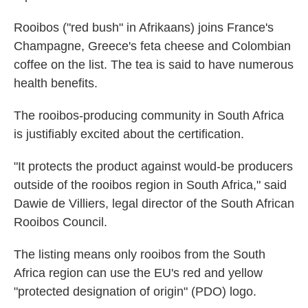
Rooibos ("red bush" in Afrikaans) joins France's
Champagne, Greece's feta cheese and Colombian
coffee on the list. The tea is said to have numerous
health benefits.
The rooibos-producing community in South Africa
is justifiably excited about the certification.
"It protects the product against would-be producers
outside of the rooibos region in South Africa," said
Dawie de Villiers, legal director of the South African
Rooibos Council.
The listing means only rooibos from the South
Africa region can use the EU's red and yellow
"protected designation of origin" (PDO) logo.