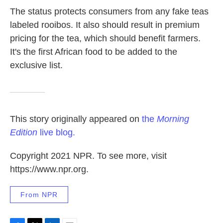
The status protects consumers from any fake teas
labeled rooibos. It also should result in premium
pricing for the tea, which should benefit farmers.
It's the first African food to be added to the
exclusive list.
This story originally appeared on
the
Morning
Edition
live blog.
Copyright 2021 NPR. To see more, visit
https://www.npr.org.
From NPR