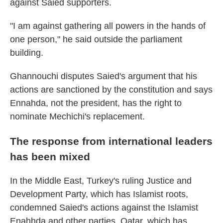
against Saied supporters.
"I am against gathering all powers in the hands of
one person," he said outside the parliament
building.
Ghannouchi disputes Saied's argument that his
actions are sanctioned by the constitution and says
Ennahda, not the president, has the right to
nominate Mechichi's replacement.
The response from international leaders
has been mixed
In the Middle East, Turkey's ruling Justice and
Development Party, which has Islamist roots,
condemned Saied's actions against the Islamist
Enahhda and other parties. Qatar, which has