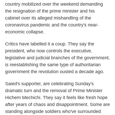
country mobilized over the weekend demanding
the resignation of the prime minister and his
cabinet over its alleged mishandling of the
coronavirus pandemic and the country's near-
economic collapse.
Critics have labelled it a coup. They say the
president, who now controls the executive,
legislative and judicial branches of the government,
is reestablishing the same type of authoritarian
government the revolution ousted a decade ago.
Saied's supporter, are celebrating Sunday's
dramatic turn and the removal of Prime Minister
Hichem Mechichi. They say it feels like fresh hope
after years of chaos and disappointment. Some are
standing alongside soldiers who've surrounded