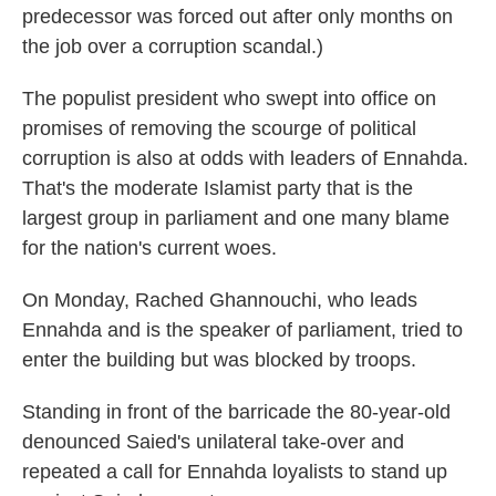
predecessor was forced out after only months on
the job over a corruption scandal.)
The populist president who swept into office on
promises of removing the scourge of political
corruption is also at odds with leaders of Ennahda.
That's the moderate Islamist party that is the
largest group in parliament and one many blame
for the nation's current woes.
On Monday, Rached Ghannouchi, who leads
Ennahda and is the speaker of parliament, tried to
enter the building but was blocked by troops.
Standing in front of the barricade the 80-year-old
denounced Saied's unilateral take-over and
repeated a call for Ennahda loyalists to stand up