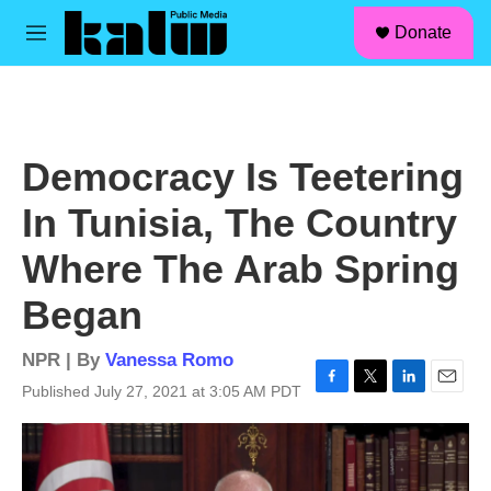
facebook
instagram
linkedin
youtube
Skip to main content
S
Donate
e
M
a
e
r
n
c
u
h
u
Democracy Is Teetering
e
r
In Tunisia, The Country
y
Where The Arab Spring
Began
NPR | By
Vanessa Romo
Published July 27, 2021 at 3:05 AM PDT
F
T
L
E
a
w
i
m
c
i
n
a
e
t
k
i
b
t
e
l