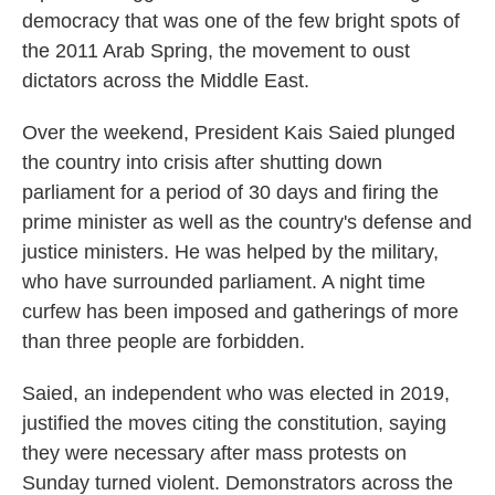
democracy that was one of the few bright spots of
the 2011 Arab Spring, the movement to oust
dictators across the Middle East.
Over the weekend, President Kais Saied plunged
the country into crisis after shutting down
parliament for a period of 30 days and firing the
prime minister as well as the country's defense and
justice ministers. He was helped by the military,
who have surrounded parliament. A night time
curfew has been imposed and gatherings of more
than three people are forbidden.
Saied, an independent who was elected in 2019,
justified the moves citing the constitution, saying
they were necessary after mass protests on
Sunday turned violent. Demonstrators across the