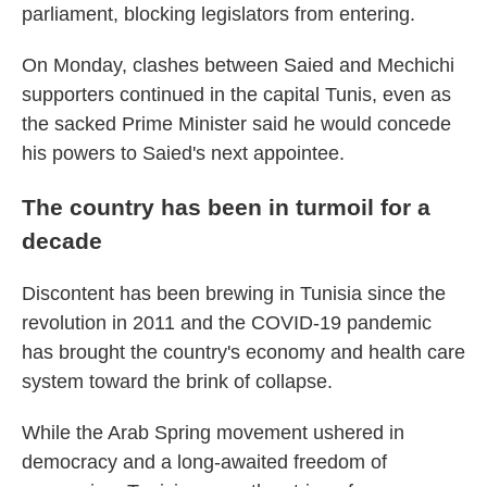
parliament, blocking legislators from entering.
On Monday, clashes between Saied and Mechichi
supporters continued in the capital Tunis, even as
the sacked Prime Minister said he would concede
his powers to Saied's next appointee.
The country has been in turmoil for a
decade
Discontent has been brewing in Tunisia since the
revolution in 2011 and the COVID-19 pandemic
has brought the country's economy and health care
system toward the brink of collapse.
While the Arab Spring movement ushered in
democracy and a long-awaited freedom of