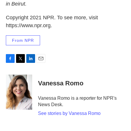
in Beirut.
Copyright 2021 NPR. To see more, visit
https://www.npr.org.
From NPR
F
T
L
E
a
w
i
m
c
i
n
a
e
t
k
i
Vanessa Romo
b
t
e
l
o
e
d
o
r
I
Vanessa Romo is a reporter for NPR's
k
n
News Desk.
See stories by Vanessa Romo