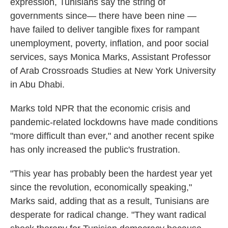
expression, Tunisians say the string of
governments since— there have been nine —
have failed to deliver tangible fixes for rampant
unemployment, poverty, inflation, and poor social
services, says Monica Marks, Assistant Professor
of Arab Crossroads Studies at New York University
in Abu Dhabi.
Marks told NPR that the economic crisis and
pandemic-related lockdowns have made conditions
"more difficult than ever," and another recent spike
has only increased the public's frustration.
"This year has probably been the hardest year yet
since the revolution, economically speaking,"
Marks said, adding that as a result, Tunisians are
desperate for radical change. "They want radical