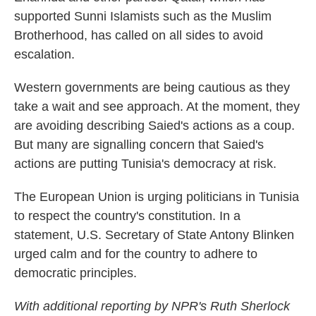
supported Sunni Islamists such as the Muslim
Brotherhood, has called on all sides to avoid
escalation.
Western governments are being cautious as they
take a wait and see approach. At the moment, they
are avoiding describing Saied's actions as a coup.
But many are signalling concern that Saied's
actions are putting Tunisia's democracy at risk.
The European Union is urging politicians in Tunisia
to respect the country's constitution. In a
statement, U.S. Secretary of State Antony Blinken
urged calm and for the country to adhere to
democratic principles.
With additional reporting by NPR's Ruth Sherlock