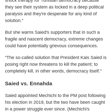
shock therapy for Tunisian democracy because
they see their system as locked in a deep political
paralysis and they're desperate for any kind of
solution."
But she warns Saied's supporters that in such a
fragile and nascent democracy, extreme changes
could have potentially grievous consequences.
"The so-called solution that President Kais Saied is
posing right now threatens to kill the patient; to
completely kill, in other words, democracy itself."
Saied vs. Ennahda
Saied appointed Mechichi to the PM post following
his election in 2019, but the two have been caught
in a power struggle ever since. (Mechichi's