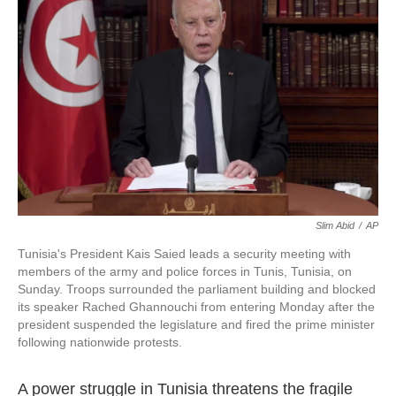
o
e
d
o
r
I
k
n
Slim Abid
/
AP
Tunisia's President Kais Saied leads a security meeting with
members of the army and police forces in Tunis, Tunisia, on
Sunday. Troops surrounded the parliament building and blocked
its speaker Rached Ghannouchi from entering Monday after the
president suspended the legislature and fired the prime minister
following nationwide protests.
A power struggle in Tunisia threatens the fragile