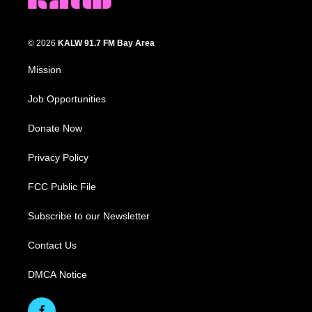
© 2026
KALW 91.7 FM Bay Area
Mission
Job Opportunities
Donate Now
Privacy Policy
FCC Public File
Subscribe to our Newsletter
Contact Us
DMCA Notice