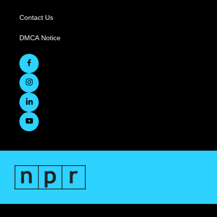
Contact Us
DMCA Notice