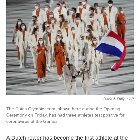
c
i
n
a
e
t
k
i
b
t
e
l
o
e
d
o
r
I
k
n
David J. Phillip
/
AP
The Dutch Olympic team, shown here during the Opening
Ceremony on Friday, has had three athletes test positive for
coronavirus at the Games.
A Dutch rower has become the first athlete at the