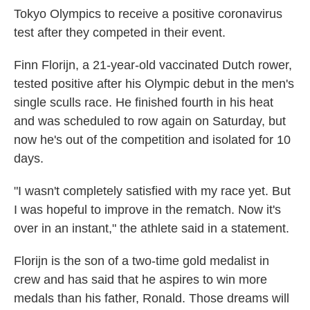
Tokyo Olympics to receive a positive coronavirus
test after they competed in their event.
Finn Florijn, a 21-year-old vaccinated Dutch rower,
tested positive after his Olympic debut in the men's
single sculls race. He finished fourth in his heat
and was scheduled to row again on Saturday, but
now he's out of the competition and isolated for 10
days.
"I wasn't completely satisfied with my race yet. But
I was hopeful to improve in the rematch. Now it's
over in an instant," the athlete said in a statement.
Florijn is the son of a two-time gold medalist in
crew and has said that he aspires to win more
medals than his father, Ronald. Those dreams will