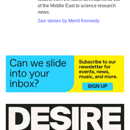
of the Middle East to science research
news.
See stories by Merrit Kennedy