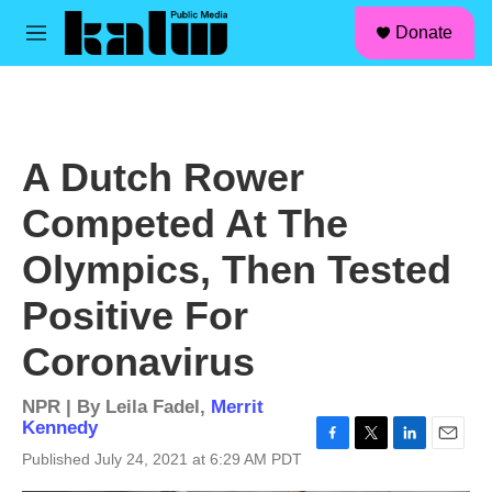
facebook
instagram
linkedin
youtube
Skip to main content
S
Donate
e
M
a
e
r
n
c
u
h
u
A Dutch Rower
e
r
Competed At The
y
Olympics, Then Tested
Positive For
Coronavirus
NPR | By
Leila Fadel
,
Merrit
Kennedy
F
T
L
E
Published July 24, 2021 at 6:29 AM PDT
a
w
i
m