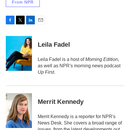
From NPR
F
T
L
E
a
w
i
m
c
i
n
a
e
t
k
i
Leila Fadel
b
t
e
l
o
e
d
o
r
I
Leila Fadel is a host of
Morning Edition
,
k
n
as well as NPR's morning news podcast
Up First
.
Merrit Kennedy
Merrit Kennedy is a reporter for NPR's
News Desk. She covers a broad range of
issues, from the latest developments out