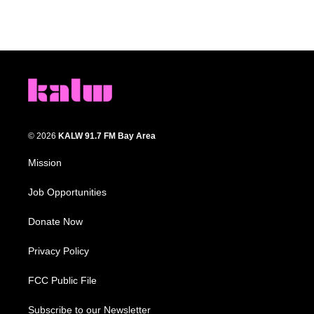
© 2026
KALW 91.7 FM Bay Area
Mission
Job Opportunities
Donate Now
Privacy Policy
FCC Public File
Subscribe to our Newsletter