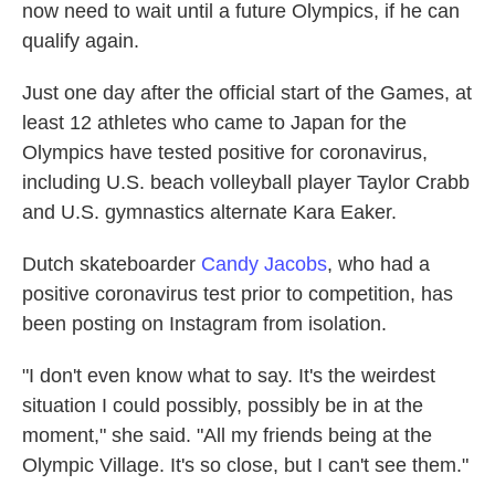
now need to wait until a future Olympics, if he can
qualify again.
Just one day after the official start of the Games, at
least 12 athletes who came to Japan for the
Olympics have tested positive for coronavirus,
including U.S. beach volleyball player Taylor Crabb
and U.S. gymnastics alternate Kara Eaker.
Dutch skateboarder
Candy Jacobs
, who had a
positive coronavirus test prior to competition, has
been posting on Instagram from isolation.
"I don't even know what to say. It's the weirdest
situation I could possibly, possibly be in at the
moment," she said. "All my friends being at the
Olympic Village. It's so close, but I can't see them."