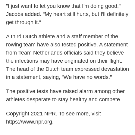
"I just want to let you know that I'm doing good,"
Jacobs added. "My heart still hurts, but I'll definitely
get through it."
A third Dutch athlete and a staff member of the
rowing team have also tested positive. A statement
from Team Netherlands officials said they believe
the infections may have originated on their flight.
The head of the Dutch team expressed devastation
in a statement, saying, "We have no words."
The positive tests have raised alarm among other
athletes desperate to stay healthy and compete.
Copyright 2021 NPR. To see more, visit
https://www.npr.org.