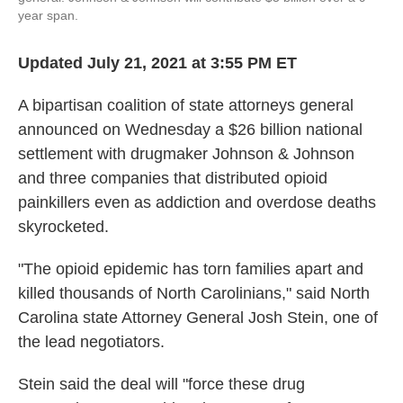
year span.
Updated July 21, 2021 at 3:55 PM ET
A bipartisan coalition of state attorneys general
announced on Wednesday a $26 billion national
settlement with drugmaker Johnson & Johnson
and three companies that distributed opioid
painkillers even as addiction and overdose deaths
skyrocketed.
"The opioid epidemic has torn families apart and
killed thousands of North Carolinians," said North
Carolina state Attorney General Josh Stein, one of
the lead negotiators.
Stein said the deal will "force these drug