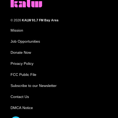
© 2026
KALW 91.7 FM Bay Area
Mission
Job Opportunities
Donate Now
Privacy Policy
FCC Public File
Subscribe to our Newsletter
Contact Us
DMCA Notice