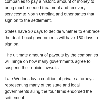
companies to pay a historic amount of money to
bring much-needed treatment and recovery
services" to North Carolina and other states that
sign on to the settlement.
States have 30 days to decide whether to embrace
the deal. Local governments will have 150 days to
sign on.
The ultimate amount of payouts by the companies
will hinge on how many governments agree to
suspend their opioid lawsuits.
Late Wednesday a coalition of private attorneys
representing many of the state and local
governments suing the four firms endorsed the
settlement.