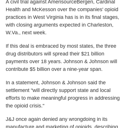
A civil trial against AmerisourceBergen, Cardinal
Health and McKesson over the companies' opioid
practices in West Virginia has is in its final stages,
with closing arguments expected in Charleston,
W.Va., next week.
If this deal is embraced by most states, the three
drug distributors will spread their $21 billion
payments over 18 years. Johnson & Johnson will
contribute $5 billion over a nine-year span.
In a statement, Johnson & Johnson said the
settlement "will directly support state and local
efforts to make meaningful progress in addressing
the opioid crisis."
J&J once again denied any wrongdoing in its
manufacture and marketing of opioids, describing