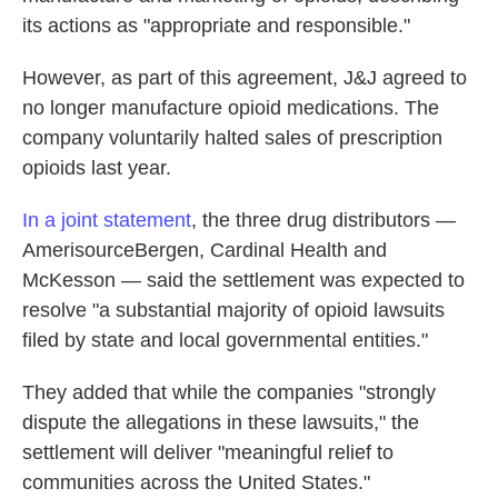
its actions as "appropriate and responsible."
However, as part of this agreement, J&J agreed to
no longer manufacture opioid medications. The
company voluntarily halted sales of prescription
opioids last year.
In a joint statement
, the three drug distributors —
AmerisourceBergen, Cardinal Health and
McKesson — said the settlement was expected to
resolve "a substantial majority of opioid lawsuits
filed by state and local governmental entities."
They added that while the companies "strongly
dispute the allegations in these lawsuits," the
settlement will deliver "meaningful relief to
communities across the United States."