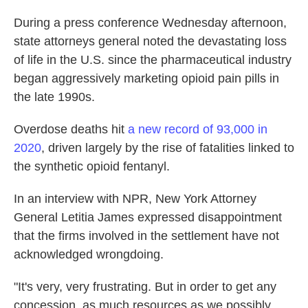
During a press conference Wednesday afternoon,
state attorneys general noted the devastating loss
of life in the U.S. since the pharmaceutical industry
began aggressively marketing opioid pain pills in
the late 1990s.
Overdose deaths hit
a new record of 93,000 in
2020
, driven largely by the rise of fatalities linked to
the synthetic opioid fentanyl.
In an interview with NPR, New York Attorney
General Letitia James expressed disappointment
that the firms involved in the settlement have not
acknowledged wrongdoing.
"It's very, very frustrating. But in order to get any
concession, as much resources as we possibly