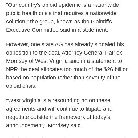
"Our country's opioid epidemic is a nationwide
public health crisis that requires a nationwide
solution," the group, known as the Plaintiffs
Executive Committee said in a statement.
However, one state AG has already signaled his
opposition to the deal. Attorney General Patrick
Morrisey of West Virginia said in a statement to
NPR the deal allocates too much of the $26 billion
based on population rather than severity of the
opioid crisis.
"West Virginia is a resounding no on these
agreements and will continue to litigate and
negotiate outside the framework of today's
announcement," Morrisey said.