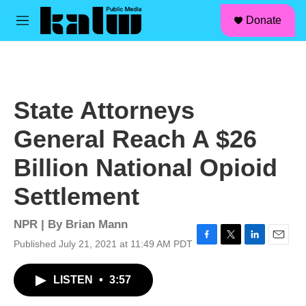
facebook
instagram
linkedin
youtube
Skip to main content
S
Donate
e
M
a
e
r
n
c
u
h
u
State Attorneys
e
r
General Reach A $26
y
Billion National Opioid
Settlement
NPR | By
Brian Mann
Published July 21, 2021 at 11:49 AM PDT
F
T
L
E
a
w
i
m
c
i
n
a
LISTEN
•
3:57
e
t
k
i
b
t
e
l