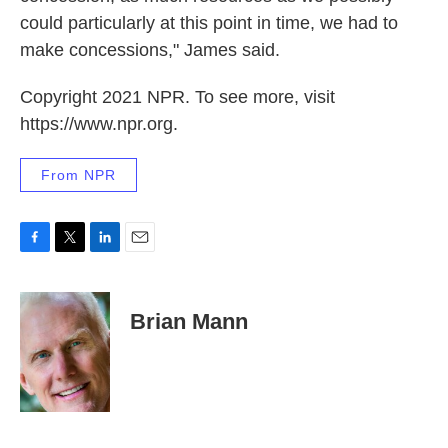
could particularly at this point in time, we had to
make concessions," James said.
Copyright 2021 NPR. To see more, visit
https://www.npr.org.
From NPR
F
T
L
E
a
w
i
m
c
i
n
a
e
t
k
i
Brian Mann
b
t
e
l
o
e
d
o
r
I
k
n