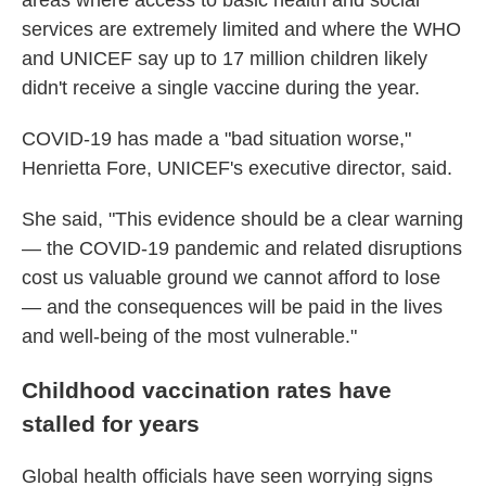
areas where access to basic health and social
services are extremely limited and where the WHO
and UNICEF say up to 17 million children likely
didn't receive a single vaccine during the year.
COVID-19 has made a "bad situation worse,"
Henrietta Fore, UNICEF's executive director, said.
She said, "This evidence should be a clear warning
— the COVID-19 pandemic and related disruptions
cost us valuable ground we cannot afford to lose
— and the consequences will be paid in the lives
and well-being of the most vulnerable."
Childhood vaccination rates have
stalled for years
Global health officials have seen worrying signs