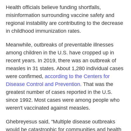
Health officials believe funding shortfalls,
misinformation surrounding vaccine safety and
regional instability are contributing to the decrease
in childhood immunization rates.
Meanwhile, outbreaks of preventable illnesses
among children in the U.S. have cropped up in
recent years. In 2019, there was an outbreak of
measles in 31 states. About 1,280 individual cases
were confirmed,
according to the Centers for
Disease Control and Prevention.
That was the
greatest number of cases reported in the U.S.
since 1992. Most cases were among people who
weren't vaccinated against measles.
Ghebreyesus said, "Multiple disease outbreaks
would be catastrophic for communities and health