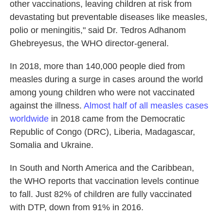
other vaccinations, leaving children at risk from
devastating but preventable diseases like measles,
polio or meningitis," said Dr. Tedros Adhanom
Ghebreyesus, the WHO director-general.
In 2018, more than 140,000 people died from
measles during a surge in cases around the world
among young children who were not vaccinated
against the illness.
Almost half of all measles cases
worldwide
in 2018 came from the Democratic
Republic of Congo (DRC), Liberia, Madagascar,
Somalia and Ukraine.
In South and North America and the Caribbean,
the WHO reports that vaccination levels continue
to fall. Just 82% of children are fully vaccinated
with DTP, down from 91% in 2016.