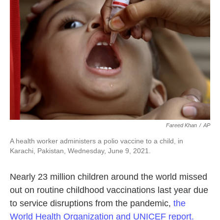
o
e
d
o
r
I
k
n
Fareed Khan
/
AP
A health worker administers a polio vaccine to a child, in
Karachi, Pakistan, Wednesday, June 9, 2021.
Nearly 23 million children around the world missed
out on routine childhood vaccinations last year due
to service disruptions from the pandemic,
the
World Health Organization and UNICEF report.