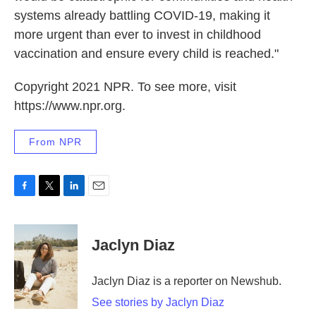
systems already battling COVID-19, making it
more urgent than ever to invest in childhood
vaccination and ensure every child is reached."
Copyright 2021 NPR. To see more, visit
https://www.npr.org.
From NPR
F
T
L
E
a
w
i
m
c
i
n
a
e
t
k
i
Jaclyn Diaz
b
t
e
l
o
e
d
o
r
I
Jaclyn Diaz is a reporter on Newshub.
k
n
See stories by Jaclyn Diaz