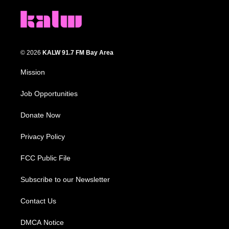
© 2026
KALW 91.7 FM Bay Area
Mission
Job Opportunities
Donate Now
Privacy Policy
FCC Public File
Subscribe to our Newsletter
Contact Us
DMCA Notice