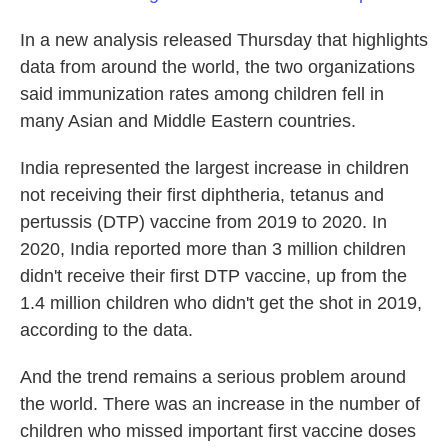
In a new analysis released Thursday that highlights
data from around the world,
the two organizations
said immunization rates among children fell in
many Asian and Middle Eastern countries.
India represented the largest increase in children
not receiving their first diphtheria, tetanus and
pertussis (DTP) vaccine from 2019 to 2020. In
2020, India reported more than 3 million children
didn't receive their first DTP vaccine, up from the
1.4 million children who didn't get the shot in 2019,
according to the data.
And the trend remains a serious problem around
the world. There was an increase in the number of
children who missed important first vaccine doses