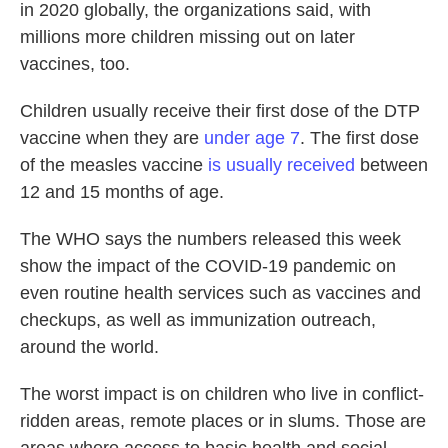
in 2020 globally, the organizations said, with
millions more children missing out on later
vaccines, too.
Children usually receive their first dose of the DTP
vaccine when they are
under age 7
. The first dose
of the measles vaccine
is usually received
between
12 and 15 months of age.
The WHO says the numbers released this week
show the impact of the COVID-19 pandemic on
even routine health services such as vaccines and
checkups, as well as immunization outreach,
around the world.
The worst impact is on children who live in conflict-
ridden areas, remote places or in slums. Those are