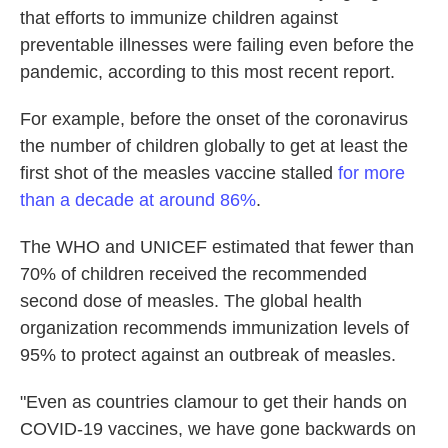
that efforts to immunize children against
preventable illnesses were failing even before the
pandemic, according to this most recent report.
For example, before the onset of the coronavirus
the number of children globally to get at least the
first shot of the measles vaccine stalled
for more
than a decade at around 86%
.
The WHO and UNICEF estimated that fewer than
70% of children received the recommended
second dose of measles. The global health
organization recommends immunization levels of
95% to protect against an outbreak of measles.
"Even as countries clamour
to get their hands on
COVID-19 vaccines, we have gone backwards on