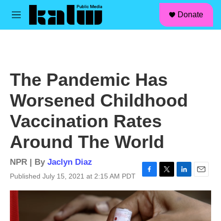
facebook
instagram
linkedin
youtube
Skip to main content
S
Donate
e
M
a
e
r
n
c
u
h
u
The Pandemic Has
e
r
Worsened Childhood
y
Vaccination Rates
Around The World
NPR | By
Jaclyn Diaz
Published July 15, 2021 at 2:15 AM PDT
F
T
L
E
a
w
i
m
c
i
n
a
e
t
k
i
b
t
e
l