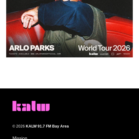
© 2026
KALW 91.7 FM Bay Area
Mission