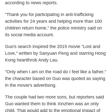
according to news reports.
"Thank you for participating in anti-trafficking
activities for 24 years and helping more than 100
children return home," the police ministry said on
its social media account.
Guo's search inspired the 2015 movie "Lost and
Love," written by Sanyuan Peng and starring Hong
Kong heartthrob Andy Lau.
"Only when I am on the road do I feel like a father,"
the character based on Guo was quoted as saying
in the movie's advertising.
The couple had two more sons, but reporters said
Guo wanted them to think Xinzhen was an only
child. That would add to the emotional impact of