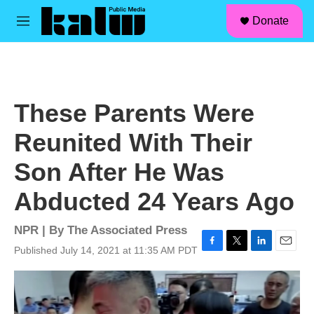
facebook
instagram
linkedin
youtube
Skip to main content
S
Donate
e
M
a
e
r
n
c
u
h
u
These Parents Were
e
r
Reunited With Their
y
Son After He Was
Abducted 24 Years Ago
NPR | By
The Associated Press
Published July 14, 2021 at 11:35 AM PDT
F
T
L
E
a
w
i
m
c
i
n
a
e
t
k
i
b
t
e
l