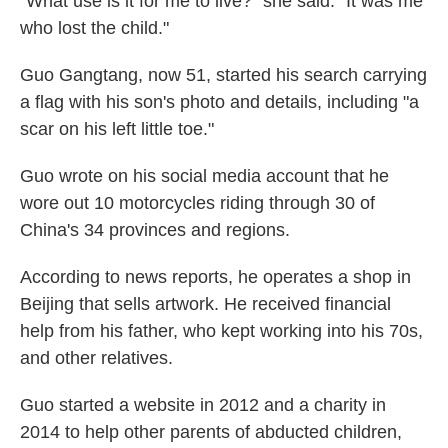
"What use is it for me to live?" she said. "It was me
who lost the child."
Guo Gangtang, now 51, started his search carrying
a flag with his son's photo and details, including "a
scar on his left little toe."
Guo wrote on his social media account that he
wore out 10 motorcycles riding through 30 of
China's 34 provinces and regions.
According to news reports, he operates a shop in
Beijing that sells artwork. He received financial
help from his father, who kept working into his 70s,
and other relatives.
Guo started a website in 2012 and a charity in
2014 to help other parents of abducted children,