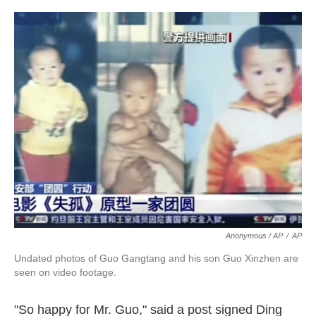
Anonymous / AP
/
AP
Undated photos of Guo Gangtang and his son Guo Xinzhen are
seen on video footage.
"So happy for Mr. Guo," said a post signed Ding