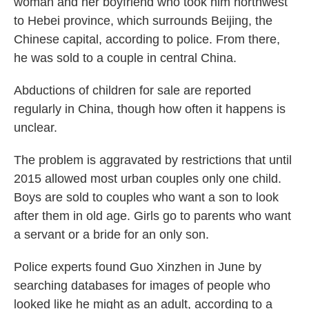
woman and her boyfriend who took him northwest
to Hebei province, which surrounds Beijing, the
Chinese capital, according to police. From there,
he was sold to a couple in central China.
Abductions of children for sale are reported
regularly in China, though how often it happens is
unclear.
The problem is aggravated by restrictions that until
2015 allowed most urban couples only one child.
Boys are sold to couples who want a son to look
after them in old age. Girls go to parents who want
a servant or a bride for an only son.
Police experts found Guo Xinzhen in June by
searching databases for images of people who
looked like he might as an adult, according to a