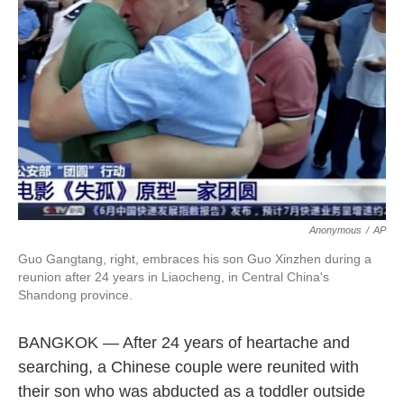
o
e
d
o
r
I
k
n
Anonymous
/
AP
Guo Gangtang, right, embraces his son Guo Xinzhen during a
reunion after 24 years in Liaocheng, in Central China's
Shandong province.
BANGKOK — After 24 years of heartache and
searching, a Chinese couple were reunited with
their son who was abducted as a toddler outside