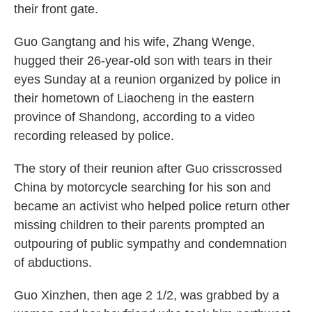
their front gate.
Guo Gangtang and his wife, Zhang Wenge,
hugged their 26-year-old son with tears in their
eyes Sunday at a reunion organized by police in
their hometown of Liaocheng in the eastern
province of Shandong, according to a video
recording released by police.
The story of their reunion after Guo crisscrossed
China by motorcycle searching for his son and
became an activist who helped police return other
missing children to their parents prompted an
outpouring of public sympathy and condemnation
of abductions.
Guo Xinzhen, then age 2 1/2, was grabbed by a