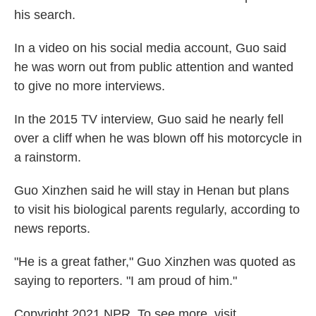
his search.
In a video on his social media account, Guo said
he was worn out from public attention and wanted
to give no more interviews.
In the 2015 TV interview, Guo said he nearly fell
over a cliff when he was blown off his motorcycle in
a rainstorm.
Guo Xinzhen said he will stay in Henan but plans
to visit his biological parents regularly, according to
news reports.
"He is a great father," Guo Xinzhen was quoted as
saying to reporters. "I am proud of him."
Copyright 2021 NPR. To see more, visit