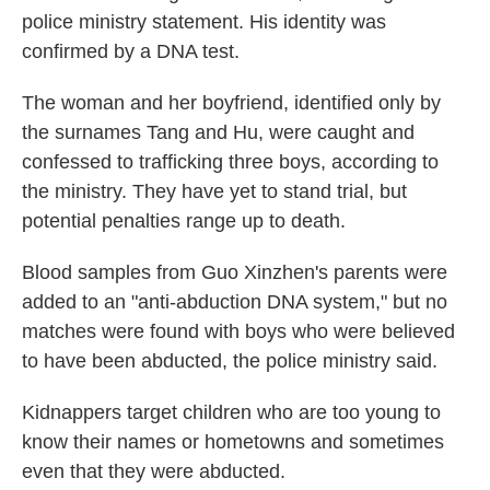
police ministry statement. His identity was
confirmed by a DNA test.
The woman and her boyfriend, identified only by
the surnames Tang and Hu, were caught and
confessed to trafficking three boys, according to
the ministry. They have yet to stand trial, but
potential penalties range up to death.
Blood samples from Guo Xinzhen's parents were
added to an "anti-abduction DNA system," but no
matches were found with boys who were believed
to have been abducted, the police ministry said.
Kidnappers target children who are too young to
know their names or hometowns and sometimes
even that they were abducted.