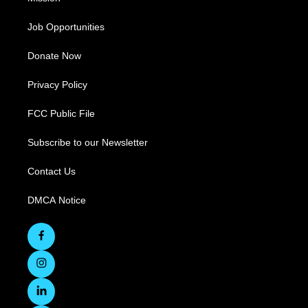
Job Opportunities
Donate Now
Privacy Policy
FCC Public File
Subscribe to our Newsletter
Contact Us
DMCA Notice