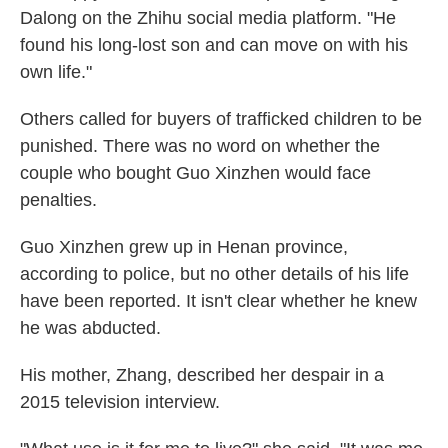
Dalong on the Zhihu social media platform. "He
found his long-lost son and can move on with his
own life."
Others called for buyers of trafficked children to be
punished. There was no word on whether the
couple who bought Guo Xinzhen would face
penalties.
Guo Xinzhen grew up in Henan province,
according to police, but no other details of his life
have been reported. It isn't clear whether he knew
he was abducted.
His mother, Zhang, described her despair in a
2015 television interview.