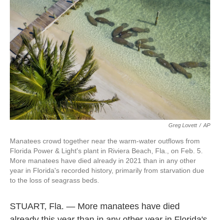
o
e
d
o
r
I
k
n
Greg Lovett
/
AP
Manatees crowd together near the warm-water outflows from
Florida Power & Light's plant in Riviera Beach, Fla., on Feb. 5.
More manatees have died already in 2021 than in any other
year in Florida's recorded history, primarily from starvation due
to the loss of seagrass beds.
STUART, Fla. — More manatees have died
already this year than in any other year in Florida's