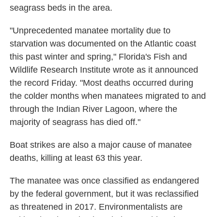
seagrass beds in the area.
"Unprecedented manatee mortality due to
starvation was documented on the Atlantic coast
this past winter and spring," Florida's Fish and
Wildlife Research Institute wrote as it announced
the record Friday. "Most deaths occurred during
the colder months when manatees migrated to and
through the Indian River Lagoon, where the
majority of seagrass has died off."
Boat strikes are also a major cause of manatee
deaths, killing at least 63 this year.
The manatee was once classified as endangered
by the federal government, but it was reclassified
as threatened in 2017. Environmentalists are