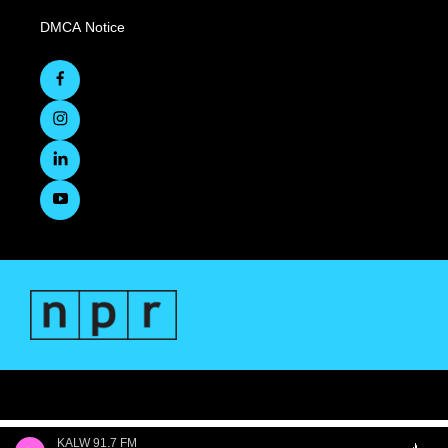
DMCA Notice
KALW 91.7 FM