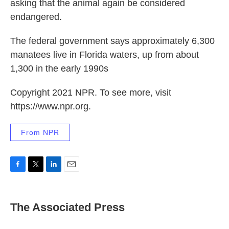
asking that the animal again be considered
endangered.
The federal government says approximately 6,300
manatees live in Florida waters, up from about
1,300 in the early 1990s
Copyright 2021 NPR. To see more, visit
https://www.npr.org.
From NPR
F
T
L
E
a
w
i
m
c
i
n
a
e
t
k
i
The Associated Press
b
t
e
l
o
e
d