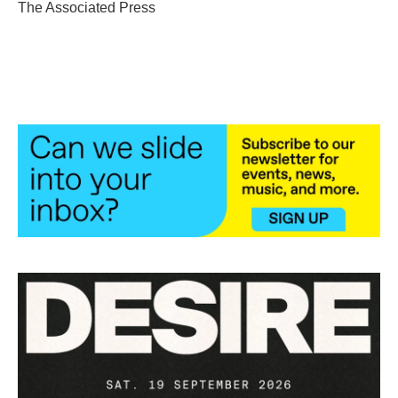
o
r
I
The Associated Press
k
n