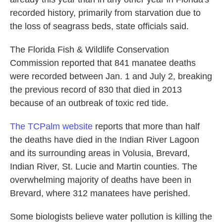
recorded history, primarily from starvation due to
the loss of seagrass beds, state officials said.
The Florida Fish & Wildlife Conservation
Commission reported that 841 manatee deaths
were recorded between Jan. 1 and July 2, breaking
the previous record of 830 that died in 2013
because of an outbreak of toxic red tide.
The TCPalm website
reports that more than half
the deaths have died in the Indian River Lagoon
and its surrounding areas in Volusia, Brevard,
Indian River, St. Lucie and Martin counties. The
overwhelming majority of deaths have been in
Brevard, where 312 manatees have perished.
Some biologists believe water pollution is killing the