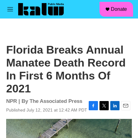
facebook
instagram
linkedin
youtube
Skip to main content
S
Donate
e
M
a
e
r
n
c
u
h
u
Florida Breaks Annual
e
r
Manatee Death Record
y
In First 6 Months Of
2021
NPR | By
The Associated Press
Published July 12, 2021 at 12:42 AM PDT
F
T
L
E
a
w
i
m
c
i
n
a
e
t
k
i
b
t
e
l