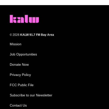
© 2026
KALW 91.7 FM Bay Area
Mission
Job Opportunities
Donate Now
Privacy Policy
FCC Public File
Subscribe to our Newsletter
Contact Us