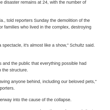
 disaster remains at 24, with the number of
, told reporters Sunday the demolition of the
r families who lived in the complex, destroying
 spectacle, it's almost like a show," Schultz said.
s and the public that everything possible had
 the structure.
aving anyone behind, including our beloved pets,"
porters.
derway into the cause of the collapse.