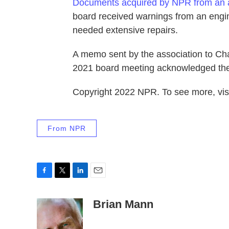
Documents acquired by NPR from an
board received warnings from an engine
needed extensive repairs.
A memo sent by the association to Ch
2021 board meeting acknowledged the 
Copyright 2022 NPR. To see more, visi
From NPR
F
T
L
E
a
w
i
m
c
i
n
a
Brian Mann
e
t
k
i
b
t
e
l