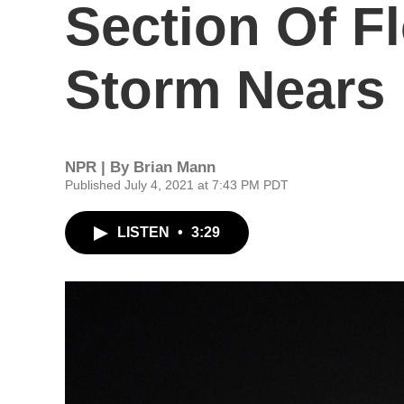
Section Of F
Storm Nears
NPR | By
Brian Mann
Published July 4, 2021 at 7:43 PM PDT
LISTEN
•
3:29