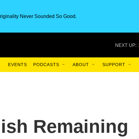
riginality Never Sounded So Good.
NEXT UP:
EVENTS
PODCASTS
ABOUT
SUPPORT
ish Remaining