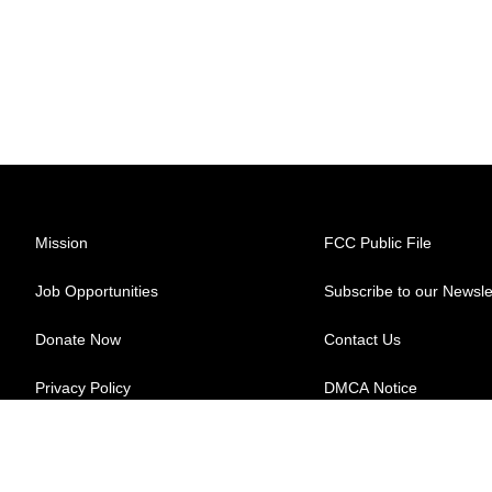
Mission
FCC Public File
Job Opportunities
Subscribe to our Newsle
Donate Now
Contact Us
Privacy Policy
DMCA Notice