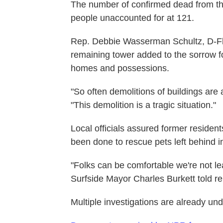
The number of confirmed dead from the
people unaccounted for at 121.
Rep. Debbie Wasserman Schultz, D-Fla.
remaining tower added to the sorrow fo
homes and possessions.
"So often demolitions of buildings are a
"This demolition is a tragic situation."
Local officials assured former resident
been done to rescue pets left behind in
"Folks can be comfortable we're not le
Surfside Mayor Charles Burkett told re
Multiple investigations are already un