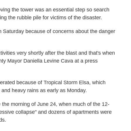
ving the tower was an essential step so search
 the rubble pile for victims of the disaster.
on Saturday because of concerns about the danger
tivities very shortly after the blast and that's when
nty Mayor Daniella Levine Cava at a press
lerated because of Tropical Storm Elsa, which
s and heavy rains as early as Monday.
e the morning of June 24, when much of the 12-
ressive collapse" and dozens of apartments were
ds.