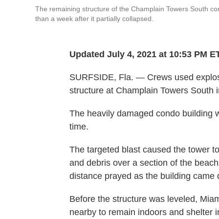
The remaining structure of the Champlain Towers South con
than a week after it partially collapsed.
Updated July 4, 2021 at 10:53 PM E
SURFSIDE, Fla. — Crews used explosi
structure at Champlain Towers South in
The heavily damaged condo building 
time.
The targeted blast caused the tower to
and debris over a section of the beac
distance prayed as the building came
Before the structure was leveled, Mia
nearby to remain indoors and shelter i