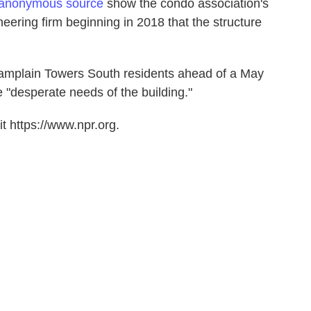
 anonymous source
show the condo association's
ering firm beginning in 2018 that the structure
amplain Towers South residents ahead of a May
"desperate needs of the building."
t https://www.npr.org.