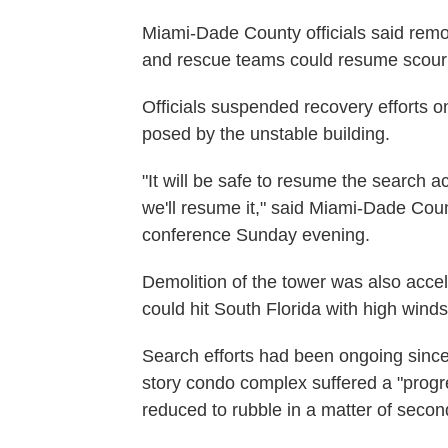
Miami-Dade County officials said remo
and rescue teams could resume scouring
Officials suspended recovery efforts 
posed by the unstable building.
"It will be safe to resume the search ac
we'll resume it," said Miami-Dade Cou
conference Sunday evening.
Demolition of the tower was also acce
could hit South Florida with high wind
Search efforts had been ongoing sinc
story condo complex suffered a "prog
reduced to rubble in a matter of secon