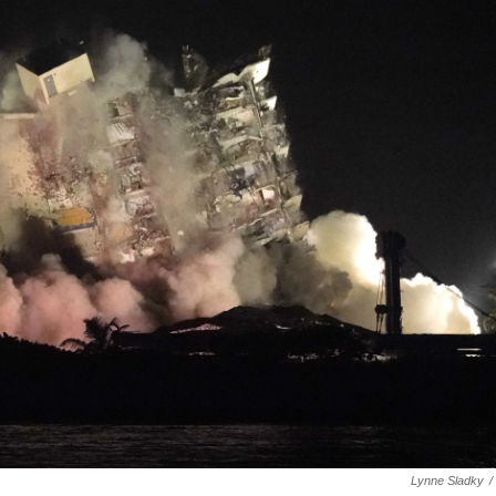
Lynne Sladky
/