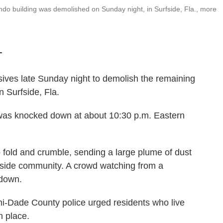
do building was demolished on Sunday night, in Surfside, Fla., more
T
ves late Sunday night to demolish the remaining
 Surfside, Fla.
was knocked down at about 10:30 p.m. Eastern
 fold and crumble, sending a large plume of dust
hside community. A crowd watching from a
 down.
mi-Dade County police urged residents who live
n place.