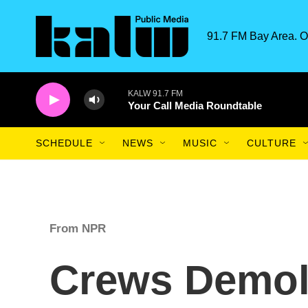
Skip to main content
91.7 FM Bay Area. O
KALW 91.7 FM
Your Call Media Roundtable
SCHEDULE
NEWS
MUSIC
CULTURE
From NPR
Crews Demol