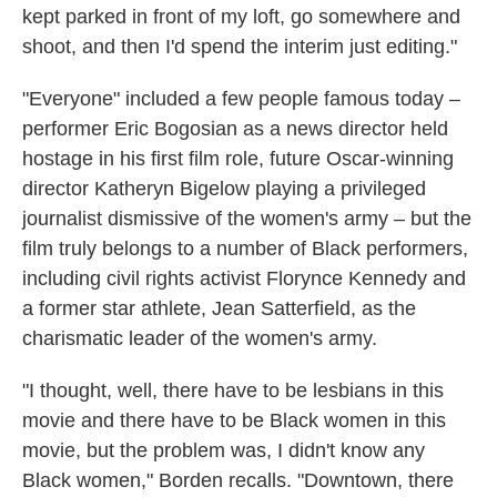
kept parked in front of my loft, go somewhere and
shoot, and then I'd spend the interim just editing."
"Everyone" included a few people famous today –
performer Eric Bogosian as a news director held
hostage in his first film role, future Oscar-winning
director Katheryn Bigelow playing a privileged
journalist dismissive of the women's army – but the
film truly belongs to a number of Black performers,
including civil rights activist Florynce Kennedy and
a former star athlete, Jean Satterfield, as the
charismatic leader of the women's army.
"I thought, well, there have to be lesbians in this
movie and there have to be Black women in this
movie, but the problem was, I didn't know any
Black women," Borden recalls. "Downtown, there