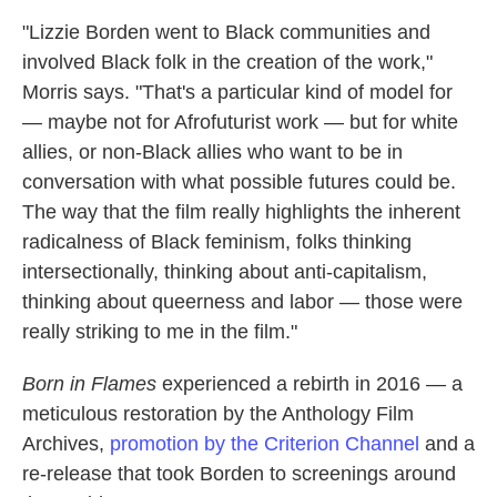
"Lizzie Borden went to Black communities and
involved Black folk in the creation of the work,"
Morris says. "That's a particular kind of model for
— maybe not for Afrofuturist work — but for white
allies, or non-Black allies who want to be in
conversation with what possible futures could be.
The way that the film really highlights the inherent
radicalness of Black feminism, folks thinking
intersectionally, thinking about anti-capitalism,
thinking about queerness and labor — those were
really striking to me in the film."
Born in Flames
experienced a rebirth in 2016 — a
meticulous restoration by the Anthology Film
Archives,
promotion by the Criterion Channel
and a
re-release that took Borden to screenings around