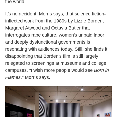
the world.
It's no accident, Morris says, that science fiction-
inflected work from the 1980s by Lizzie Borden,
Margaret Atwood and Octavia Butler that
interrogates rape culture, women's unpaid labor
and deeply dysfunctional governments is
resonating with audiences today. Still, she finds it
disappointing that Borden's film is still largely
relegated to screenings at museums and college
campuses. "I wish more people would see
Born in
Flames
," Morris says.