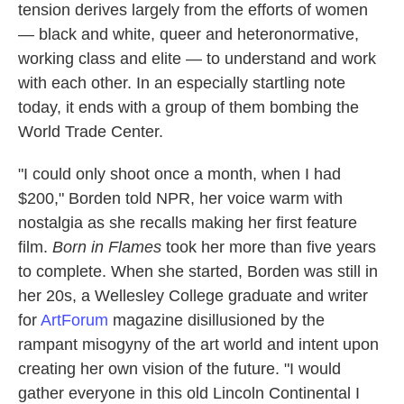
tension derives largely from the efforts of women
— black and white, queer and heteronormative,
working class and elite — to understand and work
with each other. In an especially startling note
today, it ends with a group of them bombing the
World Trade Center.
"I could only shoot once a month, when I had
$200," Borden told NPR, her voice warm with
nostalgia as she recalls making her first feature
film.
Born in Flames
took her more than five years
to complete. When she started, Borden was still in
her 20s, a Wellesley College graduate and writer
for
ArtForum
magazine disillusioned by the
rampant misogyny of the art world and intent upon
creating her own vision of the future. "I would
gather everyone in this old Lincoln Continental I