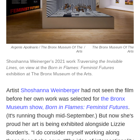
Argenis Apolinario / The Bronx Museum Of The
/
The Bronx Museum Of The
Arts
Arts
Shoshanna Weinerger's 2021 work
Traversing the Invisible
Lines,
on view at the
Born in Flames: Feminist Futures
exhibition at The Bronx Museum of the Arts.
Artist
Shoshanna Weinberger
had not seen the film
before her own work was selected for
the Bronx
Museum show,
Born in Flames: Feminist Futures
.
(It's running though mid-September.) But now she's
proud her art is being exhibited alongside Lizzie
Borden's. "I do consider myself working along