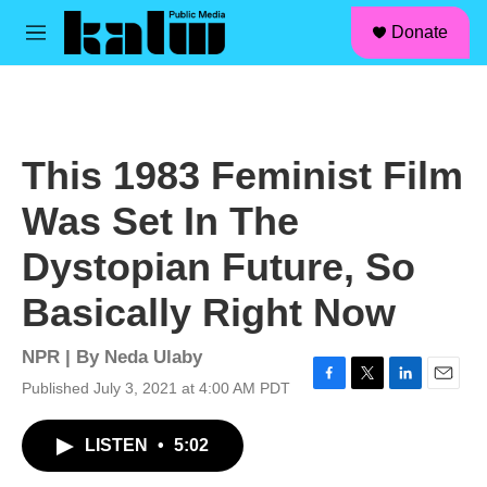
facebook
instagram
linkedin
youtube
Skip to main content
S
Donate
e
M
a
e
r
n
c
u
h
u
This 1983 Feminist Film
e
r
Was Set In The
y
Dystopian Future, So
Basically Right Now
NPR | By
Neda Ulaby
Published July 3, 2021 at 4:00 AM PDT
F
T
L
E
a
w
i
m
c
i
n
a
LISTEN
•
5:02
e
t
k
i
b
t
e
l