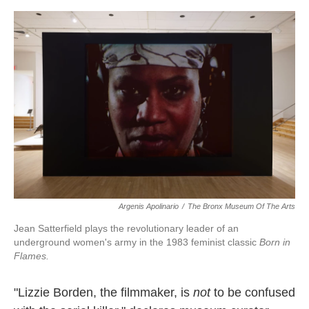
o
e
d
o
r
I
k
n
Argenis Apolinario
/
The Bronx Museum Of The Arts
Jean Satterfield plays the revolutionary leader of an
underground women's army in the 1983 feminist classic
Born in
Flames.
"Lizzie Borden, the filmmaker, is
not
to be confused