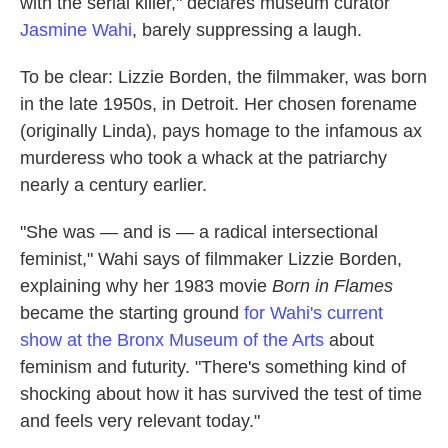
with the serial killer," declares museum curator
Jasmine Wahi
, barely suppressing a laugh.
To be clear: Lizzie Borden, the filmmaker, was born
in the late 1950s, in Detroit. Her chosen forename
(originally Linda), pays homage to the infamous ax
murderess who took a whack at the patriarchy
nearly a century earlier.
"She was — and is — a radical intersectional
feminist," Wahi says of filmmaker Lizzie Borden,
explaining why her 1983 movie
Born in Flames
became the starting ground
for Wahi's current
show at the Bronx Museum of the Arts
about
feminism and futurity. "There's something kind of
shocking about how it has survived the test of time
and feels very relevant today."