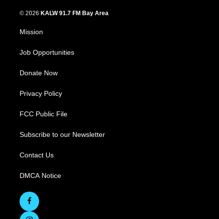
© 2026
KALW 91.7 FM Bay Area
Mission
Job Opportunities
Donate Now
Privacy Policy
FCC Public File
Subscribe to our Newsletter
Contact Us
DMCA Notice