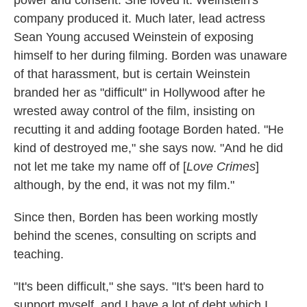
company produced it. Much later, lead actress
Sean Young accused Weinstein of exposing
himself to her during filming. Borden was unaware
of that harassment, but is certain Weinstein
branded her as "difficult" in Hollywood after he
wrested away control of the film, insisting on
recutting it and adding footage Borden hated. "He
kind of destroyed me," she says now. "And he did
not let me take my name off of [
Love Crimes
]
although, by the end, it was not my film."
Since then, Borden has been working mostly
behind the scenes, consulting on scripts and
teaching.
"It's been difficult," she says. "It's been hard to
support myself, and I have a lot of debt which I