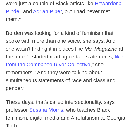
were just a couple of Black artists like
Howardena
Pindell
and
Adrian Piper
, but I had never met
them."
Borden was looking for a kind of feminism that
spoke with more than one voice, she says. And
she wasn't finding it in places like
Ms. Magazine
at
the time. "I started reading certain statements,
like
from the Combahee River Collective
," she
remembers. "And they were talking about
simultaneous statements of race and class and
gender."
These days, that's called intersectionality, says
professor
Susana Morris,
who teaches Black
feminism, digital media and Afrofuturism at Georgia
Tech.