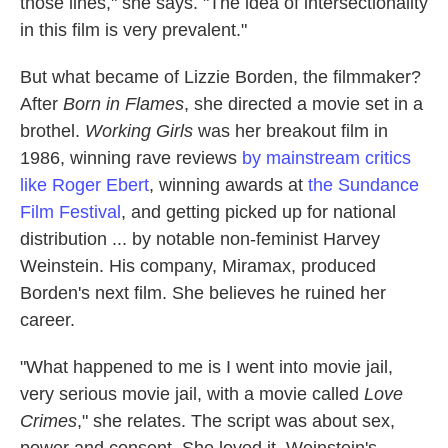
those lines," she says. "The idea of intersectionality
in this film is very prevalent."
But what became of Lizzie Borden, the filmmaker?
After
Born in Flames
, she directed a movie set in a
brothel.
Working Girls
was her breakout film in
1986, winning rave reviews
by mainstream critics
like Roger Ebert
, winning awards at
the Sundance
Film Festival
, and getting picked up for national
distribution ... by notable non-feminist Harvey
Weinstein. His company, Miramax, produced
Borden's next film. She believes he ruined her
career.
"What happened to me is I went into movie jail,
very serious movie jail, with a movie called
Love
Crimes
," she relates. The script was about sex,
power and consent. She loved it. Weinstein's