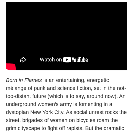
Born in Flames
is an entertaining, energetic
mélange of punk and science fiction, set in the not-
too-distant future (which is to say, around now). An
underground women's army is fomenting in a
dystopian New York City. As social unrest rocks the
street, brigades of women on bicycles roam the
grim cityscape to fight off rapists. But the dramatic