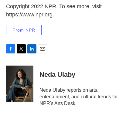
Copyright 2022 NPR. To see more, visit
https://www.npr.org.
From NPR
F
T
L
E
a
w
i
m
c
i
n
a
e
t
k
i
Neda Ulaby
b
t
e
l
o
e
d
o
r
I
Neda Ulaby reports on arts,
k
n
entertainment, and cultural trends for
NPR's Arts Desk.