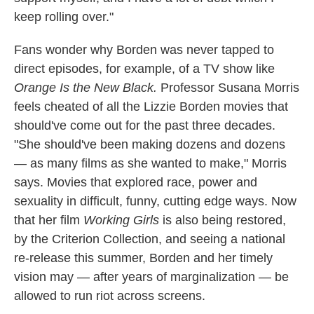
keep rolling over."
Fans wonder why Borden was never tapped to
direct episodes, for example, of a TV show like
Orange Is the New Black.
Professor Susana Morris
feels cheated of all the Lizzie Borden movies that
should've come out for the past three decades.
"She should've been making dozens and dozens
— as many films as she wanted to make," Morris
says. Movies that explored race, power and
sexuality in difficult, funny, cutting edge ways. Now
that her film
Working Girls
is also being restored,
by the Criterion Collection, and seeing a national
re-release this summer, Borden and her timely
vision may — after years of marginalization — be
allowed to run riot across screens.