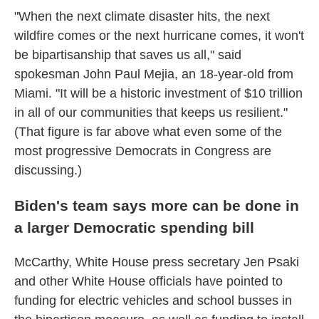
"When the next climate disaster hits, the next
wildfire comes or the next hurricane comes, it won't
be bipartisanship that saves us all," said
spokesman John Paul Mejia, an 18-year-old from
Miami. "It will be a historic investment of $10 trillion
in all of our communities that keeps us resilient."
(That figure is far above what even some of the
most progressive Democrats in Congress are
discussing.)
Biden's team says more can be done in
a larger Democratic spending bill
McCarthy, White House press secretary Jen Psaki
and other White House officials have pointed to
funding for electric vehicles and school busses in