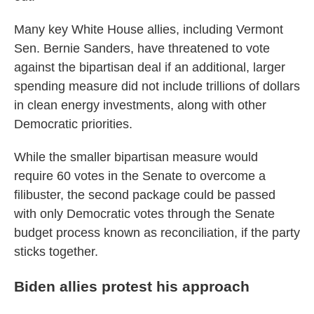
Many key White House allies, including Vermont
Sen. Bernie Sanders, have threatened to vote
against the bipartisan deal if an additional, larger
spending measure did not include trillions of dollars
in clean energy investments, along with other
Democratic priorities.
While the smaller bipartisan measure would
require 60 votes in the Senate to overcome a
filibuster, the second package could be passed
with only Democratic votes through the Senate
budget process known as reconciliation, if the party
sticks together.
Biden allies protest his approach