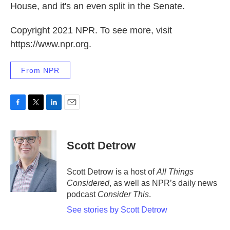
House, and it's an even split in the Senate.
Copyright 2021 NPR. To see more, visit
https://www.npr.org.
From NPR
F
T
L
E
a
w
i
m
c
i
n
a
e
t
k
i
Scott Detrow
b
t
e
l
o
e
d
o
r
I
Scott Detrow is a host of
All Things
k
n
Considered
, as well as NPR’s daily news
podcast
Consider This
.
See stories by Scott Detrow