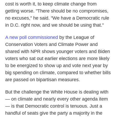
cost is worth it, to keep climate change from
getting worse. "There should be no compromises,
no excuses," he said. "We have a Democratic rule
in D.C. right now, and we should be using that."
A new poll commissioned
by the League of
Conservation Voters and Climate Power and
shared with NPR shows younger voters and Biden
voters who sat out earlier elections are more likely
to be energized to show up and vote next year by
big spending on climate, compared to whether bills
are passed on bipartisan measures.
But the challenge the White House is dealing with
— on climate and nearly every other agenda item
— is that Democratic control is tenuous. Just a
handful of seats give the party a majority in the