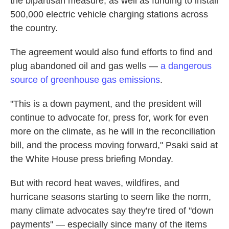
the bipartisan measure, as well as funding to install
500,000 electric vehicle charging stations across
the country.
The agreement would also fund efforts to find and
plug abandoned oil and gas wells —
a dangerous
source of greenhouse gas emissions
.
"This is a down payment, and the president will
continue to advocate for, press for, work for even
more on the climate, as he will in the reconciliation
bill, and the process moving forward," Psaki said at
the White House press briefing Monday.
But with record heat waves, wildfires, and
hurricane seasons starting to seem like the norm,
many climate advocates say they're tired of "down
payments" — especially since many of the items