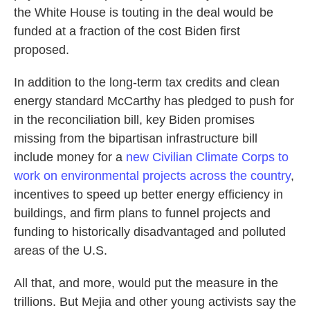
the White House is touting in the deal would be
funded at a fraction of the cost Biden first
proposed.
In addition to the long-term tax credits and clean
energy standard McCarthy has pledged to push for
in the reconciliation bill, key Biden promises
missing from the bipartisan infrastructure bill
include money for a
new Civilian Climate Corps to
work on environmental projects across the country
,
incentives to speed up better energy efficiency in
buildings, and firm plans to funnel projects and
funding to historically disadvantaged and polluted
areas of the U.S.
All that, and more, would put the measure in the
trillions. But Mejia and other young activists say the