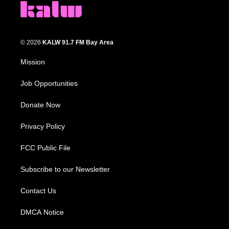
© 2026
KALW 91.7 FM Bay Area
Mission
Job Opportunities
Donate Now
Privacy Policy
FCC Public File
Subscribe to our Newsletter
Contact Us
DMCA Notice