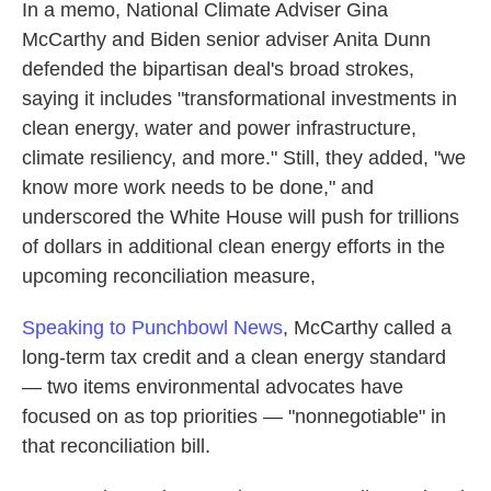
In a memo, National Climate Adviser Gina
McCarthy and Biden senior adviser Anita Dunn
defended the bipartisan deal's broad strokes,
saying it includes "transformational investments in
clean energy, water and power infrastructure,
climate resiliency, and more." Still, they added, "we
know more work needs to be done," and
underscored the White House will push for trillions
of dollars in additional clean energy efforts in the
upcoming reconciliation measure,
Speaking to Punchbowl News
, McCarthy called a
long-term tax credit and a clean energy standard
— two items environmental advocates have
focused on as top priorities — "nonnegotiable" in
that reconciliation bill.