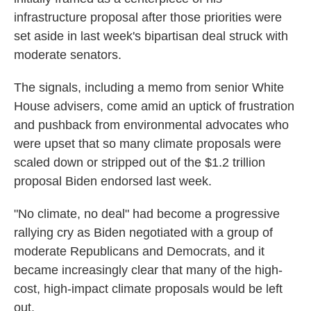
infrastructure proposal after those priorities were
set aside in last week's bipartisan deal struck with
moderate senators.
The signals, including a memo from senior White
House advisers, come amid an uptick of frustration
and pushback from environmental advocates who
were upset that so many climate proposals were
scaled down or stripped out of the $1.2 trillion
proposal Biden endorsed last week.
"No climate, no deal" had become a progressive
rallying cry as Biden negotiated with a group of
moderate Republicans and Democrats, and it
became increasingly clear that many of the high-
cost, high-impact climate proposals would be left
out.