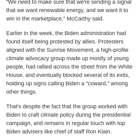
"We need to make sure that we're sending a signal
that we want renewable energy, and we want it to
win in the marketplace," McCarthy said.
Earlier in the week, the Biden administration had
found itself being protested by allies. Protesters
aligned with the Sunrise Movement, a high-profile
climate advocacy group made up mostly of young
people, had rallied across the street from the White
House, and eventually blocked several of its exits,
holding up signs calling Biden a "coward," among
other things.
That's despite the fact that the group worked with
Biden to craft climate policy during the presidential
campaign, and remains in regular touch with top
Biden advisers like chief of staff Ron Klain.