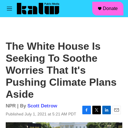
facebook
instagram
linkedin
youtube
Skip to main content
S
Donate
e
M
a
e
r
n
c
u
h
u
The White House Is
e
r
Seeking To Soothe
y
Worries That It's
Pushing Climate Plans
Aside
NPR | By
Scott Detrow
Published July 1, 2021 at 5:21 AM PDT
F
T
L
E
a
w
i
m
c
i
n
a