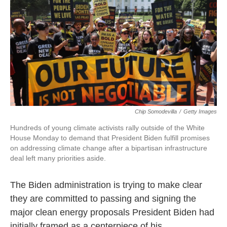
e
t
k
i
b
t
e
l
o
e
d
o
r
I
k
n
Chip Somodevilla
/
Getty Images
Hundreds of young climate activists rally outside of the White
House Monday to demand that President Biden fulfill promises
on addressing climate change after a bipartisan infrastructure
deal left many priorities aside.
The Biden administration is trying to make clear
they are committed to passing and signing the
major clean energy proposals President Biden had
initially framed as a centerpiece of his