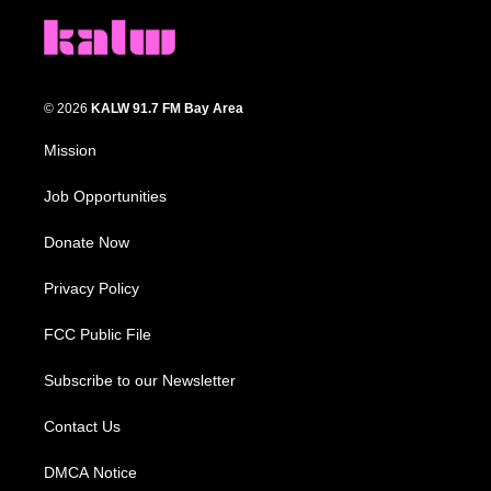
© 2026
KALW 91.7 FM Bay Area
Mission
Job Opportunities
Donate Now
Privacy Policy
FCC Public File
Subscribe to our Newsletter
Contact Us
DMCA Notice