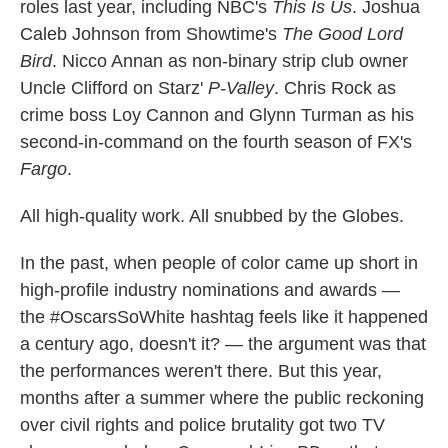
roles last year, including NBC's
This Is Us
. Joshua
Caleb Johnson from Showtime's
The Good Lord
Bird
. Nicco Annan as non-binary strip club owner
Uncle Clifford on Starz'
P-Valley
. Chris Rock as
crime boss Loy Cannon and Glynn Turman as his
second-in-command on the fourth season of FX's
Fargo
.
All high-quality work. All snubbed by the Globes.
In the past, when people of color came up short in
high-profile industry nominations and awards —
the #OscarsSoWhite hashtag feels like it happened
a century ago, doesn't it? — the argument was that
the performances weren't there. But this year,
months after a summer where the public reckoning
over civil rights and police brutality got two TV