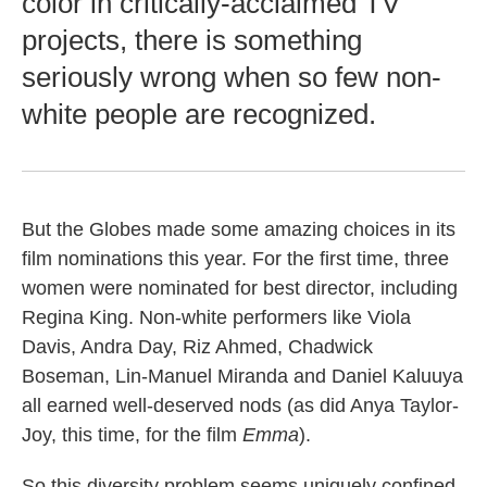
color in critically-acclaimed TV
projects, there is something
seriously wrong when so few non-
white people are recognized.
But the Globes made some amazing choices in its
film nominations this year. For the first time, three
women were nominated for best director, including
Regina King. Non-white performers like Viola
Davis, Andra Day, Riz Ahmed, Chadwick
Boseman, Lin-Manuel Miranda and Daniel Kaluuya
all earned well-deserved nods (as did Anya Taylor-
Joy, this time, for the film
Emma
).
So this diversity problem seems uniquely confined