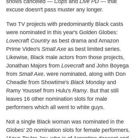
shows canceled —
Cops
and
Live PD
— that
excuse doesn't pass muster any longer.
Two TV projects with predominantly Black casts
were nominated in this year's Golden Globes:
Lovecraft Country
as best drama and Amazon
Prime Video's
Small Axe
as best limited series.
Likewise, Black male actors from those projects,
Jonathan Majors from
Lovecraft
and John Boyega
from
Small Axe
, were nominated, along with Don
Cheadle from Showtime's
Black Monday
and
Ramy Youssef from Hulu's
Ramy
. But that still
leaves 16 other nomination slots for male
performers which all went to white guys.
Not a single Black woman was nominated in the
Globes' 20 nomination slots for female performers.