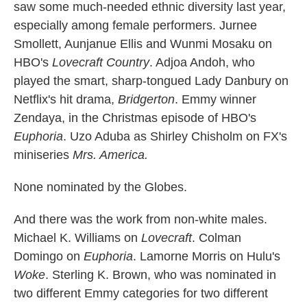
saw some much-needed ethnic diversity last year,
especially among female performers. Jurnee
Smollett, Aunjanue Ellis and Wunmi Mosaku on
HBO's
Lovecraft Country
. Adjoa Andoh, who
played the smart, sharp-tongued Lady Danbury on
Netflix's hit drama,
Bridgerton
. Emmy winner
Zendaya, in the Christmas episode of HBO's
Euphoria
. Uzo Aduba as Shirley Chisholm on FX's
miniseries
Mrs. America.
None nominated by the Globes.
And there was the work from non-white males.
Michael K. Williams on
Lovecraft
. Colman
Domingo on
Euphoria
. Lamorne Morris on Hulu's
Woke
. Sterling K. Brown, who was nominated in
two different Emmy categories for two different