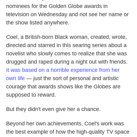
nominees for the Golden Globe awards in
television on Wednesday and not see her name or
the show listed anywhere.
Coel, a British-born Black woman, created, wrote,
directed and starred in this searing series about a
novelist who slowly comes to realize that she was
drugged and raped during a night out with friends.
It was based on a horrible experience from her
own life
— just the sort of personal and artistic
courage that awards shows like the Globes are
supposed to reward.
But they didn't even give her a chance.
Beyond her own achievements, Coel's work was
the best example of how the high-quality TV space