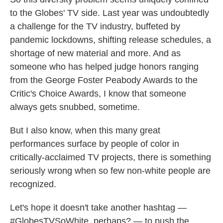
to the Globes' TV side. Last year was undoubtedly
a challenge for the TV industry, buffeted by
pandemic lockdowns, shifting release schedules, a
shortage of new material and more. And as
someone who has helped judge honors ranging
from the George Foster Peabody Awards to the
Critic's Choice Awards, I know that someone
always gets snubbed, sometime.
But I also know, when this many great
performances surface by people of color in
critically-acclaimed TV projects, there is something
seriously wrong when so few non-white people are
recognized.
Let's hope it doesn't take another hashtag —
#GlobesTVSoWhite, perhaps? — to push the