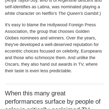
(Anya Taylor-Joy, who is of Argentine descent and
self-identifies as Latina, was nominated playing a
white character on Netflix's
The Queen's Gambit
.)
It's easy to blame the Hollywood Foreign Press
Association, the group that chooses Golden
Globes nominees and winners. Over the years,
they've developed a well-deserved reputation for
eccentric choices focused on celebrity, Europeans
and those who schmooze them. And unlike the
Oscars, they also hand out awards in TV, where
their taste is even less predictable.
When this many great
performances surface by people of