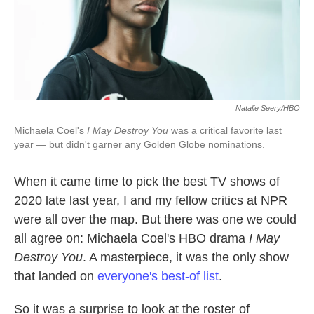
k
n
Natalie Seery/HBO
Michaela Coel's
I May Destroy You
was a critical favorite last
year — but didn't garner any Golden Globe nominations.
When it came time to pick the best TV shows of
2020 late last year, I and my fellow critics at NPR
were all over the map. But there was one we could
all agree on: Michaela Coel's HBO drama
I May
Destroy You
. A masterpiece, it was the only show
that landed on
everyone's best-of list
.
So it was a surprise to look at the roster of