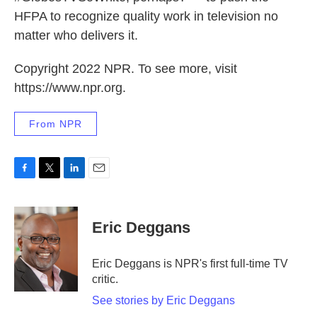
HFPA to recognize quality work in television no
matter who delivers it.
Copyright 2022 NPR. To see more, visit
https://www.npr.org.
From NPR
F
T
L
E
a
w
i
m
c
i
n
a
e
t
k
i
Eric Deggans
b
t
e
l
o
e
d
o
r
I
Eric Deggans is NPR's first full-time TV
k
n
critic.
See stories by Eric Deggans