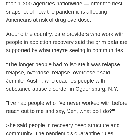
than 1,200 agencies nationwide — offer the best
snapshot of how the pandemic is affecting
Americans at risk of drug overdose.
Around the country, care providers who work with
people in addiction recovery said the grim data are
supported by what they're seeing in communities.
"The longer people had to isolate it was relapse,
relapse, overdose, relapse, overdose," said
Jennifer Austin, who coaches people with
substance abuse disorder in Ogdensburg, N.Y.
"I've had people who I've never worked with before
reach out to me and say, 'Jen, what do I do?'"
She said people in recovery need structure and
community. The pandemic's quarantine rules