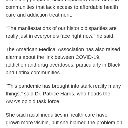
communities that lack access to affordable health
care and addiction treatment.
"The manifestations of our historic disparities are
really just in everyone's face right now," he said.
The American Medical Association has also raised
alarms about the link between COVID-19,
addiction and drug overdoses, particularly in Black
and Latinx communities.
"This pandemic has brought into stark reality many
things," said Dr. Patrice Harris, who heads the
AMA's opioid task force.
She said racial inequities in health care have
grown more visible, but she blamed the problem on