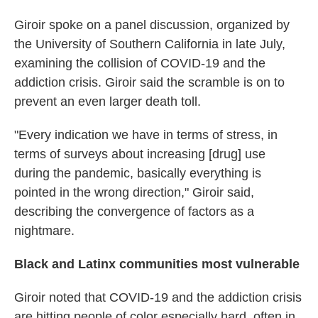
Giroir spoke on a panel discussion, organized by
the University of Southern California in late July,
examining the collision of COVID-19 and the
addiction crisis. Giroir said the scramble is on to
prevent an even larger death toll.
"Every indication we have in terms of stress, in
terms of surveys about increasing [drug] use
during the pandemic, basically everything is
pointed in the wrong direction," Giroir said,
describing the convergence of factors as a
nightmare.
Black and Latinx communities most vulnerable
Giroir noted that COVID-19 and the addiction crisis
are hitting people of color especially hard, often in