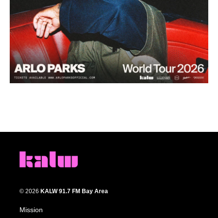
© 2026
KALW 91.7 FM Bay Area
Mission