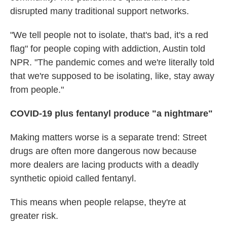
disrupted many traditional support networks.
"We tell people not to isolate, that's bad, it's a red
flag" for people coping with addiction, Austin told
NPR. "The pandemic comes and we're literally told
that we're supposed to be isolating, like, stay away
from people."
COVID-19 plus fentanyl produce "a nightmare"
Making matters worse is a separate trend: Street
drugs are often more dangerous now because
more dealers are lacing products with a deadly
synthetic opioid called fentanyl.
This means when people relapse, they're at
greater risk.