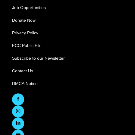
Job Opportunities
Donate Now
Privacy Policy
FCC Public File
Subscribe to our Newsletter
Contact Us
DMCA Notice