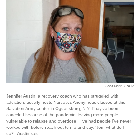
k
n
Brian Mann
/
NPR
Jennifer Austin, a recovery coach who has struggled with
addiction, usually hosts Narcotics Anonymous classes at this
Salvation Army center in Ogdensburg, N.Y. They've been
canceled because of the pandemic, leaving more people
vulnerable to relapse and overdose. "I've had people I've never
worked with before reach out to me and say, 'Jen, what do I
do?'" Austin said.