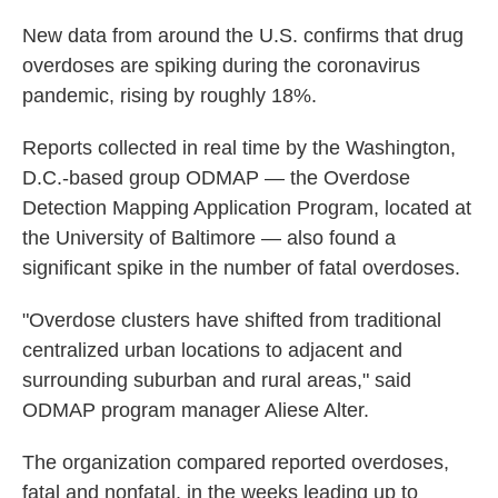
New data from around the U.S. confirms that drug
overdoses are spiking during the coronavirus
pandemic, rising by roughly 18%.
Reports collected in real time by the Washington,
D.C.-based group ODMAP — the Overdose
Detection Mapping Application Program, located at
the University of Baltimore — also found a
significant spike in the number of fatal overdoses.
"Overdose clusters have shifted from traditional
centralized urban locations to adjacent and
surrounding suburban and rural areas," said
ODMAP program manager Aliese Alter.
The organization compared reported overdoses,
fatal and nonfatal, in the weeks leading up to