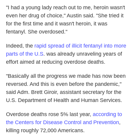
"I had a young lady reach out to me, heroin wasn't
even her drug of choice," Austin said. "She tried it
for the first time and it wasn't heroin, it was
fentanyl. She overdosed."
Indeed, the
rapid spread of illicit fentanyl into more
parts of the U.S
. was already unraveling years of
effort aimed at reducing overdose deaths.
"Basically all the progress we made has now been
reversed. And this is even before the pandemic,"
said Adm. Brett Giroir, assistant secretary for the
U.S. Department of Health and Human Services.
Overdose deaths rose 5% last year,
according to
the Centers for Disease Control and Prevention
,
killing roughly 72,000 Americans.