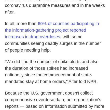
coronavirus quarantine measures and in the weeks
after.
In all, more than
60% of counties participating in
the information-gathering project reported
increases in drug overdoses
, with some
communities seeing deadly surges in the number
of people needing help.
"We did find the number of spike alerts and also
the duration of those spikes had increased
nationally since the commencement of state-
mandated stay at home orders," Alter told NPR.
Because the U.S. government doesn't collect
comprehensive overdose data, her organization's
reports — based on information submitted by more