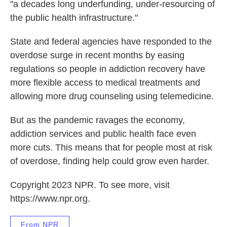
"a decades long underfunding, under-resourcing of
the public health infrastructure."
State and federal agencies have responded to the
overdose surge in recent months by easing
regulations so people in addiction recovery have
more flexible access to medical treatments and
allowing more drug counseling using telemedicine.
But as the pandemic ravages the economy,
addiction services and public health face even
more cuts. This means that for people most at risk
of overdose, finding help could grow even harder.
Copyright 2023 NPR. To see more, visit
https://www.npr.org.
From NPR