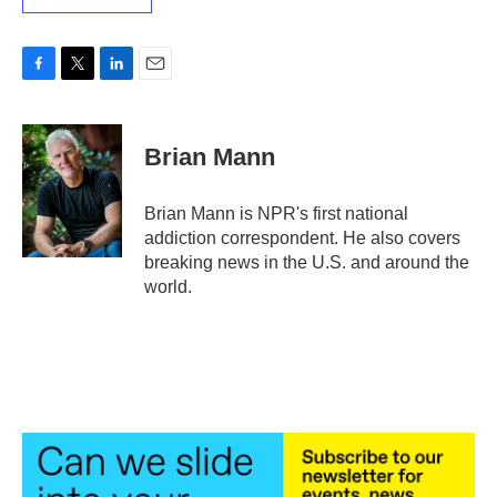
F
T
L
E
a
w
i
m
c
i
n
a
e
t
k
i
Brian Mann
b
t
e
l
o
e
d
o
r
I
Brian Mann is NPR's first national
k
n
addiction correspondent. He also covers
breaking news in the U.S. and around the
world.