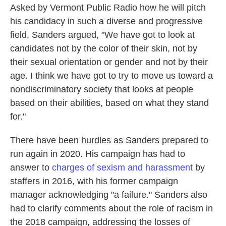
Asked by Vermont Public Radio how he will pitch
his candidacy in such a diverse and progressive
field, Sanders argued, "We have got to look at
candidates not by the color of their skin, not by
their sexual orientation or gender and not by their
age. I think we have got to try to move us toward a
nondiscriminatory society that looks at people
based on their abilities, based on what they stand
for."
There have been hurdles as Sanders prepared to
run again in 2020. His campaign has had to
answer to
charges of sexism and harassment
by
staffers in 2016, with his former campaign
manager acknowledging "a failure." Sanders also
had to clarify comments about the role of racism in
the 2018 campaign, addressing the losses of