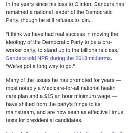
In the years since his loss to Clinton, Sanders has
remained a national leader of the Democratic
Party, though he still refuses to join.
"I think we have had real success in moving the
ideology of the Democratic Party to be a pro-
worker party, to stand up to the billionaire class,"
Sanders told NPR during the 2018 midterms.
"We've got a long way to go."
Many of the issues he has promoted for years —
most notably a Medicare-for-all national health
care plan and a $15 an hour minimum wage —
have shifted from the party's fringe to its
mainstream, and are now seen as effective litmus
tests for presidential candidates.