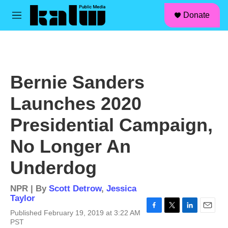
facebook
instagram
linkedin
youtube
Skip to main content
S
Donate
e
M
a
e
r
n
c
u
h
u
Bernie Sanders
e
r
Launches 2020
y
Presidential Campaign,
No Longer An
Underdog
NPR | By
Scott Detrow
,
Jessica
Taylor
Published February 19, 2019 at 3:22 AM
F
T
L
E
PST
a
w
i
m