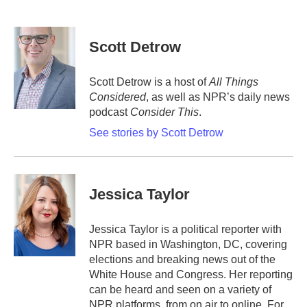
F
T
L
E
a
w
i
m
c
i
n
a
e
t
k
i
Scott Detrow
b
t
e
l
o
e
d
o
r
I
Scott Detrow is a host of
All Things
k
n
Considered
, as well as NPR’s daily news
podcast
Consider This
.
See stories by Scott Detrow
Jessica Taylor
Jessica Taylor is a political reporter with
NPR based in Washington, DC, covering
elections and breaking news out of the
White House and Congress. Her reporting
can be heard and seen on a variety of
NPR platforms, from on air to online. For