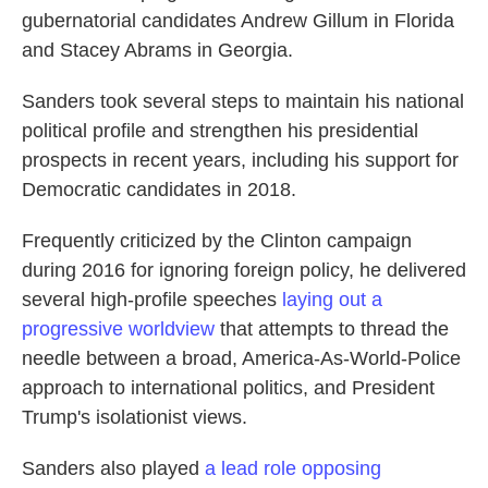
gubernatorial candidates Andrew Gillum in Florida
and Stacey Abrams in Georgia.
Sanders took several steps to maintain his national
political profile and strengthen his presidential
prospects in recent years, including his support for
Democratic candidates in 2018.
Frequently criticized by the Clinton campaign
during 2016 for ignoring foreign policy, he delivered
several high-profile speeches
laying out a
progressive worldview
that attempts to thread the
needle between a broad, America-As-World-Police
approach to international politics, and President
Trump's isolationist views.
Sanders also played
a lead role opposing