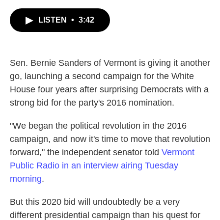
c
i
n
a
e
t
k
i
LISTEN
•
3:42
b
t
e
l
o
e
d
o
r
I
k
n
Sen. Bernie Sanders of Vermont is giving it another
go, launching a second campaign for the White
House four years after surprising Democrats with a
strong bid for the party's 2016 nomination.
"We began the political revolution in the 2016
campaign, and now it's time to move that revolution
forward," the independent senator told
Vermont
Public Radio in an interview airing Tuesday
morning
.
But this 2020 bid will undoubtedly be a very
different presidential campaign than his quest for