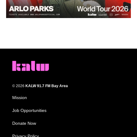
© 2026
KALW 91.7 FM Bay Area
Mission
Job Opportunities
Donate Now
Privacy Policy