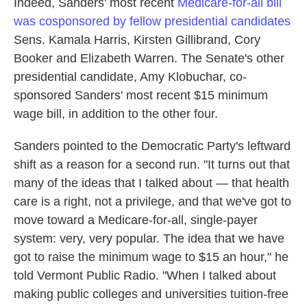
Indeed, Sanders' most recent
Medicare-for-all bill
was cosponsored by fellow presidential candidates
Sens. Kamala Harris, Kirsten Gillibrand, Cory
Booker and Elizabeth Warren. The Senate's other
presidential candidate, Amy Klobuchar, co-
sponsored Sanders' most recent $15 minimum
wage bill, in addition to the other four.
Sanders pointed to the Democratic Party's leftward
shift as a reason for a second run. "It turns out that
many of the ideas that I talked about — that health
care is a right, not a privilege, and that we've got to
move toward a Medicare-for-all, single-payer
system: very, very popular. The idea that we have
got to raise the minimum wage to $15 an hour," he
told Vermont Public Radio.
"When I talked about
making public colleges and universities tuition-free