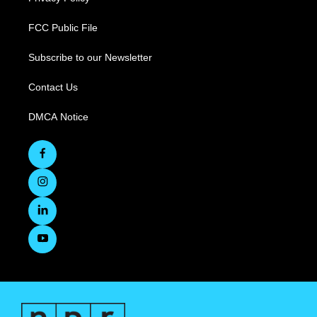
FCC Public File
Subscribe to our Newsletter
Contact Us
DMCA Notice