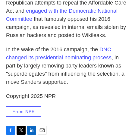
Republican attempts to repeal the Affordable Care
Act and
engaged with the Democratic National
Committee
that famously opposed his 2016
campaign, as revealed in internal emails stolen by
Russian hackers and posted to Wikileaks.
In the wake of the 2016 campaign, the
DNC
changed its presidential nominating process
, in
part by largely removing party leaders known as
"superdelegates" from influencing the selection, a
move Sanders supported.
Copyright 2025 NPR
From NPR