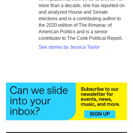
more than a decade, she has reported on
and analyzed House and Senate
elections and is a contributing author to
the 2020 edition of The Almanac of
American Politics and is a senior
contributor to The Cook Political Report.
See stories by Jessica Taylor