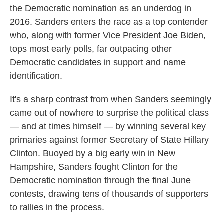
the Democratic nomination as an underdog in
2016. Sanders enters the race as a top contender
who, along with former Vice President Joe Biden,
tops most early polls, far outpacing other
Democratic candidates in support and name
identification.
It's a sharp contrast from when Sanders seemingly
came out of nowhere to surprise the political class
— and at times himself — by winning several key
primaries against former Secretary of State Hillary
Clinton. Buoyed by a big early win in New
Hampshire, Sanders fought Clinton for the
Democratic nomination through the final June
contests, drawing tens of thousands of supporters
to rallies in the process.