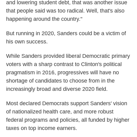
and lowering student debt, that was another issue
that people said was too radical. Well, that's also
happening around the country."
But running in 2020, Sanders could be a victim of
his own success.
While Sanders provided liberal Democratic primary
voters with a sharp contrast to Clinton's political
pragmatism in 2016, progressives will have no
shortage of candidates to choose from in the
increasingly broad and diverse 2020 field.
Most declared Democrats support Sanders' vision
of nationalized health care, and more robust
federal programs and policies, all funded by higher
taxes on top income earners.