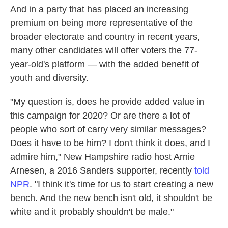
And in a party that has placed an increasing
premium on being more representative of the
broader electorate and country in recent years,
many other candidates will offer voters the 77-
year-old's platform — with the added benefit of
youth and diversity.
"My question is, does he provide added value in
this campaign for 2020? Or are there a lot of
people who sort of carry very similar messages?
Does it have to be him? I don't think it does, and I
admire him," New Hampshire radio host Arnie
Arnesen, a 2016 Sanders supporter, recently
told
NPR
. "I think it's time for us to start creating a new
bench. And the new bench isn't old, it shouldn't be
white and it probably shouldn't be male."