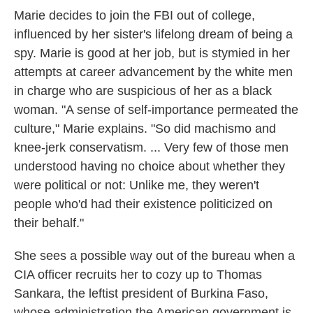
Marie decides to join the FBI out of college,
influenced by her sister's lifelong dream of being a
spy. Marie is good at her job, but is stymied in her
attempts at career advancement by the white men
in charge who are suspicious of her as a black
woman. "A sense of self-importance permeated the
culture," Marie explains. "So did machismo and
knee-jerk conservatism. ... Very few of those men
understood having no choice about whether they
were political or not: Unlike me, they weren't
people who'd had their existence politicized on
their behalf."
She sees a possible way out of the bureau when a
CIA officer recruits her to cozy up to Thomas
Sankara, the leftist president of Burkina Faso,
whose administration the American government is