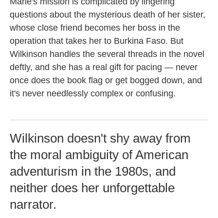
Marie's mission is complicated by lingering
questions about the mysterious death of her sister,
whose close friend becomes her boss in the
operation that takes her to Burkina Faso. But
Wilkinson handles the several threads in the novel
deftly, and she has a real gift for pacing — never
once does the book flag or get bogged down, and
it's never needlessly complex or confusing.
Wilkinson doesn't shy away from
the moral ambiguity of American
adventurism in the 1980s, and
neither does her unforgettable
narrator.