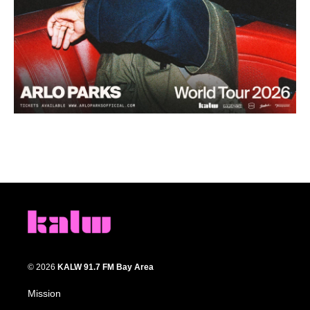
© 2026
KALW 91.7 FM Bay Area
Mission