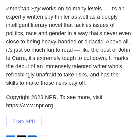
American Spy
works on so many levels — it's an
expertly written spy thriller as well as a deeply
intelligent literary novel that tackles issues of
politics, race and gender in a way that's never even
close to being heavy-handed or didactic. Above all,
it's just so much fun to read — like the best of John
le Carré, it's extremely tough to put down. It marks
the debut of an immensely talented writer who's
refreshingly unafraid to take risks, and has the
skills to make those risks pay off.
Copyright 2023 NPR. To see more, visit
https://www.npr.org.
From NPR