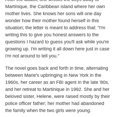
Martinique, the Caribbean island where her own
mother lives. She knows her sons will one day
wonder how their mother found herself in this
situation; the letter is meant to address that: "I'm
writing this to give you honest answers to the
questions I hazard to guess you'll ask while you're
growing up. I'm writing it all down here just in case
I'm not around to tell you."
The novel goes back and forth in time, alternating
between Marie's upbringing in New York in the
1960s, her career as an FBI agent in the late '80s,
and her retreat to Martinique in 1992. She and her
beloved sister, Helene, were raised mostly by their
police officer father; her mother had abandoned
the family when the two girls were young.