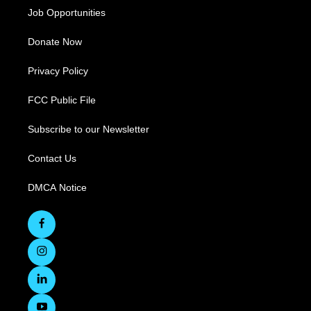
Job Opportunities
Donate Now
Privacy Policy
FCC Public File
Subscribe to our Newsletter
Contact Us
DMCA Notice