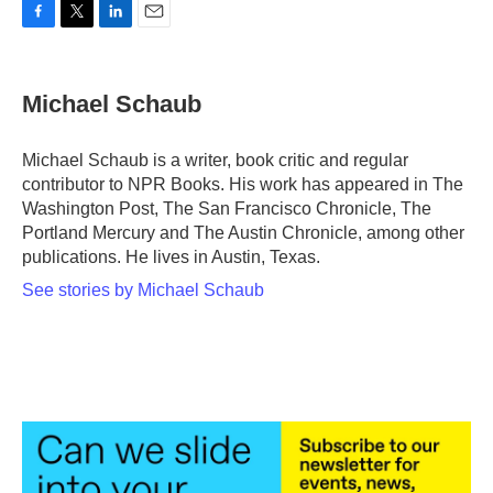
F
T
L
E
a
w
i
m
c
i
n
a
e
t
k
i
Michael Schaub
b
t
e
l
o
e
d
o
r
I
Michael Schaub is a writer, book critic and regular
k
n
contributor to NPR Books. His work has appeared in The
Washington Post, The San Francisco Chronicle, The
Portland Mercury and The Austin Chronicle, among other
publications. He lives in Austin, Texas.
See stories by Michael Schaub