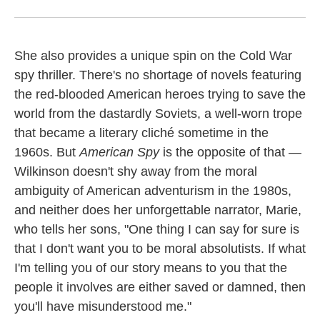
She also provides a unique spin on the Cold War
spy thriller. There's no shortage of novels featuring
the red-blooded American heroes trying to save the
world from the dastardly Soviets, a well-worn trope
that became a literary cliché sometime in the
1960s. But
American Spy
is the opposite of that —
Wilkinson doesn't shy away from the moral
ambiguity of American adventurism in the 1980s,
and neither does her unforgettable narrator, Marie,
who tells her sons, "One thing I can say for sure is
that I don't want you to be moral absolutists. If what
I'm telling you of our story means to you that the
people it involves are either saved or damned, then
you'll have misunderstood me."