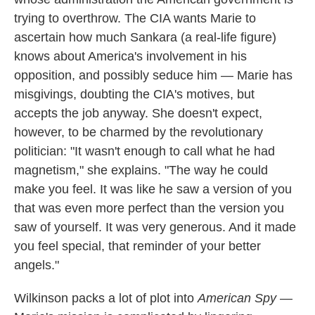
trying to overthrow. The CIA wants Marie to
ascertain how much Sankara (a real-life figure)
knows about America's involvement in his
opposition, and possibly seduce him — Marie has
misgivings, doubting the CIA's motives, but
accepts the job anyway. She doesn't expect,
however, to be charmed by the revolutionary
politician: "It wasn't enough to call what he had
magnetism," she explains. "The way he could
make you feel. It was like he saw a version of you
that was even more perfect than the version you
saw of yourself. It was very generous. And it made
you feel special, that reminder of your better
angels."
Wilkinson packs a lot of plot into
American Spy
—