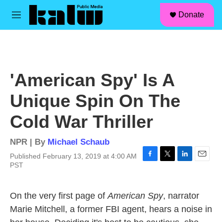
facebook
instagram
linkedin
youtube
Skip to main content
S
Donate
e
M
a
e
r
n
c
u
h
u
'American Spy' Is A
e
r
Unique Spin On The
y
Cold War Thriller
NPR | By
Michael Schaub
Published February 13, 2019 at 4:00 AM
F
T
L
E
PST
a
w
i
m
c
i
n
a
e
t
k
i
On the very first page of
American Spy
, narrator
b
t
e
l
Marie Mitchell, a former FBI agent, hears a noise in
o
e
d
o
r
I