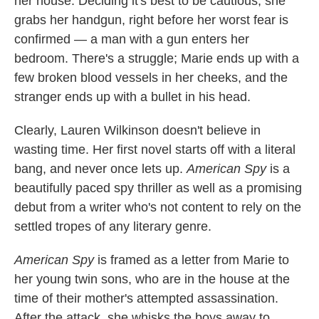
her house. Deciding it's best to be cautious, she
k
n
grabs her handgun, right before her worst fear is
confirmed — a man with a gun enters her
bedroom. There's a struggle; Marie ends up with a
few broken blood vessels in her cheeks, and the
stranger ends up with a bullet in his head.
Clearly, Lauren Wilkinson doesn't believe in
wasting time. Her first novel starts off with a literal
bang, and never once lets up.
American Spy
is a
beautifully paced spy thriller as well as a promising
debut from a writer who's not content to rely on the
settled tropes of any literary genre.
American Spy
is framed as a letter from Marie to
her young twin sons, who are in the house at the
time of their mother's attempted assassination.
After the attack, she whisks the boys away to