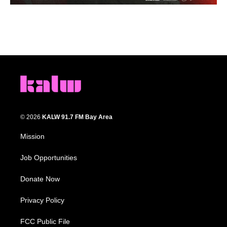
© 2026
KALW 91.7 FM Bay Area
Mission
Job Opportunities
Donate Now
Privacy Policy
FCC Public File