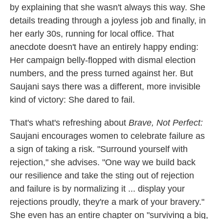
by explaining that she wasn't always this way. She
details treading through a joyless job and finally, in
her early 30s, running for local office. That
anecdote doesn't have an entirely happy ending:
Her campaign belly-flopped with dismal election
numbers, and the press turned against her. But
Saujani says there was a different, more invisible
kind of victory: She dared to fail.
That's what's refreshing about
Brave, Not Perfect:
Saujani encourages women to celebrate failure as
a sign of taking a risk. "Surround yourself with
rejection," she advises. "One way we build back
our resilience and take the sting out of rejection
and failure is by normalizing it ... display your
rejections proudly, they're a mark of your bravery."
She even has an entire chapter on "surviving a big,