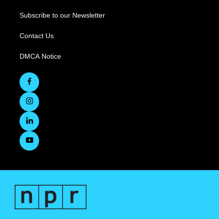
Subscribe to our Newsletter
Contact Us
DMCA Notice