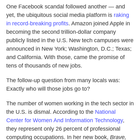
k
n
One Facebook scandal followed another — and
yet, the ubiquitous social media platform is
raking
in record-breaking profits
. Amazon joined Apple in
becoming the second trillion-dollar company
publicly listed in the U.S. New tech campuses were
announced in New York; Washington, D.C.; Texas;
and California. With those, came the promise of
tens of thousands of new jobs.
The follow-up question from many locals was:
Exactly who will those jobs go to?
The number of women working in the tech sector in
the U.S. is dismal. According to the
National
Center for Women And Information Technology
,
they represent only 26 percent of professional
computing occupations. In her new book,
Brave,