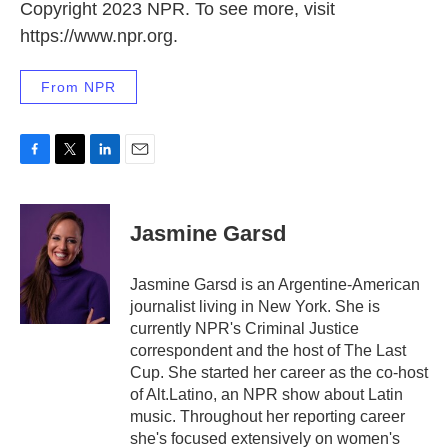
Copyright 2023 NPR. To see more, visit
https://www.npr.org.
From NPR
F
T
L
E
a
w
i
m
c
i
n
a
e
t
k
i
Jasmine Garsd
b
t
e
l
o
e
d
o
r
I
Jasmine Garsd is an Argentine-American
k
n
journalist living in New York. She is
currently NPR's Criminal Justice
correspondent and the host of The Last
Cup. She started her career as the co-host
of Alt.Latino, an NPR show about Latin
music. Throughout her reporting career
she's focused extensively on women's