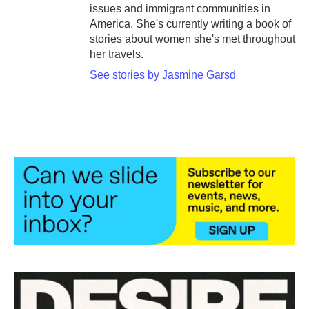
issues and immigrant communities in
America. She's currently writing a book of
stories about women she's met throughout
her travels.
See stories by Jasmine Garsd