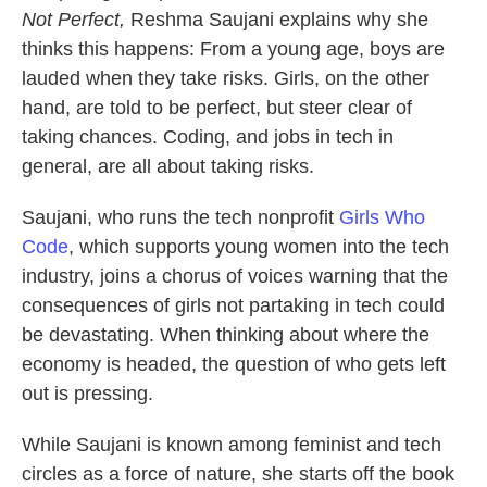
Not Perfect,
Reshma Saujani explains why she
thinks this happens: From a young age, boys are
lauded when they take risks. Girls, on the other
hand, are told to be perfect, but steer clear of
taking chances. Coding, and jobs in tech in
general, are all about taking risks.
Saujani, who runs the tech nonprofit
Girls Who
Code
, which supports young women into the tech
industry, joins a chorus of voices warning that the
consequences of girls not partaking in tech could
be devastating. When thinking about where the
economy is headed, the question of who gets left
out is pressing.
While Saujani is known among feminist and tech
circles as a force of nature, she starts off the book