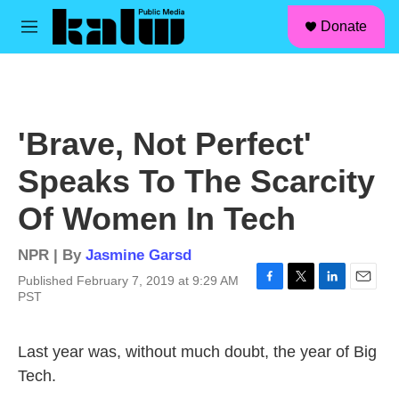
facebook
instagram
linkedin
youtube
Skip to main content
S
Donate
e
M
a
e
r
n
c
u
h
u
'Brave, Not Perfect'
e
r
Speaks To The Scarcity
y
Of Women In Tech
NPR | By
Jasmine Garsd
Published February 7, 2019 at 9:29 AM
F
T
L
E
PST
a
w
i
m
c
i
n
a
e
t
k
i
Last year was, without much doubt, the year of Big
b
t
e
l
Tech.
o
e
d
o
r
I