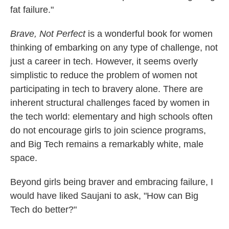
fat failure."
Brave, Not Perfect
is a wonderful book for women
thinking of embarking on any type of challenge, not
just a career in tech. However, it seems overly
simplistic to reduce the problem of women not
participating in tech to bravery alone. There are
inherent structural challenges faced by women in
the tech world: elementary and high schools often
do not encourage girls to join science programs,
and Big Tech remains a remarkably white, male
space.
Beyond girls being braver and embracing failure, I
would have liked Saujani to ask, "How can Big
Tech do better?"