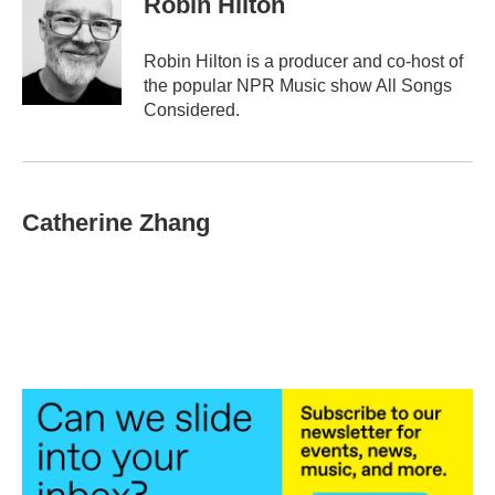
Robin Hilton
Robin Hilton is a producer and co-host of
the popular NPR Music show All Songs
Considered.
Catherine Zhang