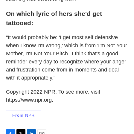
On which lyric of hers she'd get
tattooed:
"It would probably be: 'I get most self defensive
when I know I'm wrong,' which is from 'I'm Not Your
Mother, I'm Not Your Bitch.' I think that's a good
reminder every day to recognize where your anger
and frustration come from in moments and deal
with it appropriately."
Copyright 2022 NPR. To see more, visit
https://www.npr.org.
From NPR