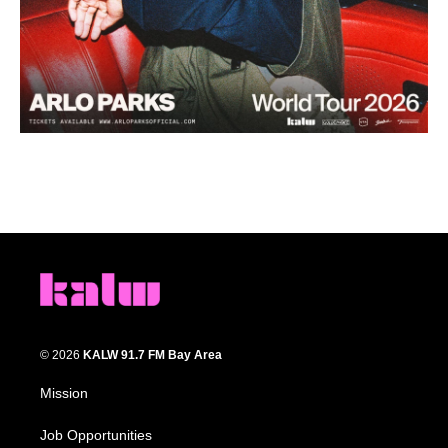
© 2026
KALW 91.7 FM Bay Area
Mission
Job Opportunities