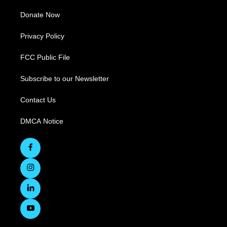
Donate Now
Privacy Policy
FCC Public File
Subscribe to our Newsletter
Contact Us
DMCA Notice