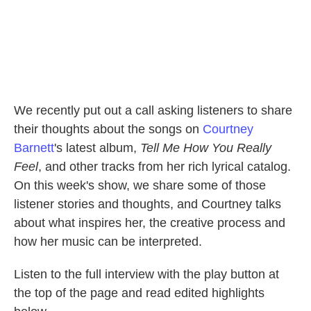
We recently put out a call asking listeners to share
their thoughts about the songs on
Courtney
Barnett
's latest album,
Tell Me How You Really
Feel
, and other tracks from her rich lyrical catalog.
On this week's show, we share some of those
listener stories and thoughts, and Courtney talks
about what inspires her, the creative process and
how her music can be interpreted.
Listen to the full interview with the play button at
the top of the page and read edited highlights