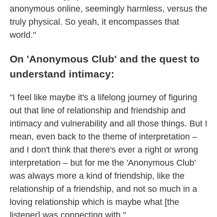
anonymous online, seemingly harmless, versus the
truly physical. So yeah, it encompasses that
world."
On 'Anonymous Club' and the quest to
understand intimacy:
"I feel like maybe it's a lifelong journey of figuring
out that line of relationship and friendship and
intimacy and vulnerability and all those things. But I
mean, even back to the theme of interpretation –
and I don't think that there's ever a right or wrong
interpretation – but for me the 'Anonymous Club'
was always more a kind of friendship, like the
relationship of a friendship, and not so much in a
loving relationship which is maybe what [the
listener] was connecting with."