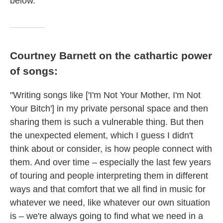
below.
Courtney Barnett on the cathartic power
of songs:
"Writing songs like ['I'm Not Your Mother, I'm Not
Your Bitch'] in my private personal space and then
sharing them is such a vulnerable thing. But then
the unexpected element, which I guess I didn't
think about or consider, is how people connect with
them. And over time – especially the last few years
of touring and people interpreting them in different
ways and that comfort that we all find in music for
whatever we need, like whatever our own situation
is – we're always going to find what we need in a