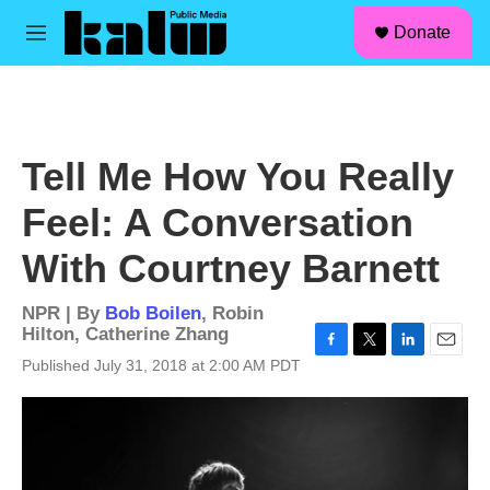
facebook
instagram
linkedin
youtube
Skip to main content
S
Donate
e
M
a
e
r
n
c
u
h
u
Tell Me How You Really
e
r
Feel: A Conversation
y
With Courtney Barnett
NPR | By
Bob Boilen
,
Robin
Hilton
,
Catherine Zhang
F
T
L
E
Published July 31, 2018 at 2:00 AM PDT
a
w
i
m
c
i
n
a
e
t
k
i
b
t
e
l
o
e
d
o
r
I