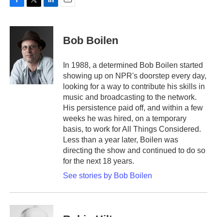
F
T
L
E
a
w
i
m
c
i
n
a
e
t
k
i
Bob Boilen
b
t
e
l
o
e
d
o
r
I
In 1988, a determined Bob Boilen started
k
n
showing up on NPR's doorstep every day,
looking for a way to contribute his skills in
music and broadcasting to the network.
His persistence paid off, and within a few
weeks he was hired, on a temporary
basis, to work for All Things Considered.
Less than a year later, Boilen was
directing the show and continued to do so
for the next 18 years.
See stories by Bob Boilen