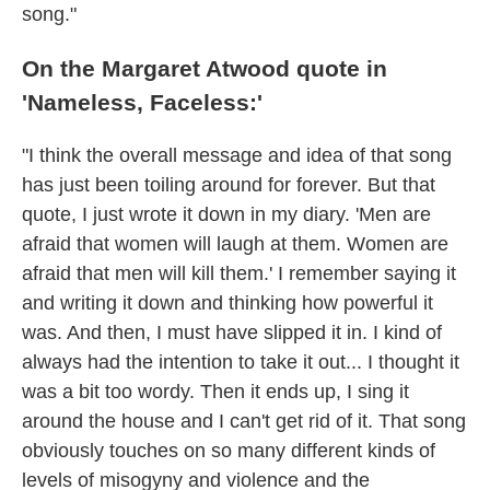
song."
On the Margaret Atwood quote in
'Nameless, Faceless:'
"I think the overall message and idea of that song
has just been toiling around for forever. But that
quote, I just wrote it down in my diary. 'Men are
afraid that women will laugh at them. Women are
afraid that men will kill them.' I remember saying it
and writing it down and thinking how powerful it
was. And then, I must have slipped it in. I kind of
always had the intention to take it out... I thought it
was a bit too wordy. Then it ends up, I sing it
around the house and I can't get rid of it. That song
obviously touches on so many different kinds of
levels of misogyny and violence and the