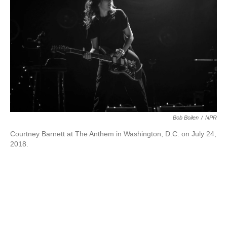
k
n
Bob Boilen
/
NPR
Courtney Barnett at The Anthem in Washington, D.C. on July 24,
2018.