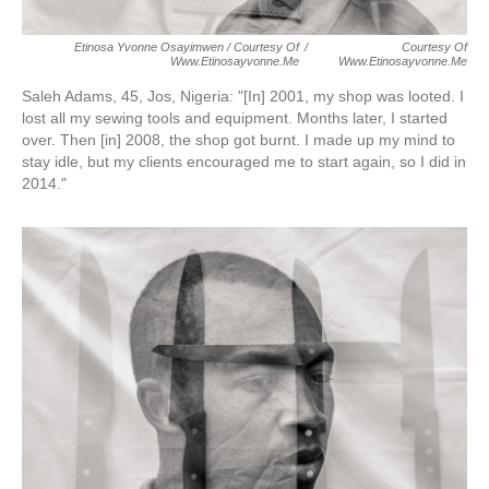
Etinosa Yvonne Osayimwen / Courtesy Of
/
Courtesy Of
Www.etinosayvonne.me
Www.etinosayvonne.me
Saleh Adams, 45, Jos, Nigeria:
"[In] 2001, my shop was looted. I
lost all my sewing tools and equipment. Months later, I started
over. Then [in] 2008, the shop got burnt. I made up my mind to
stay idle, but my clients encouraged me to start again, so I did in
2014."