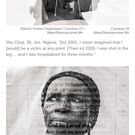
Etinosa Yvonne Osayimwen / Courtesy Of
/
Courtesy Of
Www.etinosayvonne.me
Www.etinosayvonne.me
Vou Choji, 36, Jos, Nigeria:
"[In] 2001, I never imagined that I
[would] be a victim at any point. [Then in] 2008, I was shot in the
leg ... and I was hospitalized for three months."