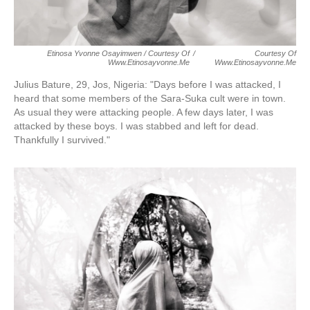
Etinosa Yvonne Osayimwen / Courtesy Of
/
Courtesy Of
Www.etinosayvonne.me
Www.etinosayvonne.me
Julius Bature, 29, Jos, Nigeria:
"Days before I was attacked, I
heard that some members of the Sara-Suka cult were in town.
As usual they were attacking people. A few days later, I was
attacked by these boys. I was stabbed and left for dead.
Thankfully I survived."