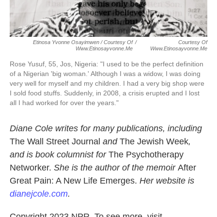
Etinosa Yvonne Osayimwen / Courtesy Of
/
Courtesy Of
Www.etinosayvonne.me
Www.etinosayvonne.me
Rose Yusuf, 55, Jos, Nigeria:
"I used to be the perfect definition
of a Nigerian 'big woman.' Although I was a widow, I was doing
very well for myself and my children. I had a very big shop were
I sold food stuffs. Suddenly, in 2008, a crisis erupted and I lost
all I had worked for over the years."
Diane Cole writes for many publications, including
The Wall Street Journal
and
The Jewish Week
,
and is book columnist for
The Psychotherapy
Networker.
She is the author of the memoir
After
Great Pain: A New Life Emerges.
Her website is
dianejcole.com
.
Copyright 2023 NPR. To see more, visit