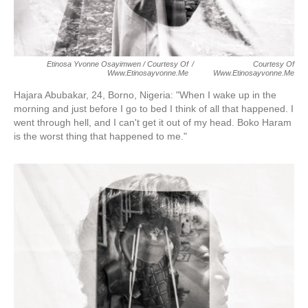
Etinosa Yvonne Osayimwen / Courtesy Of
/
Courtesy Of
Www.etinosayvonne.me
Www.etinosayvonne.me
Hajara Abubakar, 24, Borno, Nigeria:
"When I wake up in the
morning and just before I go to bed I think of all that happened. I
went through hell, and I can't get it out of my head. Boko Haram
is the worst thing that happened to me."