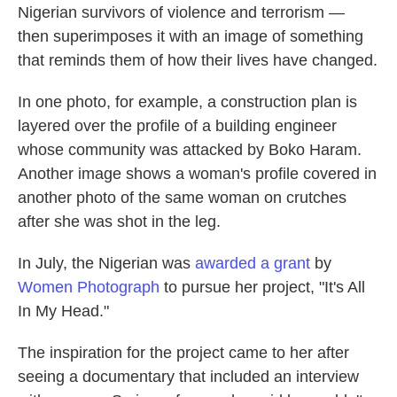
Nigerian survivors of violence and terrorism —
then superimposes it with an image of something
that reminds them of how their lives have changed.
In one photo, for example, a construction plan is
layered over the profile of a building engineer
whose community was attacked by Boko Haram.
Another image shows a woman's profile covered in
another photo of the same woman on crutches
after she was shot in the leg.
In July, the Nigerian was
awarded a grant
by
Women Photograph
to pursue her project, "It's All
In My Head."
The inspiration for the project came to her after
seeing a documentary that included an interview