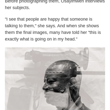
Before photographing them, Osayimwen interviews
her subjects.
"I see that people are happy that someone is
talking to them," she says. And when she shows
them the final images, many have told her "this is
exactly what is going on in my head."