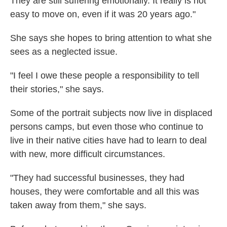
They are still suffering emotionally. It really is not
easy to move on, even if it was 20 years ago."
She says she hopes to bring attention to what she
sees as a neglected issue.
"I feel I owe these people a responsibility to tell
their stories," she says.
Some of the portrait subjects now live in displaced
persons camps, but even those who continue to
live in their native cities have had to learn to deal
with new, more difficult circumstances.
"They had successful businesses, they had
houses, they were comfortable and all this was
taken away from them," she says.