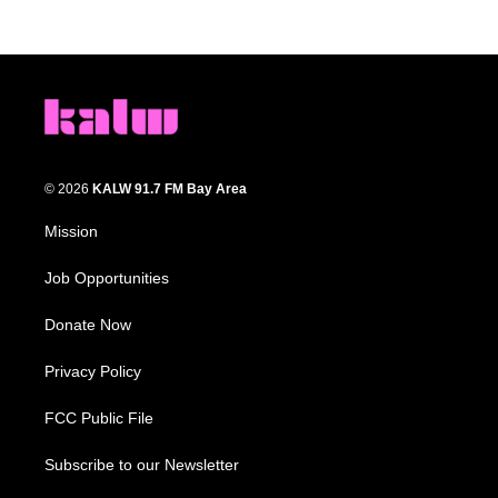
© 2026
KALW 91.7 FM Bay Area
Mission
Job Opportunities
Donate Now
Privacy Policy
FCC Public File
Subscribe to our Newsletter