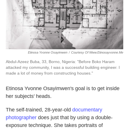
k
n
Etinosa Yvonne Osayimwen
/
Courtesy Of Www.etinosayvonne.me
Abdul-Azeez Buba, 33, Borno, Nigeria:
"Before Boko Haram
attacked my community, I was a successful building engineer. I
made a lot of money from constructing houses."
Etinosa Yvonne Osayimwen's goal is to get inside
her subjects' heads.
The self-trained, 28-year-old
documentary
photographer
does just that by using a double-
exposure technique. She takes portraits of