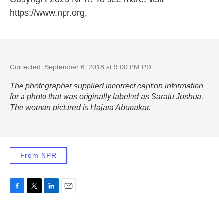
https://www.npr.org.
Corrected: September 6, 2018 at 9:00 PM PDT
The photographer supplied incorrect caption information
for a photo that was originally labeled as Saratu Joshua.
The woman pictured is Hajara Abubakar.
From NPR
F
T
L
E
a
w
i
m
c
i
n
a