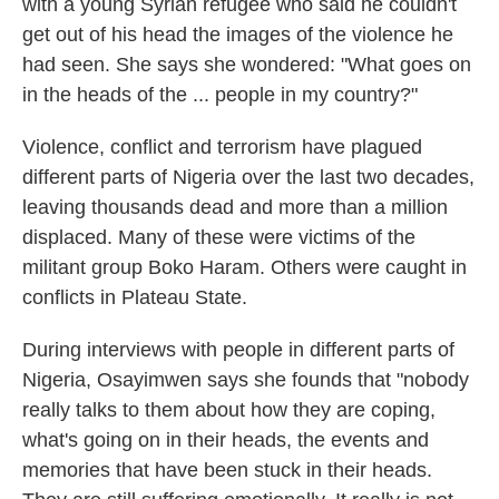
with a young Syrian refugee who said he couldn't
get out of his head the images of the violence he
had seen. She says she wondered: "What goes on
in the heads of the ... people in my country?"
Violence, conflict and terrorism have plagued
different parts of Nigeria over the last two decades,
leaving thousands dead and more than a million
displaced. Many of these were victims of the
militant group Boko Haram. Others were caught in
conflicts in Plateau State.
During interviews with people in different parts of
Nigeria, Osayimwen says she founds that "nobody
really talks to them about how they are coping,
what's going on in their heads, the events and
memories that have been stuck in their heads.