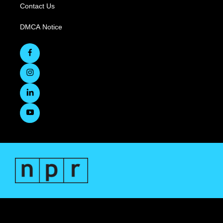
Contact Us
DMCA Notice