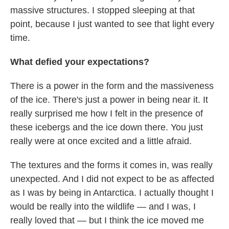
massive structures. I stopped sleeping at that
point, because I just wanted to see that light every
time.
What defied your expectations?
There is a power in the form and the massiveness
of the ice. There's just a power in being near it. It
really surprised me how I felt in the presence of
these icebergs and the ice down there. You just
really were at once excited and a little afraid.
The textures and the forms it comes in, was really
unexpected. And I did not expect to be as affected
as I was by being in Antarctica. I actually thought I
would be really into the wildlife — and I was, I
really loved that — but I think the ice moved me