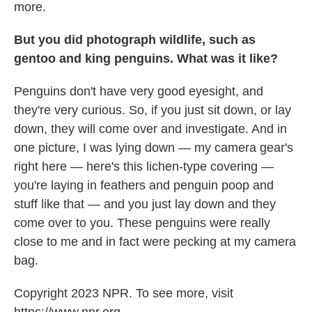
more.
But you did photograph wildlife, such as
gentoo and king penguins. What was it like?
Penguins don't have very good eyesight, and
they're very curious. So, if you just sit down, or lay
down, they will come over and investigate. And in
one picture, I was lying down — my camera gear's
right here — here's this lichen-type covering —
you're laying in feathers and penguin poop and
stuff like that — and you just lay down and they
come over to you. These penguins were really
close to me and in fact were pecking at my camera
bag.
Copyright 2023 NPR. To see more, visit
https://www.npr.org.