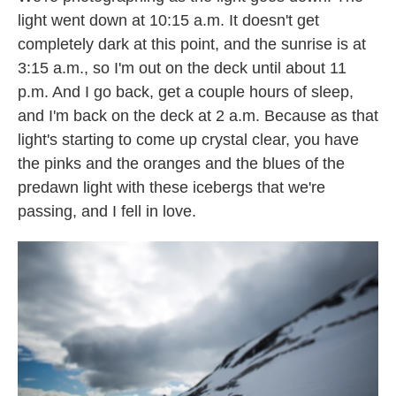
light went down at 10:15 a.m. It doesn't get
completely dark at this point, and the sunrise is at
3:15 a.m., so I'm out on the deck until about 11
p.m. And I go back, get a couple hours of sleep,
and I'm back on the deck at 2 a.m. Because as that
light's starting to come up crystal clear, you have
the pinks and the oranges and the blues of the
predawn light with these icebergs that we're
passing, and I fell in love.