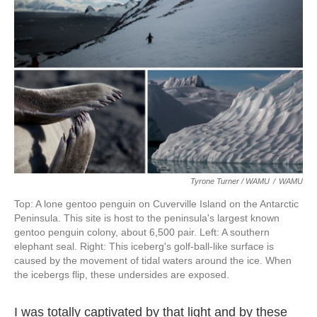
Tyrone Turner / WAMU
/
WAMU
Top: A lone gentoo penguin on Cuverville Island on the Antarctic
Peninsula. This site is host to the peninsula's largest known
gentoo penguin colony, about 6,500 pair. Left: A southern
elephant seal. Right: This iceberg's golf-ball-like surface is
caused by the movement of tidal waters around the ice. When
the icebergs flip, these undersides are exposed.
I was totally captivated by that light and by these