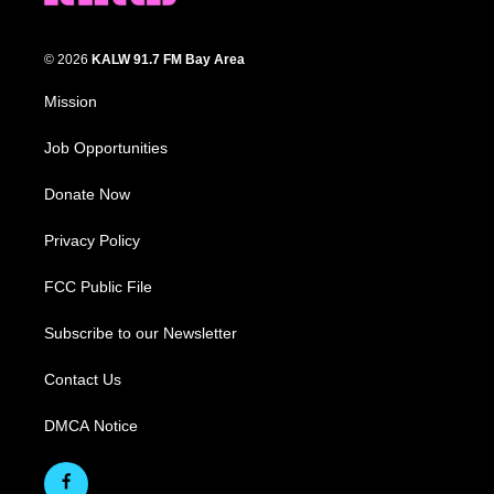
© 2026
KALW 91.7 FM Bay Area
Mission
Job Opportunities
Donate Now
Privacy Policy
FCC Public File
Subscribe to our Newsletter
Contact Us
DMCA Notice