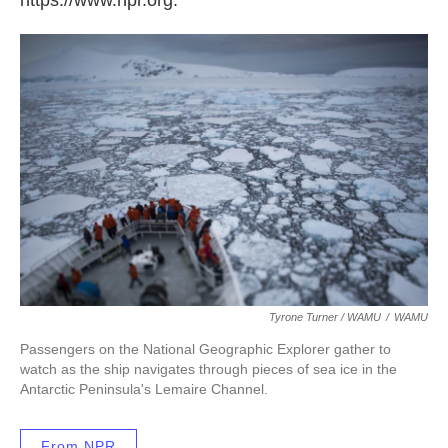
Tyrone Turner / WAMU
/
WAMU
Passengers on the National Geographic Explorer gather to
watch as the ship navigates through pieces of sea ice in the
Antarctic Peninsula's Lemaire Channel.
From NPR