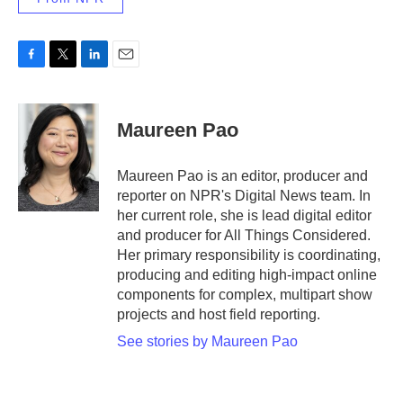
F
T
L
E
a
w
i
m
c
i
n
a
e
t
k
i
Maureen Pao
b
t
e
l
o
e
d
o
r
I
Maureen Pao is an editor, producer and
k
n
reporter on NPR's Digital News team. In
her current role, she is lead digital editor
and producer for All Things Considered.
Her primary responsibility is coordinating,
producing and editing high-impact online
components for complex, multipart show
projects and host field reporting.
See stories by Maureen Pao