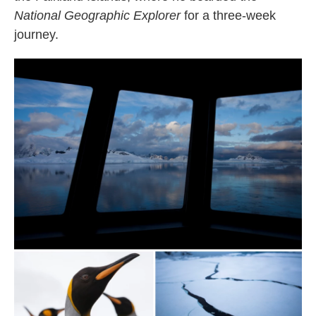
National Geographic Explorer
for a three-week
journey.