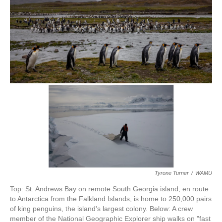
k
n
Tyrone Turner
/
WAMU
Top: St. Andrews Bay on remote South Georgia island, en route
to Antarctica from the Falkland Islands, is home to 250,000 pairs
of king penguins, the island's largest colony. Below: A crew
member of the National Geographic Explorer ship walks on "fast