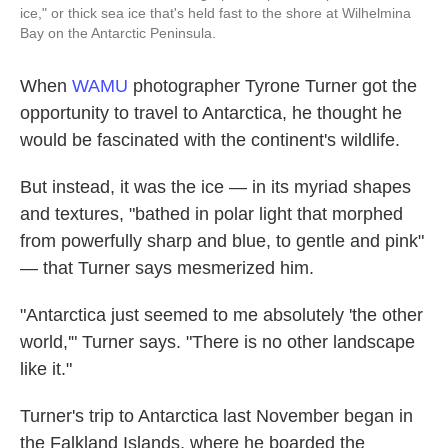
ice," or thick sea ice that's held fast to the shore at Wilhelmina
Bay on the Antarctic Peninsula.
When
WAMU
photographer Tyrone Turner got the
opportunity to travel to Antarctica, he thought he
would be fascinated with the continent's wildlife.
But instead, it was the ice — in its myriad shapes
and textures, "bathed in polar light that morphed
from powerfully sharp and blue, to gentle and pink"
— that Turner says mesmerized him.
"Antarctica just seemed to me absolutely 'the other
world,'" Turner says. "There is no other landscape
like it."
Turner's trip to Antarctica last November began in
the Falkland Islands, where he boarded the