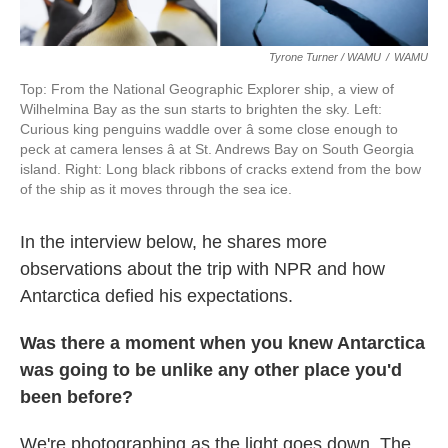
Tyrone Turner / WAMU
/
WAMU
Top: From the National Geographic Explorer ship, a view of
Wilhelmina Bay as the sun starts to brighten the sky. Left:
Curious king penguins waddle over â some close enough to
peck at camera lenses â at St. Andrews Bay on South Georgia
island. Right: Long black ribbons of cracks extend from the bow
of the ship as it moves through the sea ice.
In the interview below, he shares more
observations about the trip with NPR and how
Antarctica defied his expectations.
Was there a moment when you knew Antarctica
was going to be unlike any other place you'd
been before?
We're photographing as the light goes down. The