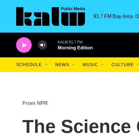
Skip to main content
91.7 FM Bay Area. O
KALW 91.7 FM
Morning Edition
SCHEDULE
NEWS
MUSIC
CULTURE
From NPR
The Science 