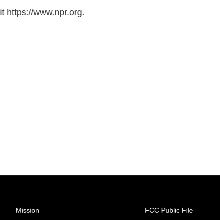
t https://www.npr.org.
Mission
FCC Public File