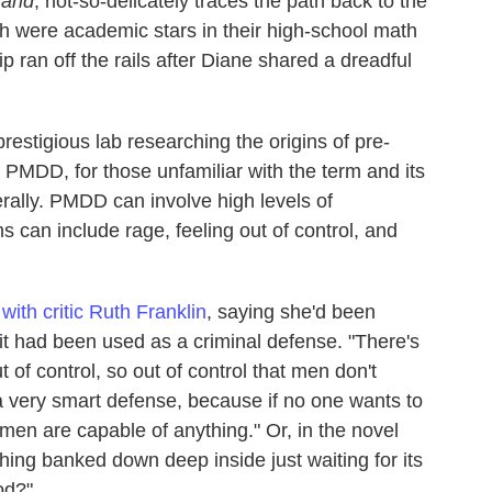
Hand
, not-so-delicately traces the path back to the
h were academic stars in their high-school math
ip ran off the rails after Diane shared a dreadful
restigious lab researching the origins of pre-
PMDD, for those unfamiliar with the term and its
erally. PMDD can involve high levels of
can include rage, feeling out of control, and
 with critic Ruth Franklin
, saying she'd been
g it had been used as a criminal defense. "There's
 of control, so out of control that men don't
's a very smart defense, because if no one wants to
omen are capable of anything." Or, in the novel
thing banked down deep inside just waiting for its
od?"