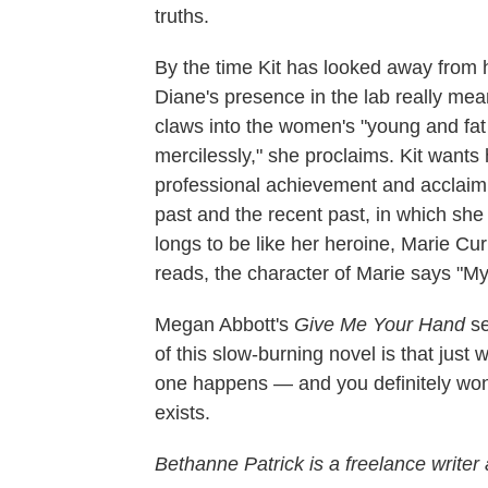
truths.
By the time Kit has looked away from
Diane's presence in the lab really mea
claws into the women's "young and fat a
mercilessly," she proclaims. Kit wants h
professional achievement and acclaim,"
past and the recent past, in which s
longs to be like her heroine, Marie Cu
reads, the character of Marie says "My 
Megan Abbott's
Give Me Your Hand
se
of this slow-burning novel is that just
one happens — and you definitely won'
exists.
Bethanne Patrick is a freelance writer 