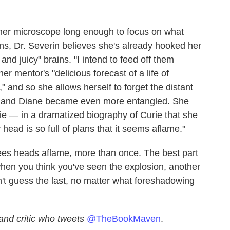
 her microscope long enough to focus on what
ns, Dr. Severin believes she's already hooked her
nd juicy" brains. "I intend to feed off them
er mentor's "delicious forecast of a life of
 and so she allows herself to forget the distant
he and Diane became even more entangled. She
rie — in a dramatized biography of Curie that she
head is so full of plans that it seems aflame."
es heads aflame, more than once. The best part
 when you think you've seen the explosion, another
t guess the last, no matter what foreshadowing
and critic who tweets
@TheBookMaven
.