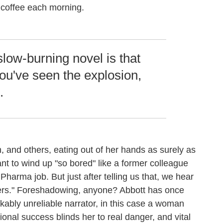
 coffee each morning.
slow-burning novel is that
ou've seen the explosion,
.
, and others, eating out of her hands as surely as
t to wind up "so bored" like a former colleague
harma job. But just after telling us that, we hear
ipers." Foreshadowing, anyone? Abbott has once
kably unreliable narrator, in this case a woman
nal success blinds her to real danger, and vital