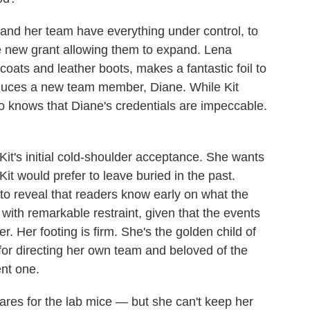
and her team have everything under control, to
ge new grant allowing them to expand. Lena
 coats and leather boots, makes a fantastic foil to
oduces a new team member, Diane. While Kit
o knows that Diane's credentials are impeccable.
 Kit's initial cold-shoulder acceptance. She wants
Kit would prefer to leave buried in the past.
r to reveal that readers know early on what the
 it with remarkable restraint, given that the events
r. Her footing is firm. She's the golden child of
e for directing her own team and beloved of the
nt one.
cares for the lab mice — but she can't keep her