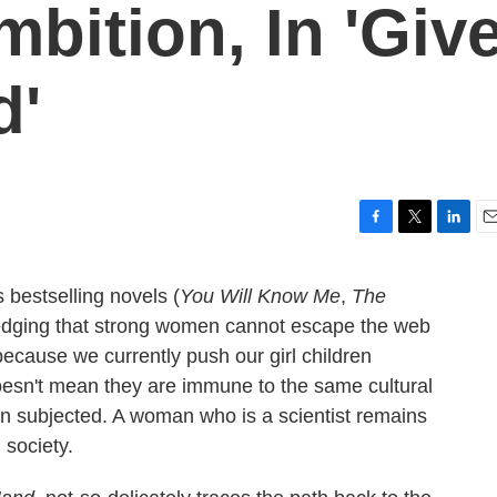
bition, In 'Giv
d'
F
T
L
E
a
w
i
m
c
i
n
a
 bestselling novels (
You Will Know Me
,
The
e
t
k
i
ledging that strong women cannot escape the web
b
t
e
l
o
e
d
because we currently push our girl children
o
r
I
sn't mean they are immune to the same cultural
k
n
n subjected. A woman who is a scientist remains
 society.