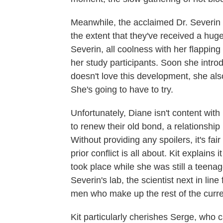
Meanwhile, the acclaimed Dr. Severin 
the extent that they've received a hu
Severin, all coolness with her flapping
her study participants. Soon she intr
doesn't love this development, she als
She's going to have to try.
Unfortunately, Diane isn't content with
to renew their old bond, a relationship 
Without providing any spoilers, it's fai
prior conflict is all about. Kit explains
took place while she was still a teenage
Severin's lab, the scientist next in lin
men who make up the rest of the curre
Kit particularly cherishes Serge, who 