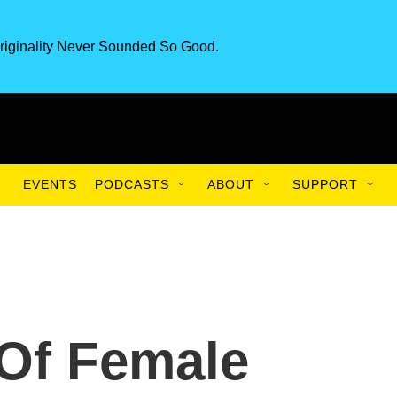
riginality Never Sounded So Good.
EVENTS
PODCASTS
ABOUT
SUPPORT
Of Female