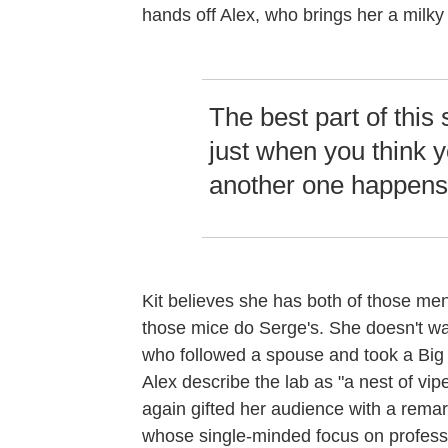
hands off Alex, who brings her a milky
The best part of this 
just when you think y
another one happens
Kit believes she has both of those men
those mice do Serge's. She doesn't wan
who followed a spouse and took a Big P
Alex describe the lab as "a nest of v
again gifted her audience with a remar
whose single-minded focus on professio