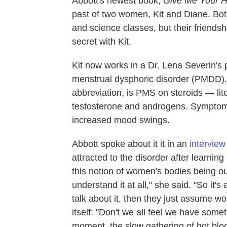
Abbott's newest book,
Give Me Your 
past of two women, Kit and Diane. Bot
and science classes, but their friendsh
secret with Kit.
Kit now works in a Dr. Lena Severin's p
menstrual dysphoric disorder (PMDD). 
abbreviation, is PMS on steroids — lit
testosterone and androgens. Symptoms 
increased mood swings.
Abbott spoke about it it in an
interview
attracted to the disorder after learnin
this notion of women's bodies being out
understand it at all," she said. "So it
talk about it, then they just assume w
itself: "Don't we all feel we have some
moment, the slow gathering of hot blo