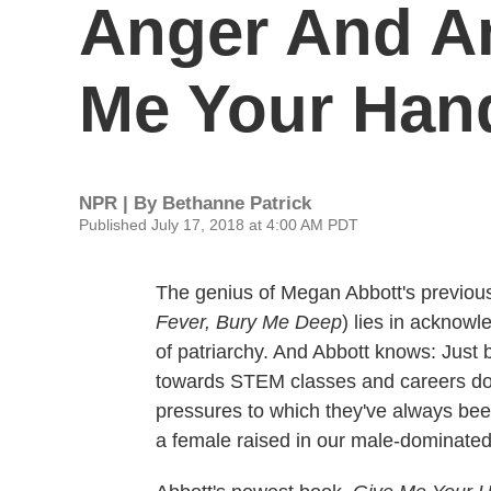
Anger And Am
Me Your Han
NPR | By
Bethanne Patrick
Published July 17, 2018 at 4:00 AM PDT
The genius of Megan Abbott's previous
Fever, Bury Me Deep
) lies in acknow
of patriarchy. And Abbott knows: Just 
towards STEM classes and careers doe
pressures to which they've always bee
a female raised in our male-dominated