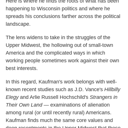
Here is where he finds the roots of what has been
happening to Wisconsin politics and where he
spreads his conclusions farther across the political
landscape.
The lens widens to take in the struggles of the
Upper Midwest, the hollowing out of small-town
America and the complicated ways in which
working people sometimes work against their own
best interests.
In this regard, Kaufman's work belongs with well-
known recent studies such as J.D. Vance's
Hillbilly
Elegy
and Arlie Russell Hochschild's
Strangers in
Their Own Land
— examinations of alienation
among rural (or until recently rural) Americans.
Kaufman finds much the same core values and