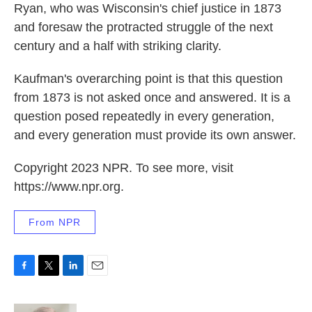
Ryan, who was Wisconsin's chief justice in 1873
and foresaw the protracted struggle of the next
century and a half with striking clarity.
Kaufman's overarching point is that this question
from 1873 is not asked once and answered. It is a
question posed repeatedly in every generation,
and every generation must provide its own answer.
Copyright 2023 NPR. To see more, visit
https://www.npr.org.
From NPR
F
T
L
E
a
w
i
m
c
i
n
a