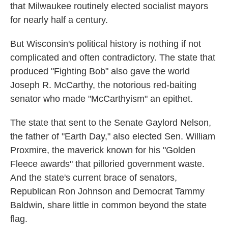
that Milwaukee routinely elected socialist mayors
for nearly half a century.
But Wisconsin's political history is nothing if not
complicated and often contradictory. The state that
produced "Fighting Bob" also gave the world
Joseph R. McCarthy, the notorious red-baiting
senator who made "McCarthyism" an epithet.
The state that sent to the Senate Gaylord Nelson,
the father of "Earth Day," also elected Sen. William
Proxmire, the maverick known for his "Golden
Fleece awards" that pilloried government waste.
And the state's current brace of senators,
Republican Ron Johnson and Democrat Tammy
Baldwin, share little in common beyond the state
flag.