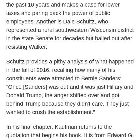
the past 10 years and makes a case for lower
taxes and paring back the power of public
employees. Another is Dale Schultz, who
represented a rural southwestern Wisconsin district
in the state Senate for decades but bailed out after
resisting Walker.
Schultz provides a pithy analysis of what happened
in the fall of 2016, recalling how many of his
constituents were attracted to Bernie Sanders:
"Once [Sanders] was out and it was just Hillary and
Donald Trump, the anger shifted over and got
behind Trump because they didn't care. They just
wanted to crush the establishment."
In his final chapter, Kaufman returns to the
quotation that begins his book. It is from Edward G.