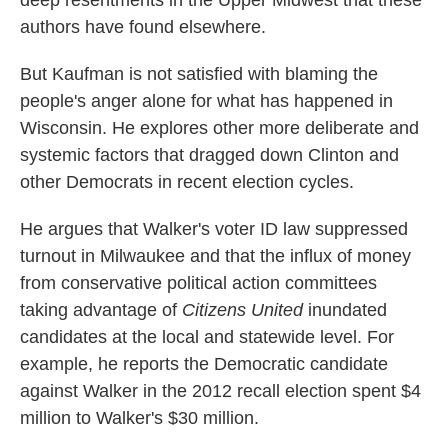
deep resentments in the Upper Midwest that these
authors have found elsewhere.
But Kaufman is not satisfied with blaming the
people's anger alone for what has happened in
Wisconsin. He explores other more deliberate and
systemic factors that dragged down Clinton and
other Democrats in recent election cycles.
He argues that Walker's voter ID law suppressed
turnout in Milwaukee and that the influx of money
from conservative political action committees
taking advantage of
Citizens United
inundated
candidates at the local and statewide level. For
example, he reports the Democratic candidate
against Walker in the 2012 recall election spent $4
million to Walker's $30 million.