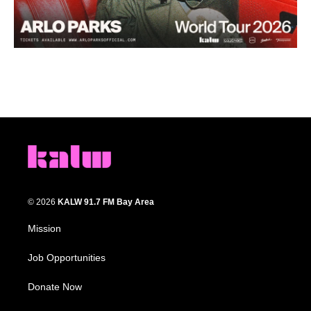
© 2026
KALW 91.7 FM Bay Area
Mission
Job Opportunities
Donate Now