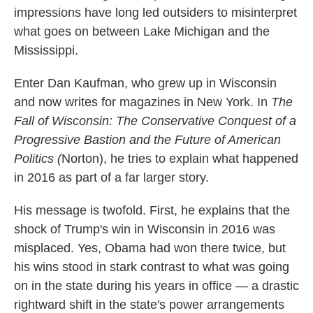
impressions have long led outsiders to misinterpret
what goes on between Lake Michigan and the
Mississippi.
Enter Dan Kaufman, who grew up in Wisconsin
and now writes for magazines in New York. In
The
Fall of Wisconsin: The Conservative Conquest of a
Progressive Bastion and the Future of American
Politics (
Norton), he tries to explain what happened
in 2016 as part of a far larger story.
His message is twofold. First, he explains that the
shock of Trump's win in Wisconsin in 2016 was
misplaced. Yes, Obama had won there twice, but
his wins stood in stark contrast to what was going
on in the state during his years in office — a drastic
rightward shift in the state's power arrangements