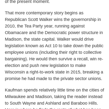
of the present moment.
That more contemporary story begins as
Republican Scott Walker wins the governorship in
2010, the Tea Party year, running against
Obamacare and the Democratic power structure in
Madison, the state capital. Walker would drive
legislation known as Act 10 to take down the public
employee unions (including their right to collective
bargaining). He would then survive a recall, win re-
election and push new legislation to make
Wisconsin a right-to-work state in 2015, breaking a
promise he had made to the private sector unions.
Kaufman spends relatively little time on the cities of
Milwaukee and Madison, taking the reader instead
to South Wayne and Ashland and Baraboo Hills.