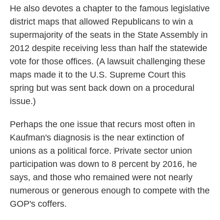
He also devotes a chapter to the famous legislative
district maps that allowed Republicans to win a
supermajority of the seats in the State Assembly in
2012 despite receiving less than half the statewide
vote for those offices. (A lawsuit challenging these
maps made it to the U.S. Supreme Court this
spring but was sent back down on a procedural
issue.)
Perhaps the one issue that recurs most often in
Kaufman's diagnosis is the near extinction of
unions as a political force. Private sector union
participation was down to 8 percent by 2016, he
says, and those who remained were not nearly
numerous or generous enough to compete with the
GOP's coffers.