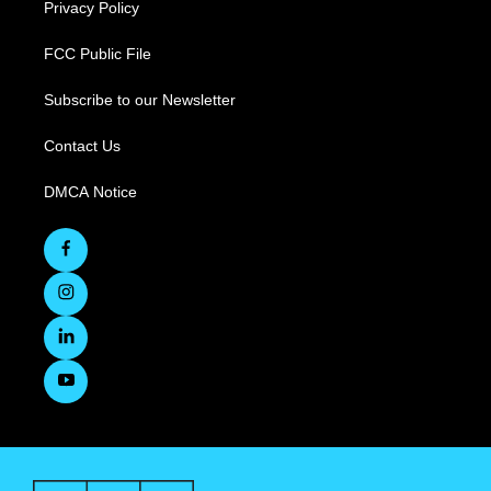
Privacy Policy
FCC Public File
Subscribe to our Newsletter
Contact Us
DMCA Notice