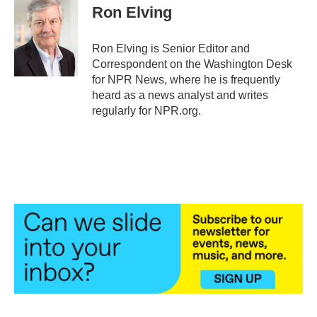
e
t
k
i
Ron Elving
b
t
e
l
o
e
d
o
r
I
Ron Elving is Senior Editor and
k
n
Correspondent on the Washington Desk
for NPR News, where he is frequently
heard as a news analyst and writes
regularly for NPR.org.