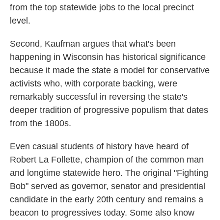
from the top statewide jobs to the local precinct
level.
Second, Kaufman argues that what's been
happening in Wisconsin has historical significance
because it made the state a model for conservative
activists who, with corporate backing, were
remarkably successful in reversing the state's
deeper tradition of progressive populism that dates
from the 1800s.
Even casual students of history have heard of
Robert La Follette, champion of the common man
and longtime statewide hero. The original "Fighting
Bob" served as governor, senator and presidential
candidate in the early 20th century and remains a
beacon to progressives today. Some also know