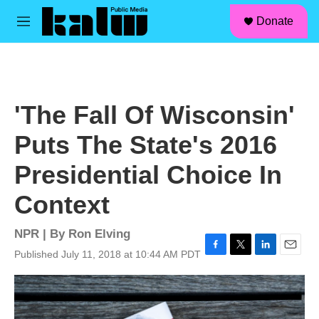
facebook
instagram
linkedin
youtube
Skip to main content
S
Donate
e
M
a
e
r
n
c
u
h
u
'The Fall Of Wisconsin'
e
r
Puts The State's 2016
y
Presidential Choice In
Context
NPR | By
Ron Elving
Published July 11, 2018 at 10:44 AM PDT
F
T
L
E
a
w
i
m
c
i
n
a
e
t
k
i
b
t
e
l