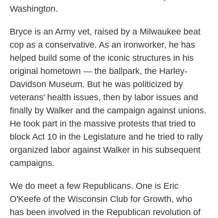
Washington.
Bryce is an Army vet, raised by a Milwaukee beat
cop as a conservative. As an ironworker, he has
helped build some of the iconic structures in his
original hometown — the ballpark, the Harley-
Davidson Museum. But he was politicized by
veterans' health issues, then by labor issues and
finally by Walker and the campaign against unions.
He took part in the massive protests that tried to
block Act 10 in the Legislature and he tried to rally
organized labor against Walker in his subsequent
campaigns.
We do meet a few Republicans. One is Eric
O'Keefe of the Wisconsin Club for Growth, who
has been involved in the Republican revolution of