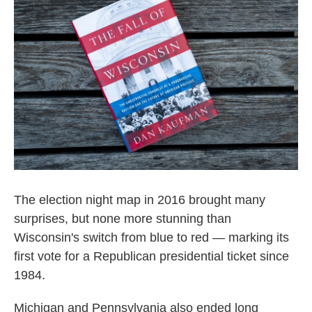
o
e
d
o
r
I
k
n
The election night map in 2016 brought many
surprises, but none more stunning than
Wisconsin's switch from blue to red — marking its
first vote for a Republican presidential ticket since
1984.
Michigan and Pennsylvania also ended long