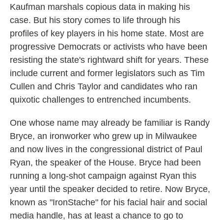
Kaufman marshals copious data in making his
case. But his story comes to life through his
profiles of key players in his home state. Most are
progressive Democrats or activists who have been
resisting the state's rightward shift for years. These
include current and former legislators such as Tim
Cullen and Chris Taylor and candidates who ran
quixotic challenges to entrenched incumbents.
One whose name may already be familiar is Randy
Bryce, an ironworker who grew up in Milwaukee
and now lives in the congressional district of Paul
Ryan, the speaker of the House. Bryce had been
running a long-shot campaign against Ryan this
year until the speaker decided to retire. Now Bryce,
known as "IronStache" for his facial hair and social
media handle, has at least a chance to go to