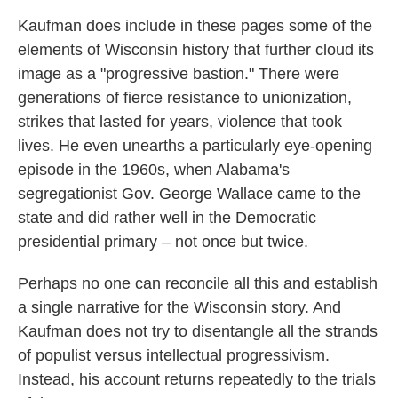
Kaufman does include in these pages some of the
elements of Wisconsin history that further cloud its
image as a "progressive bastion." There were
generations of fierce resistance to unionization,
strikes that lasted for years, violence that took
lives. He even unearths a particularly eye-opening
episode in the 1960s, when Alabama's
segregationist Gov. George Wallace came to the
state and did rather well in the Democratic
presidential primary – not once but twice.
Perhaps no one can reconcile all this and establish
a single narrative for the Wisconsin story. And
Kaufman does not try to disentangle all the strands
of populist versus intellectual progressivism.
Instead, his account returns repeatedly to the trials