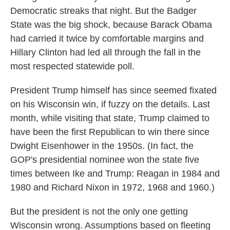
Democratic streaks that night. But the Badger
State was the big shock, because Barack Obama
had carried it twice by comfortable margins and
Hillary Clinton had led all through the fall in the
most respected statewide poll.
President Trump himself has since seemed fixated
on his Wisconsin win, if fuzzy on the details. Last
month, while visiting that state, Trump claimed to
have been the first Republican to win there since
Dwight Eisenhower in the 1950s. (In fact, the
GOP's presidential nominee won the state five
times between Ike and Trump: Reagan in 1984 and
1980 and Richard Nixon in 1972, 1968 and 1960.)
But the president is not the only one getting
Wisconsin wrong. Assumptions based on fleeting