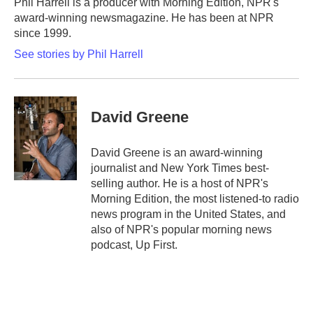
Phil Harrell is a producer with Morning Edition, NPR's
k
n
award-winning newsmagazine. He has been at NPR
since 1999.
See stories by Phil Harrell
David Greene
David Greene is an award-winning
journalist and New York Times best-
selling author. He is a host of NPR's
Morning Edition, the most listened-to radio
news program in the United States, and
also of NPR's popular morning news
podcast, Up First.