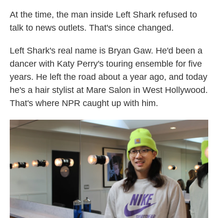
At the time, the man inside Left Shark refused to
talk to news outlets. That's since changed.
Left Shark's real name is Bryan Gaw. He'd been a
dancer with Katy Perry's touring ensemble for five
years. He left the road about a year ago, and today
he's a hair stylist at Mare Salon in West Hollywood.
That's where NPR caught up with him.