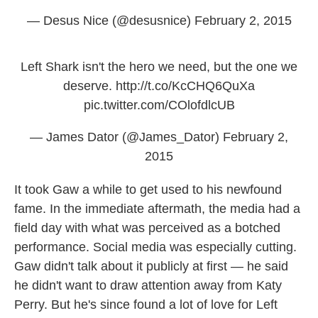
— Desus Nice (@desusnice)
February 2, 2015
Left Shark isn't the hero we need, but the one we
deserve.
http://t.co/KcCHQ6QuXa
pic.twitter.com/COlofdlcUB
— James Dator (@James_Dator)
February 2,
2015
It took Gaw a while to get used to his newfound
fame. In the immediate aftermath, the media had a
field day with what was perceived as a botched
performance. Social media was especially cutting.
Gaw didn't talk about it publicly at first — he said
he didn't want to draw attention away from Katy
Perry. But he's since found a lot of love for Left