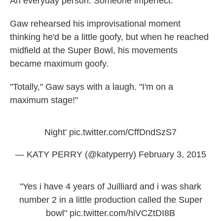
An everyday person. Someone imperfect.
Gaw rehearsed his improvisational moment
thinking he'd be a little goofy, but when he reached
midfield at the Super Bowl, his movements
became maximum goofy.
"Totally," Gaw says with a laugh. "I'm on a
maximum stage!"
Night'
pic.twitter.com/CffDndSzS7
— KATY PERRY (@katyperry)
February 3, 2015
"Yes i have 4 years of Juilliard and i was shark
number 2 in a little production called the Super
bowl"
pic.twitter.com/hiVCZtDI8B