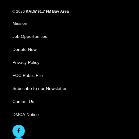
© 2026
KALW 91.7 FM Bay Area
Mission
Job Opportunities
Donate Now
Privacy Policy
FCC Public File
Subscribe to our Newsletter
Contact Us
DMCA Notice