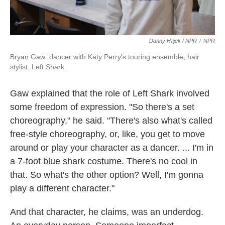
Danny Hajek / NPR
/
NPR
Bryan Gaw: dancer with Katy Perry's touring ensemble, hair
stylist, Left Shark.
Gaw explained that the role of Left Shark involved
some freedom of expression. "So there's a set
choreography," he said. "There's also what's called
free-style choreography, or, like, you get to move
around or play your character as a dancer. ... I'm in
a 7-foot blue shark costume. There's no cool in
that. So what's the other option? Well, I'm gonna
play a different character."
And that character, he claims, was an underdog.