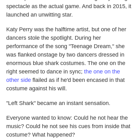
spectacle as the actual game. And back in 2015, it
launched an unwitting star.
Katy Perry was the halftime artist, but one of her
dancers stole the spotlight. During her
performance of the song "Teenage Dream," she
was flanked onstage by two dancers dressed in
enormous blue shark costumes. The one on the
right seemed to dance in sync;
the one on the
other side
flailed as if he'd been encased in that
costume against his will.
"Left Shark" became an instant sensation.
Everyone wanted to know: Could he not hear the
music? Could he not see his cues from inside that
costume? What happened?