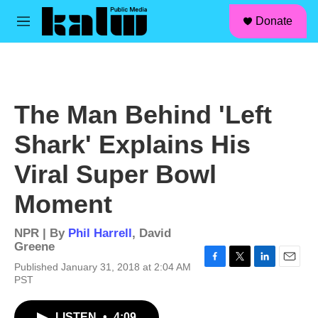
facebook
instagram
linkedin
youtube
Skip to main content
S
Donate
e
M
a
e
r
n
c
u
h
u
The Man Behind 'Left
e
r
Shark' Explains His
y
Viral Super Bowl
Moment
NPR | By
Phil Harrell
,
David
Greene
Published January 31, 2018 at 2:04 AM
F
T
L
E
PST
a
w
i
m
c
i
n
a
e
t
k
i
LISTEN
•
4:09