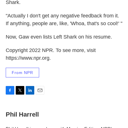
Shark.
"Actually I don't get any negative feedback from it.
If anything, people are, like, 'Whoa, that's so cool!' "
Now, Gaw even lists Left Shark on his resume.
Copyright 2022 NPR. To see more, visit
https://www.npr.org.
From NPR
F
T
L
E
a
w
i
m
c
i
n
a
e
t
k
i
Phil Harrell
b
t
e
l
o
e
d
o
r
I