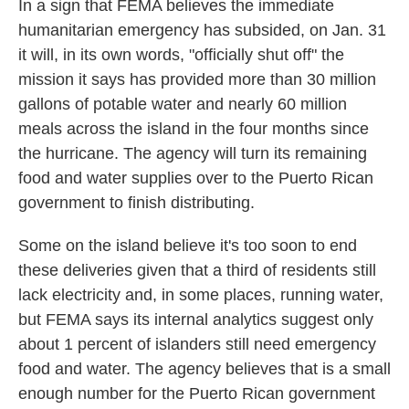
In a sign that FEMA believes the immediate
humanitarian emergency has subsided, on Jan. 31
it will, in its own words, "officially shut off" the
mission it says has provided more than 30 million
gallons of potable water and nearly 60 million
meals across the island in the four months since
the hurricane. The agency will turn its remaining
food and water supplies over to the Puerto Rican
government to finish distributing.
Some on the island believe it's too soon to end
these deliveries given that a third of residents still
lack electricity and, in some places, running water,
but FEMA says its internal analytics suggest only
about 1 percent of islanders still need emergency
food and water. The agency believes that is a small
enough number for the Puerto Rican government