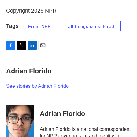
Copyright 2026 NPR
Tags
From NPR
all things considered
F
T
L
E
a
w
i
m
c
i
n
a
e
t
k
i
Adrian Florido
b
t
e
l
o
e
d
o
r
I
See stories by Adrian Florido
k
n
Adrian Florido
Adrian Florido is a national correspondent
for NPR covering race and identity in