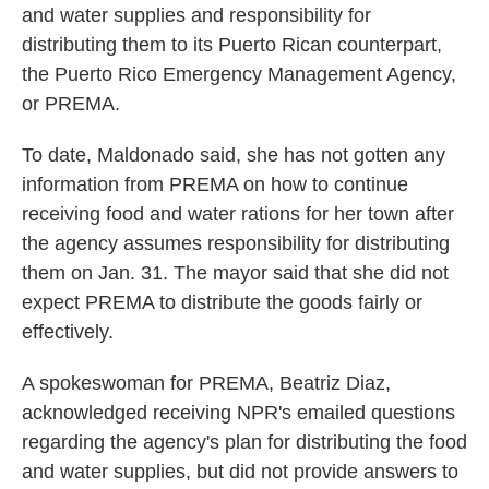
and water supplies and responsibility for
distributing them to its Puerto Rican counterpart,
the Puerto Rico Emergency Management Agency,
or PREMA.
To date, Maldonado said, she has not gotten any
information from PREMA on how to continue
receiving food and water rations for her town after
the agency assumes responsibility for distributing
them on Jan. 31. The mayor said that she did not
expect PREMA to distribute the goods fairly or
effectively.
A spokeswoman for PREMA, Beatriz Diaz,
acknowledged receiving NPR's emailed questions
regarding the agency's plan for distributing the food
and water supplies, but did not provide answers to