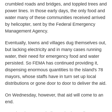
crumbled roads and bridges, and toppled trees and
power lines. In those early days, the only food and
water many of these communities received arrived
by helicopter, sent by the Federal Emergency
Management Agency.
Eventually, towns and villages dug themselves out,
but lacking electricity and in many cases running
water, their need for emergency food and water
persisted. So FEMA has continued providing it,
dispensing enormous quantities to the island's 78
mayors, whose staffs have in turn set up local
distributions or gone door to door to deliver the aid.
On Wednesday, however, that aid will come to an
end.