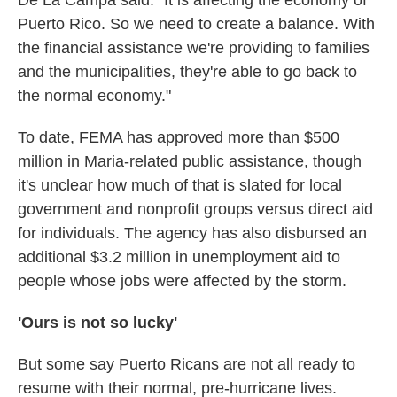
De La Campa said. "It is affecting the economy of
Puerto Rico. So we need to create a balance. With
the financial assistance we're providing to families
and the municipalities, they're able to go back to
the normal economy."
To date, FEMA has approved more than $500
million in Maria-related public assistance, though
it's unclear how much of that is slated for local
government and nonprofit groups versus direct aid
for individuals. The agency has also disbursed an
additional $3.2 million in unemployment aid to
people whose jobs were affected by the storm.
'Ours is not so lucky'
But some say Puerto Ricans are not all
ready to
resume with their normal, pre-hurricane lives.