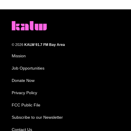
© 2026
KALW 91.7 FM Bay Area
Mission
Job Opportunities
Donate Now
Privacy Policy
FCC Public File
Subscribe to our Newsletter
Contact Us