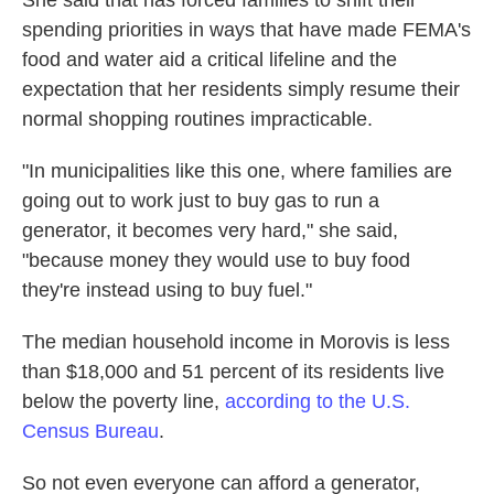
She said that has forced families to shift their
spending priorities in ways that have made FEMA's
food and water aid a critical lifeline and the
expectation that her residents simply resume their
normal shopping routines impracticable.
"In municipalities like this one, where families are
going out to work just to buy gas to run a
generator, it becomes very hard," she said,
"because money they would use to buy food
they're instead using to buy fuel."
The median household income in Morovis is less
than $18,000 and 51 percent of its residents live
below the poverty line,
according to the U.S.
Census Bureau
.
So not even everyone can afford a generator,