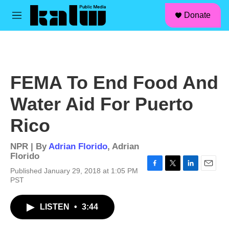
facebook
instagram
linkedin
youtube
Skip to main content
S
Donate
e
M
a
e
r
n
c
u
h
u
FEMA To End Food And
e
r
Water Aid For Puerto
y
Rico
NPR | By
Adrian Florido
,
Adrian
Florido
Published January 29, 2018 at 1:05 PM
F
T
L
E
PST
a
w
i
m
c
i
n
a
e
t
k
i
LISTEN
•
3:44
b
t
e
l
o
e
d