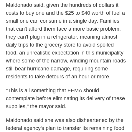
Maldonado said, given the hundreds of dollars it
costs to buy one and the $25 to $40 worth of fuel a
small one can consume in a single day. Families
that can't afford them face a more basic problem:
they can't plug in a refrigerator, meaning almost
daily trips to the grocery store to avoid spoiled
food, an unrealistic expectation in this municipality
where some of the narrow, winding mountain roads
still bear hurricane damage, requiring some
residents to take detours of an hour or more.
"This is all something that FEMA should
contemplate before eliminating its delivery of these
supplies," the mayor said.
Maldonado said she was also disheartened by the
federal agency's plan to transfer its remaining food