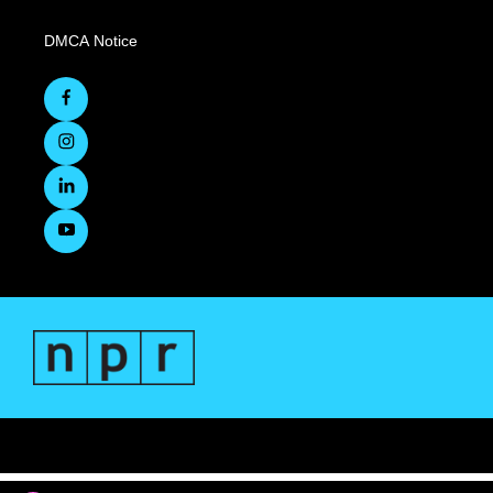
DMCA Notice