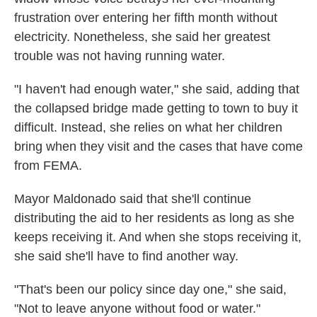
frustration over entering her fifth month without
electricity. Nonetheless, she said her greatest
trouble was not having running water.
"I haven't had enough water," she said, adding that
the collapsed bridge made getting to town to buy it
difficult. Instead, she relies on what her children
bring when they visit and the cases that have come
from FEMA.
Mayor Maldonado said that she'll continue
distributing the aid to her residents as long as she
keeps receiving it. And when she stops receiving it,
she said she'll have to find another way.
"That's been our policy since day one," she said,
"Not to leave anyone without food or water."