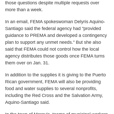
those questions despite multiple requests over
more than a week.
In an email, FEMA spokeswoman Delyris Aquino-
Santiago said the federal agency had "provided
guidance to PREMA and developed a contingency
plan to support any unmet needs." But she also
said that FEMA could not control how the local
agency distributes those goods once FEMA turns
them over on Jan. 31.
In addition to the supplies it is giving to the Puerto
Rican government, FEMA will also be providing
food and water supplies to several nonprofits,
including the Red Cross and the Salvation Army,
Aquino-Santiago said.