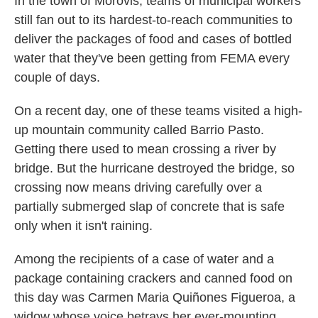
In the town of Morovis, teams of municipal workers
still fan out to its hardest-to-reach communities to
deliver the packages of food and cases of bottled
water that they've been getting from FEMA every
couple of days.
On a recent day, one of these teams visited a high-
up mountain community called Barrio Pasto.
Getting there used to mean crossing a river by
bridge. But the hurricane destroyed the bridge, so
crossing now means driving carefully over a
partially submerged slap of concrete that is safe
only when it isn't raining.
Among the recipients of a case of water and a
package containing crackers and canned food on
this day was Carmen Maria Quiñones Figueroa, a
widow whose voice betrays her ever-mounting