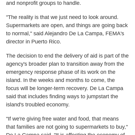
and nonprofit groups to handle.
"The reality is that we just need to look around.
Supermarkets are open, and things are going back
to normal," said Alejandro De La Campa, FEMA's
director in Puerto Rico.
The decision to end the delivery of aid is part of the
agency's broader plan to transition away from the
emergency response phase of its work on the
island. In the weeks and months to come, the
focus will be longer-term recovery. De La Campa
said that includes finding ways to jumpstart the
island's troubled economy.
"If we're giving free water and food, that means
that families are not going to supermarkets to buy,"