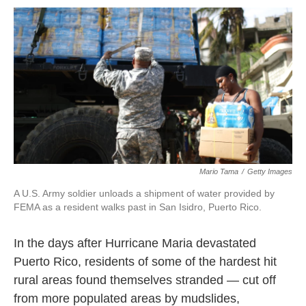
o
r
I
k
n
Mario Tama
/
Getty Images
A U.S. Army soldier unloads a shipment of water provided by
FEMA as a resident walks past in San Isidro, Puerto Rico.
In the days after Hurricane Maria devastated
Puerto Rico, residents of some of the hardest hit
rural areas found themselves stranded — cut off
from more populated areas by mudslides,