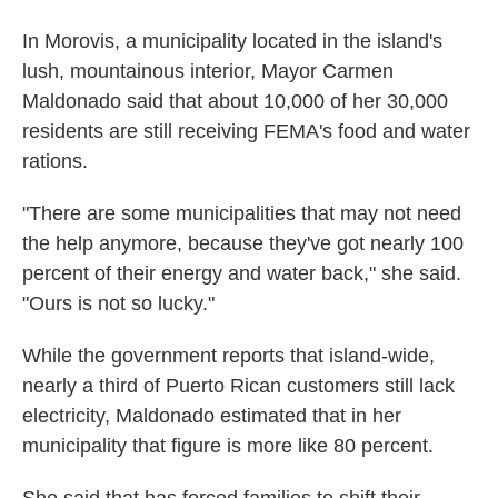
In Morovis, a municipality located in the island's
lush, mountainous interior, Mayor Carmen
Maldonado said that about 10,000 of her 30,000
residents are still receiving FEMA's food and water
rations.
"There are some municipalities that may not need
the help anymore, because they've got nearly 100
percent of their energy and water back," she said.
"Ours is not so lucky."
While the government reports that island-wide,
nearly a third of Puerto Rican customers still lack
electricity, Maldonado estimated that in her
municipality that figure is more like 80 percent.