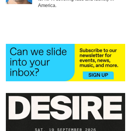
America.