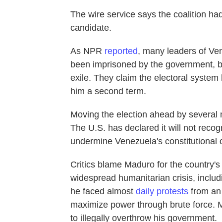
The wire service says the coalition had
candidate.
As NPR
reported
, many leaders of Ve
been imprisoned by the government, ba
exile. They claim the electoral syste
him a second term.
Moving the election ahead by several
The U.S. has declared it will not recogn
undermine Venezuela's constitutional
Critics blame Maduro for the country'
widespread humanitarian crisis, inclu
he faced almost
daily protests
from an 
maximize power through brute force. 
to illegally overthrow his government.