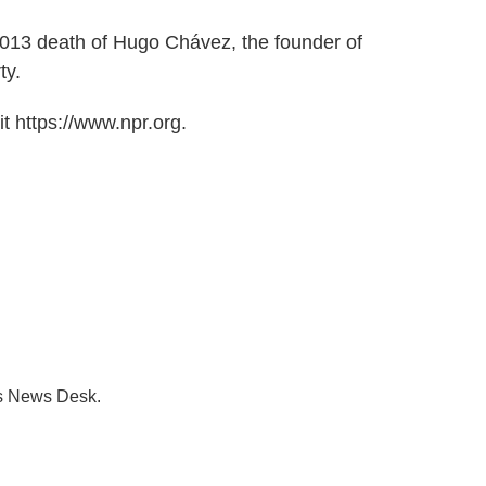
013 death of Hugo Chávez, the founder of
ty.
t https://www.npr.org.
's News Desk.