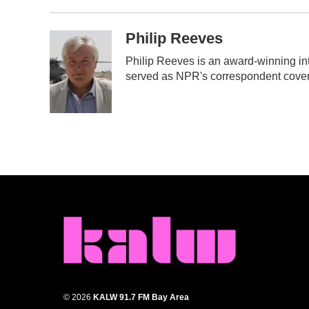
Philip Reeves
Philip Reeves is an award-winning in
served as NPR's correspondent coveri
© 2026
KALW 91.7 FM Bay Area