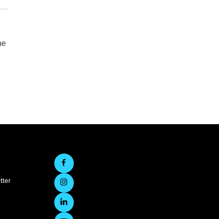
he
tter