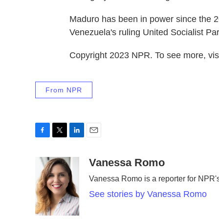
Maduro has been in power since the 2
Venezuela's ruling United Socialist Par
Copyright 2023 NPR. To see more, visi
From NPR
F
T
L
E
a
w
i
m
c
i
n
a
Vanessa Romo
e
t
k
i
Vanessa Romo is a reporter for NPR
b
t
e
l
o
e
d
See stories by Vanessa Romo
o
r
I
k
n