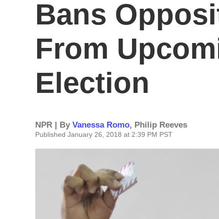
Bans Opposi
From Upcomi
Election
NPR | By
Vanessa Romo
,
Philip Reeves
Published January 26, 2018 at 2:39 PM PST