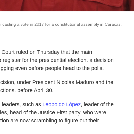
 casting a vote in 2017 for a constitutional assembly in Caracas,
Court ruled on Thursday that the main
 register for the presidential election, a decision
 rigging even before people head to the polls.
cision, under President Nicolás Maduro and the
ctions, before April 30.
o leaders, such as
Leopoldo López
, leader of the
les, head of the Justice First party, who were
tion are now scrambling to figure out their