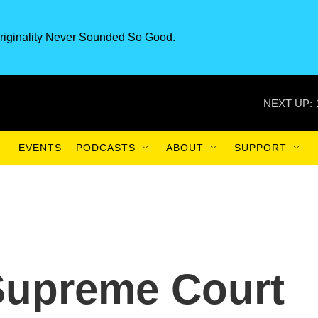
riginality Never Sounded So Good.
NEXT UP:
EVENTS
PODCASTS
ABOUT
SUPPORT
Supreme Court