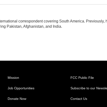
ternational correspondent covering South America. Previously, 
ng Pakistan, Afghanistan, and India.
Mission
FCC Public File
Job Opportunities
Subscribe to our Newsle
Donate Now
Contact Us