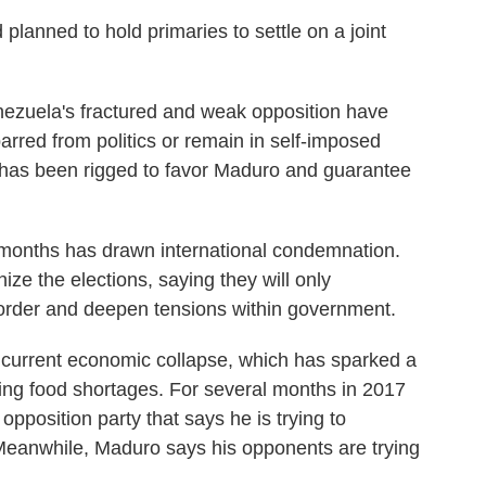
 planned to hold primaries to settle on a joint
nezuela's fractured and weak opposition have
rred from politics or remain in self-imposed
m has been rigged to favor Maduro and guarantee
 months has drawn international condemnation.
ize the elections, saying they will only
 order and deepen tensions within government.
s current economic collapse, which has sparked a
ding food shortages. For several months in 2017
opposition party that says he is trying to
Meanwhile, Maduro says his opponents are trying