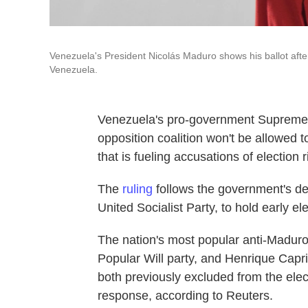
Venezuela's President Nicolás Maduro shows his ballot after
Venezuela.
Venezuela's pro-government Supreme 
opposition coalition won't be allowed to
that is fueling accusations of election
The
ruling
follows the government's de
United Socialist Party, to hold early ele
The nation's most popular anti-Madur
Popular Will party, and Henrique Capri
both previously excluded from the elec
response, according to Reuters.