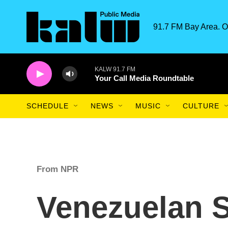
Skip to main content
91.7 FM Bay Area. O
KALW 91.7 FM
Your Call Media Roundtable
SCHEDULE
NEWS
MUSIC
CULTURE
From NPR
Venezuelan 