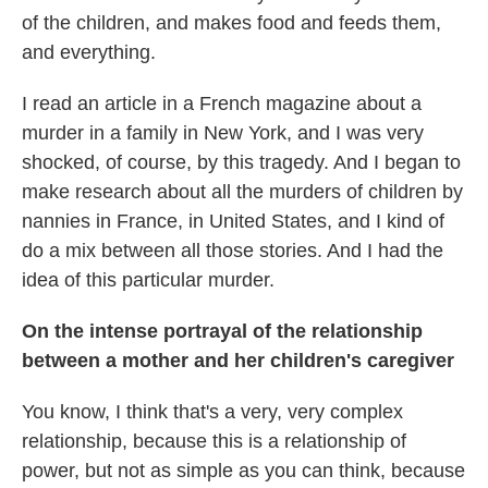
of the children, and makes food and feeds them,
and everything.
I read an article in a French magazine about a
murder in a family in New York, and I was very
shocked, of course, by this tragedy. And I began to
make research about all the murders of children by
nannies in France, in United States, and I kind of
do a mix between all those stories. And I had the
idea of this particular murder.
On the intense portrayal of the relationship
between a mother and her children's caregiver
You know, I think that's a very, very complex
relationship, because this is a relationship of
power, but not as simple as you can think, because