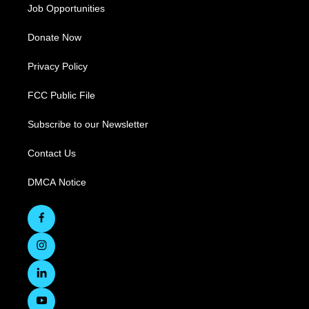
Job Opportunities
Donate Now
Privacy Policy
FCC Public File
Subscribe to our Newsletter
Contact Us
DMCA Notice