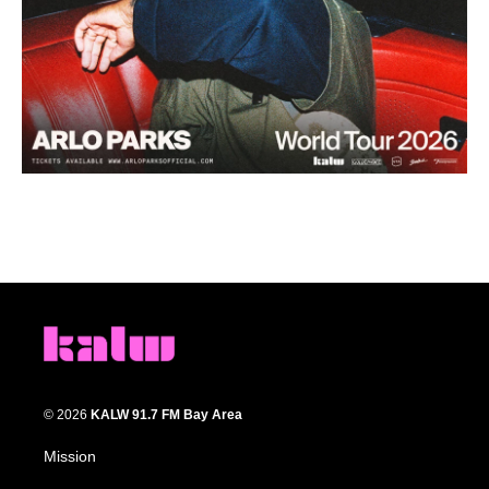
© 2026
KALW 91.7 FM Bay Area
Mission