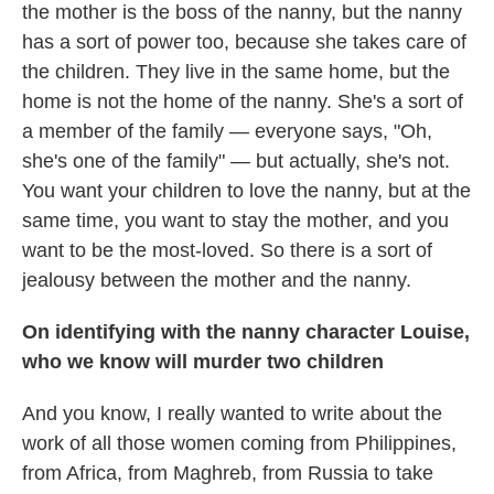
the mother is the boss of the nanny, but the nanny
has a sort of power too, because she takes care of
the children. They live in the same home, but the
home is not the home of the nanny. She's a sort of
a member of the family — everyone says, "Oh,
she's one of the family" — but actually, she's not.
You want your children to love the nanny, but at the
same time, you want to stay the mother, and you
want to be the most-loved. So there is a sort of
jealousy between the mother and the nanny.
On identifying with the nanny character Louise,
who we know will murder two children
And you know, I really wanted to write about the
work of all those women coming from Philippines,
from Africa, from Maghreb, from Russia to take