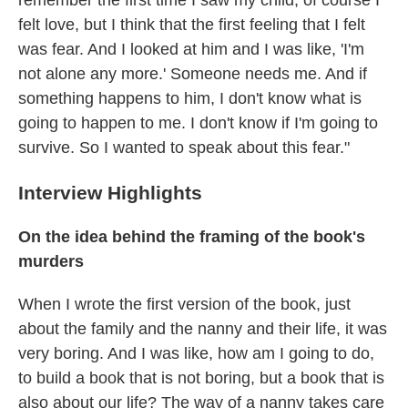
remember the first time I saw my child, of course I
felt love, but I think that the first feeling that I felt
was fear. And I looked at him and I was like, 'I'm
not alone any more.' Someone needs me. And if
something happens to him, I don't know what is
going to happen to me. I don't know if I'm going to
survive. So I wanted to speak about this fear."
Interview Highlights
On the idea behind the framing of the book's
murders
When I wrote the first version of the book, just
about the family and the nanny and their life, it was
very boring. And I was like, how am I going to do,
to build a book that is not boring, but a book that is
also about our life? The way of a nanny takes care