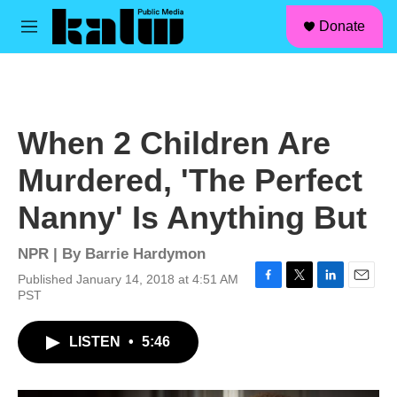
facebook
instagram
linkedin
youtube
Skip to main content
S
Donate
e
M
a
e
r
n
c
u
h
u
When 2 Children Are
e
r
Murdered, 'The Perfect
y
Nanny' Is Anything But
NPR | By
Barrie Hardymon
Published January 14, 2018 at 4:51 AM
F
T
L
E
PST
a
w
i
m
c
i
n
a
LISTEN
•
5:46
e
t
k
i
b
t
e
l
o
e
d
o
r
I