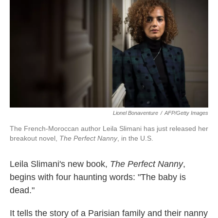
k
n
Lionel Bonaventure
/
AFP/Getty Images
The French-Moroccan author Leila Slimani has just released her
breakout novel,
The Perfect Nanny
, in the U.S.
Leila Slimani's new book,
The Perfect Nanny
,
begins with four haunting words: "The baby is
dead."
It tells the story of a Parisian family and their nanny