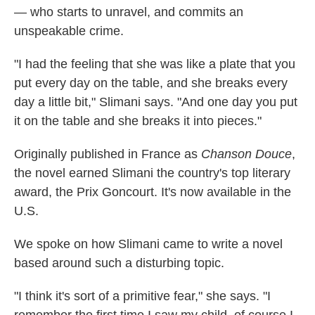
— who starts to unravel, and commits an
unspeakable crime.
"I had the feeling that she was like a plate that you
put every day on the table, and she breaks every
day a little bit," Slimani says. "And one day you put
it on the table and she breaks it into pieces."
Originally published in France as
Chanson Douce
,
the novel earned Slimani the country's top literary
award, the Prix Goncourt. It's now available in the
U.S.
We spoke on how Slimani came to write a novel
based around such a disturbing topic.
"I think it's sort of a primitive fear," she says. "I