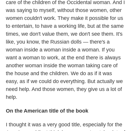
care of the children of the Occidental woman. And I
was saying to myself, without those women, other
women couldn't work. They make it possible for us
to entertain, to have a working life, but at the same
times, we don't value them, we don't see them. It's
like, you know, the Russian dolls — there's a
woman inside a woman inside a woman. If you
want a woman to work, at the end there is always
another woman inside the woman taking care of
the house and the children. We do as if it was
easy, as if we could do everything. But actually we
need help. And those women, they give us a lot of
help.
On the American title of the book
I thought it was a very good title, especially for the