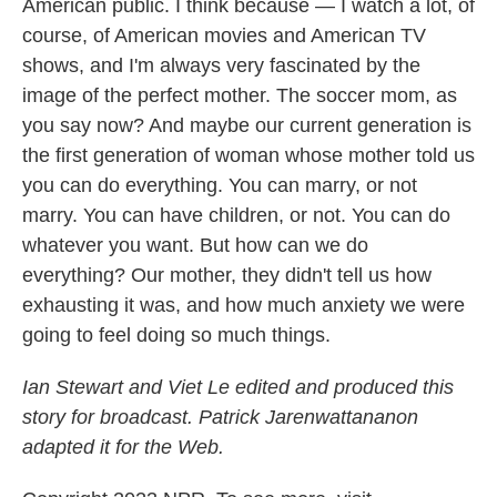
American public. I think because — I watch a lot, of
course, of American movies and American TV
shows, and I'm always very fascinated by the
image of the perfect mother. The soccer mom, as
you say now? And maybe our current generation is
the first generation of woman whose mother told us
you can do everything. You can marry, or not
marry. You can have children, or not. You can do
whatever you want. But how can we do
everything? Our mother, they didn't tell us how
exhausting it was, and how much anxiety we were
going to feel doing so much things.
Ian Stewart and Viet Le edited and produced this
story for broadcast. Patrick Jarenwattananon
adapted it for the Web.