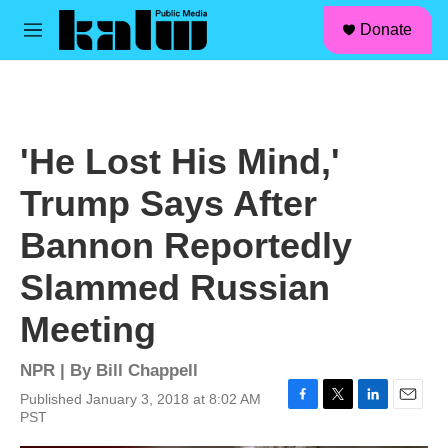
facebook
instagram
linkedin
youtube
Skip to main content
S
Donate
e
M
a
e
r
n
c
u
h
u
'He Lost His Mind,'
e
r
Trump Says After
y
Bannon Reportedly
Slammed Russian
Meeting
NPR | By
Bill Chappell
Published January 3, 2018 at 8:02 AM
F
T
L
E
PST
a
w
i
m