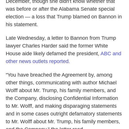
December, though she didn't know whether that
was before or after the Alabama Senate special
election — a loss that Trump blamed on Bannon in
his statement.
Late Wednesday, a letter to Bannon from Trump
lawyer Charles Harder said the former White
House aide likely defamed the president,
ABC and
other news outlets reported.
"You have breached the Agreement by, among
other things, communicating with author Michael
Wolff about Mr. Trump, his family members, and
the Company, disclosing Confidential Information
to Mr. Wolff, and making disparaging statements
and in some cases outright defamatory statements
to Mr. Wolff about Mr. Trump, his family members,