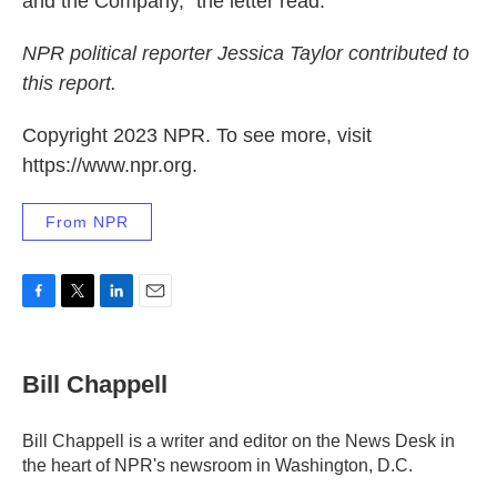
and the Company," the letter read.
NPR political reporter Jessica Taylor contributed to
this report.
Copyright 2023 NPR. To see more, visit
https://www.npr.org.
From NPR
F
T
L
E
a
w
i
m
c
i
n
a
e
t
k
i
Bill Chappell
b
t
e
l
o
e
d
o
r
I
Bill Chappell is a writer and editor on the News Desk in
k
n
the heart of NPR's newsroom in Washington, D.C.