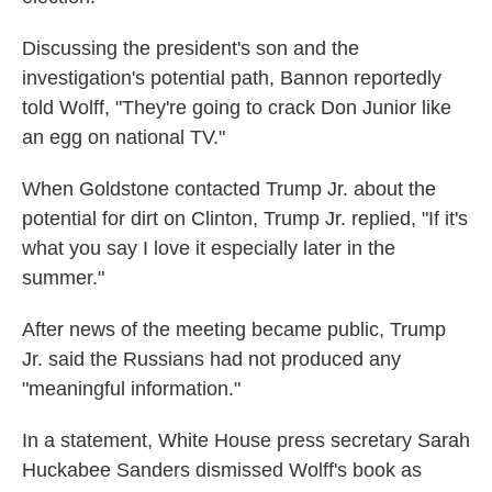
Discussing the president's son and the
investigation's potential path, Bannon reportedly
told Wolff, "They're going to crack Don Junior like
an egg on national TV."
When Goldstone contacted Trump Jr. about the
potential for dirt on Clinton, Trump Jr. replied, "If it's
what you say I love it especially later in the
summer."
After news of the meeting became public, Trump
Jr. said the Russians had not produced any
"meaningful information."
In a statement, White House press secretary Sarah
Huckabee Sanders dismissed Wolff's book as