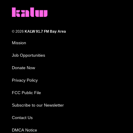
© 2026
KALW 91.7 FM Bay Area
Mission
Job Opportunities
Donate Now
Privacy Policy
FCC Public File
Subscribe to our Newsletter
Contact Us
DMCA Notice