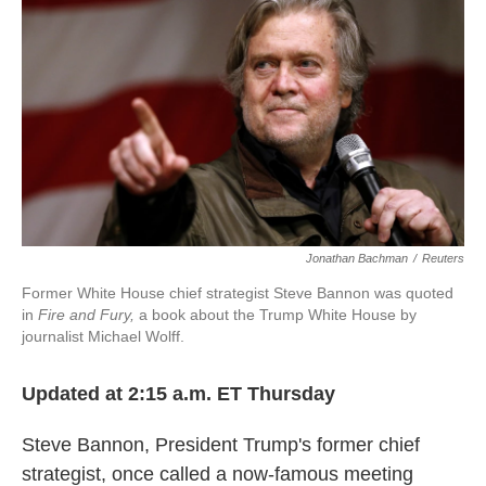
c
i
n
a
e
t
k
i
b
t
e
l
o
e
d
o
r
I
k
n
Jonathan Bachman
/
Reuters
Former White House chief strategist Steve Bannon was quoted
in
Fire and Fury,
a book about the Trump White House by
journalist Michael Wolff.
Updated at 2:15 a.m. ET Thursday
Steve Bannon, President Trump's former chief
strategist, once called a now-famous meeting