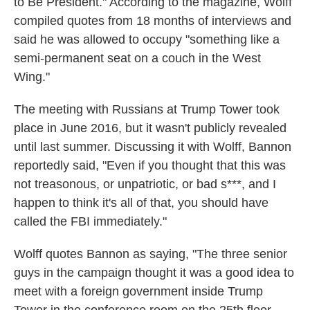
to Be President." According to the magazine, Wolff
compiled quotes from 18 months of interviews and
said he was allowed to occupy "something like a
semi-permanent seat on a couch in the West
Wing."
The meeting with Russians at Trump Tower took
place in June 2016, but it wasn't publicly revealed
until last summer. Discussing it with Wolff, Bannon
reportedly said, "Even if you thought that this was
not treasonous, or unpatriotic, or bad s***, and I
happen to think it's all of that, you should have
called the FBI immediately."
Wolff quotes Bannon as saying, "The three senior
guys in the campaign thought it was a good idea to
meet with a foreign government inside Trump