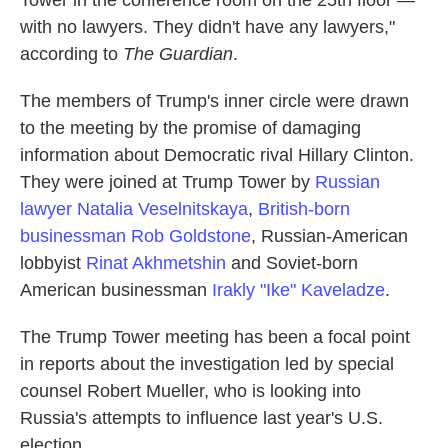
Tower in the conference room on the 25th floor —
with no lawyers. They didn't have any lawyers,"
according to
The Guardian
.
The members of Trump's inner circle were drawn
to the meeting by the promise of damaging
information about Democratic rival Hillary Clinton.
They were joined at Trump Tower by
Russian
lawyer Natalia Veselnitskaya
,
British-born
businessman Rob Goldstone
, Russian-American
lobbyist
Rinat Akhmetshin
and Soviet-born
American businessman
Irakly "Ike" Kaveladze
.
The Trump Tower meeting has been a focal point
in reports about the investigation led by special
counsel Robert Mueller, who is looking into
Russia's attempts to influence last year's U.S.
election.