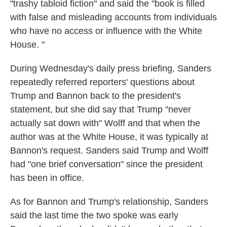
"trashy tabloid fiction" and said the "book is filled
with false and misleading accounts from individuals
who have no access or influence with the White
House. "
During Wednesday's daily press briefing, Sanders
repeatedly referred reporters' questions about
Trump and Bannon back to the president's
statement, but she did say that Trump "never
actually sat down with" Wolff and that when the
author was at the White House, it was typically at
Bannon's request. Sanders said Trump and Wolff
had "one brief conversation" since the president
has been in office.
As for Bannon and Trump's relationship, Sanders
said the last time the two spoke was early