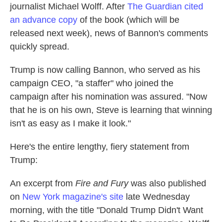
journalist Michael Wolff. After
The Guardian cited
an advance copy
of the book (which will be
released next week), news of Bannon's comments
quickly spread.
Trump is now calling Bannon, who served as his
campaign CEO, "a staffer" who joined the
campaign after his nomination was assured. "Now
that he is on his own, Steve is learning that winning
isn't as easy as I make it look."
Here's the entire lengthy, fiery statement from
Trump:
An excerpt from
Fire and Fury
was also published
on
New York magazine's site
late Wednesday
morning, with the title "Donald Trump Didn't Want