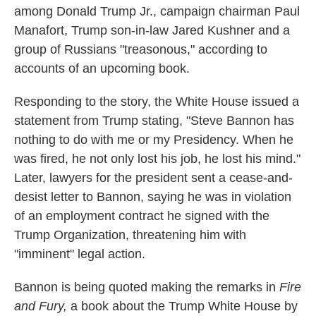
among Donald Trump Jr., campaign chairman Paul
Manafort, Trump son-in-law Jared Kushner and a
group of Russians "treasonous," according to
accounts of an upcoming book.
Responding to the story, the White House issued a
statement from Trump stating, "Steve Bannon has
nothing to do with me or my Presidency. When he
was fired, he not only lost his job, he lost his mind."
Later, lawyers for the president sent a cease-and-
desist letter to Bannon, saying he was in violation
of an employment contract he signed with the
Trump Organization, threatening him with
"imminent" legal action.
Bannon is being quoted making the remarks in
Fire
and Fury,
a book about the Trump White House by