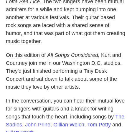
Lotta Sea Lice
. The two singers have been mutual
admirers for a while and kept bumping into one
another at various festivals. Their guitar-based
rock songs are laced with a shared sense of
humor, and that was part of what got them creating
music together.
On this edition of
All Songs Considered,
Kurt and
Courtney join me in our Washington D.C. studios.
They'd just finished performing a Tiny Desk
Concert and sat down to talk about some of the
music they love by other artists.
In the conversation, you can hear their mutual love
for singers with guitars and a knack for writing
songs that touch the heart, including songs by
The
Sadies
,
John Prine
,
Gillian Welch
,
Tom Petty
and