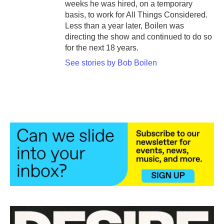
weeks he was hired, on a temporary
basis, to work for All Things Considered.
Less than a year later, Boilen was
directing the show and continued to do so
for the next 18 years.
See stories by Bob Boilen