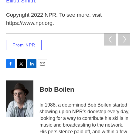
Elliott Smith
.
Copyright 2022 NPR. To see more, visit
https://www.npr.org.
From NPR
F
T
L
E
a
w
i
m
c
i
n
a
e
t
k
i
Bob Boilen
b
t
e
l
o
e
d
o
r
I
In 1988, a determined Bob Boilen started
k
n
showing up on NPR's doorstep every day,
looking for a way to contribute his skills in
music and broadcasting to the network.
His persistence paid off, and within a few