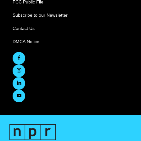
FCC Public File
Subscribe to our Newsletter
Contact Us
DMCA Notice