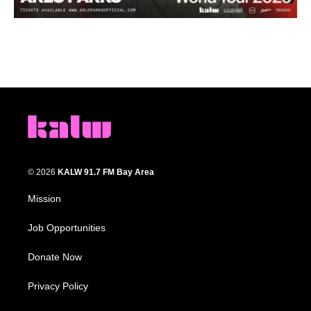
© 2026
KALW 91.7 FM Bay Area
Mission
Job Opportunities
Donate Now
Privacy Policy