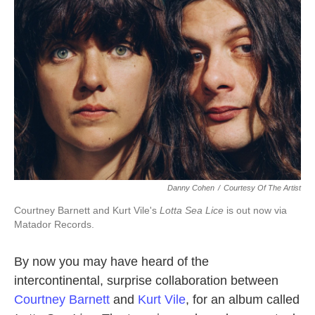
Danny Cohen
/
Courtesy Of The Artist
Courtney Barnett and Kurt Vile's
Lotta Sea Lice
is out now via
Matador Records.
By now you may have heard of the
intercontinental, surprise collaboration between
Courtney Barnett
and
Kurt Vile
, for an album called