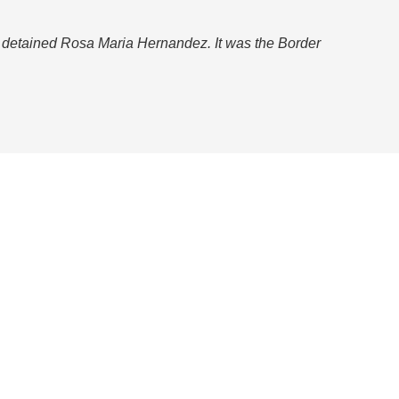
d detained Rosa Maria Hernandez. It was the Border