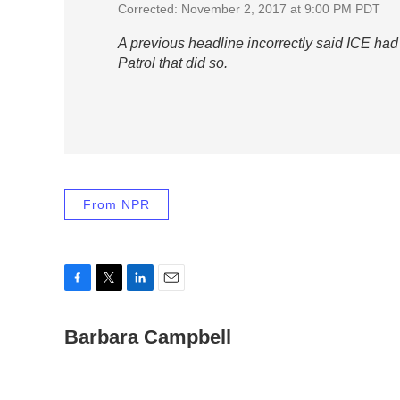
Corrected: November 2, 2017 at 9:00 PM PDT
A previous headline incorrectly said ICE ha
Patrol that did so.
From NPR
F
T
L
E
a
w
i
m
c
Barbara Campbell
i
n
a
e
t
k
i
b
t
e
l
o
e
d