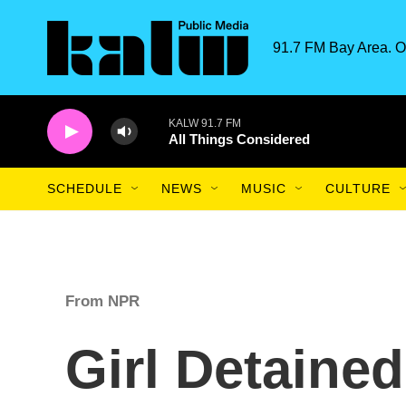
Skip to main content
91.7 FM Bay Area. O
KALW 91.7 FM
All Things Considered
SCHEDULE
NEWS
MUSIC
CULTURE
From NPR
Girl Detaine