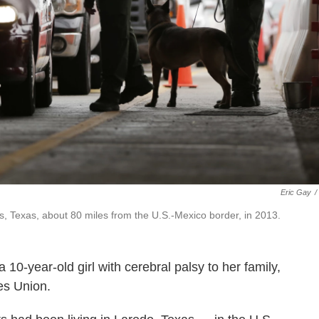
Eric Gay
/
as, Texas, about 80 miles from the U.S.-Mexico border, in 2013.
10-year-old girl with cerebral palsy to her family,
ies Union.