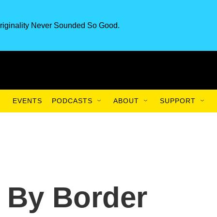
riginality Never Sounded So Good.
EVENTS
PODCASTS
ABOUT
SUPPORT
d By Border