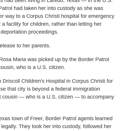
 had been living in Laredo, Texas — in the U.S.
atrol had taken her into custody as she was
er way to a Corpus Christi hospital for emergency
a facility for children, rather than letting her
 deportation proceedings.
elease to her parents.
 Rosa Maria was picked up by the Border Patrol
ousin, who is a U.S. citizen.
Driscoll Children's Hospital in Corpus Christi for
e that city is beyond a federal immigration
lt cousin — who is a U.S. citizen — to accompany
exas town of Freer, Border Patrol agents learned
y legally. They took her into custody, followed her