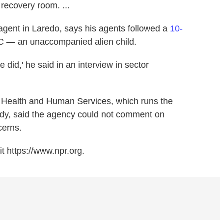
 recovery room. ...
l agent in Laredo, says his agents followed a
10-
C — an unaccompanied alien child.
 did,' he said in an interview in sector
 Health and Human Services, which runs the
ody, said the agency could not comment on
cerns.
t https://www.npr.org.