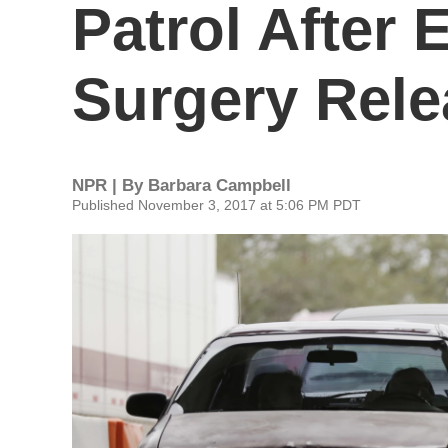
Patrol After
Surgery Rele
NPR | By
Barbara Campbell
Published November 3, 2017 at 5:06 PM PDT