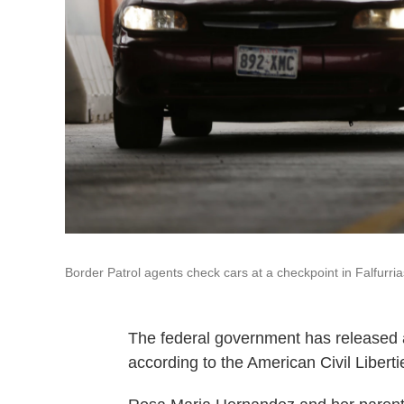
Border Patrol agents check cars at a checkpoint in Falfurri
The federal government has released a 
according to the American Civil Libert