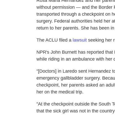
Rosa Maria Hernandez and her parents
without permission — and the Border P
transported through a checkpoint on h
surgery. Federal authorities held her at 
return to her parents. She has been in
The ACLU filed a
lawsuit
seeking her r
NPR's John Burnett has reported that
while riding in an ambulance with her c
"[Doctors] in Laredo sent Hernandez to 
emergency gallbladder surgery. Becaus
checkpoint, her parents asked an adu
her on the medical trip.
"At the checkpoint outside the South T
that the sick girl was not in the countr