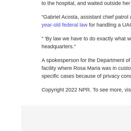
to the hospital, and waited outside her
"Gabriel Acosta, assistant chief patro
year-old federal law
for handling a UA
" 'By law we have to do exactly what we
headquarters."
A spokesperson for the Department of
facility where Rosa Maria was in cust
specific cases because of privacy con
Copyright 2022 NPR. To see more, visi