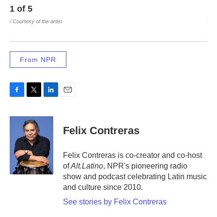
1
of
5
2
/ Courtesy of the artist
/ Co
From NPR
F
T
L
E
a
w
i
m
c
i
n
a
e
t
k
i
Felix Contreras
b
t
e
l
o
e
d
o
r
I
Felix Contreras is co-creator and co-host
k
n
of
Alt.Latino
, NPR's pioneering radio
show and podcast celebrating Latin music
and culture since 2010.
See stories by Felix Contreras