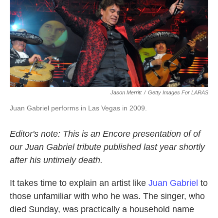
Jason Merritt
/
Getty Images For LARAS
Juan Gabriel performs in Las Vegas in 2009.
Editor's note: This is an Encore presentation of of
our Juan Gabriel tribute published last year shortly
after his untimely death.
It takes time to explain an artist like
Juan Gabriel
to
those unfamiliar with who he was. The singer, who
died Sunday, was practically a household name