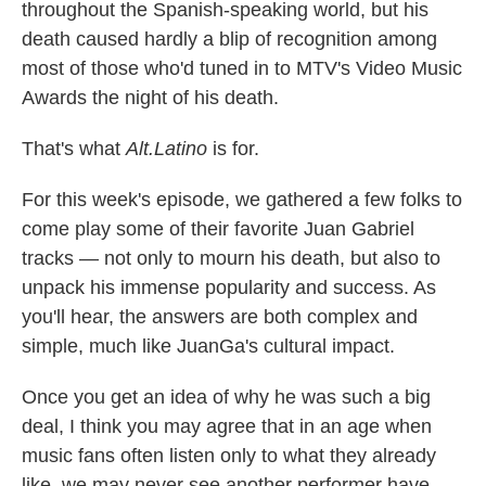
throughout the Spanish-speaking world, but his
death caused hardly a blip of recognition among
most of those who'd tuned in to MTV's Video Music
Awards the night of his death.
That's what
Alt.Latino
is for.
For this week's episode, we gathered a few folks to
come play some of their favorite Juan Gabriel
tracks — not only to mourn his death, but also to
unpack his immense popularity and success. As
you'll hear, the answers are both complex and
simple, much like JuanGa's cultural impact.
Once you get an idea of why he was such a big
deal, I think you may agree that in an age when
music fans often listen only to what they already
like, we may never see another performer have