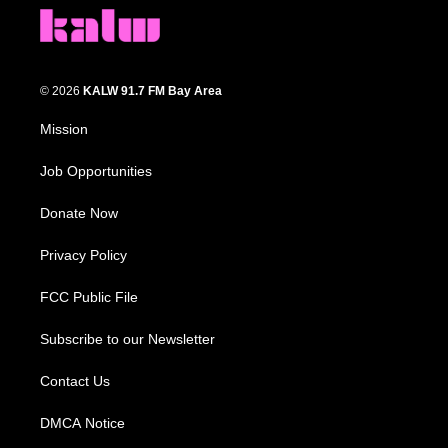
© 2026
KALW 91.7 FM Bay Area
Mission
Job Opportunities
Donate Now
Privacy Policy
FCC Public File
Subscribe to our Newsletter
Contact Us
DMCA Notice