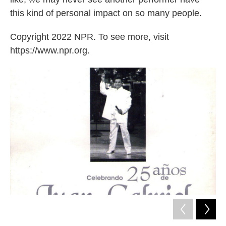
this kind of personal impact on so many people.
Copyright 2022 NPR. To see more, visit
https://www.npr.org.