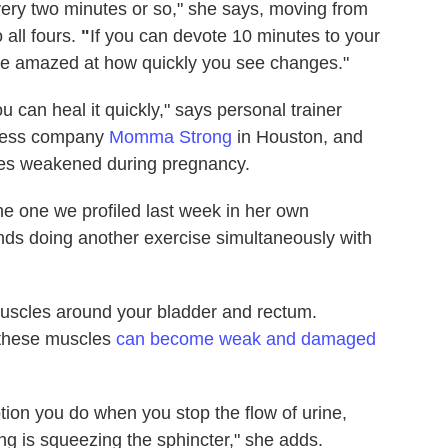
ery two minutes or so," she says, moving from
 all fours.
"
If you can devote 10 minutes to your
l be amazed at how quickly you see changes."
u can heal it quickly," says personal trainer
tness company
Momma Strong
in Houston, and
es weakened during pregnancy.
the one we profiled last week in her own
s doing another exercise simultaneously with
uscles around your bladder and rectum.
, these muscles
can become weak and damaged
on you do when you stop the flow of urine,
ng is squeezing the sphincter," she adds.