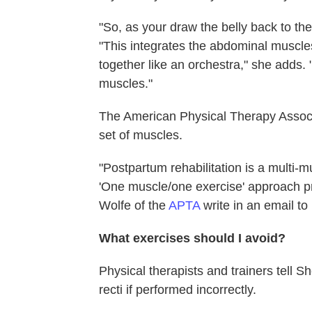
"So, as your draw the belly back to t
"This integrates the abdominal muscles
together like an orchestra," she adds. 
muscles."
The American Physical Therapy Associa
set of muscles.
"Postpartum rehabilitation is a multi-m
'One muscle/one exercise' approach pr
Wolfe of the
APTA
write in an email t
What exercises should I avoid?
Physical therapists and trainers tell 
recti if performed incorrectly.