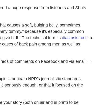
ered a huge response from listeners and Shots
hat causes a soft, bulging belly, sometimes
mmy tummy," because it's especially common
give birth. The technical term is
diastasis recti
, a
me cases of back pain among men as well as
undreds of comments on Facebook and via email —
pic is beneath NPR's journalistic standards.
pic seriously enough, or that it focused on the
 your story (both on air and in print) to be