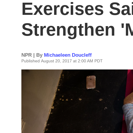
Exercises Sa
Strengthen 
NPR | By
Michaeleen Doucleff
Published August 20, 2017 at 2:00 AM PDT