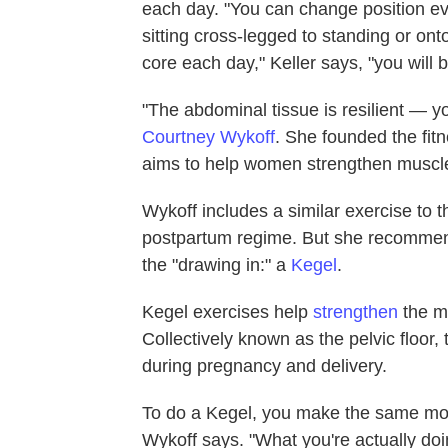
each day. "You can change position ev
sitting cross-legged to standing or onto
core each day," Keller says, "you wil
"The abdominal tissue is resilient — yo
Courtney Wykoff
. She founded the fi
aims to help women strengthen muscl
Wykoff includes a similar exercise to 
postpartum regime. But she recommend
the "drawing in:" a
Kegel
.
Kegel exercises help
strengthen
the m
Collectively known as the pelvic floor
during pregnancy and delivery.
To do a Kegel, you make the same moti
Wykoff says. "What you're actually doi