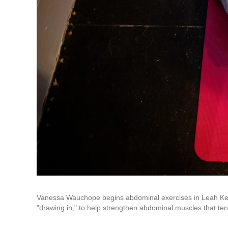
Vanessa Wauchope begins abdominal exercises in Leah Keller
"drawing in," to help strengthen abdominal muscles that ten