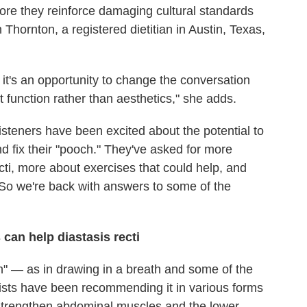
ore they reinforce damaging cultural standards
hornton, a registered dietitian in Austin, Texas,
, it's an opportunity to change the conversation
function rather than aesthetics," she adds.
isteners have been excited about the potential to
d fix their "pooch." They've asked for more
ti, more about exercises that could help, and
 So we're back with answers to some of the
can help diastasis recti
in" — as in drawing in a breath and some of the
ists have been recommending it in various forms
 strengthen abdominal muscles and the lower