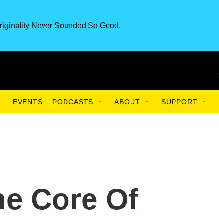
riginality Never Sounded So Good.
EVENTS
PODCASTS
ABOUT
SUPPORT
he Core Of