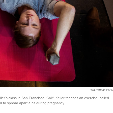
Talia Herman For 
's class in San Francisco, Calif. Keller teaches an exercise, called
d to spread apart a bit during pregnancy.