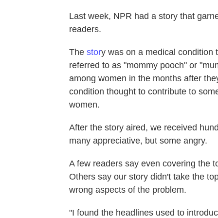
Last week, NPR had a story that garn
readers.
The
stor
y was on a medical condition t
referred to as "mommy pooch" or "mu
among women in the months after they 
condition thought to contribute to so
women.
After the story aired, we received h
many appreciative, but some angry.
A few readers say even covering the to
Others say our story didn't take the to
wrong aspects of the problem.
"I found the headlines used to introduce