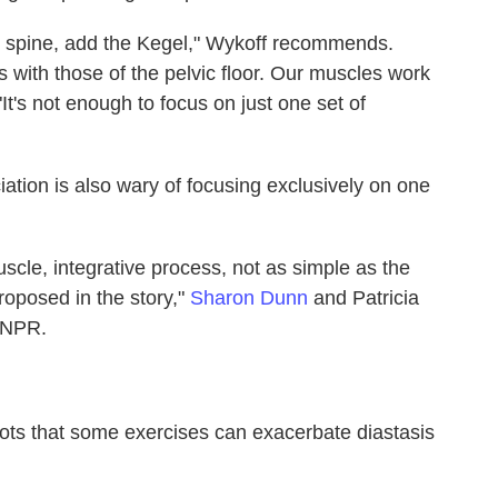
he spine, add the Kegel," Wykoff recommends.
 with those of the pelvic floor. Our muscles work
"It's not enough to focus on just one set of
tion is also wary of focusing exclusively on one
uscle, integrative process, not as simple as the
oposed in the story,"
Sharon Dunn
and Patricia
o NPR.
Shots that some exercises can exacerbate diastasis