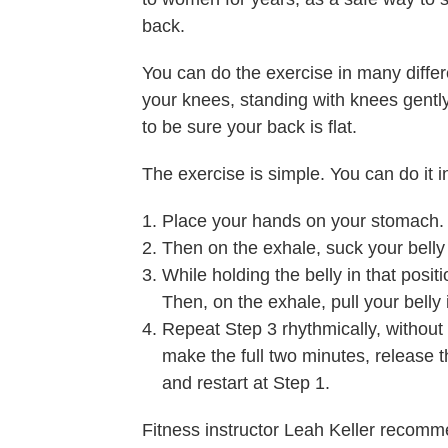
back.
You can do the exercise in many differe
your knees, standing with knees gently 
to be sure your back is flat.
The exercise is simple. You can do it i
Place your hands on your stomach. Ta
Then on the exhale, suck your belly 
While holding the belly in that positi
Then, on the exhale, pull your belly
Repeat Step 3 rhythmically, without
make the full two minutes, release th
and restart at Step 1.
Fitness instructor Leah Keller recomme