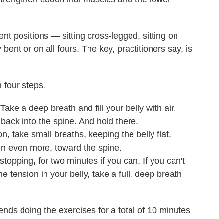
nt positions — sitting cross-legged, sitting on
bent or on all fours. The key, practitioners say, is
n four steps.
ke a deep breath and fill your belly with air.
back into the spine. And hold there.
on, take small breaths, keeping the belly flat.
 in even more, toward the spine.
 stopping
,
for two minutes if you can. If you can't
e tension in your belly, take a full, deep breath
nds doing the exercises for a total of 10 minutes