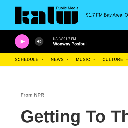
Skip to main content
91.7 FM Bay Area. O
KALW 91.7 FM
Wonway Posibul
SCHEDULE
NEWS
MUSIC
CULTURE
From NPR
Getting To T