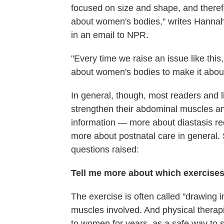
focused on size and shape, and theref
about women's bodies," writes Hannah T
in an email to NPR.
"Every time we raise an issue like this
about women's bodies to make it about 
In general, though, most readers and l
strengthen their abdominal muscles an
information — more about diastasis rec
more about postnatal care in general.
questions raised:
Tell me more about which exercises 
The exercise is often called "drawing 
muscles involved. And physical therap
to women for years, as a safe way to