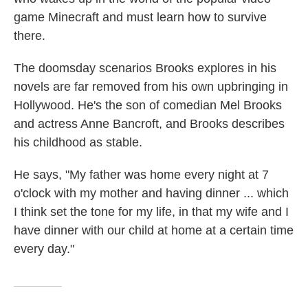
game Minecraft and must learn how to survive
there.
The doomsday scenarios Brooks explores in his
novels are far removed from his own upbringing in
Hollywood. He's the son of comedian Mel Brooks
and actress Anne Bancroft, and Brooks describes
his childhood as stable.
He says, "My father was home every night at 7
o'clock with my mother and having dinner ... which
I think set the tone for my life, in that my wife and I
have dinner with our child at home at a certain time
every day."