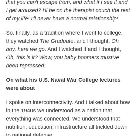
that you can't escape from, and what if I see it and
I get aroused? I'll be on the therapist couch the rest
of my life! I'll never have a normal relationship!
So, finally, as a tradition where I went to college,
they watched
The Graduate
, and I thought,
Oh
boy, here we go
. And I watched it and I thought,
Oh, this is it? Wow, you baby boomers must've
been repressed!
On what his U.S. Naval War College
lectures
were about
I spoke on interconnectivity. And I talked about how
in the 1940s we understood as a nation that
everything was connected. We understood that
nutrition, education, infrastructure all trickled down
to national defense.