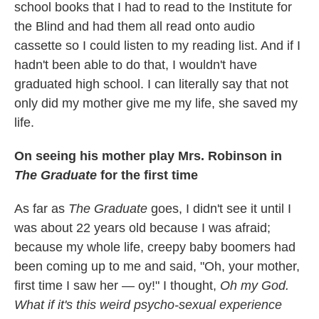
school books that I had to read to the Institute for
the Blind and had them all read onto audio
cassette so I could listen to my reading list. And if I
hadn't been able to do that, I wouldn't have
graduated high school. I can literally say that not
only did my mother give me my life, she saved my
life.
On seeing his mother play Mrs. Robinson in
The Graduate
for the first time
As far as
The Graduate
goes, I didn't see it until I
was about 22 years old because I was afraid;
because my whole life, creepy baby boomers had
been coming up to me and said, "Oh, your mother,
first time I saw her — oy!" I thought,
Oh my God.
What if it's this weird psycho-sexual experience