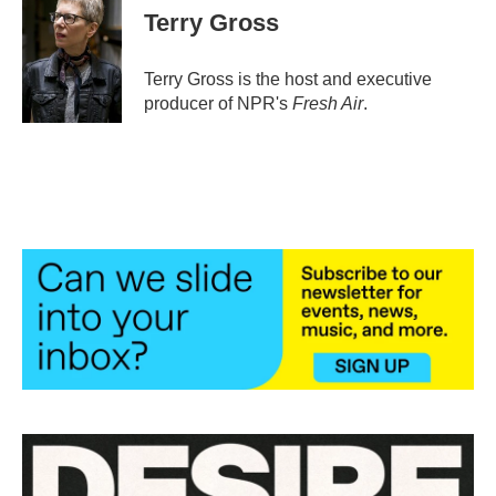
e
t
k
i
Terry Gross
b
t
e
l
o
e
d
o
r
I
Terry Gross is the host and executive
k
n
producer of NPR's
Fresh Air
.