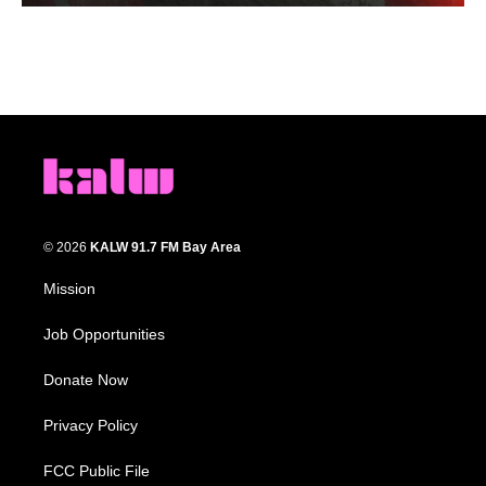
© 2026
KALW 91.7 FM Bay Area
Mission
Job Opportunities
Donate Now
Privacy Policy
FCC Public File