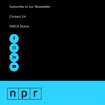
Subscribe to our Newsletter
Contact Us
DMCA Notice