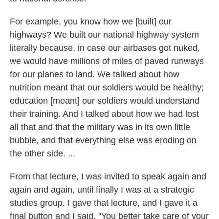
For example, you know how we [built] our
highways? We built our national highway system
literally because, in case our airbases got nuked,
we would have millions of miles of paved runways
for our planes to land. We talked about how
nutrition meant that our soldiers would be healthy;
education [meant] our soldiers would understand
their training. And I talked about how we had lost
all that and that the military was in its own little
bubble, and that everything else was eroding on
the other side. ...
From that lecture, I was invited to speak again and
again and again, until finally I was at a strategic
studies group. I gave that lecture, and I gave it a
final button and I said, "You better take care of your