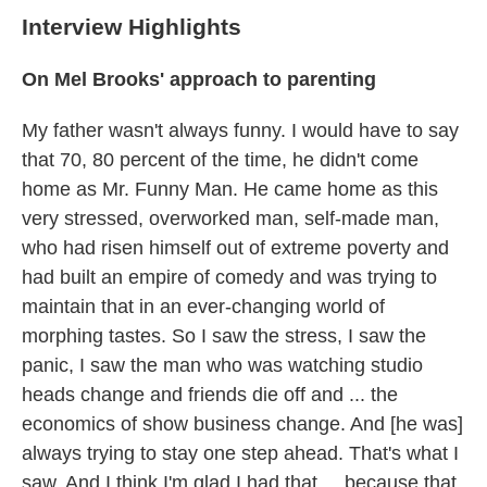
Interview Highlights
On Mel Brooks' approach to parenting
My father wasn't always funny. I would have to say
that 70, 80 percent of the time, he didn't come
home as Mr. Funny Man. He came home as this
very stressed, overworked man, self-made man,
who had risen himself out of extreme poverty and
had built an empire of comedy and was trying to
maintain that in an ever-changing world of
morphing tastes. So I saw the stress, I saw the
panic, I saw the man who was watching studio
heads change and friends die off and ... the
economics of show business change. And [he was]
always trying to stay one step ahead. That's what I
saw. And I think I'm glad I had that ... because that