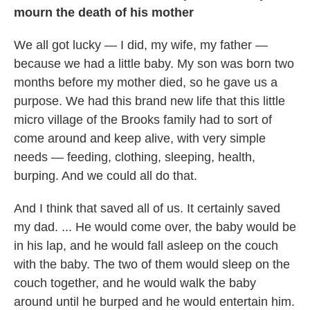
mourn the death of his mother
We all got lucky — I did, my wife, my father —
because we had a little baby. My son was born two
months before my mother died, so he gave us a
purpose. We had this brand new life that this little
micro village of the Brooks family had to sort of
come around and keep alive, with very simple
needs — feeding, clothing, sleeping, health,
burping. And we could all do that.
And I think that saved all of us. It certainly saved
my dad. ... He would come over, the baby would be
in his lap, and he would fall asleep on the couch
with the baby. The two of them would sleep on the
couch together, and he would walk the baby
around until he burped and he would entertain him.