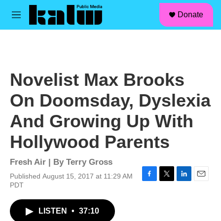
facebook
instagram
linkedin
youtube
Skip to main content
S
Donate
e
M
a
e
r
n
c
u
h
u
Novelist Max Brooks
e
r
On Doomsday, Dyslexia
y
And Growing Up With
Hollywood Parents
Fresh Air | By
Terry Gross
Published August 15, 2017 at 11:29 AM
F
T
L
E
PDT
a
w
i
m
c
i
n
a
LISTEN
•
37:10
e
t
k
i
b
t
e
l