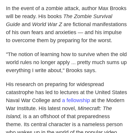
In the event of a zombie attack, author Max Brooks
will be ready. His books
The Zombie Survival
Guide
and
World War Z
are fictional manifestations
of his own fears and anxieties — and his impulse
to overcome them by preparing for the worst.
"The notion of learning how to survive when the old
world rules no longer apply ... pretty much sums up
everything I write about," Brooks says.
His research on preparing for widespread
catastrophe has led to lectures at the United States
Naval War College and
a fellowship
at the Modern
War Institute. His latest novel,
Minecraft: The
Island,
is a an offshoot of that preparedness
theme. Its central character is a nameless person
who wakes up in the world of the popular video