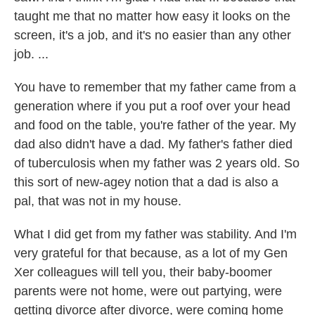
taught me that no matter how easy it looks on the
screen, it's a job, and it's no easier than any other
job. ...
You have to remember that my father came from a
generation where if you put a roof over your head
and food on the table, you're father of the year. My
dad also didn't have a dad. My father's father died
of tuberculosis when my father was 2 years old. So
this sort of new-agey notion that a dad is also a
pal, that was not in my house.
What I did get from my father was stability. And I'm
very grateful for that because, as a lot of my Gen
Xer colleagues will tell you, their baby-boomer
parents were not home, were out partying, were
getting divorce after divorce, were coming home