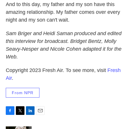
And to this day, my father and my son have this
amazing relationship. My father comes over every
night and my son can't wait.
Sam Briger and Heidi Saman produced and edited
this interview for broadcast. Bridget Bentz, Molly
Seavy-Nesper and Nicole Cohen adapted it for the
Web.
Copyright 2023 Fresh Air. To see more, visit
Fresh
Air
.
From NPR
F
T
L
E
a
w
i
m
c
i
n
a