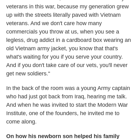
veterans in this war, because my generation grew
up with the streets literally paved with Vietnam
veterans. And we don't care how many
commercials you throw at us, when you see a
legless, drug addict in a cardboard box wearing an
old Vietnam army jacket, you know that that's
what's waiting for you if you serve your country.
And if you don't take care of our vets, you'll never
get new soldiers."
In the back of the room was a young Army captain
who had just got back from Iraq, hearing me talk.
And when he was invited to start the Modern War
Institute, one of the founders, he invited me to
come along.
On how his newborn son helped his family