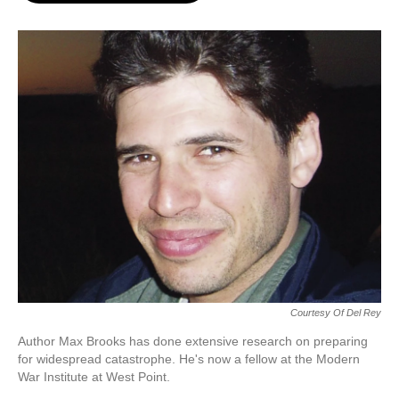
o
e
d
o
r
I
k
n
Courtesy Of Del Rey
Author Max Brooks has done extensive research on preparing
for widespread catastrophe. He's now a fellow at the Modern
War Institute at West Point.