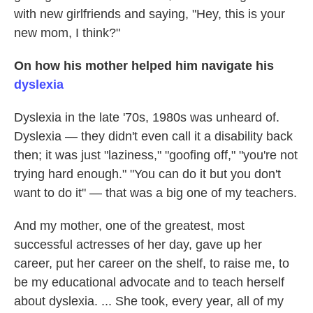
with new girlfriends and saying, "Hey, this is your
new mom, I think?"
On how his mother helped him navigate his
dyslexia
Dyslexia in the late '70s, 1980s was unheard of.
Dyslexia — they didn't even call it a disability back
then; it was just "laziness," "goofing off," "you're not
trying hard enough." "You can do it but you don't
want to do it" — that was a big one of my teachers.
And my mother, one of the greatest, most
successful actresses of her day, gave up her
career, put her career on the shelf, to raise me, to
be my educational advocate and to teach herself
about dyslexia. ... She took, every year, all of my