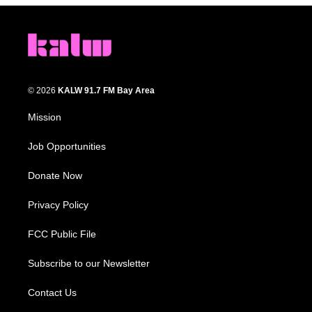
© 2026
KALW 91.7 FM Bay Area
Mission
Job Opportunities
Donate Now
Privacy Policy
FCC Public File
Subscribe to our Newsletter
Contact Us