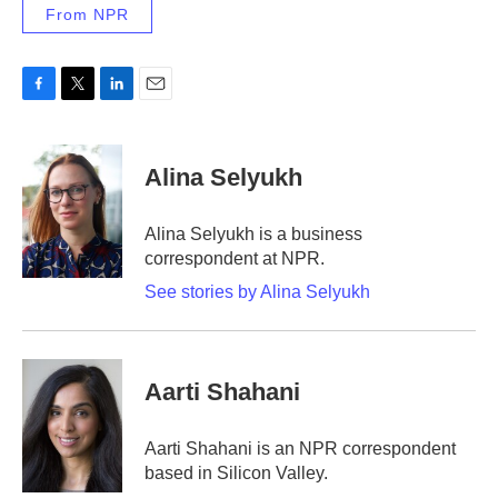
From NPR
F
T
L
E
a
w
i
m
c
i
n
a
e
t
k
i
Alina Selyukh
b
t
e
l
o
e
d
o
r
I
Alina Selyukh is a business
k
n
correspondent at NPR.
See stories by Alina Selyukh
Aarti Shahani
Aarti Shahani is an NPR correspondent
based in Silicon Valley.