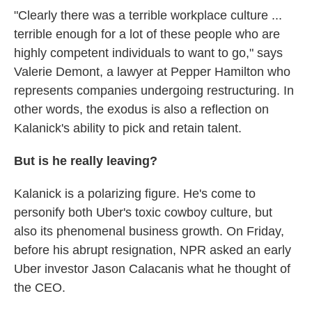
"Clearly there was a terrible workplace culture ...
terrible enough for a lot of these people who are
highly competent individuals to want to go," says
Valerie Demont, a lawyer at Pepper Hamilton who
represents companies undergoing restructuring. In
other words, the exodus is also a reflection on
Kalanick's ability to pick and retain talent.
But is he really leaving?
Kalanick is a polarizing figure. He's come to
personify both Uber's toxic cowboy culture, but
also its phenomenal business growth. On Friday,
before his abrupt resignation, NPR asked an early
Uber investor Jason Calacanis what he thought of
the CEO.