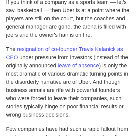
If you think of a company as a sports team — let's
say, basketball — then Uber is at a point where the
players are still on the court, but the coaches and
general manager are gone, the arena is filled with
jeers and the owner's hair is on fire.
The
resignation of co-founder Travis Kalanick as
CEO
under pressure from investors (instead of the
originally announced
leave of absence
) is only the
most dramatic of various dramatic turning points in
the disorderly narrative arc of Uber. And though
business annals are rife with powerful founders
who were forced to leave their companies, such
stories typically hinge on poor financial results or
wrong business decisions.
Few companies have had such a rapid fallout from