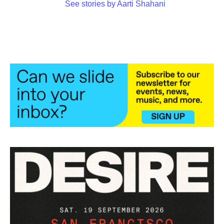
See stories by Aarti Shahani