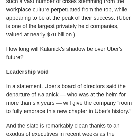
such a vast number of crises stemming from the
workplace culture perpetuated from the top, while
appearing to be at the peak of their success. (Uber
is one of the largest privately held companies,
valued at nearly $70 billion.)
How long will Kalanick's shadow be over Uber's
future?
Leadership void
In a statement, Uber's board of directors said the
departure of Kalanick — who was at the helm for
more than six years — will give the company "room
to fully embrace this new chapter in Uber's history."
And the slate is remarkably clean thanks to an
exodus of executives in recent weeks as the