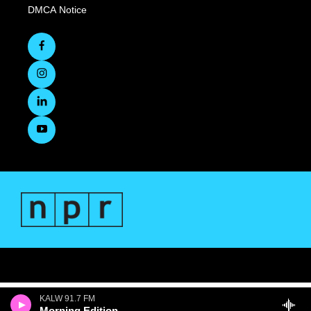
DMCA Notice
KALW 91.7 FM
Morning Edition