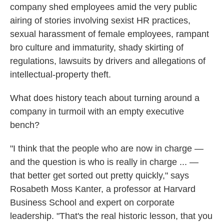
company shed employees amid the very public
airing of stories involving sexist HR practices,
sexual harassment of female employees, rampant
bro culture and immaturity, shady skirting of
regulations, lawsuits by drivers and allegations of
intellectual-property theft.
What does history teach about turning around a
company in turmoil with an empty executive
bench?
"I think that the people who are now in charge —
and the question is who is really in charge ... —
that better get sorted out pretty quickly," says
Rosabeth Moss Kanter, a professor at Harvard
Business School and expert on corporate
leadership. "That's the real historic lesson, that you