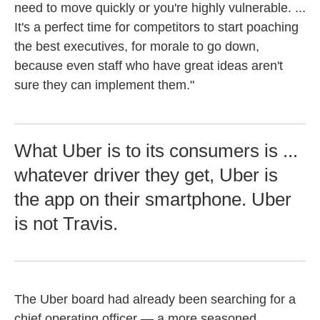
need to move quickly or you're highly vulnerable. ...
It's a perfect time for competitors to start poaching
the best executives, for morale to go down,
because even staff who have great ideas aren't
sure they can implement them."
What Uber is to its consumers is ...
whatever driver they get, Uber is
the app on their smartphone. Uber
is not Travis.
The Uber board had already been searching for a
chief operating officer — a more seasoned