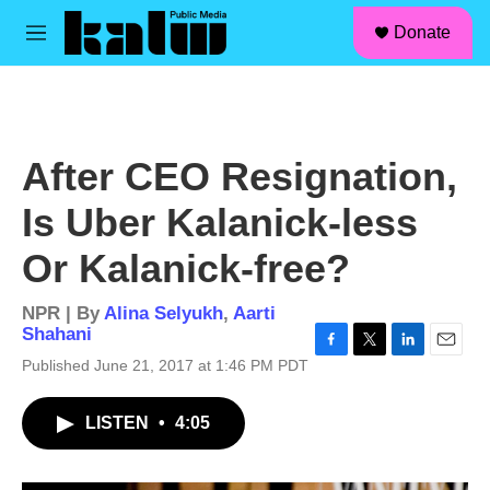
facebook
instagram
linkedin
youtube
Skip to main content
S
Donate
e
M
a
e
r
n
c
u
h
u
After CEO Resignation,
e
r
Is Uber Kalanick-less
y
Or Kalanick-free?
NPR | By
Alina Selyukh
,
Aarti
Shahani
F
T
L
E
Published June 21, 2017 at 1:46 PM PDT
a
w
i
m
c
i
n
a
LISTEN
•
4:05
e
t
k
i
b
t
e
l
o
e
d
o
r
I