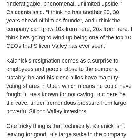
"Indefatigable, phenomenal, unlimited upside,"
Calacanis said. "I think he has another 20, 30
years ahead of him as founder, and I think the
company can grow 10x from here, 20x from here. I
think he's going to wind up being one of the top 10
CEOs that Silicon Valley has ever seen."
Kalanick's resignation comes as a surprise to
employees and people close to the company.
Notably, he and his close allies have majority
voting shares in Uber, which means he could have
fought it. He's known for not caving. But here he
did cave, under tremendous pressure from large,
powerful Silicon Valley investors.
One tricky thing is that technically, Kalanick isn't
leaving for good. His large stake in the company