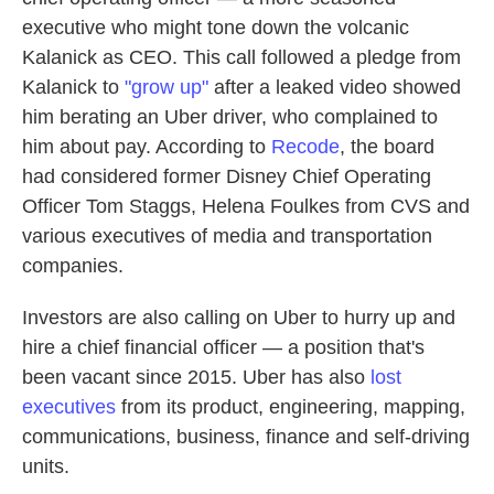
executive who might tone down the volcanic
Kalanick as CEO. This call followed a pledge from
Kalanick to
"grow up"
after a leaked video showed
him berating an Uber driver, who complained to
him about pay. According to
Recode
, the board
had considered former Disney Chief Operating
Officer Tom Staggs, Helena Foulkes from CVS and
various executives of media and transportation
companies.
Investors are also calling on Uber to hurry up and
hire a chief financial officer — a position that's
been vacant since 2015. Uber has also
lost
executives
from its product, engineering, mapping,
communications, business, finance and self-driving
units.