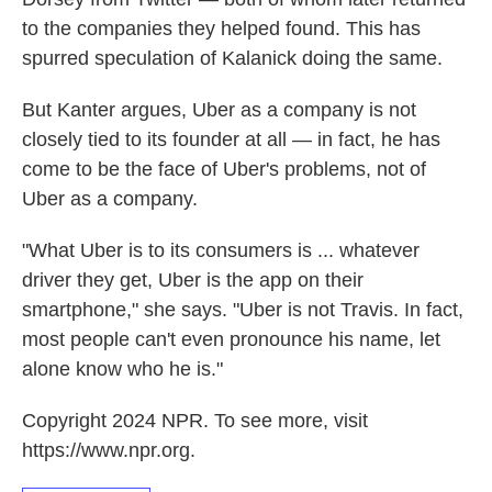
to the companies they helped found. This has
spurred speculation of Kalanick doing the same.
But Kanter argues, Uber as a company is not
closely tied to its founder at all — in fact, he has
come to be the face of Uber's problems, not of
Uber as a company.
"What Uber is to its consumers is ... whatever
driver they get, Uber is the app on their
smartphone," she says. "Uber is not Travis. In fact,
most people can't even pronounce his name, let
alone know who he is."
Copyright 2024 NPR. To see more, visit
https://www.npr.org.