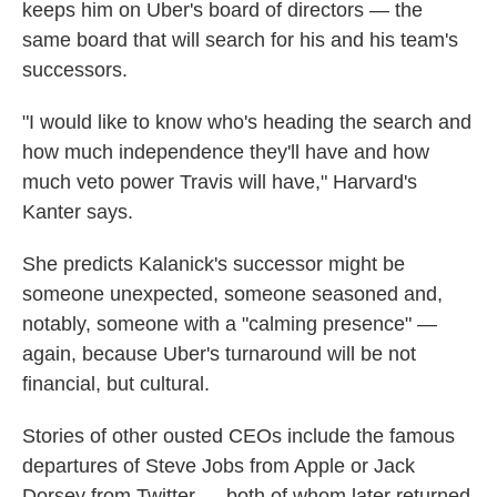
keeps him on Uber's board of directors — the
same board that will search for his and his team's
successors.
"I would like to know who's heading the search and
how much independence they'll have and how
much veto power Travis will have," Harvard's
Kanter says.
She predicts Kalanick's successor might be
someone unexpected, someone seasoned and,
notably, someone with a "calming presence" —
again, because Uber's turnaround will be not
financial, but cultural.
Stories of other ousted CEOs include the famous
departures of Steve Jobs from Apple or Jack
Dorsey from Twitter — both of whom later returned