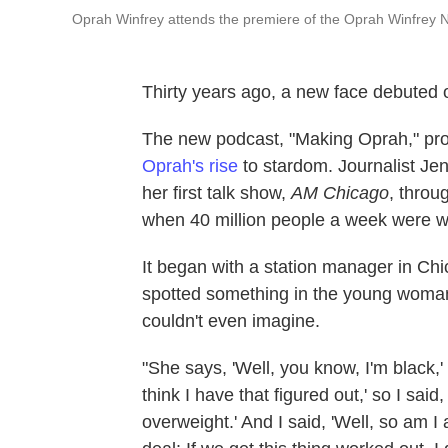
Oprah Winfrey attends the premiere of the Oprah Winfrey 
Thirty years ago, a new face debuted 
The new podcast, "Making Oprah," p
Oprah's rise
to stardom. Journalist Jen
her first talk show,
AM Chicago
, throu
when 40 million people a week were w
It began with a station manager in C
spotted something in the young woman
couldn't even imagine.
"She says, 'Well, you know, I'm black,' 
think I have that figured out,' so I sai
overweight.' And I said, 'Well, so am I