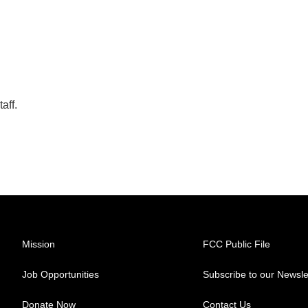
aff.
Mission
FCC Public File
Job Opportunities
Subscribe to our Newsle
Donate Now
Contact Us