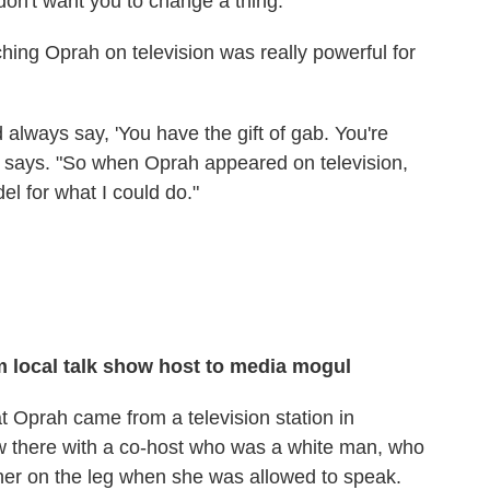
 don't want you to change a thing.' "
hing Oprah on television was really powerful for
always say, 'You have the gift of gab. You're
e says. "So when Oprah appeared on television,
l for what I could do."
 local talk show host to media mogul
t Oprah came from a television station in
 there with a co-host who was a white man, who
 her on the leg when she was allowed to speak.