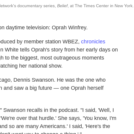
Network's documentary series,
Belief
, at The Times Center in New York.
on daytime television: Oprah Winfrey.
roduced by member station WBEZ,
chronicles
n White tells Oprah's story from her early days on
gh to the biggest, most outrageous moments
atching her national show.
hicago, Dennis Swanson. He was the one who
 and saw a big future — one Oprah herself
" Swanson recalls in the podcast. "I said, 'Well, I
d, 'We're over that hurdle.' She says, 'You know, I'm
 and so are many Americans.' I said, 'Here's the