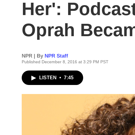
Her': Podcas
Oprah Beca
NPR | By
NPR Staff
Published December 8, 2016 at 3:29 PM PST
LISTEN
•
7:45