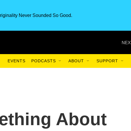
riginality Never Sounded So Good.
NEX
EVENTS
PODCASTS
ABOUT
SUPPORT
ething About