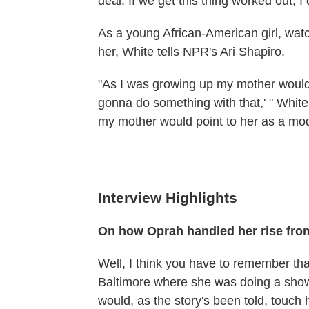
deal: If we get this thing worked out, I
As a young African-American girl, watc
her, White tells NPR's Ari Shapiro.
"As I was growing up my mother would 
gonna do something with that,' " Whit
my mother would point to her as a mode
Interview Highlights
On how Oprah handled her rise from
Well, I think you have to remember tha
Baltimore where she was doing a show
would, as the story's been told, touch