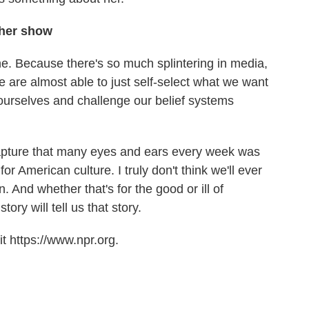
 her show
iche. Because there's so much splintering in media,
e are almost able to just self-select what we want
e ourselves and challenge our belief systems
apture that many eyes and ears every week was
or American culture. I truly don't think we'll ever
 And whether that's for the good or ill of
ory will tell us that story.
t https://www.npr.org.