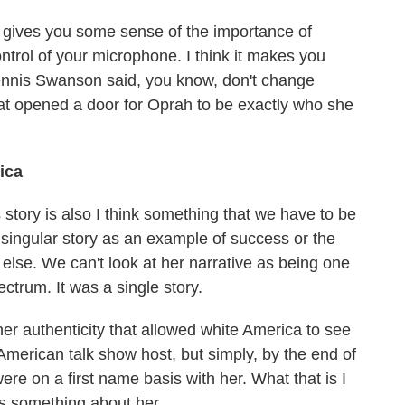
at gives you some sense of the importance of
ntrol of your microphone. I think it makes you
 Dennis Swanson said, you know, don't change
hat opened a door for Oprah to be exactly who she
ica
 story is also I think something that we have to be
a singular story as an example of success or the
g else. We can't look at her narrative as being one
ectrum. It was a single story.
er authenticity that allowed white America to see
American talk show host, but simply, by the end of
 were on a first name basis with her. What that is I
e's something about her.