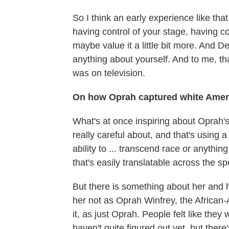
So I think an early experience like th
having control of your stage, having co
maybe value it a little bit more. And
anything about yourself. And to me, t
was on television.
On how Oprah captured white Amer
What's at once inspiring about Oprah's
really careful about, and that's using 
ability to ... transcend race or anythin
that's easily translatable across the sp
But there is something about her and h
her not as Oprah Winfrey, the African-
it, as just Oprah. People felt like they
haven't quite figured out yet, but ther