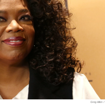
Greg Allen
/