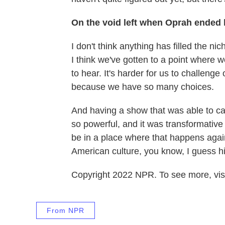
On the void left when Oprah ended
I don't think anything has filled the n
I think we've gotten to a point where w
to hear. It's harder for us to challeng
because we have so many choices.
And having a show that was able to c
so powerful, and it was transformative f
be in a place where that happens again.
American culture, you know, I guess hist
Copyright 2022 NPR. To see more, visi
From NPR