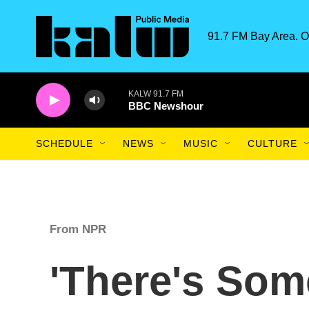
Skip to main content
91.7 FM Bay Area. O
KALW 91.7 FM
BBC Newshour
SCHEDULE
NEWS
MUSIC
CULTURE
From NPR
'There's Som